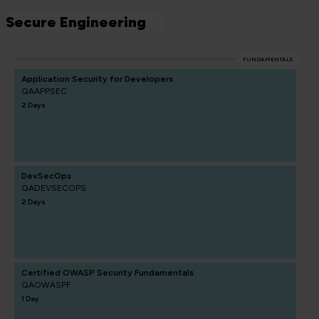
Secure Engineering
FUNDAMENTALS
Application Security for Developers
QAAPPSEC
2 Days
DevSecOps
QADEVSECOPS
2 Days
Certified OWASP Security Fundamentals
QAOWASPF
1 Day