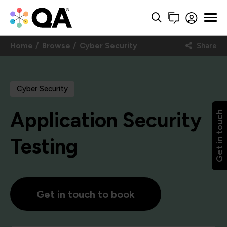
Home
Browse
Cyber Security
Share
Cyber Security
Application Security
Get in touch
Testing
Get in touch to book