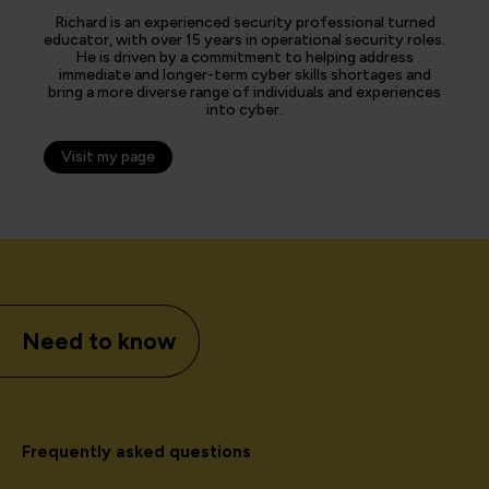
Richard is an experienced security professional turned
educator, with over 15 years in operational security roles.
He is driven by a commitment to helping address
immediate and longer-term cyber skills shortages and
bring a more diverse range of individuals and experiences
into cyber.
Visit my page
Need to know
Frequently asked questions