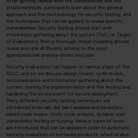
After getting familiar with the vulnerabilities and the
attack methods, participants learn about the general
approach and the methodology for security testing, and
the techniques that can be applied to reveal specific
vulnerabilities. Security testing should start with
information gathering about the system (ToC, i.e. Target
of Evaluation), then a thorough threat modeling should
reveal and rate all threats, arriving to the most
appropriate risk analysis-driven test plan.
Security evaluations can happen at various steps of the
SDLC, and so we discuss design review, code review,
reconnaissance and information gathering about the
system, testing the implementation and the testing and
hardening the environment for secure deployment.
Many different security testing techniques are
introduced in details, like taint analysis and heuristics-
based code review, static code analysis, dynamic web
vulnerability testing or fuzzing. Various types of tools
are introduced that can be applied in order to automate
security evaluation of software products, which is also