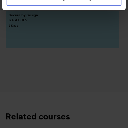
Secure by Design
QASECDEV
2 Days
related courses