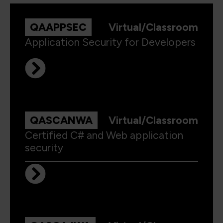
QAAPPSEC
Virtual/Classroom
Application Security for Developers
QASCANWA
Virtual/Classroom
Certified C# and Web application
security