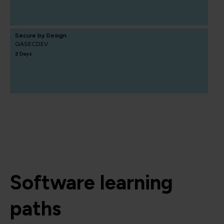
Secure by Design
QASECDEV
2 Days
Software learning
paths