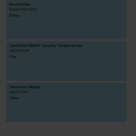
DevSecOps
QADEVSECOPS
2 Days
Certified OWASP Security Fundamentals
QAOWASPF
1 Day
Secure by Design
QASECDEV
2 Days