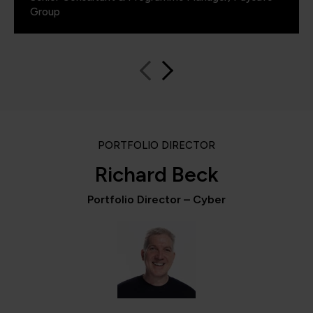
Group
PORTFOLIO DIRECTOR
Richard Beck
Portfolio Director – Cyber