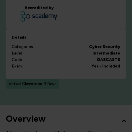
Accredited by
Details
Categories:
Cyber Security
Level:
Intermediate
Code:
QASCASTS
Exam:
Yes - Included
Virtual Classroom: 3 Days
Overview