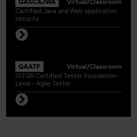
QASCAJWA
Virtual/Classroom
Certified Java and Web application
security
QAATF
Virtual/Classroom
ISTQB Certified Tester Foundation
Level - Agile Tester