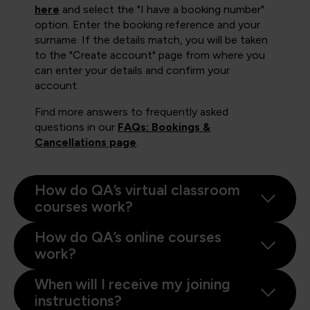
here
and select the "I have a booking number"
option. Enter the booking reference and your
surname. If the details match, you will be taken
to the "Create account" page from where you
can enter your details and confirm your
account.
Find more answers to frequently asked
questions in our
FAQs: Bookings &
Cancellations page
.
How do QA’s virtual classroom
courses work?
How do QA’s online courses
work?
When will I receive my joining
instructions?