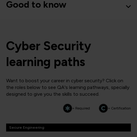
Good to know
Cyber Security
learning paths
Want to boost your career in cyber security? Click on
the roles below to see QA's learning pathways, specially
designed to give you the skills to succeed.
= Required
= Certification
Secure Engineering