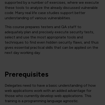
supported by a number of exercises, where we execute
these tools to analyze the already discussed vulnerable
code. Many real life case studies support better
understanding of various vulnerabilities.
This course prepares testers and QA staff to
adequately plan and precisely execute security tests,
select and use the most appropriate tools and
techniques to find even hidden security flaws, and thus
gives essential practical skills that can be applied on the
next day working day.
Prerequisites
Delegates need to have a basic understanding of how
web applications work with an added advantage for
those who currently develop web applications. This
training is a programming language agnostic.