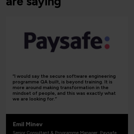
are saying
“I would say the secure software engineering
programme QA built, is beyond training. It is
more around making transformation in the
mindset of people, and this was exactly what
we are looking for.”
Emil Minev
Senior Consultant & Programme Manager, Paysafe