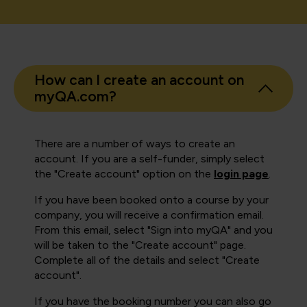
How can I create an account on
myQA.com?
There are a number of ways to create an
account. If you are a self-funder, simply select
the "Create account" option on the
login page
.
If you have been booked onto a course by your
company, you will receive a confirmation email.
From this email, select "Sign into myQA" and you
will be taken to the "Create account" page.
Complete all of the details and select "Create
account".
If you have the booking number you can also go