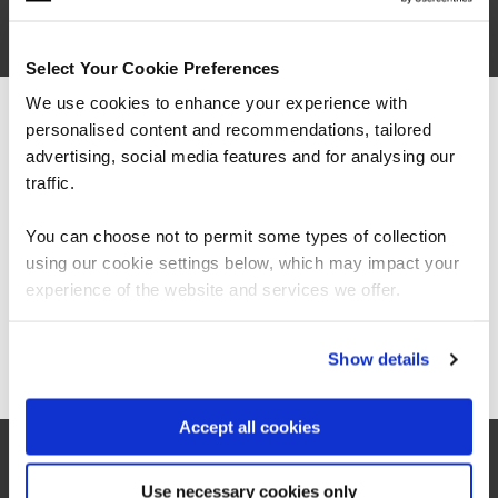
Secure Engineering
Select Your Cookie Preferences
FUNDAMENTALS
We use cookies to enhance your experience with
Application Security for Developers
QAAPPSEC
personalised content and recommendations, tailored
We can see you're visiting from the
2 Days
Americas.
advertising, social media features and for analysing our
For the most relevant content, switch to our
traffic.
Americas site.
You can choose not to permit some types of collection
DevSecOps
using our cookie settings below, which may impact your
QADEVSECOPS
Stay on Global site
experience of the website and services we offer.
2 Days
Go to Americas site
Show details
Certified OWASP Security Fundamentals
QAOWASPF
Accept all cookies
1 Day
Use necessary cookies only