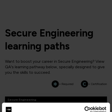
Secure Engineering
learning paths
Want to boost your career in Secure Engineering? View
QA's learning pathway below, specially designed to give
you the skills to succeed.
= Required
= Certification
Secure Engineering