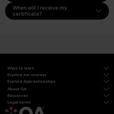
When will I receive my
certificate?
Ways to learn
Explore our courses
Explore Apprenticeships
About QA
Resources
Legal terms