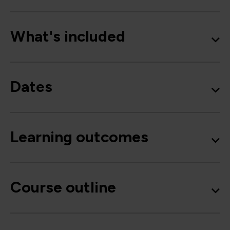
What's included
Dates
Learning outcomes
Course outline