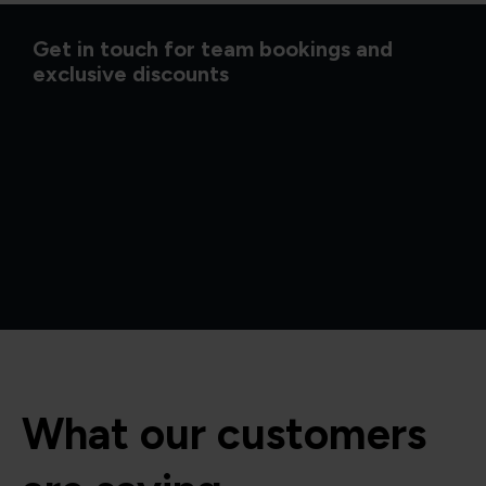
Get in touch for team bookings and
exclusive discounts
What our customers