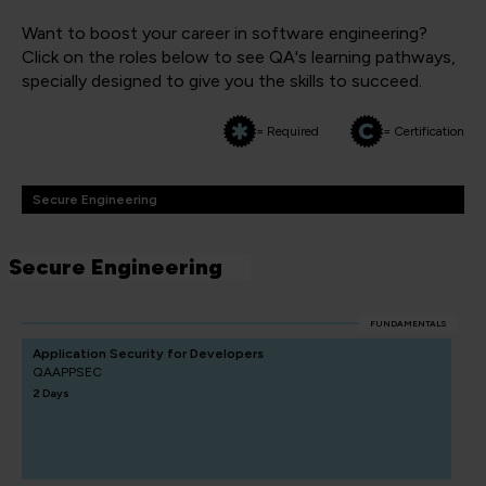
Want to boost your career in software engineering?
Click on the roles below to see QA's learning pathways,
specially designed to give you the skills to succeed.
= Required
= Certification
Secure Engineering
Secure Engineering
FUNDAMENTALS
Application Security for Developers
QAAPPSEC
2 Days