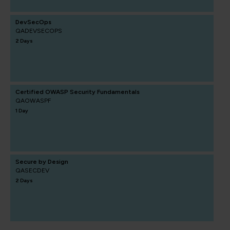
DevSecOps
QADEVSECOPS
2 Days
Certified OWASP Security Fundamentals
QAOWASPF
1 Day
Secure by Design
QASECDEV
2 Days