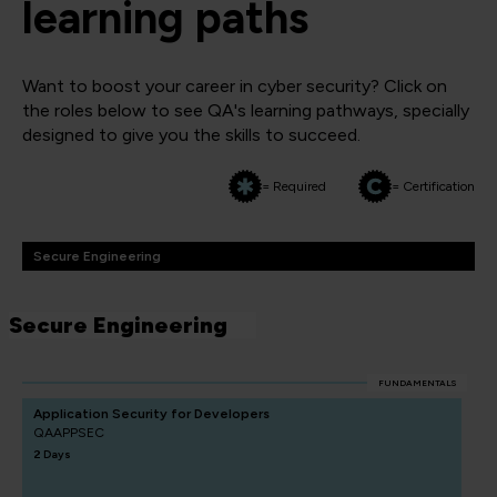
learning paths
Want to boost your career in cyber security? Click on
the roles below to see QA's learning pathways, specially
designed to give you the skills to succeed.
= Required
= Certification
Secure Engineering
Secure Engineering
FUNDAMENTALS
Application Security for Developers
QAAPPSEC
2 Days