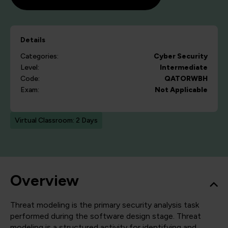
Details
Categories:
Cyber Security
Level:
Intermediate
Code:
QATORWBH
Exam:
Not Applicable
Virtual Classroom: 2 Days
Overview
Threat modeling is the primary security analysis task
performed during the software design stage. Threat
modeling is a structured activity for identifying and