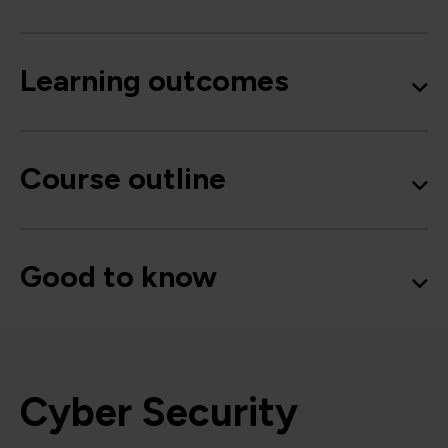
Learning outcomes
Course outline
Good to know
Cyber Security