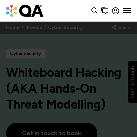
Home
Browse
Cyber Security
Share
Cyber Security
Whiteboard Hacking
Get in touch
(AKA Hands-On
Threat Modelling)
Get in touch to book