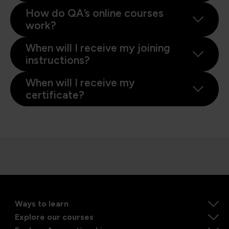
How do QA’s online courses
work?
When will I receive my joining
instructions?
When will I receive my
certificate?
Ways to learn
Explore our courses