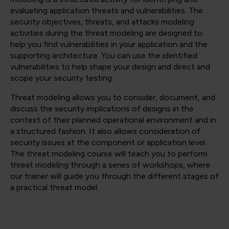
evaluating application threats and vulnerabilities. The
security objectives, threats, and attacks modeling
activities during the threat modeling are designed to
help you find vulnerabilities in your application and the
supporting architecture. You can use the identified
vulnerabilities to help shape your design and direct and
scope your security testing.
Threat modeling allows you to consider, document, and
discuss the security implications of designs in the
context of their planned operational environment and in
a structured fashion. It also allows consideration of
security issues at the component or application level.
The threat modeling course will teach you to perform
threat modeling through a series of workshops, where
our trainer will guide you through the different stages of
a practical threat model.