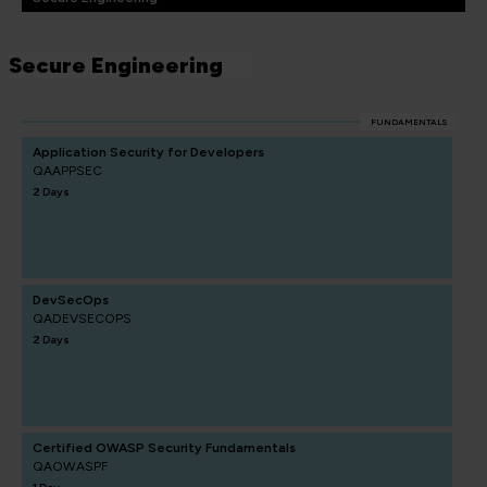
Secure Engineering
FUNDAMENTALS
Application Security for Developers
QAAPPSEC
2 Days
DevSecOps
QADEVSECOPS
2 Days
Certified OWASP Security Fundamentals
QAOWASPF