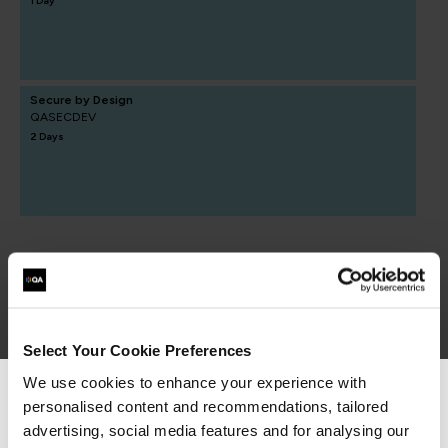
1 Day
Secure by Design
QASECDEV
2 Days
Select Your Cookie Preferences
Secure Engineering
We use cookies to enhance your experience with
personalised content and recommendations, tailored
We can see you're visiting from the
Americas.
advertising, social media features and for analysing our
learning paths