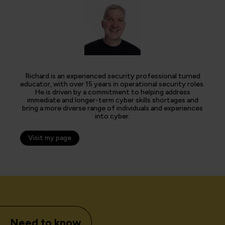
Richard is an experienced security professional turned
educator, with over 15 years in operational security roles.
He is driven by a commitment to helping address
immediate and longer-term cyber skills shortages and
bring a more diverse range of individuals and experiences
into cyber.
Visit my page
Need to know