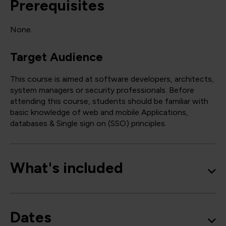
Prerequisites
None.
Target Audience
This course is aimed at software developers, architects,
system managers or security professionals. Before
attending this course, students should be familiar with
basic knowledge of web and mobile Applications,
databases & Single sign on (SSO) principles.
What's included
Dates