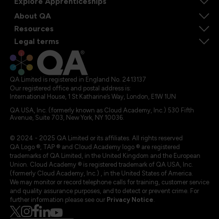
Explore Apprenticeships
About QA
Resources
Legal terms
QA Limited is registered in England No. 2413137
Our registered office and postal address is:
International House, 1 St Katharine’s Way, London, E1W 1UN
QA USA, Inc. (formerly known as Cloud Academy, Inc.) 530 Fifth
Avenue, Suite 703, New York, NY 10036.
© 2024 - 2025 QA Limited or its affiliates. All rights reserved
QA Logo ®, TAP ® and Cloud Academy logo ® are registered
trademarks of QA Limited, in the United Kingdom and the European
Union. Cloud Academy ® is registered trademark of QA USA, Inc.
(formerly Cloud Academy, Inc.) , in the United States of America.
We may monitor or record telephone calls for training, customer service
and quality assurance purposes, and to detect or prevent crime. For
further information please see our
Privacy Notice
.