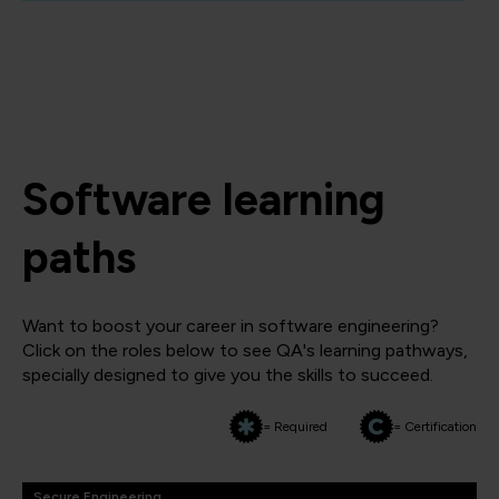
Software learning
paths
Want to boost your career in software engineering?
Click on the roles below to see QA's learning pathways,
specially designed to give you the skills to succeed.
= Required
= Certification
Secure Engineering