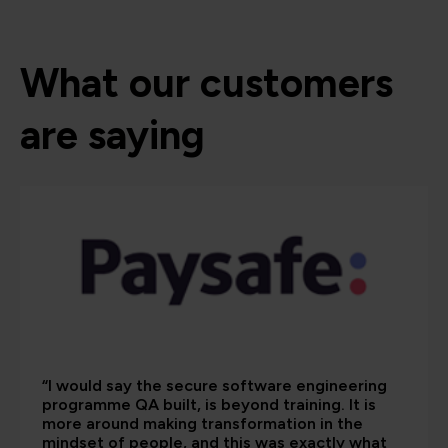
What our customers
are saying
“I would say the secure software engineering
programme QA built, is beyond training. It is
more around making transformation in the
mindset of people, and this was exactly what