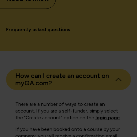
Frequently asked questions
How can I create an account on
myQA.com?
There are a number of ways to create an
account. If you are a self-funder, simply select
the "Create account" option on the
login page
.
If you have been booked onto a course by your
company, you will receive a confirmation email.