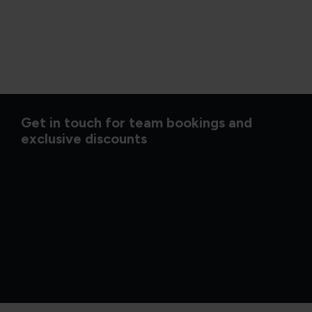
Get in touch for team bookings and
exclusive discounts