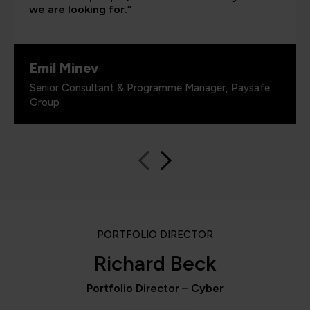
we are looking for.”
Emil Minev
Senior Consultant & Programme Manager, Paysafe
Group
PORTFOLIO DIRECTOR
Richard Beck
Portfolio Director – Cyber