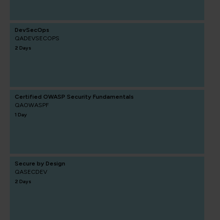
DevSecOps
QADEVSECOPS
2 Days
Certified OWASP Security Fundamentals
QAOWASPF
1 Day
Secure by Design
QASECDEV
2 Days