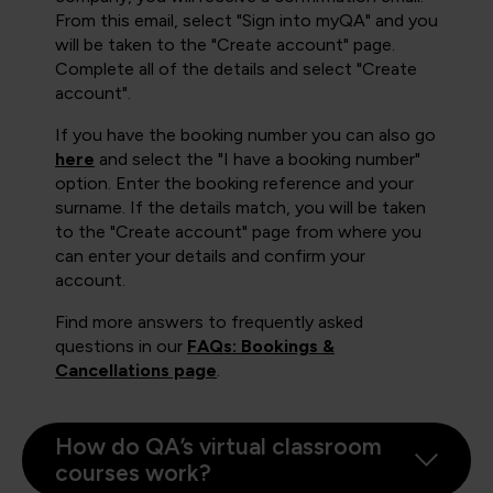
From this email, select "Sign into myQA" and you
will be taken to the "Create account" page.
Complete all of the details and select "Create
account".
If you have the booking number you can also go
here
and select the "I have a booking number"
option. Enter the booking reference and your
surname. If the details match, you will be taken
to the "Create account" page from where you
can enter your details and confirm your
account.
Find more answers to frequently asked
questions in our
FAQs: Bookings &
Cancellations page
.
How do QA’s virtual classroom
courses work?