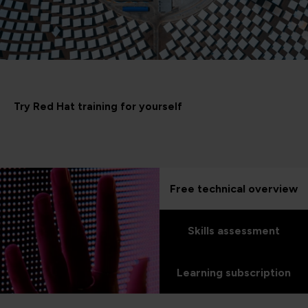
Try Red Hat training for yourself
Free technical overview
Skills assessment
Learning subscription