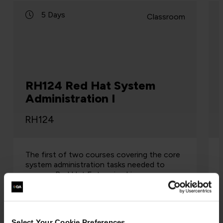
5 Days
Classroom
RH124 Red Hat System
Administration I
RH124
The first of two courses covering the core
system administration tasks needed to
manage Red Hat Enterprise Linux servers
Red Hat System Administration I (RH124) is
designed for IT professionals witho…
Select Your Cookie Preferences