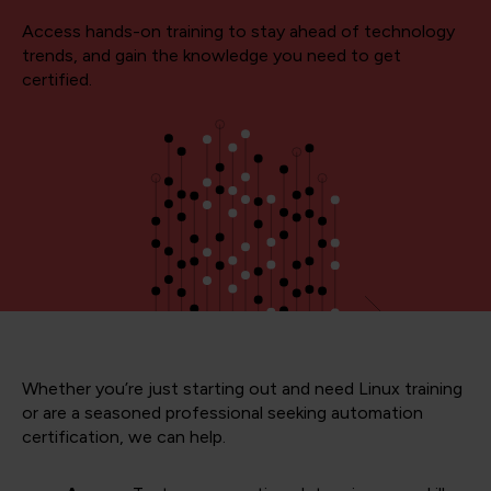
Access hands-on training to stay ahead of technology
trends, and gain the knowledge you need to get
certified.
Whether you’re just starting out and need Linux training
or are a seasoned professional seeking automation
certification, we can help.