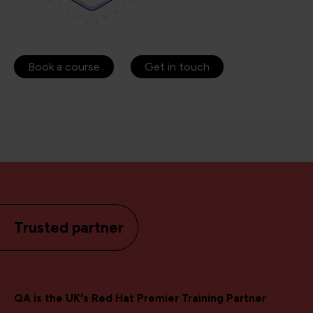
Book a course
Get in touch
Trusted partner
QA is the UK's Red Hat Premier Training Partner