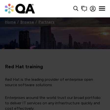
Home
Browse
Partners
Red Hat training
Red Hat is the leading provider of enterprise open
source software solutions.
Enterprises around the world trust our broad portfolio
to deliver IT services on any infrastructure quickly and
cost effectively.