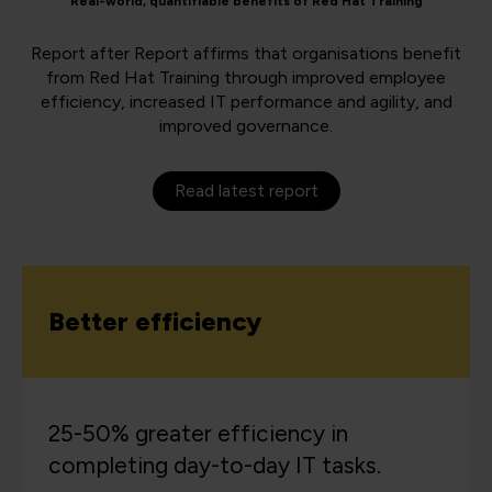
Real-world, quantifiable benefits of Red Hat Training
Report after Report affirms that organisations benefit
from Red Hat Training through improved employee
efficiency, increased IT performance and agility, and
improved governance.
Read latest report
Better efficiency
25-50% greater efficiency in
completing day-to-day IT tasks.