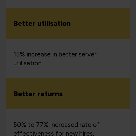
Better utilisation
15% increase in better server
utilisation.
Better returns
50% to 77% increased rate of
effectiveness for new hires.