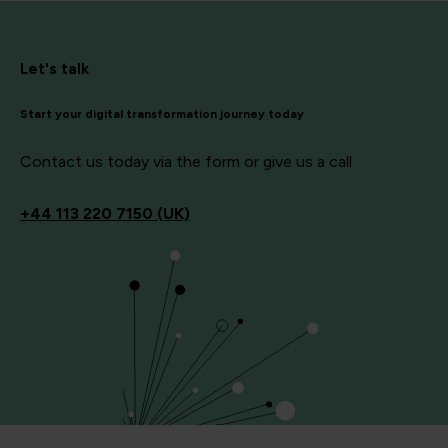
Let's talk
Start your digital transformation journey today
Contact us today via the form or give us a call
+44
113 220 7150 (UK)