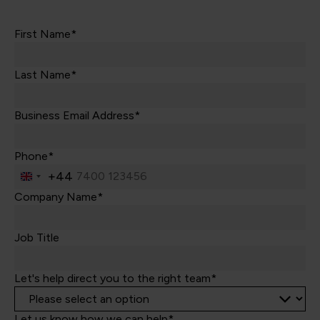
First Name*
Last Name*
Business Email Address*
Phone*
+44
United
Kingdom
Company Name*
+44
Job Title
Let's help direct you to the right team*
Let us know how we can help*