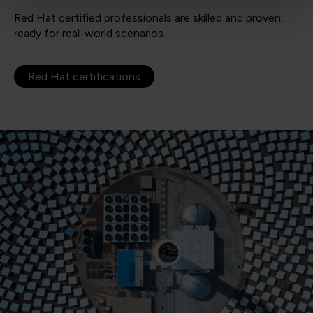
Red Hat certified professionals are skilled and proven,
ready for real-world scenarios.
Red Hat certifications