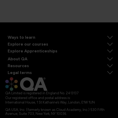
Ways to learn
Explore our courses
Explore Apprenticeships
About QA
Resources
Legal terms
QA Limited is registered in England No. 2413137
Our registered office and postal address is:
International House, 1 St Katharine’s Way, London, E1W 1UN
QA USA, Inc. (formerly known as Cloud Academy, Inc.) 530 Fifth
Avenue, Suite 703, New York, NY 10036.