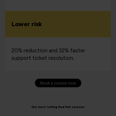
Lower risk
20% reduction and 32% faster
support ticket resolution.
Book a course now
Our best-selling Red Hat courses