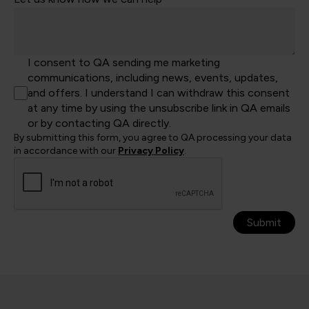
I consent to QA sending me marketing
communications, including news, events, updates,
and offers. I understand I can withdraw this consent
at any time by using the unsubscribe link in QA emails
or by contacting QA directly.
By submitting this form, you agree to QA processing your data
in accordance with our
Privacy Policy
.
Submit