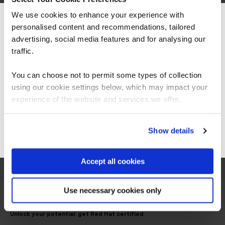
We use cookies to enhance your experience with
personalised content and recommendations, tailored
We can see you're visiting from the
Americas.
advertising, social media features and for analysing our
For the most relevant content, switch to our
traffic.
Americas site.
You can choose not to permit some types of collection
using our cookie settings below, which may impact your
Stay on Global site
experience of the website and services we offer.
Go to Americas site
Show details
View all courses
Accept all cookies
Use necessary cookies only
Unlock your potential: get Red Hat certified