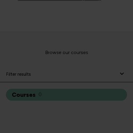
Browse our courses
Filter results
Courses
(
)