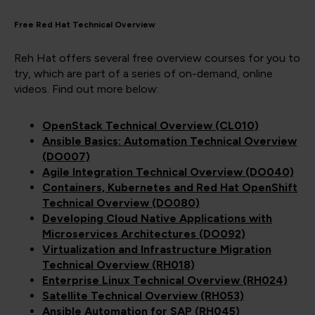
Free Red Hat Technical Overview
Reh Hat offers several free overview courses for you to
try, which are part of a series of on-demand, online
videos. Find out more below:
OpenStack Technical Overview (CL010)
Ansible Basics: Automation Technical Overview
(DO007)
Agile Integration Technical Overview (DO040)
Containers, Kubernetes and Red Hat OpenShift
Technical Overview (DO080)
Developing Cloud Native Applications with
Microservices Architectures (DO092)
Virtualization and Infrastructure Migration
Technical Overview (RH018)
Enterprise Linux Technical Overview (RH024)
Satellite Technical Overview (RH053)
Ansible Automation for SAP (RH045)