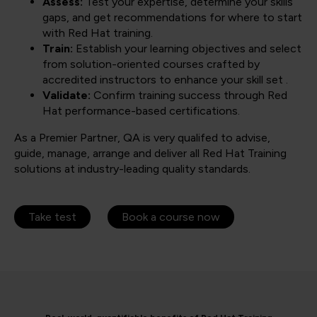
Assess:
Test your expertise, determine your skills
gaps, and get recommendations for where to start
with Red Hat training.
Train:
Establish your learning objectives and select
from solution-oriented courses crafted by
accredited instructors to enhance your skill set .
Validate:
Confirm training success through Red
Hat performance-based certifications.
As a Premier Partner, QA is very qualifed to advise,
guide, manage, arrange and deliver all Red Hat Training
solutions at industry-leading quality standards.
Take test
Book a course now