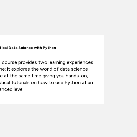
tical Data Science with Python
s course provides two learning experiences
one: it explores the world of data science
le at the same time giving you hands-on,
ctical tutorials on how to use Python at an
anced level.