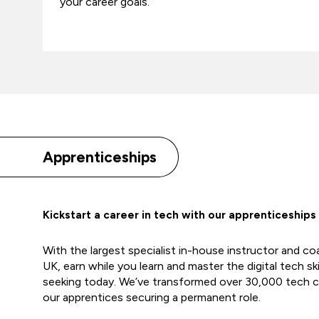
your career goals.
Apprenticeships
Kickstart a career in tech with our apprenticeships
With the largest specialist in-house instructor and c
UK, earn while you learn and master the digital tech sk
seeking today. We’ve transformed over 30,000 tech c
our apprentices securing a permanent role.