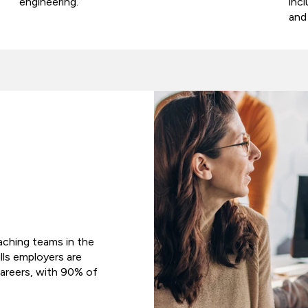
engineering.
inc
and
oaching teams in the
ills employers are
areers, with 90% of