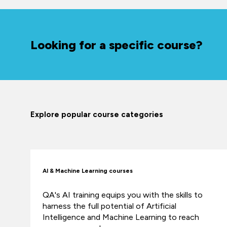
Looking for a specific course?
Explore popular course categories
AI & Machine Learning courses
QA's AI training equips you with the skills to
harness the full potential of Artificial
Intelligence and Machine Learning to reach