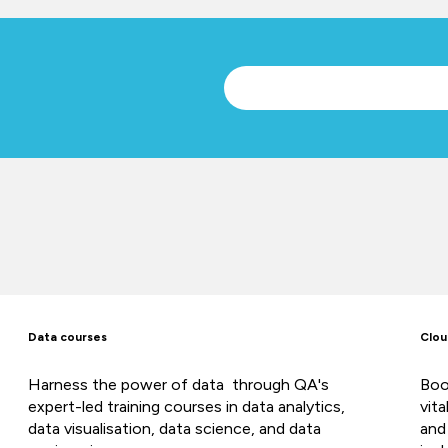
Data courses
Clou
Harness the power of data through QA's
Boo
expert-led training courses in data analytics,
vit
data visualisation, data science, and data
and