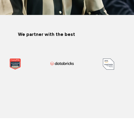
We partner with the best