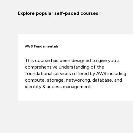
Explore popular self-paced courses
AWS Fundamentals
This course has been designed to give you a
comprehensive understanding of the
foundational services offered by AWS including
compute, storage, networking, database, and
identity & access management.