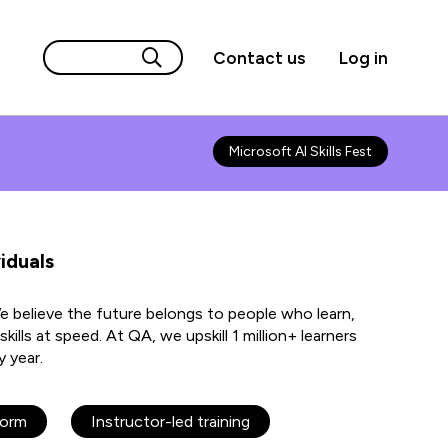
Contact us
Log in
Microsoft AI Skills Fest
iduals
We believe the future belongs to people who learn,
kills at speed. At QA, we upskill 1 million+ learners
y year.
form
Instructor-led training