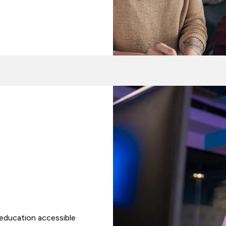
 education accessible