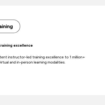
aining
training excellence
ent instructor-led training excellence to 1 million+
irtual and in-person learning modalities.