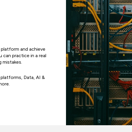
e platform and achieve
u can practice in a real
g mistakes.
 platforms, Data, AI &
more.