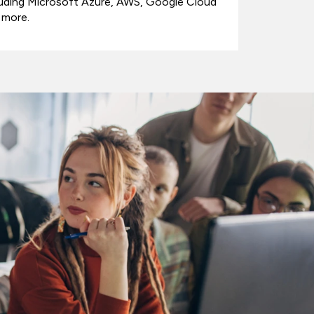
luding Microsoft Azure, AWS, Google Cloud
 more.