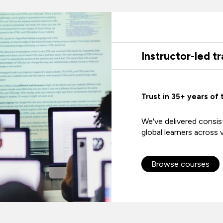
Instructor-led tr
Trust in 35+ years of 
We've delivered consist
global learners across v
Browse courses