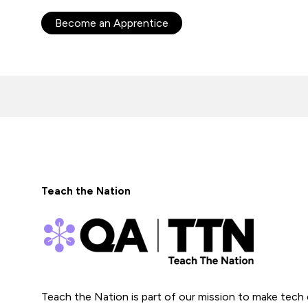
Become an Apprentice
Teach the Nation
Teach the Nation is part of our mission to make tech