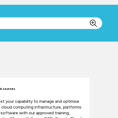
d courses
st your capability to manage and optimise
al cloud computing infrastructure, platforms
 software with our approved training,