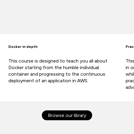
Docker in depth
Prac
This course is designed to teach you all about
Thi
Docker starting from the humble individual
in 
container and progressing to the continuous
whi
deployment of an application in AWS.
pra
adv
Browse our library