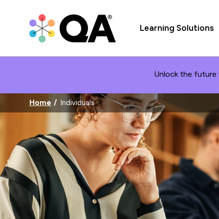
Learning Solutions
Unlock the future 
Home
Individuals