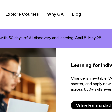
Explore Courses
Why QA
Blog
with 50 days of AI discovery and learning: April 8-May 28
Learning for indiv
Change is inevitable. 
master, and apply new s
across 650+ skills ever
Online learning plat