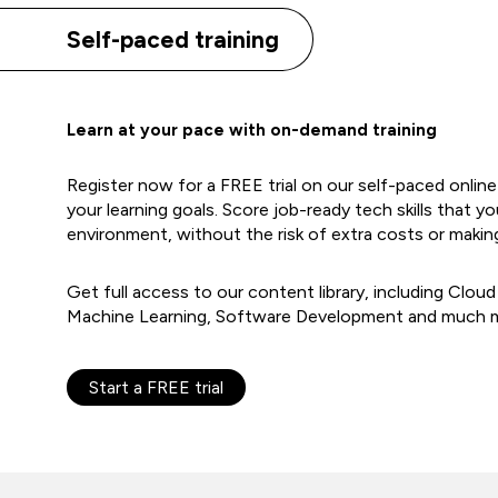
Self-paced training
Learn at your pace with on-demand training
Register now for a FREE trial on our self-paced onlin
your learning goals. Score job-ready tech skills that yo
environment, without the risk of extra costs or makin
Get full access to our content library, including Cloud
Machine Learning, Software Development and much 
Start a FREE trial