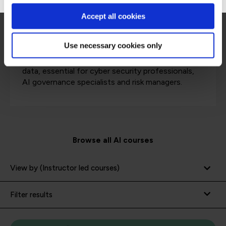
AI security courses
Accept all cookies
Use necessary cookies only
Dive into methods for securing AI systems and
data, essential for cyber security professionals,
AI governance specialists and risk managers.
Browse all AI courses
View by (Instructor led courses)
Filter results