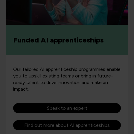
Funded AI apprenticeships
Our tailored AI apprenticeship programmes enable
you to upskill existing teams or bring in future-
ready talent to drive innovation and make an
impact.
Speak to an expert
Find out more about AI apprenticeships