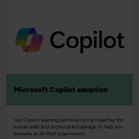
Microsoft Copilot adoption
Our Copilot learning pathways bring together the
human skills and technical knowledge to help you
become an AI-first organisation.