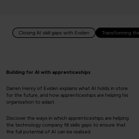
Closing AI skill gaps with Eviden
Transforming t
Building for AI with apprenticeships
Darren Henry of Eviden explains what AI holds in store
for the future, and how apprenticeships are helping his
organisation to adapt.
Discover the ways in which apprenticeships are helping
the technology company fill skills gaps to ensure that
the full potential of AI can be realised.