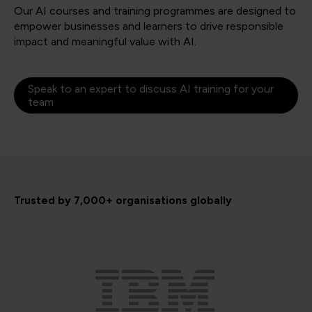
Our AI courses and training programmes are designed to
empower businesses and learners to drive responsible
impact and meaningful value with AI.
Speak to an expert to discuss AI training for your
team
Trusted by 7,000+ organisations globally