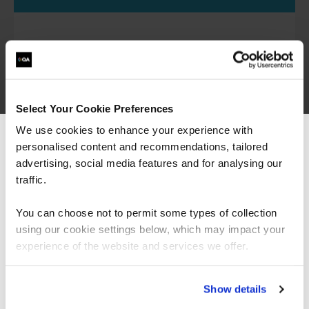
Explore the algorithms and models at the heart of
modern AI, with specialised training for machine
learning engineers and data scientists.
Select Your Cookie Preferences
We use cookies to enhance your experience with
Generative AI courses
personalised content and recommendations, tailored
We can see you're visiting from the
Americas.
advertising, social media features and for analysing our
For the most relevant content, switch to our
traffic.
Americas site.
Understand how to build and apply generative
You can choose not to permit some types of collection
models such as LLMs and diffusion models,
using our cookie settings below, which may impact your
supporting roles like AI engineers, technologists
Stay on Global site
experience of the website and services we offer.
and AI product teams.
Go to Americas site
Show details