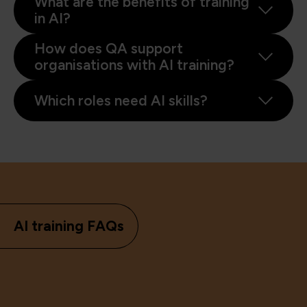
What are the benefits of training
in AI?
How does QA support
organisations with AI training?
Which roles need AI skills?
AI training FAQs