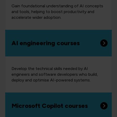
Gain foundational understanding of AI concepts
and tools, helping to boost productivity and
accelerate wider adoption.
AI engineering courses
Develop the technical skills needed by AI
engineers and software developers who build,
deploy and optimise AI-powered systems.
Microsoft Copilot courses