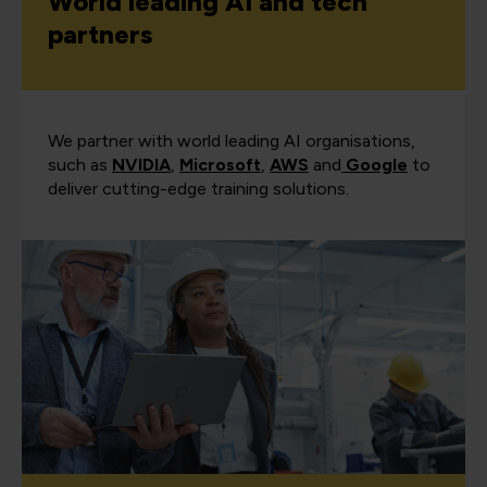
World leading AI and tech
partners
We partner with world leading AI organisations,
such as
NVIDIA
,
Microsoft
,
AWS
and
Google
to
deliver cutting-edge training solutions.