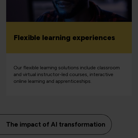
Flexible learning experiences
Our flexible learning solutions include classroom
and virtual instructor-led courses, interactive
online learning and apprenticeships.
The impact of AI transformation