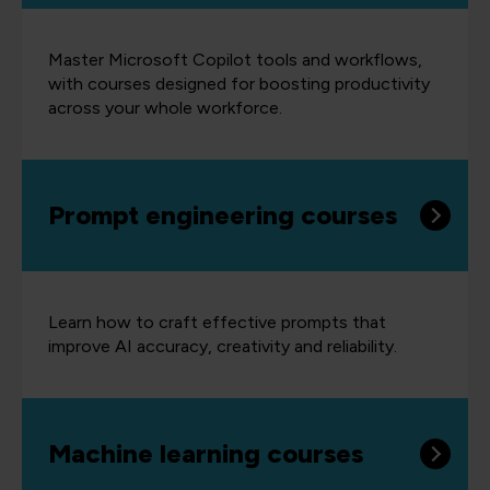
Master Microsoft Copilot tools and workflows,
with courses designed for boosting productivity
across your whole workforce.
Prompt engineering courses
Learn how to craft effective prompts that
improve AI accuracy, creativity and reliability.
Machine learning courses