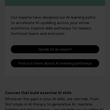
Our experts have designed our AI learning paths
to accelerate AI upskilling across your whole
workforce. Explore skills pathways for leaders,
technical teams and end users.
Speak to an expert
Find out more about AI learning pathways
Courses that build essential AI skills
Whatever the gaps in your AI skills, we can help. From
first steps in AI literacy to generative AI, machine
learning and data science – we can help you to utilise AI