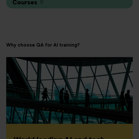
Courses
(
)
Why choose QA for AI training?