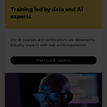
Training led by data and AI
experts
Our AI courses and certifications are delivered by
industry-experts with real-world experience.
Meet our AI experts