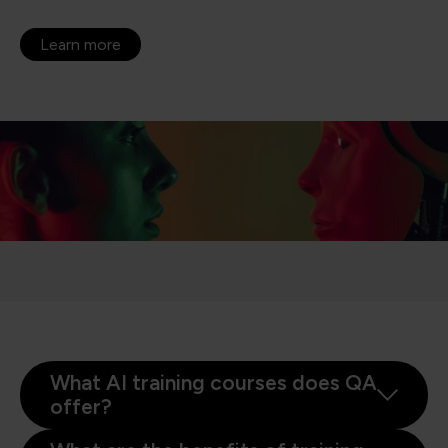
Learn more
What AI training courses does QA
offer?