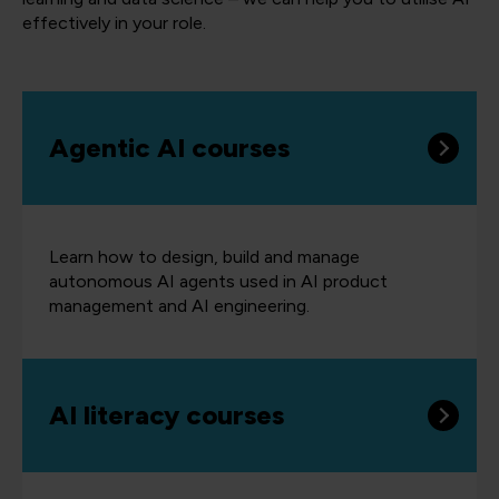
effectively in your role.
Agentic AI courses
Learn how to design, build and manage
autonomous AI agents used in AI product
management and AI engineering.
AI literacy courses