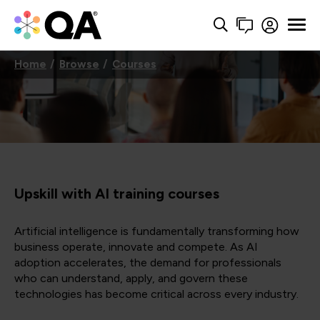
Home
Browse
Courses
Upskill with AI training courses
Artificial intelligence is fundamentally transforming how
business operate, innovate and compete. As AI
adoption accelerates, the demand for professionals
who can understand, apply, and govern these
technologies has become critical across every industry.