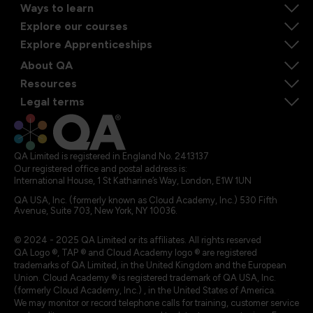
Ways to learn
Explore our courses
Explore Apprenticeships
About QA
Resources
Legal terms
QA Limited is registered in England No. 2413137
Our registered office and postal address is:
International House, 1 St Katharine’s Way, London, E1W 1UN
QA USA, Inc. (formerly known as Cloud Academy, Inc.) 530 Fifth
Avenue, Suite 703, New York, NY 10036.
© 2024 - 2025 QA Limited or its affiliates. All rights reserved
QA Logo ®, TAP ® and Cloud Academy logo ® are registered
trademarks of QA Limited, in the United Kingdom and the European
Union. Cloud Academy ® is registered trademark of QA USA, Inc.
(formerly Cloud Academy, Inc.) , in the United States of America.
We may monitor or record telephone calls for training, customer service