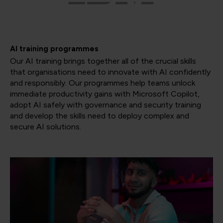
AI training programmes
Our AI training brings together all of the crucial skills
that organisations need to innovate with AI confidently
and responsibly. Our programmes help teams unlock
immediate productivity gains with Microsoft Copilot,
adopt AI safely with governance and security training
and develop the skills need to deploy complex and
secure AI solutions.