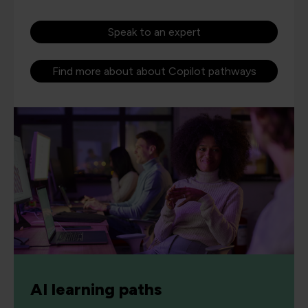
Speak to an expert
Find more about about Copilot pathways
AI learning paths