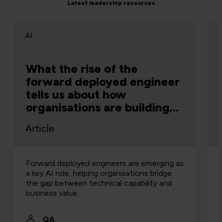
Latest leadership resources
AI
What the rise of the
forward deployed engineer
tells us about how
organisations are building
capability
Article
Forward deployed engineers are emerging as
a key AI role, helping organisations bridge
the gap between technical capability and
business value.
QA