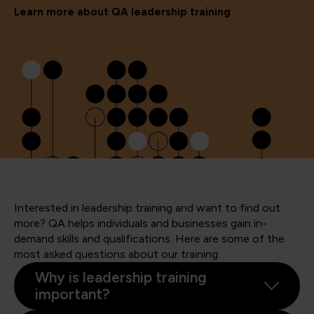
Learn more about QA leadership training
Interested in leadership training and want to find out
more? QA helps individuals and businesses gain in-
demand skills and qualifications. Here are some of the
most asked questions about our training:
Why is leadership training
important?