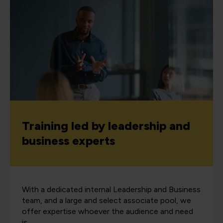
Training led by leadership and
business experts
With a dedicated internal Leadership and Business
team, and a large and select associate pool, we
offer expertise whoever the audience and need
is.