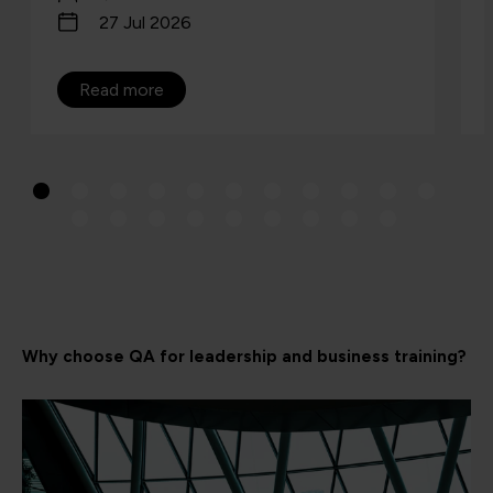
27 Jul 2026
Read more
Why choose QA for leadership and business training?