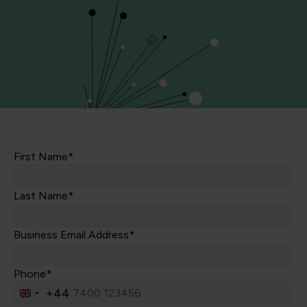
First Name*
Last Name*
Business Email Address*
Phone*
+44
United