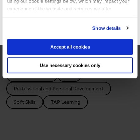
using our cookie settings below, which may impact your
Courses
Stay on Global site
experience of the website and services we offer.
Go to Americas site
Show details
Explore our emotional intelligence courses and
improve your personal and interpersonal skills.
Accept all cookies
Use necessary cookies only
Decision Making
ILM
Professional and Personal Development
Soft Skills
TAP Learning