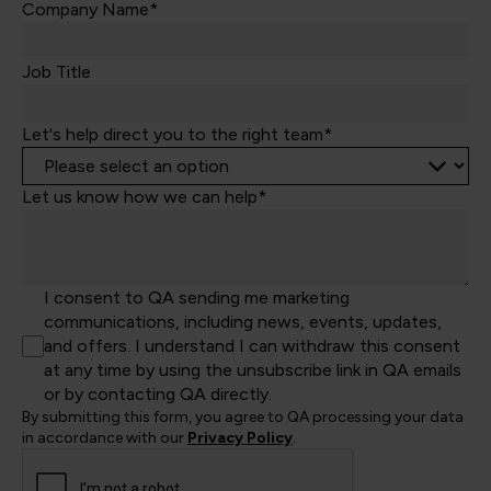
Kingdom
Company Name*
+44
Job Title
Let's help direct you to the right team*
Let us know how we can help*
I consent to QA sending me marketing
communications, including news, events, updates,
and offers. I understand I can withdraw this consent
at any time by using the unsubscribe link in QA emails
or by contacting QA directly.
By submitting this form, you agree to QA processing your data
in accordance with our
Privacy Policy
.