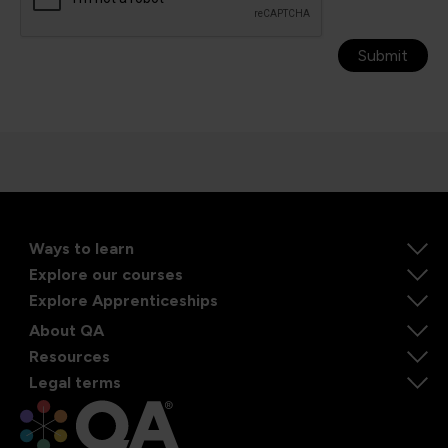
Submit
Ways to learn
Explore our courses
Explore Apprenticeships
About QA
Resources
Legal terms