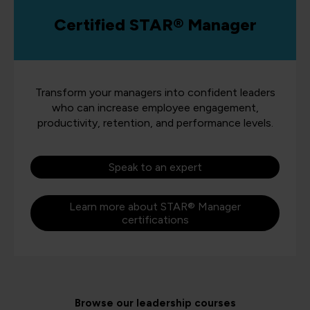
Certified STAR® Manager
Transform your managers into confident leaders
who can increase employee engagement,
productivity, retention, and performance levels.
Speak to an expert
Learn more about STAR® Manager
certifications
Browse our leadership courses