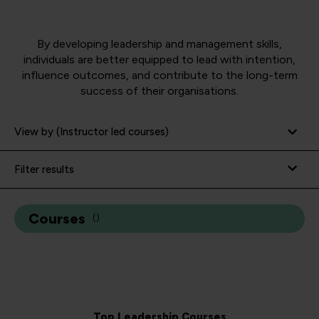
By developing leadership and management skills,
individuals are better equipped to lead with intention,
influence outcomes,
and contribute to the long-term
success of their organisations.
View by (Instructor led courses)
Filter results
Courses
(
)
Top Leadership Courses