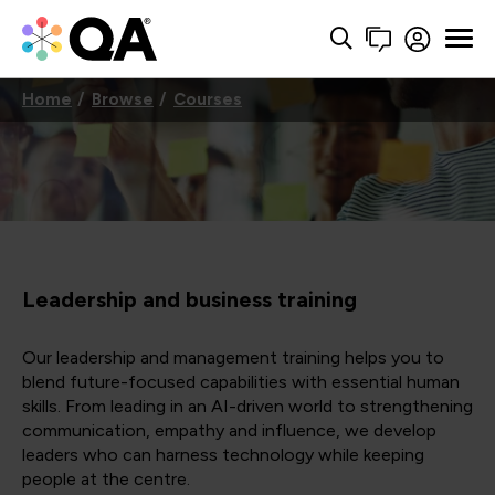
Home
Browse
Courses
Leadership and business training
Our leadership and management training helps you to
blend future-focused capabilities with essential human
skills. From leading in an AI-driven world to strengthening
communication, empathy and influence, we develop
leaders who can harness technology while keeping
people at the centre.