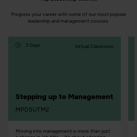
Progress your career with some of our most popular
leadership and management courses.
3 Days
Virtual Classroom
Stepping up to Management
MPDSUTM2
Moving into management is more than just