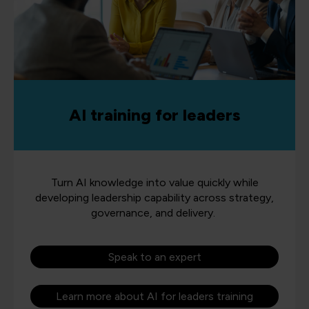
AI training for leaders
Turn AI knowledge into value quickly while
developing leadership capability across strategy,
governance, and delivery.
Speak to an expert
Learn more about AI for leaders training