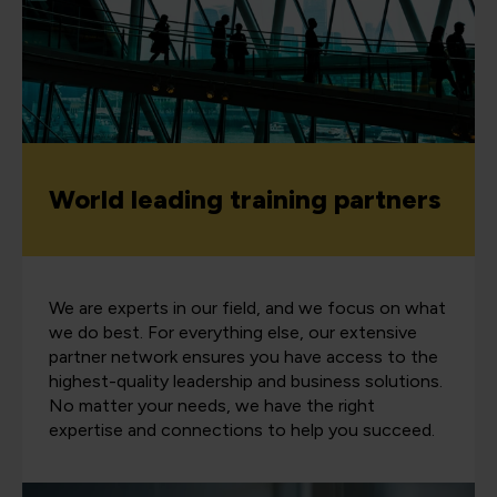
World leading training partners
We are experts in our field, and we focus on what
we do best. For everything else, our extensive
partner network ensures you have access to the
highest-quality leadership and business solutions.
No matter your needs, we have the right
expertise and connections to help you succeed.