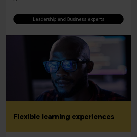
Leadership and Business experts
Flexible learning experiences