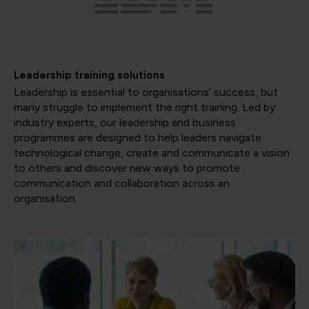
Leadership training solutions
Leadership is essential to organisations’ success, but
many struggle to implement the right training. Led by
industry experts, our leadership and business
programmes are designed to help leaders navigate
technological change, create and communicate a vision
to others and discover new ways to promote
communication and collaboration across an
organisation.