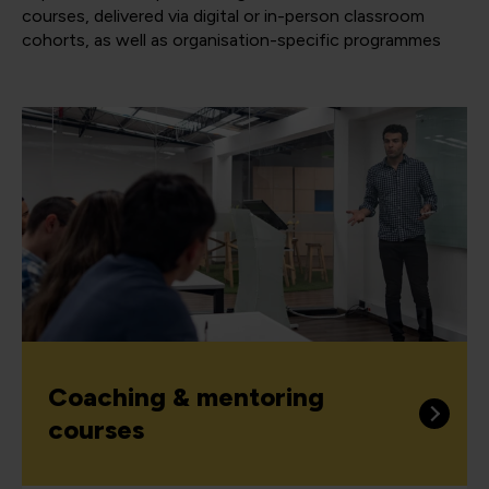
courses, delivered via digital or in-person classroom
cohorts, as well as organisation-specific programmes
Coaching & mentoring
courses