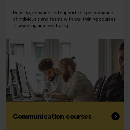
Develop, enhance and support the performance
of individuals and teams with our training courses
in coaching and mentoring.
Communication courses