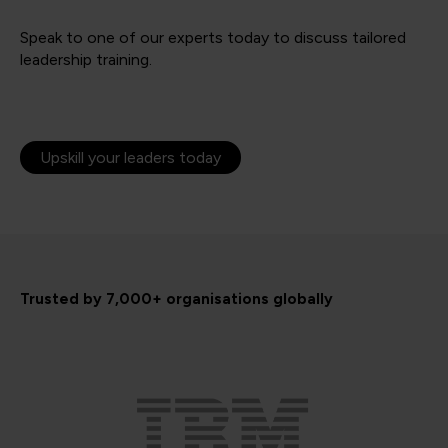
Speak to one of our experts today to discuss tailored
leadership training.
Upskill your leaders today
Trusted by 7,000+ organisations globally