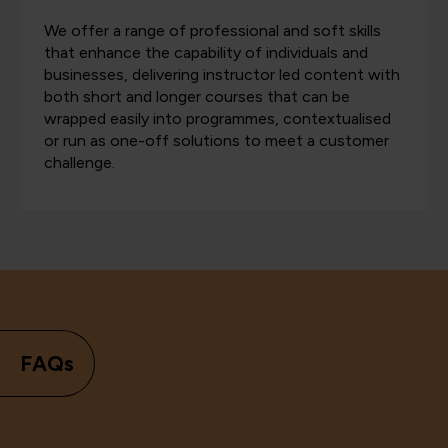
We offer a range of professional and soft skills
that enhance the capability of individuals and
businesses, delivering instructor led content with
both short and longer courses that can be
wrapped easily into programmes, contextualised
or run as one-off solutions to meet a customer
challenge.
FAQs