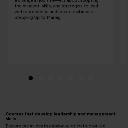
a change in job title—it’s about adopting
the mindset, skills, and strategies to lead
with confidence and create real impact.
Stepping Up to Manag…
Courses that develop leadership and management
skills
Explore our in-depth catalogue of instructor-led