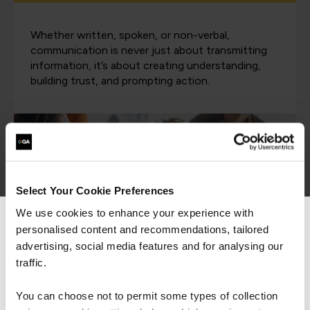
Whether written, spoken, or non-verbal,
communication is never just about transmitting
information, it’s about creating understanding,
building trust, and prompting action.
Select Your Cookie Preferences
We use cookies to enhance your experience with
personalised content and recommendations, tailored
We can see you're visiting from the
Americas.
advertising, social media features and for analysing our
For the most relevant content, switch to our
traffic.
Americas site.
Emotional Intelligence
You can choose not to permit some types of collection