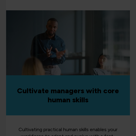
Cultivate managers with core
human skills
Cultivating practical human skills enables your