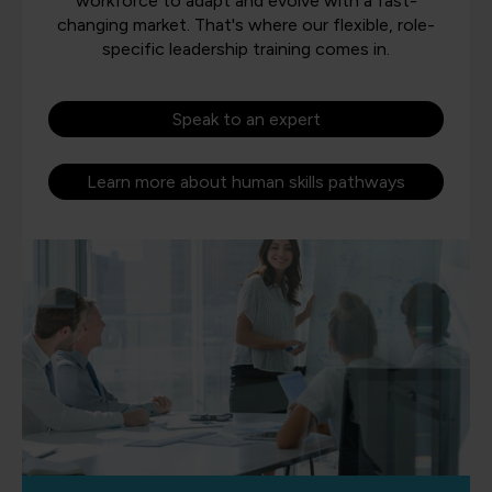
workforce to adapt and evolve with a fast-
changing market. That's where our flexible, role-
specific leadership training comes in.
Speak to an expert
Learn more about human skills pathways