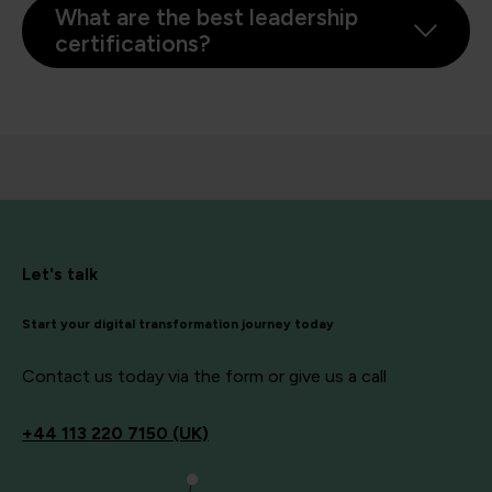
What are the best leadership
certifications?
Let's talk
Start your digital transformation journey today
Contact us today via the form or give us a call
+44
113 220 7150 (UK)