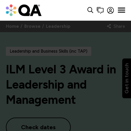
Home
Browse
Leadership
Share
Leadership and Business Skills (inc TAP)
ILM Level 3 Award in
Get in touch
Leadership and
Management
Check dates