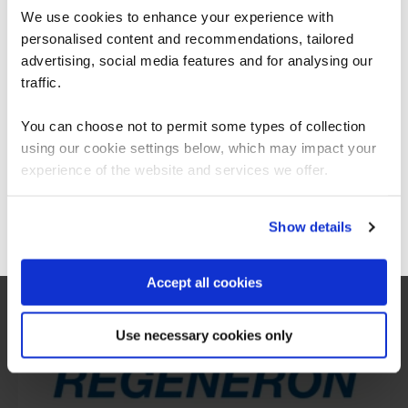
We use cookies to enhance your experience with
personalised content and recommendations, tailored
We can see you're visiting from the
Americas.
advertising, social media features and for analysing our
For the most relevant content, switch to our
traffic.
Americas site.
You can choose not to permit some types of collection
using our cookie settings below, which may impact your
Stay on Global site
experience of the website and services we offer.
What our customers
Go to Americas site
Show details
are saying
Accept all cookies
Use necessary cookies only