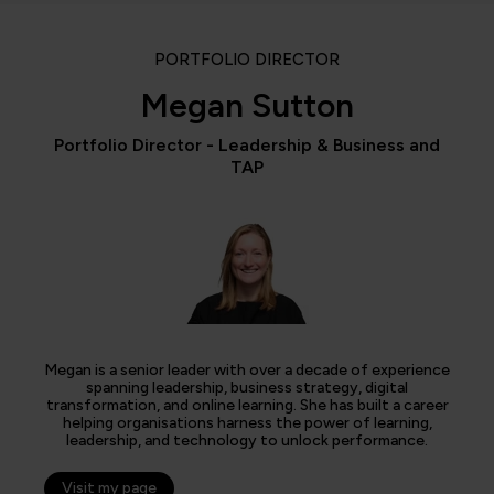
PORTFOLIO DIRECTOR
Megan Sutton
Portfolio Director - Leadership & Business and
TAP
Megan is a senior leader with over a decade of experience
spanning leadership, business strategy, digital
transformation, and online learning. She has built a career
helping organisations harness the power of learning,
leadership, and technology to unlock performance.
Visit my page