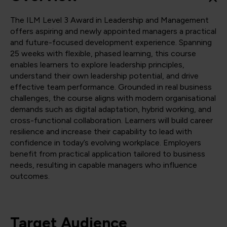
The ILM Level 3 Award in Leadership and Management
offers aspiring and newly appointed managers a practical
and future-focused development experience. Spanning
25 weeks with flexible, phased learning, this course
enables learners to explore leadership principles,
understand their own leadership potential, and drive
effective team performance. Grounded in real business
challenges, the course aligns with modern organisational
demands such as digital adaptation, hybrid working, and
cross-functional collaboration. Learners will build career
resilience and increase their capability to lead with
confidence in today’s evolving workplace. Employers
benefit from practical application tailored to business
needs, resulting in capable managers who influence
outcomes.
Target Audience