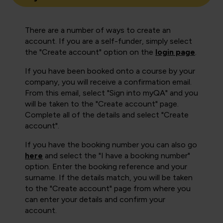
There are a number of ways to create an
account. If you are a self-funder, simply select
the "Create account" option on the
login page
.
If you have been booked onto a course by your
company, you will receive a confirmation email.
From this email, select "Sign into myQA" and you
will be taken to the "Create account" page.
Complete all of the details and select "Create
account".
If you have the booking number you can also go
here
and select the "I have a booking number"
option. Enter the booking reference and your
surname. If the details match, you will be taken
to the "Create account" page from where you
can enter your details and confirm your
account.