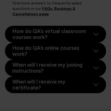
Find more answers to frequently asked
questions in our
FAQs: Bookings &
Cancellations page
.
How do QA’s virtual classroom
courses work?
How do QA’s online courses
work?
When will I receive my joining
instructions?
When will I receive my
certificate?