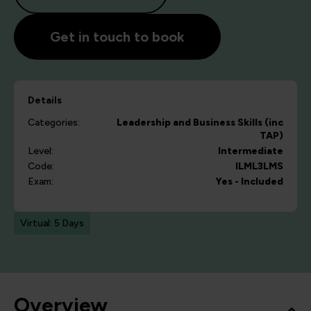
Get in touch to book
Details
Categories:
Leadership and Business Skills (inc
TAP)
Level:
Intermediate
Code:
ILML3LMS
Exam:
Yes - Included
Virtual: 5 Days
Overview