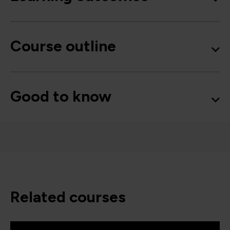
Course outline
Good to know
related courses