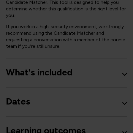
Candidate Matcher. This tool is designed to help you
determine whether this qualification is the right level for
you.
If you work in a high-security environment, we strongly
recommend using the Candidate Matcher and
requesting a conversation with a member of the course
team if you're still unsure.
What's included
Dates
Learning outcomes