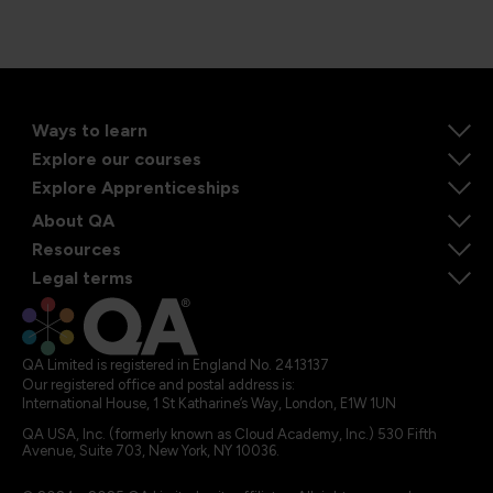
Ways to learn
Explore our courses
Explore Apprenticeships
About QA
Resources
Legal terms
QA Limited is registered in England No. 2413137
Our registered office and postal address is:
International House, 1 St Katharine’s Way, London, E1W 1UN
QA USA, Inc. (formerly known as Cloud Academy, Inc.) 530 Fifth
Avenue, Suite 703, New York, NY 10036.