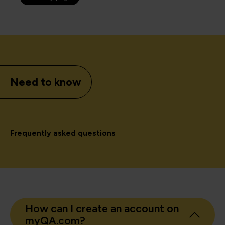
Need to know
Frequently asked questions
How can I create an account on
myQA.com?