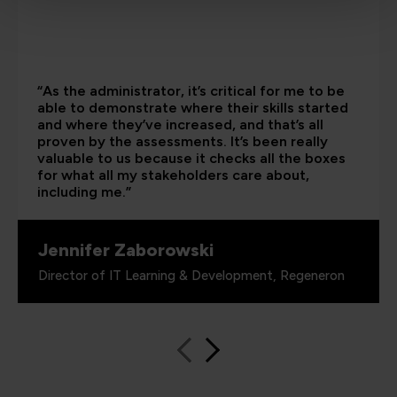
“As the administrator, it’s critical for me to be
able to demonstrate where their skills started
and where they’ve increased, and that’s all
proven by the assessments. It’s been really
valuable to us because it checks all the boxes
for what all my stakeholders care about,
including me.”
Jennifer Zaborowski
Director of IT Learning & Development, Regeneron