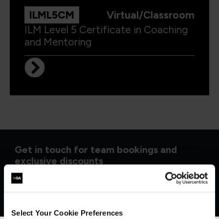
ILML5CM
Virtual/Classroom
ILM Level 5 Certificate in Coaching
and Mentoring
Get in touch for team bookings and
exclusive discounts
Select Your Cookie Preferences