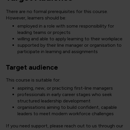
There are no formal prerequisites for this course.
However, learners should be:
employed in a role with some responsibility for
leading teams or projects
willing and able to apply learning to their workplace
supported by their line manager or organisation to
participate in learning and assignments
Target audience
This course is suitable for:
aspiring, new, or practicing first-line managers
professionals in early career stages who seek
structured leadership development
organisations aiming to build confident, capable
leaders to meet modern workforce challenges
If you need support, please reach out to us through our