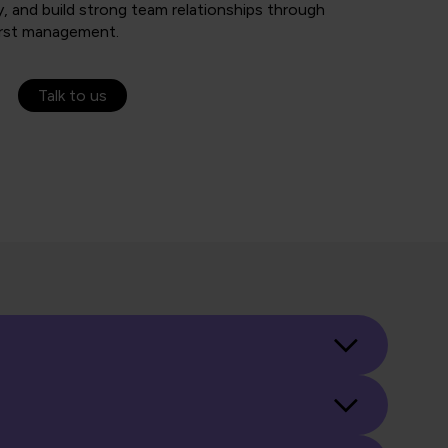
, and build strong team relationships through
irst management.
Talk to us