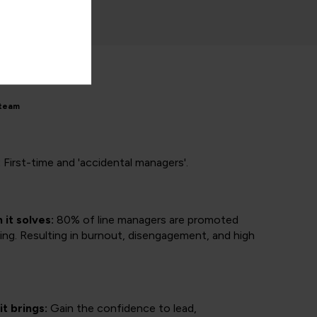
 team
:
First-time and 'accidental managers'.
it solves:
80% of line managers are promoted
ing. Resulting in burnout, disengagement, and high
it brings:
Gain the confidence to lead,