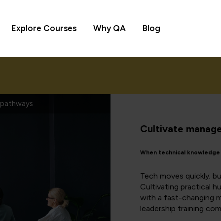
Explore Courses
Why QA
Blog
s pathways
Cultivate manager
When technical knowledge m
Tech moves quickly; bu
Cultivating practical 
with a fast-changing ma
leadership training com