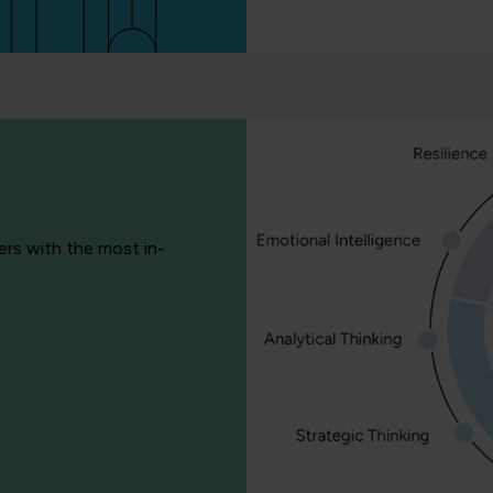
ers with the most in-