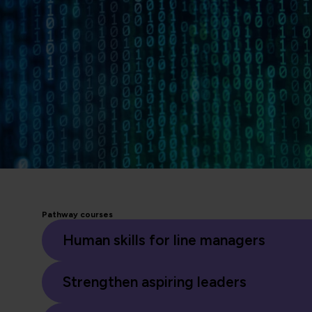
Pathway courses
Human skills for line managers
Strengthen aspiring leaders