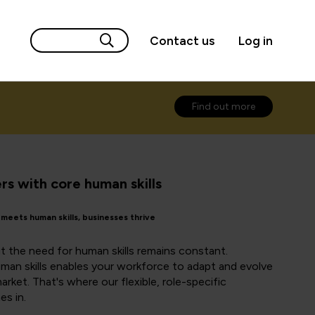
Contact us
Log in
Find out more
s with core human skills
eets human skills, businesses thrive
t the need for human skills remains constant.
human skills enables your workforce to adapt and evolve
rket. That's where our flexible, role-specific
es in.