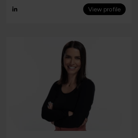
View profile