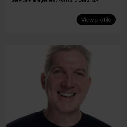
Service Management Portfolio Lead, QA
View profile