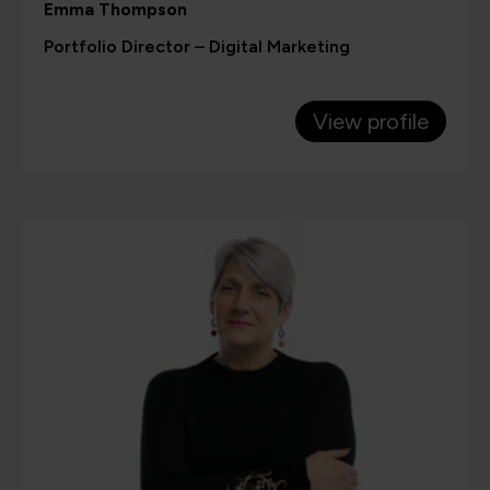
Emma Thompson
Portfolio Director – Digital Marketing
View profile