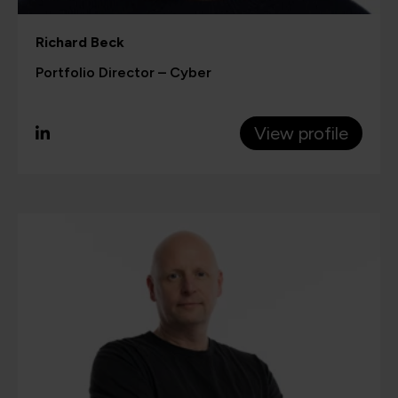
Richard Beck
Portfolio Director – Cyber
View profile