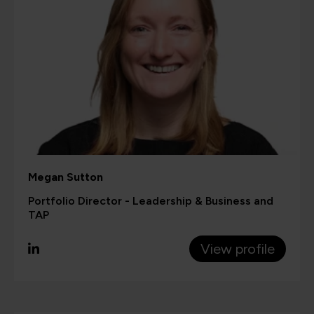
Megan Sutton
Portfolio Director - Leadership & Business and
TAP
View profile