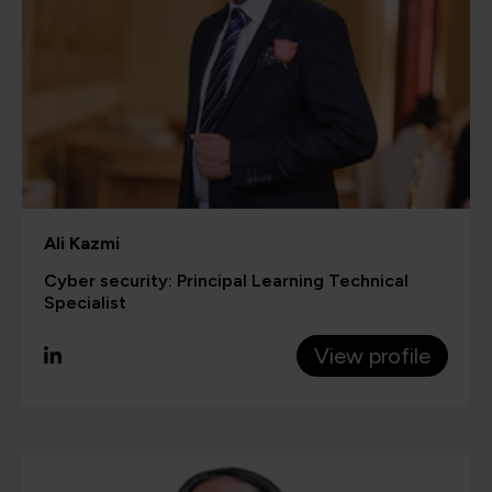
Ali Kazmi
Cyber security: Principal Learning Technical
Specialist
View profile