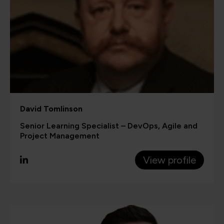
David Tomlinson
Senior Learning Specialist – DevOps, Agile and
Project Management
View profile