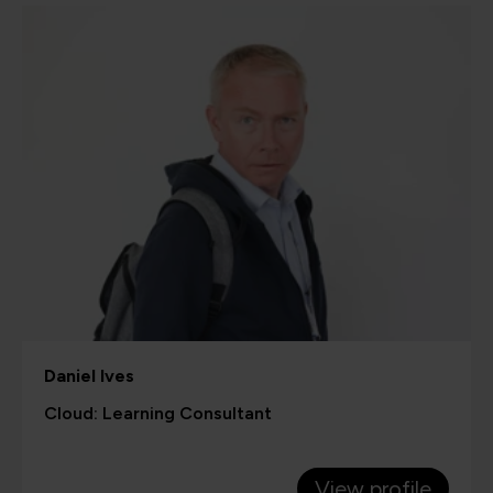
Daniel Ives
Cloud: Learning Consultant
View profile