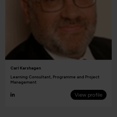
Carl Karshagen
Learning Consultant, Programme and Project
Management
View profile