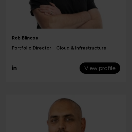
Rob Blincoe
Portfolio Director – Cloud & Infrastructure
View profile