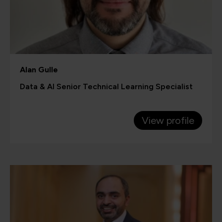
Alan Gulle
Data & AI Senior Technical Learning Specialist
View profile