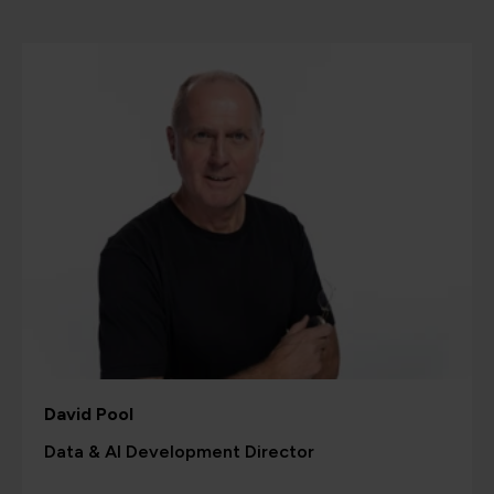
David Pool
Data & AI Development Director