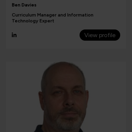
Ben Davies
Curriculum Manager and Information
Technology Expert
View profile