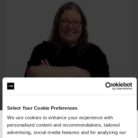
Dr Vicky Crockett
Portfolio Director – Artificial Intelligence
Select Your Cookie Preferences
We use cookies to enhance your experience with
View profile
personalised content and recommendations, tailored
We can see you're visiting from the
Americas.
advertising, social media features and for analysing our