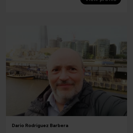
Dario Rodriguez Barbera