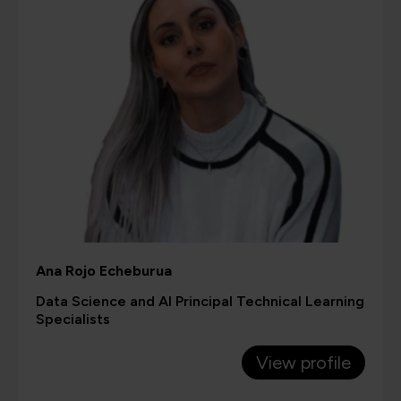
Ana Rojo Echeburua
Data Science and AI Principal Technical Learning
Specialists
View profile