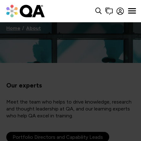
Home
About
Our experts
Meet the team who helps to drive knowledge, research
and thought leadership at QA, and our learning experts
who help QA excel in training.
Portfolio Directors and Capability Leads