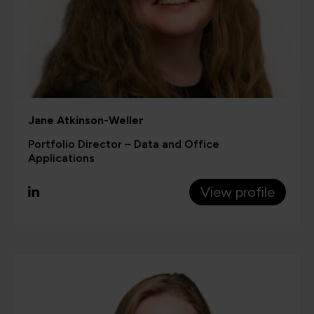
Jane Atkinson-Weller
Portfolio Director – Data and Office
Applications
View profile