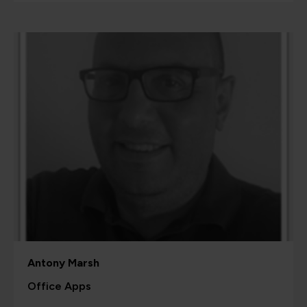
Antony Marsh
Office Apps