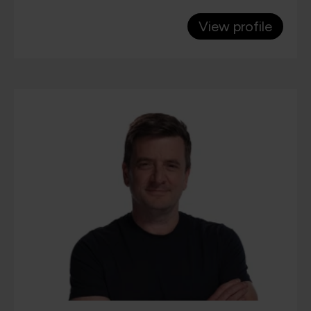
View profile