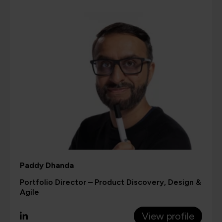
Paddy Dhanda
Portfolio Director – Product Discovery, Design &
Agile
View profile