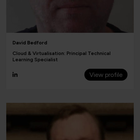
David Bedford
Cloud & Virtualisation: Principal Technical
Learning Specialist
View profile