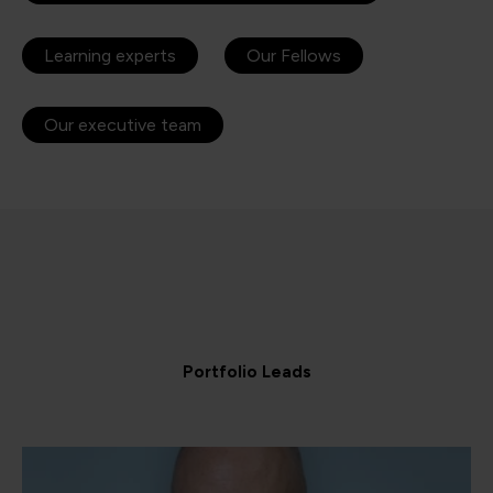
Learning experts
Our Fellows
Our executive team
Portfolio Leads