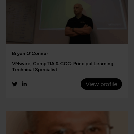
Bryan O'Connor
VMware, CompTIA & CCC: Principal Learning
Technical Specialist
View profile