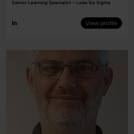
Senior Learning Specialist – Lean Six Sigma
View profile