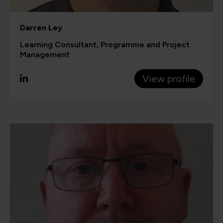
Darren Ley
Learning Consultant, Programme and Project
Management
View profile