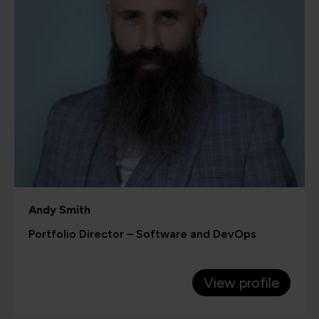
Andy Smith
Portfolio Director – Software and DevOps
View profile