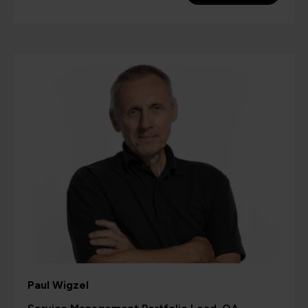
Paul Wigzel