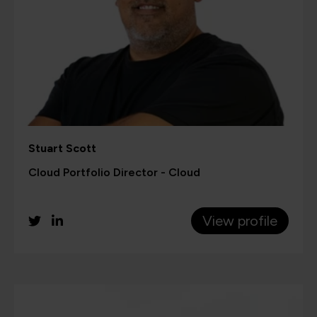
Stuart Scott
Cloud Portfolio Director - Cloud
View profile