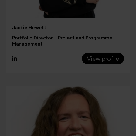
Jackie Hewett
Portfolio Director – Project and Programme
Management
View profile