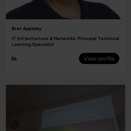
Bret Appleby
IT Infrastructure & Networks: Principal Technical
Learning Specialist
View profile