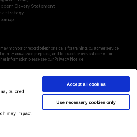
odern Slavery Statement
ax strategy
itemap
may monitor or record telephone calls for training, customer service
 quality assurance purposes, and to detect or prevent crime. For
ther information please see our
Privacy Notice
.
Accept all cookies
s, tailored
Use necessary cookies only
hich may impact