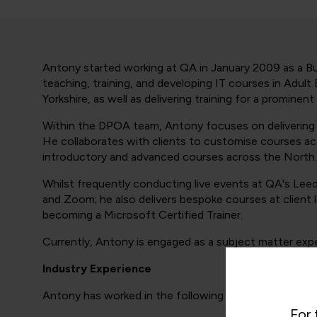
Antony started working at QA in January 2009 as a Bus
teaching, training, and developing IT courses in Adul
Yorkshire, as well as delivering training for a prominent
Within the DPOA team, Antony focuses on delivering e
He collaborates with clients to customise courses acco
introductory and advanced courses across the North.
Whilst frequently conducting live events at QA's Leed
and Zoom; he also delivers bespoke courses at client
becoming a Microsoft Certified Trainer.
Currently, Antony is engaged as a subject matter exper
Industry Experience
Antony has worked in the following industry areas:
For 