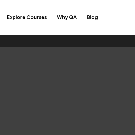
Explore Courses
Why QA
Blog