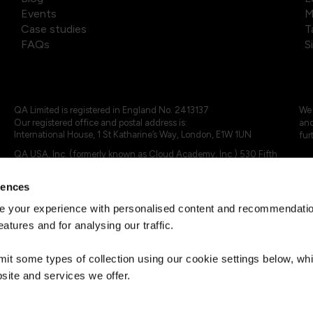
Events
M
Case studies
T
FAQs
S
QA Limited is registered in England No. 2413137
We 
Our registered office and postal address is:
and
International House, 1 St Katharine’s Way, London, E1W 1UN
fur
QA USA, Inc. (formerly known as Cloud Academy, Inc.) 530 Fifth
Avenue, Suite 703, New York, NY 10036.
rences
© 2024 - 2025 QA Limited or its affiliates. All rights reserved
QA Logo ®, TAP ® and Cloud Academy logo ® are registered
 your experience with personalised content and recommendation
trademarks of QA Limited, in the United Kingdom and the European
eatures and for analysing our traffic.
Union. Cloud Academy ® is registered trademark of QA USA, Inc.
(formerly Cloud Academy, Inc.) , in the United States of America.
mit some types of collection using our cookie settings below, w
site and services we offer.