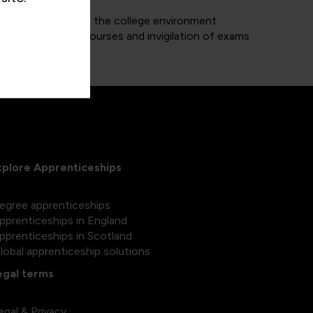
 of trainers within the college environment
delivery of the courses and invigilation of exams
xplore Apprenticeships
egree apprenticeships
pprenticeships in England
pprenticeships in Scotland
lobal apprenticeship solutions
egal terms
egal & Privacy