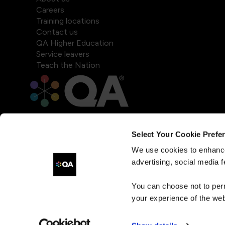
Careers
Training locations
Contact us
QA Higher Education
Service leavers
Teach the Nation
Select Your Cookie Prefe
We use cookies to enhance
advertising, social media f
You can choose not to per
your experience of the web