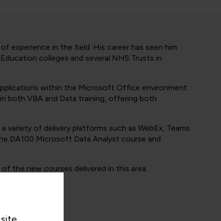
f experience in the field. His career has seen him
r Education colleges and several NHS Trusts in
applications within the Microsoft Office environment.
 in both VBA and Data training, offering both
 a variety of delivery platforms such as WebEx, Teams
g the DA100 Microsoft Data Analyst course and
of the new courses delivered in this area.
site.