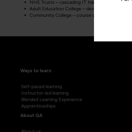
NHS Trusts – cascading IT training to staff worki
Adult Education College – developing and deliver
Community College – course designing to suit th
Ways to learn
Self-paced learning
Instructor-led learning
Blended Learning Experience
Apprenticeships
About QA
About us