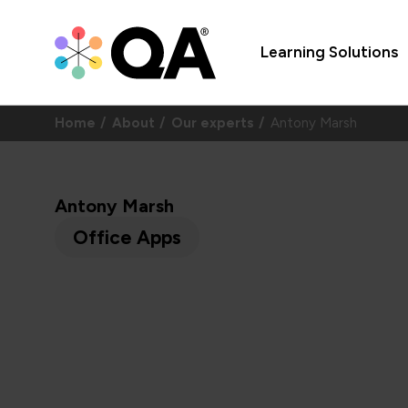
Learning Solutions
Home
About
Our experts
Antony Marsh
Antony Marsh
Office Apps