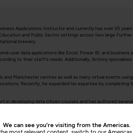
iness Applications Instructor and currently has over 25 years o
t Education and Public Sector settings across two large Furthe
 national brewery.
nd-user data applications like Excel, Power BI, and business 
rding to their staff's needs. Additionally, Antony specialises
s and Manchester centres as well as many virtual events using
 locations. Recently, he expanded his expertise by completin
t in developing data citizen courses and has authored several 
We can see you're visiting from the Americas.
the most relevant content, switch to our Americas 