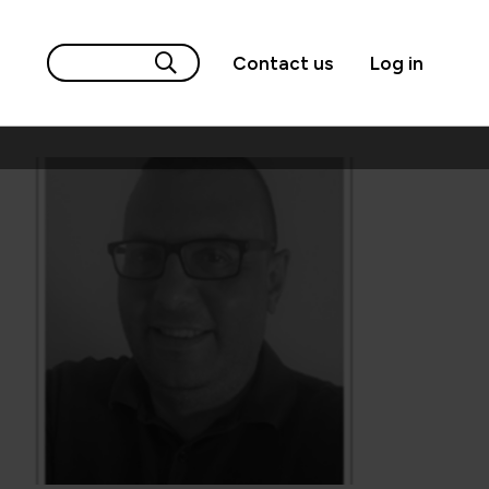
Contact us
Log in