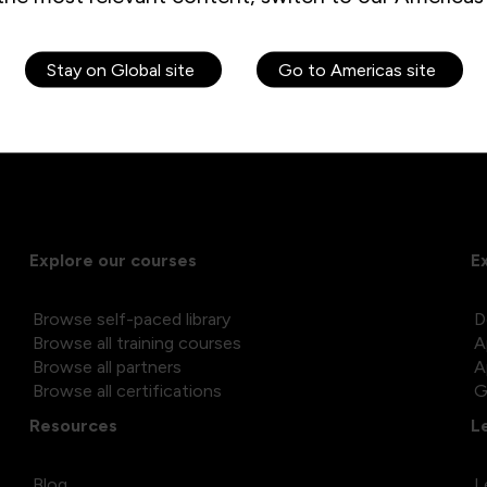
ng within several large hospitals in the Leeds area
ing training courses for the public sector and managing a team
e needs of the local community in and around North Yorkshire, 
Stay on Global site
Go to Americas site
Explore our courses
E
Browse self-paced library
D
Browse all training courses
A
Browse all partners
A
Browse all certifications
G
Resources
L
Blog
L