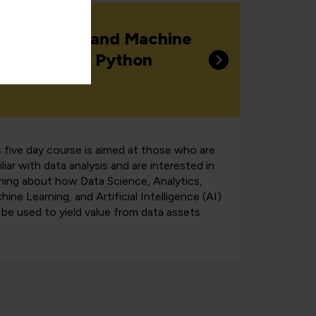
ta Science and Machine
arning with Python
s five day course is aimed at those who are
liar with data analysis and are interested in
rning about how Data Science, Analytics,
ine Learning, and Artificial Intelligence (AI)
 be used to yield value from data assets.