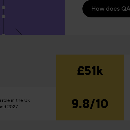
How does QA s
£51k
9.8/10
 role in the UK
and 2027