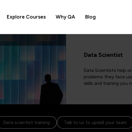
Explore Courses
Why QA
Blog
Data Scientist
Data Scientists help o
problems they face usi
skills and training you
Data scientist training
Talk to us to upskill your team