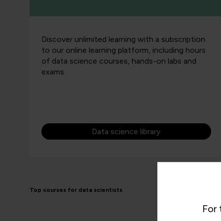
Discover unlimited learning with a subscription
to our online learning platform, including hours
of data science courses, hands-on labs and
exams.
Data science library
Top courses for data scientists
For 