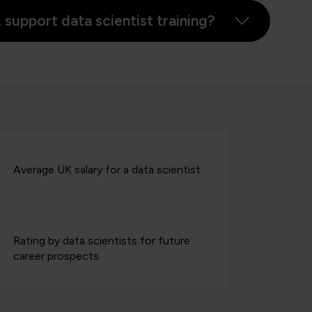
upport data scientist training?
Average UK salary for a data scientist
Rating by data scientists for future
career prospects