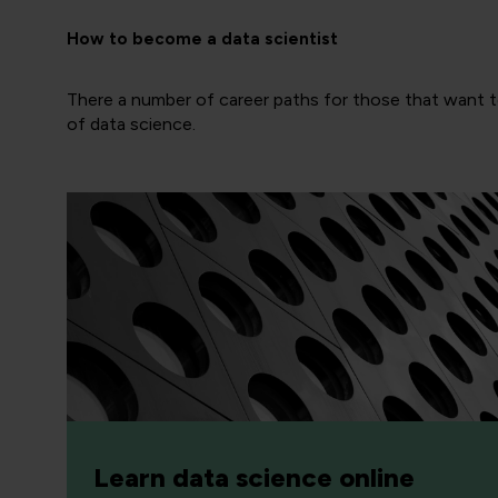
How to become a data scientist
There a number of career paths for those that want to
of data science.
Learn data science online