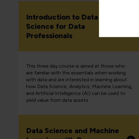
Introduction to Data
Science for Data
Professionals
This three day course is aimed at those who
are familiar with the essentials when working
with data and are interested in learning about
how Data Science, Analytics, Machine Learning,
and Artificial Intelligence (AI) can be used to
yield value from data assets.
Data Science and Machine