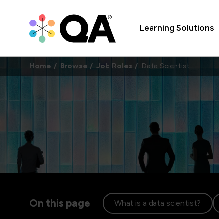
Learning Solutions
Home
Browse
Job Roles
Data Scientist
On this page
What is a data scientist?