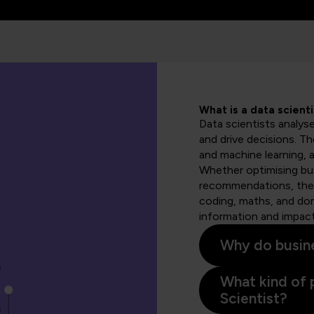
What is a data scienti
Data scientists analys
and drive decisions. T
and machine learning, a
Whether optimising bus
recommendations, they
coding, maths, and dom
information and impact
Why do busine
What kind of 
Scientist?