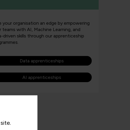
e your organisation an edge by empowering
r teams with AI, Machine Learning, and
a-driven skills through our apprenticeship
grammes.
Data apprenticeships
AI apprenticeships
site.