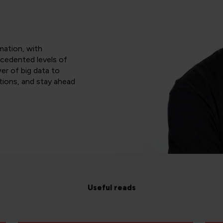
rmation, with
ecedented levels of
er of big data to
tions, and stay ahead
Useful reads