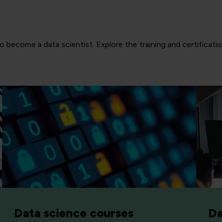
 become a data scientist. Explore the training and certificatio
Data science courses
Da