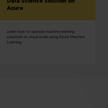
Data Science Solution on
Azure
Learn how to operate machine learning
solutions at cloud scale using Azure Machine
Learning.