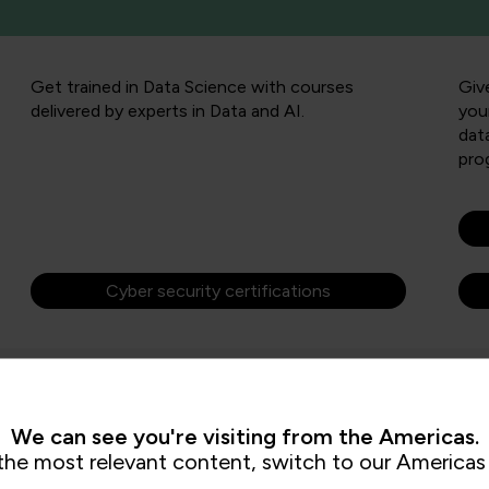
Get trained in Data Science with courses
Giv
delivered by experts in Data and AI.
you
dat
pro
Cyber security certifications
We can see you're visiting from the Americas.
the most relevant content, switch to our Americas 