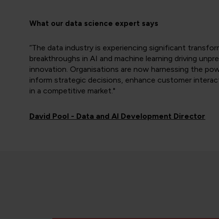
What our data science expert says
“The data industry is experiencing significant transfo
breakthroughs in AI and machine learning driving unpr
innovation. Organisations are now harnessing the pow
inform strategic decisions, enhance customer interac
in a competitive market."
David Pool - Data and AI Development Director