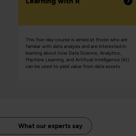
Learning with R
This five-day course is aimed at those who are
familiar with data analysis and are interested in
learning about how Data Science, Analytics,
Machine Learning, and Artificial Intelligence (AI)
can be used to yield value from data assets.
What our experts say