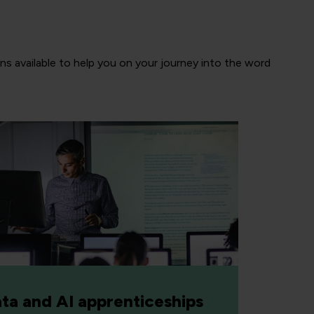
ns available to help you on your journey into the word
ta and AI apprenticeships