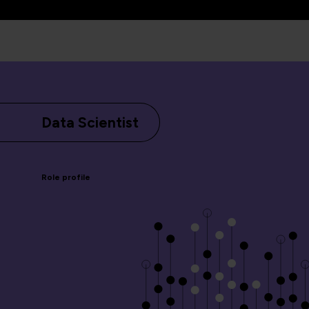
Data Scientist
Role profile