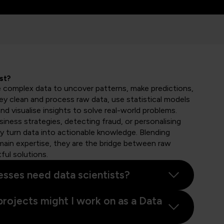
st?
e complex data to uncover patterns, make predictions,
hey clean and process raw data, use statistical models
nd visualise insights to solve real-world problems.
iness strategies, detecting fraud, or personalising
 turn data into actionable knowledge. Blending
ain expertise, they are the bridge between raw
ful solutions.
sses need data scientists?
projects might I work on as a Data