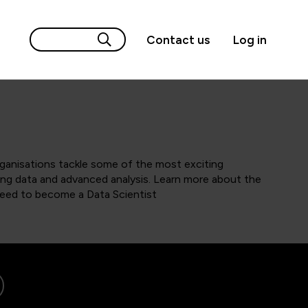
Contact us
Log in
rganisations tackle some of the most exciting
ng data and advanced analysis. Learn more about the
 need to become a Data Scientist