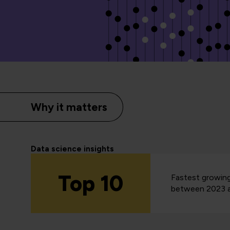
Why it matters
Data science insights
Top 10
Fastest growing
between 2023 