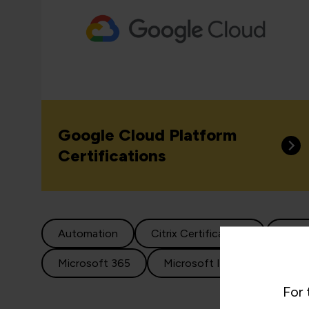
Google Cloud Platform
Certifications
Automation
Citrix Certifications
Clou
Microsoft 365
Microsoft Infrastructure
For 