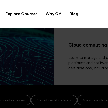
Explore Courses
Why QA
Blog
Cloud computing
Learn to manage and op
platforms and softwar
certifications, includ
 cloud courses
Cloud certifications
View our cloud