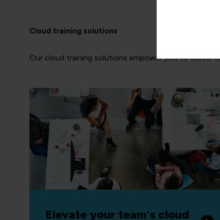
Cloud training solutions
Our cloud training solutions empower you to deliver clou
Elevate your team's cloud