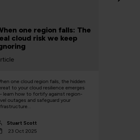
hen one region falls: The
Why $30
eal cloud risk we keep
happen
gnoring
Clouds
rticle
Article
hen one cloud region fails, the hidden
Stuart Sco
hreat to your cloud resilience emerges
trends and 
 learn how to fortify against region-
investments
evel outages and safeguard your
nfrastructure…
Stuart Scott
Stuart
23 Oct 2025
7 Oct