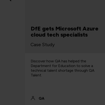
QA
DfE gets Microsoft Azure
cloud tech specialists
Case Study
ning for
Discover how QA has helped the
y and
Department for Education to solve a
e
technical talent shortage through QA
ment and
Talent.
QA