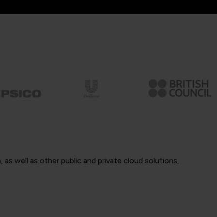
as well as other public and private cloud solutions,