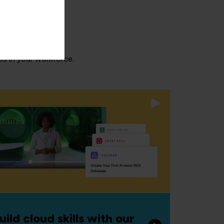
aps in your workforce.
uild cloud skills with our