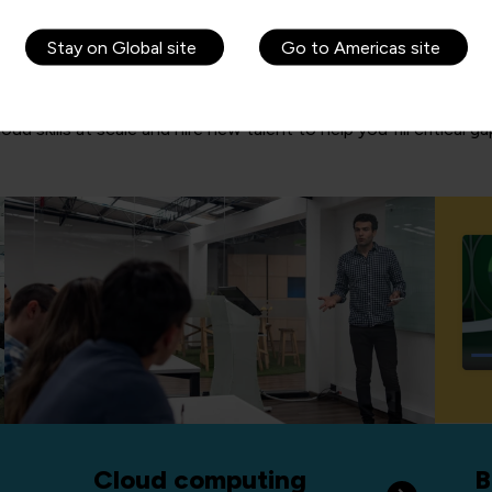
Stay on Global site
Go to Americas site
d skills at scale and hire new talent to help you fill critical g
Cloud computing
B