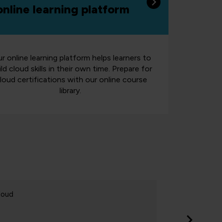
online learning platform
r online learning platform helps learners to
ild cloud skills in their own time. Prepare for
loud certifications with our online course
library.
loud
Cloud