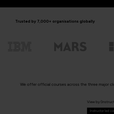
Trusted by 7,000+ organisations globally
We offer official courses across the three major cl
View by (Instruc
Instructor led c