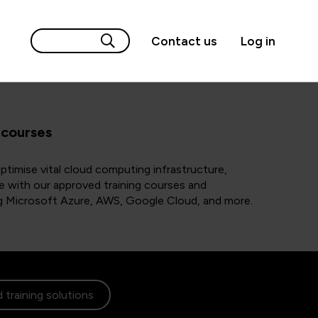
Contact us
Log in
 courses
timise vital cloud computing infrastructure,
e with our approved training courses and
ing Microsoft Azure, AWS, Google Cloud, and more.
 training solutions