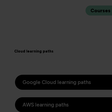
Courses
Cloud learning paths
Google Cloud learning paths
AWS learning paths