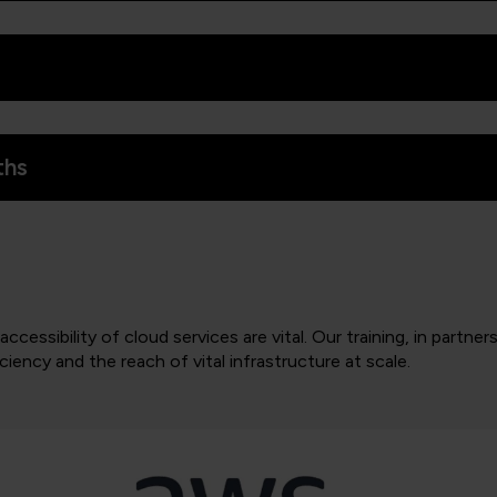
ths
ccessibility of cloud services are vital. Our training, in partne
iency and the reach of vital infrastructure at scale.