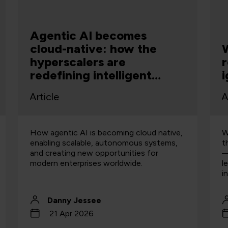
Agentic AI becomes
cloud-native: how the
W
hyperscalers are
r
redefining intelligent
i
systems
Article
A
How agentic AI is becoming cloud native,
W
enabling scalable, autonomous systems,
t
and creating new opportunities for
—
modern enterprises worldwide.
l
i
Danny Jessee
21 Apr 2026