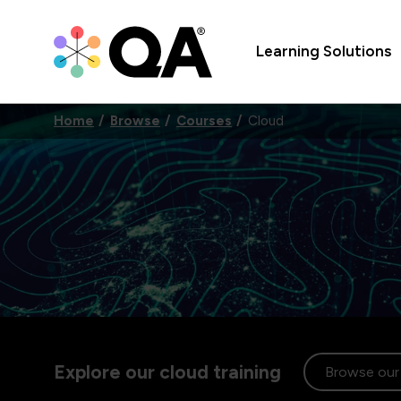
Learning Solutions
Home
Browse
Courses
Cloud
Explore our cloud training
Browse our