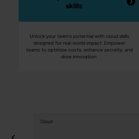
skills
Unlock your team's potential with cloud skills
designed for real-world impact. Empower
teams to optimise costs, enhance security, and
drive innovation.
Cloud