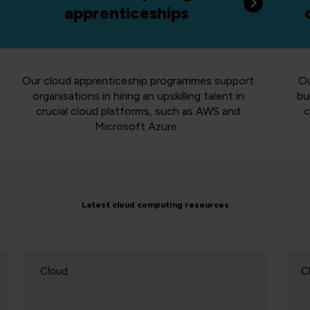
apprenticeships
Our cloud apprenticeship programmes support
Ou
organisations in hiring an upskilling talent in
bu
crucial cloud platforms, such as AWS and
c
Microsoft Azure.
Latest cloud computing resources
Cloud
C