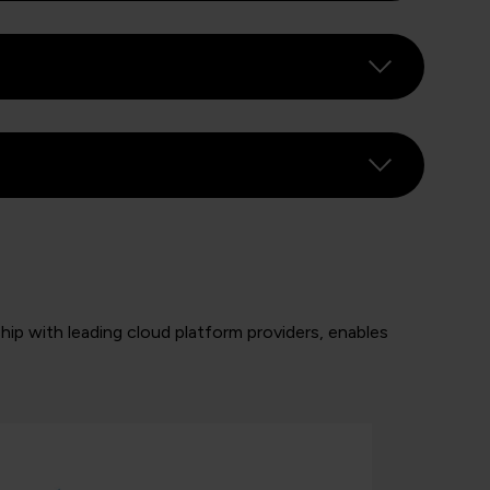
rship with leading cloud platform providers, enables