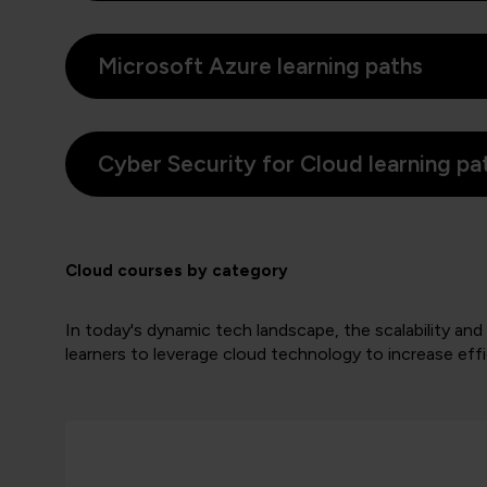
Microsoft Azure learning paths
Cyber Security for Cloud learning pa
Cloud courses by category
In today's dynamic tech landscape, the scalability and a
learners to leverage cloud technology to increase effic