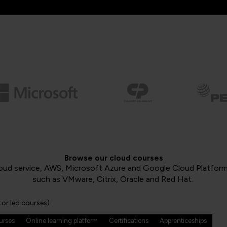
Browse our cloud courses
oud service, AWS, Microsoft Azure and Google Cloud Platform, 
such as VMware, Citrix, Oracle and Red Hat.
tor led courses)
ourses
Online learning platform
Certifications
Apprenticeships