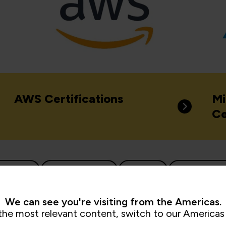
AWS Certifications
Mi
Ce
d Native
Cloud Security
Docker
IT Infrastru
Network Security
Red Hat Certifications
Virtua
We can see you're visiting from the Americas.
the most relevant content, switch to our Americas 