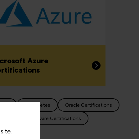
crosoft Azure
rtifications
cture
Kubernetes
Oracle Certifications
lisation
VMware Certifications
site.