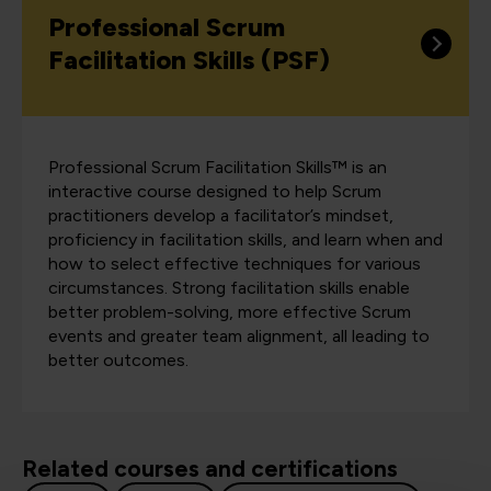
Professional Scrum
Facilitation Skills (PSF)
Professional Scrum Facilitation Skills™ is an
interactive course designed to help Scrum
practitioners develop a facilitator’s mindset,
proficiency in facilitation skills, and learn when and
how to select effective techniques for various
circumstances. Strong facilitation skills enable
better problem-solving, more effective Scrum
events and greater team alignment, all leading to
better outcomes.
Related courses and certifications