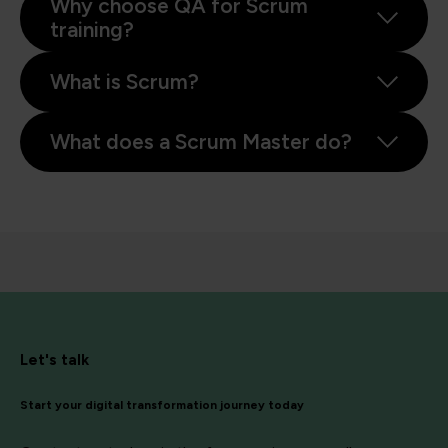
Why choose QA for Scrum
training?
What is Scrum?
What does a Scrum Master do?
Let's talk
Start your digital transformation journey today