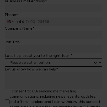
Business Email Address*
Phone*
+44
United
Kingdom
Company Name*
+44
Job Title
Let's help direct you to the right team*
Let us know how we can help*
I consent to QA sending me marketing
communications, including news, events, updates,
and offers. I understand I can withdraw this consent
at any time by using the unsubscribe link in QA emails