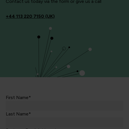
Contact us today via the form or give us a call
+44
113 220 7150 (UK)
First Name*
Last Name*