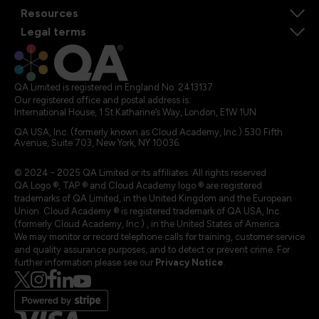
Resources
Legal terms
QA Limited is registered in England No. 2413137
Our registered office and postal address is:
International House, 1 St Katharine’s Way, London, E1W 1UN
QA USA, Inc. (formerly known as Cloud Academy, Inc.) 530 Fifth
Avenue, Suite 703, New York, NY 10036.
© 2024 - 2025 QA Limited or its affiliates. All rights reserved
QA Logo ®, TAP ® and Cloud Academy logo ® are registered
trademarks of QA Limited, in the United Kingdom and the European
Union. Cloud Academy ® is registered trademark of QA USA, Inc.
(formerly Cloud Academy, Inc.) , in the United States of America.
We may monitor or record telephone calls for training, customer service
and quality assurance purposes, and to detect or prevent crime. For
further information please see our
Privacy Notice
.