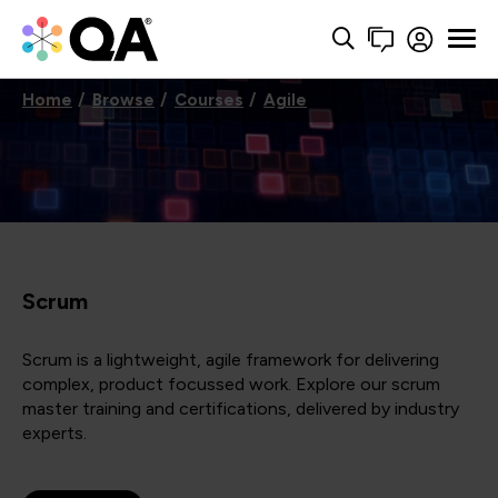
Home
Browse
Courses
Agile
Scrum
Scrum is a lightweight, agile framework for delivering
complex, product focussed work. Explore our scrum
master training and certifications, delivered by industry
experts.