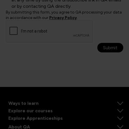
or by contacting QA directly.
By submitting this form, you agree to QA processing your data
in accordance with our
Privacy Policy
.
Submit
Ways to learn
Explore our courses
Explore Apprenticeships
About QA