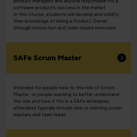
product managers and anyone responsible for a
software product’s success in the market.
In this course, students will develop and solidify
their knowledge of being a Product Owner
through instruction and team-based exercises.
SAFe Scrum Master
Intended for people new to the role of Scrum
Master, or people wanting to better understand
the role and how it fits in a SAFe enterprise,
attendees typically include new or existing scrum
masters and team leads.