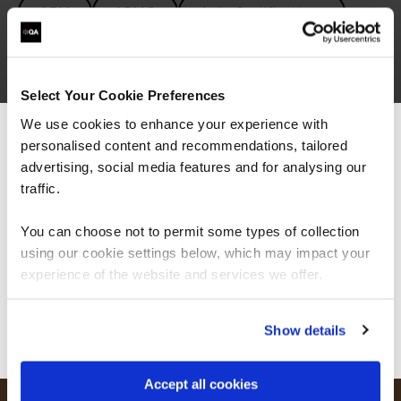
APM
APMG
Agile Certifications
Agile Project Management
Agile Transformation
Facilitation
Select Your Cookie Preferences
We use cookies to enhance your experience with
Leadership
Lean Six Sigma
PRINCE2
personalised content and recommendations, tailored
We can see you're visiting from the
Project Management
Americas.
advertising, social media features and for analysing our
For the most relevant content, switch to our
traffic.
Project Management Certifications
SAFE
Americas site.
You can choose not to permit some types of collection
using our cookie settings below, which may impact your
Stay on Global site
experience of the website and services we offer.
Go to Americas site
Show details
Accept all cookies
FAQs