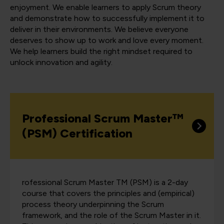
enjoyment. We enable learners to apply Scrum theory
and demonstrate how to successfully implement it to
deliver in their environments. We believe everyone
deserves to show up to work and love every moment.
We help learners build the right mindset required to
unlock innovation and agility.
Professional Scrum Master™
(PSM) Certification
rofessional Scrum Master TM (PSM) is a 2-day
course that covers the principles and (empirical)
process theory underpinning the Scrum
framework, and the role of the Scrum Master in it.