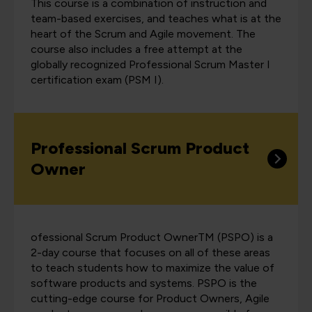
This course is a combination of instruction and
team-based exercises, and teaches what is at the
heart of the Scrum and Agile movement. The
course also includes a free attempt at the
globally recognized Professional Scrum Master I
certification exam (PSM I).
Professional Scrum Product
Owner
ofessional Scrum Product OwnerTM (PSPO) is a
2-day course that focuses on all of these areas
to teach students how to maximize the value of
software products and systems. PSPO is the
cutting-edge course for Product Owners, Agile