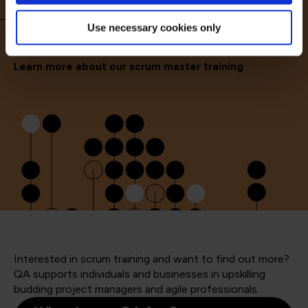
Use necessary cookies only
Learn more about our scrum master training
Interested in scrum training and want to find out more?
QA supports individuals and businesses in upskilling
budding project managers and agile professionals.