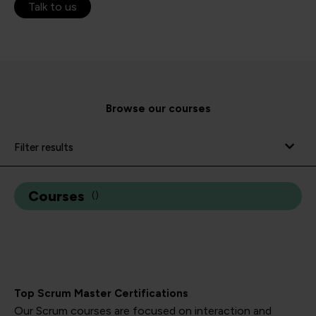
Talk to us
Browse our courses
Filter results
Courses
(
)
Top Scrum Master Certifications
Our Scrum courses are focused on interaction and