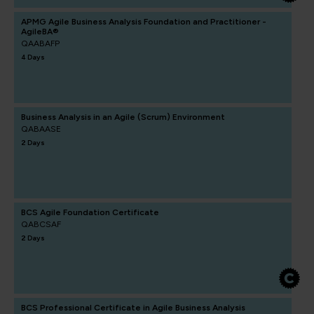
APMG Agile Business Analysis Foundation and Practitioner -
AgileBA®
QAABAFP
4 Days
Business Analysis in an Agile (Scrum) Environment
QABAASE
2 Days
BCS Agile Foundation Certificate
QABCSAF
2 Days
BCS Professional Certificate in Agile Business Analysis