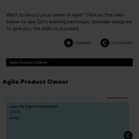
Want to boost your career in agile? Click on the roles
below to see QA‘s learning pathways, specially designed
to give you the skills to succeed.
= Required
= Certification
Agile Product Owner
Agile Product Owner
FUNDAMENTALS
Lean Six Sigma Yellow Belt
LSSYB
2 Days