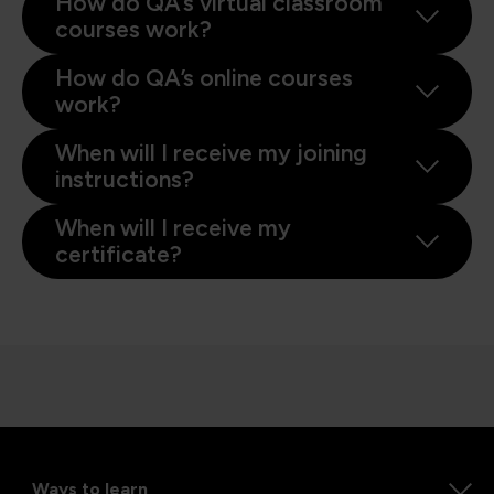
How do QA’s virtual classroom
courses work?
How do QA’s online courses
work?
When will I receive my joining
instructions?
When will I receive my
certificate?
Ways to learn