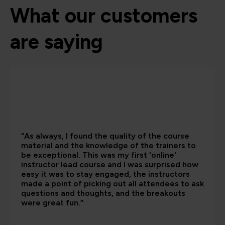
What our customers
are saying
“As always, I found the quality of the course
material and the knowledge of the trainers to
be exceptional. This was my first 'online'
instructor lead course and I was surprised how
easy it was to stay engaged, the instructors
made a point of picking out all attendees to ask
questions and thoughts, and the breakouts
were great fun.”