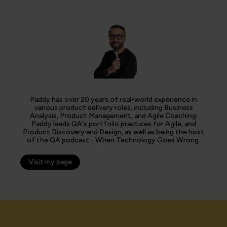
Paddy has over 20 years of real-world experience in
various product delivery roles, including Business
Analysis, Product Management, and Agile Coaching.
Paddy leads QA's portfolio practices for Agile, and
Product Discovery and Design, as well as being the host
of the QA podcast - When Technology Goes Wrong.
Visit my page