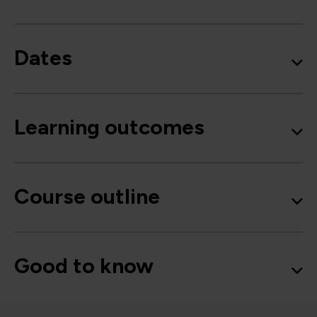
Dates
Learning outcomes
Course outline
Good to know