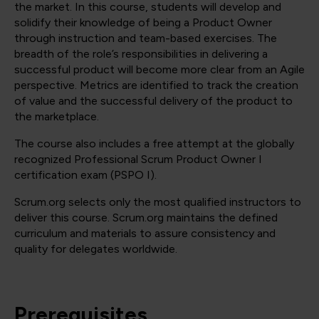
the market. In this course, students will develop and
solidify their knowledge of being a Product Owner
through instruction and team-based exercises. The
breadth of the role’s responsibilities in delivering a
successful product will become more clear from an Agile
perspective. Metrics are identified to track the creation
of value and the successful delivery of the product to
the marketplace.
The course also includes a free attempt at the globally
recognized Professional Scrum Product Owner I
certification exam (PSPO I).
Scrum.org selects only the most qualified instructors to
deliver this course. Scrum.org maintains the defined
curriculum and materials to assure consistency and
quality for delegates worldwide.
Prerequisites