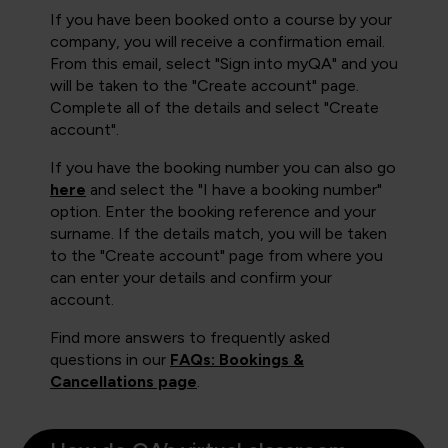
If you have been booked onto a course by your
company, you will receive a confirmation email.
From this email, select "Sign into myQA" and you
will be taken to the "Create account" page.
Complete all of the details and select "Create
account".
If you have the booking number you can also go
here
and select the "I have a booking number"
option. Enter the booking reference and your
surname. If the details match, you will be taken
to the "Create account" page from where you
can enter your details and confirm your
account.
Find more answers to frequently asked
questions in our
FAQs: Bookings &
Cancellations page
.