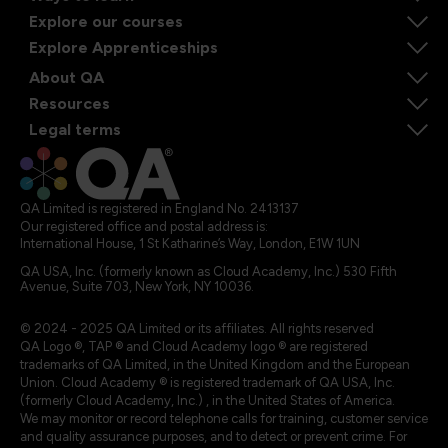
Explore our courses
Explore Apprenticeships
About QA
Resources
Legal terms
QA Limited is registered in England No. 2413137
Our registered office and postal address is:
International House, 1 St Katharine’s Way, London, E1W 1UN
QA USA, Inc. (formerly known as Cloud Academy, Inc.) 530 Fifth
Avenue, Suite 703, New York, NY 10036.
© 2024 - 2025 QA Limited or its affiliates. All rights reserved
QA Logo ®, TAP ® and Cloud Academy logo ® are registered
trademarks of QA Limited, in the United Kingdom and the European
Union. Cloud Academy ® is registered trademark of QA USA, Inc.
(formerly Cloud Academy, Inc.) , in the United States of America.
We may monitor or record telephone calls for training, customer service
and quality assurance purposes, and to detect or prevent crime. For