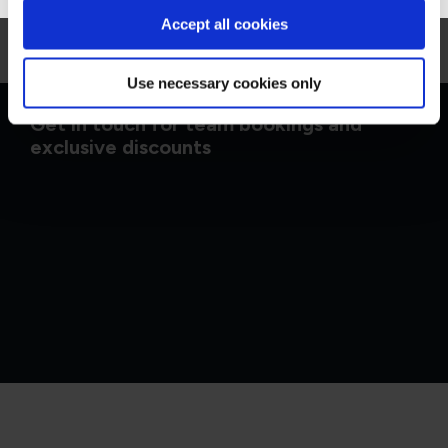
Accept all cookies
Use necessary cookies only
Get in touch for team bookings and
exclusive discounts