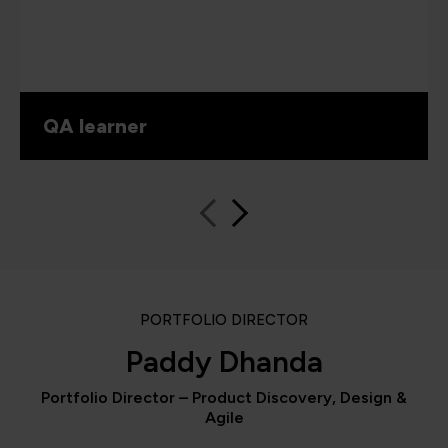
QA learner
PORTFOLIO DIRECTOR
Paddy Dhanda
Portfolio Director – Product Discovery, Design &
Agile