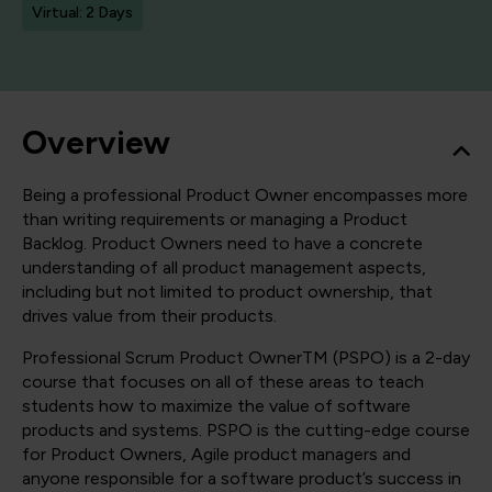
Virtual: 2 Days
Overview
Being a professional Product Owner encompasses more
than writing requirements or managing a Product
Backlog. Product Owners need to have a concrete
understanding of all product management aspects,
including but not limited to product ownership, that
drives value from their products.
Professional Scrum Product OwnerTM (PSPO) is a 2-day
course that focuses on all of these areas to teach
students how to maximize the value of software
products and systems. PSPO is the cutting-edge course
for Product Owners, Agile product managers and
anyone responsible for a software product’s success in