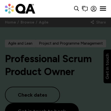
Home
Browse
Agile
Share
Agile and Lean
Project and Programme Management
Professional Scrum
Get in touch
Product Owner
Check dates