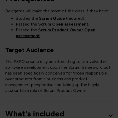
Delegates will make the most of the class if they have:
Studied the
Scrum Guide
(required).
Passed the
Scrum Open assessment
.
Passed the
Scrum Product Owner Open
assessment
.
Target Audience
The PSPO course may be interesting to all involved in
software development upon the Scrum framework, but
has been specifically conceived for those responsible
over products from a business and product
management perspective and taking up the highly
accountable role of Scrum Product Owner.
What's included