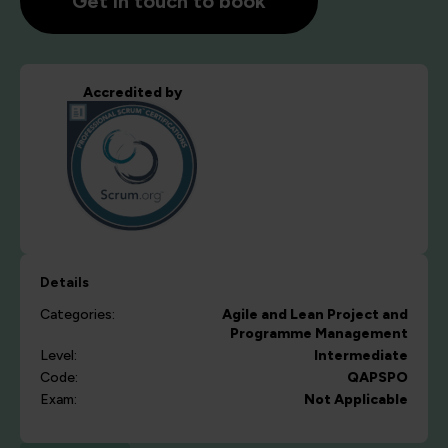
Get in touch to book
Accredited by
Details
Categories:
Agile and Lean
Project and
Programme Management
Level:
Intermediate
Code:
QAPSPO
Exam:
Not Applicable