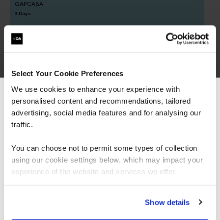
QAPCABA
3 Days
Applying Professional Scrum
QAPSF
Select Your Cookie Preferences
2 Days
We use cookies to enhance your experience with
personalised content and recommendations, tailored
We can see you're visiting from the
Americas.
advertising, social media features and for analysing our
For the most relevant content, switch to our
traffic.
Understanding Agile and Scrum
Americas site.
QAUAS
You can choose not to permit some types of collection
1 Day
using our cookie settings below, which may impact your
Stay on Global site
experience of the website and services we offer.
ICAgile - Agile Fundamentals (ICP)
Go to Americas site
Show details
QAICAAF
2 Days