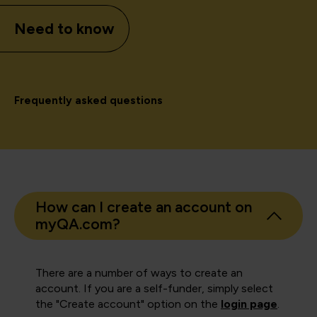
Need to know
Frequently asked questions
How can I create an account on
myQA.com?
There are a number of ways to create an
account. If you are a self-funder, simply select
the "Create account" option on the
login page
.