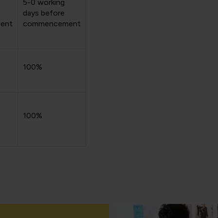
g
5-0 working
days before
ent
commencement
100%
100%