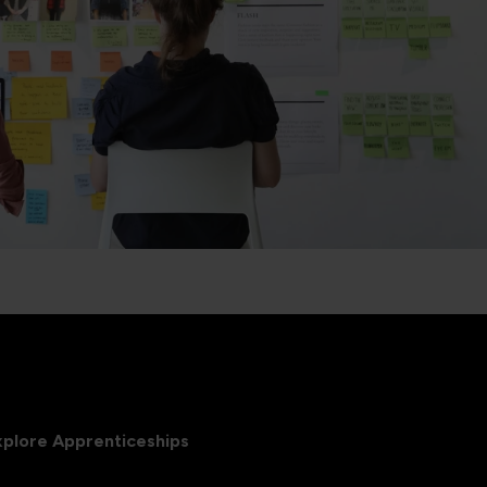
xplore Apprenticeships