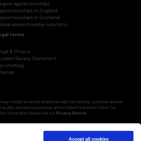
egree apprenticeships
pprenticeships in England
pprenticeships in Scotland
lobal apprenticeship solutions
egal terms
egal & Privacy
odern Slavery Statement
ax strategy
itemap
may monitor or record telephone calls for training, customer service
 quality assurance purposes, and to detect or prevent crime. For
ther information please see our
Privacy Notice
.
Accept all cookies