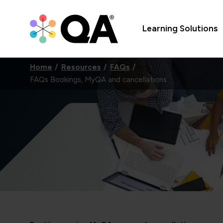
Learning Solutions
Home
Resources
FAQs
FAQs Bookings, MyQA and cancellations