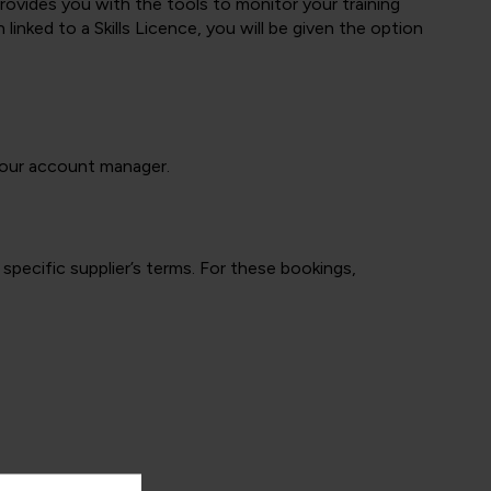
 provides you with the tools to monitor your training
ked to a Skills Licence, you will be given the option
 your account manager.
specific supplier’s terms. For these bookings,