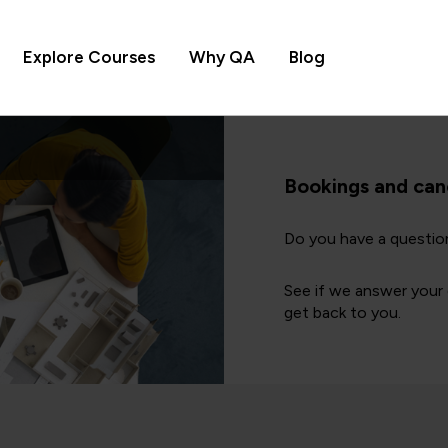
Explore Courses
Why QA
Blog
Bookings and can
Do you have a questio
See if we answer your q
get back to you.