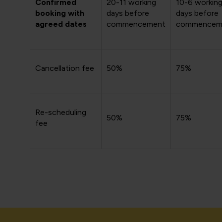
Confirmed
20-11 working
10-6 workin
booking with
days before
days before
agreed dates
commencement
commencem
Cancellation fee
50%
75%
Re-scheduling
50%
75%
fee