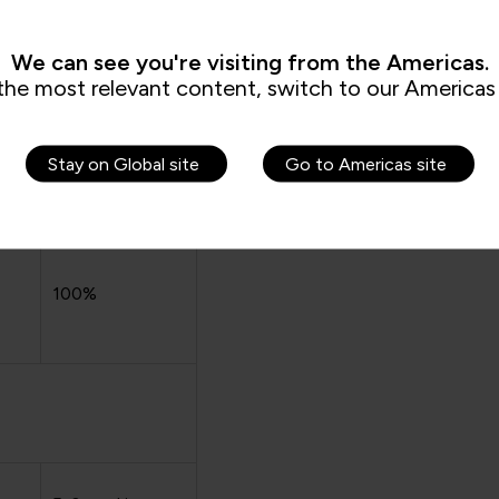
days before
course
ent
We can see you're visiting from the Americas.
commencement
the most relevant content, switch to our Americas 
Stay on Global site
Go to Americas site
100%
100%