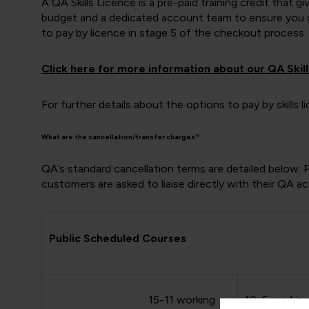
A QA Skills Licence is a pre-paid training credit that 
budget and a dedicated account team to ensure you ge
to pay by licence in stage 5 of the checkout process.
Click here for more information about our QA Skill
For further details about the options to pay by skills
What are the cancellation/transfer charges?
QA’s standard cancellation terms are detailed below. 
customers are asked to liaise directly with their QA 
Public Scheduled Courses
15-11 working
10-6 workin