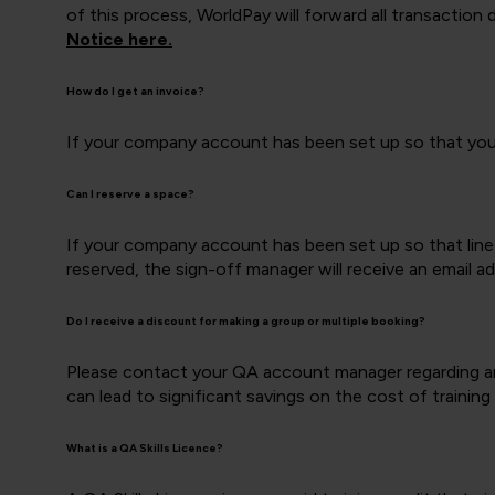
of this process, WorldPay will forward all transaction
Notice here.
How do I get an invoice?
If your company account has been set up so that you c
Can I reserve a space?
If your company account has been set up so that line
reserved, the sign-off manager will receive an email a
Do I receive a discount for making a group or multiple booking?
Please contact your QA account manager regarding any
can lead to significant savings on the cost of training
What is a QA Skills Licence?