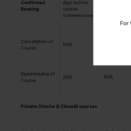
Confirmed
days before
days before
Booking
course
course
commencement
commencem
For 
Cancellation of
50%
75%
Course
Rescheduling of
25%
50%
Course
Private (Onsite & Closed) courses