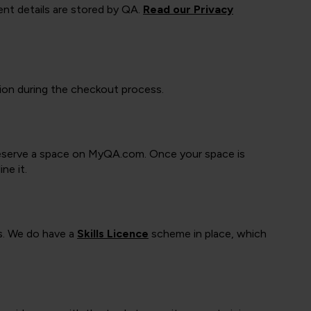
ment details are stored by QA.
Read our Privacy
tion during the checkout process.
o reserve a space on MyQA.com. Once your space is
ne it.
s. We do have a
Skills Licence
scheme in place, which