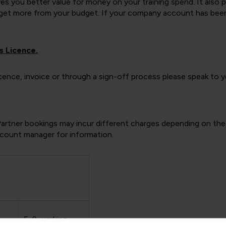
gives you better value for money on your training spend. It also
t more from your budget. If your company account has been lin
s Licence.
 licence, invoice or through a sign-off process please speak to
Partner bookings may incur different charges depending on the 
account manager for information.
g
5-0 working