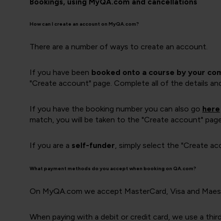
Bookings, using MyQA.com and cancellations
How can I create an account on MyQA.com?
There are a number of ways to create an account.
If you have been
booked onto a course by your co
"Create account" page. Complete all of the details an
If you have the booking number you can also go
here
match, you will be taken to the "Create account" pag
If you are a
self-funder
, simply select the "Create a
What payment methods do you accept when booking on QA.com?
On MyQA.com we accept MasterCard, Visa and Maestr
When paying with a debit or credit card, we use a thi