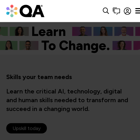
Learn
Cyber.
To Change.
Skills your team needs
Learn the critical AI, technology, digital
and human skills needed to transform and
succeed in a changing world.
Upskill today