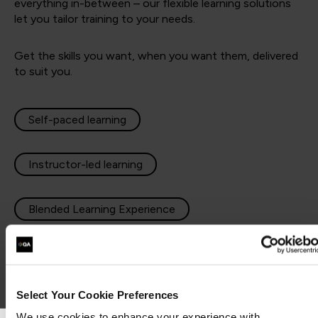
everything in-between – our flexible learning solutions
let you tailor training to your needs.
Get the skills you want, when you want them, delivered
to suit you.
Self-paced learning
Instructor-led learning
Blended Learning Experience
Apprenticeships
Select Your Cookie Preferences
We use cookies to enhance your experience with