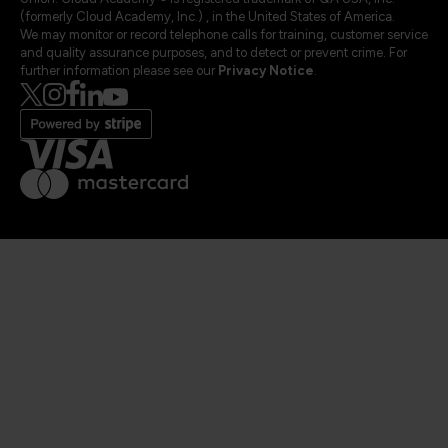
(formerly Cloud Academy, Inc.) , in the United States of America.
We may monitor or record telephone calls for training, customer service
and quality assurance purposes, and to detect or prevent crime. For
further information please see our
Privacy Notice
.