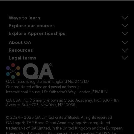
Ways to learn
Explore our courses
Explore Apprenticeships
About QA
Resources
Legal terms
QA Limited is registered in England No. 2413137
Our registered office and postal address is:
International House, 1 St Katharine’s Way, London, E1W 1UN
QA USA, Inc. (formerly known as Cloud Academy, Inc.) 530 Fifth
Avenue, Suite 703, New York, NY 10036.
© 2024 - 2025 QA Limited or its affiliates. All rights reserved
QA Logo ®, TAP ® and Cloud Academy logo ® are registered
trademarks of QA Limited, in the United Kingdom and the European
Union. Cloud Academy ® is registered trademark of QA USA, Inc.