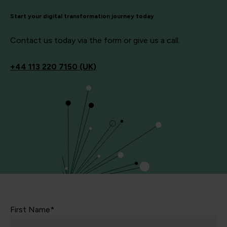
Start your digital transformation journey today
Contact us today via the form or give us a call.
+44
113 220 7150 (UK)
First Name*