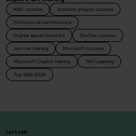
AWS courses
Business analysis courses
Professional certifications
Degree apprenticeships
DevOps courses
Job role training
Microsoft courses
Microsoft Copilot training
TAP Learning
Top Skills 2026
Let's talk