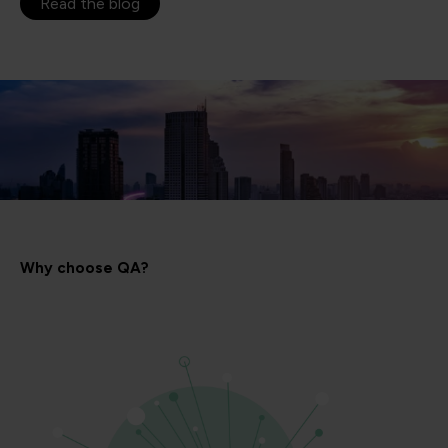
Read the blog
Why choose QA?