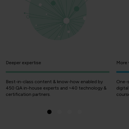
Deeper expertise
More 
Best-in-class content & know-how enabled by
One-s
450 QA in-house experts and ~40 technology &
digita
certification partners.
course