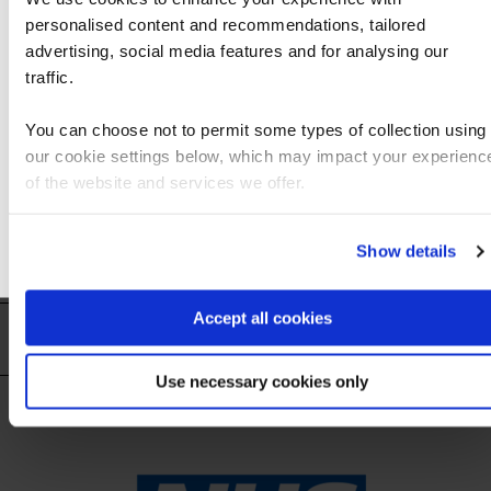
personalised content and recommendations, tailored
We can see you're visiting from the Americas
advertising, social media features and for analysing our
For the most relevant content, switch to our
traffic.
Americas site.
You can choose not to permit some types of collection using
our cookie settings below, which may impact your experienc
Stay on Global site
of the website and services we offer.
Go to Americas site
Show details
Accept all cookies
Trusted by 7,000+ organisations globally
Use necessary cookies only