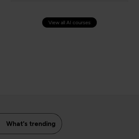
View all AI courses
What's trending