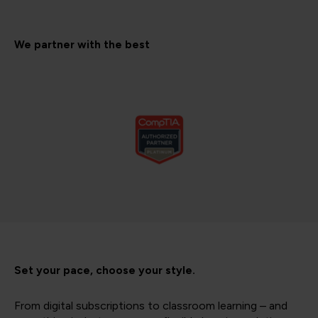
We partner with the best
Set your pace, choose your style.
From digital subscriptions to classroom learning – and