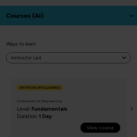
Courses (
AI
)
Ways to learn
NEW
ARTIFICIAL INTELLIGENCE
Fundamentals of Deep Learning
Level:
Fundamentals
Duration:
1 Day
View course