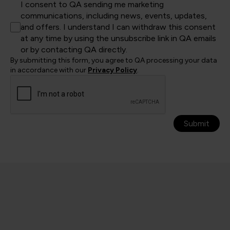
I consent to QA sending me marketing
communications, including news, events, updates,
and offers. I understand I can withdraw this consent
at any time by using the unsubscribe link in QA emails
or by contacting QA directly.
By submitting this form, you agree to QA processing your data
in accordance with our
Privacy Policy
.
Submit