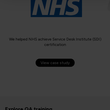
We helped NHS achieve Service Desk Institute (SDI)
certification
View case study
Explore QA training