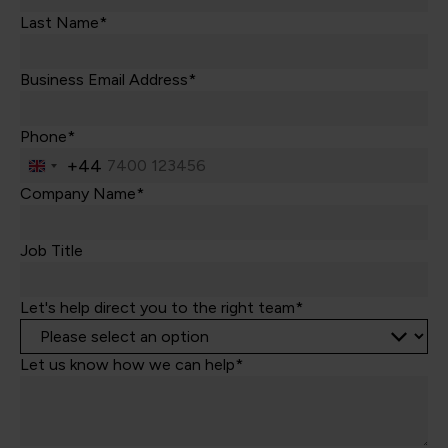
Last Name*
Business Email Address*
Phone*
+44
United
Kingdom
Company Name*
+44
Job Title
Let's help direct you to the right team*
Let us know how we can help*