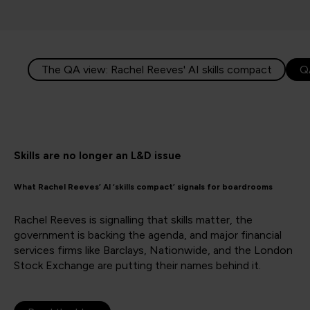
The QA view: Rachel Reeves' AI skills compact
Q
Skills are no longer an L&D issue
What Rachel Reeves’ AI ‘skills compact’ signals for boardrooms
Rachel Reeves is signalling that skills matter, the
government is backing the agenda, and major financial
services firms like Barclays, Nationwide, and the London
Stock Exchange are putting their names behind it.