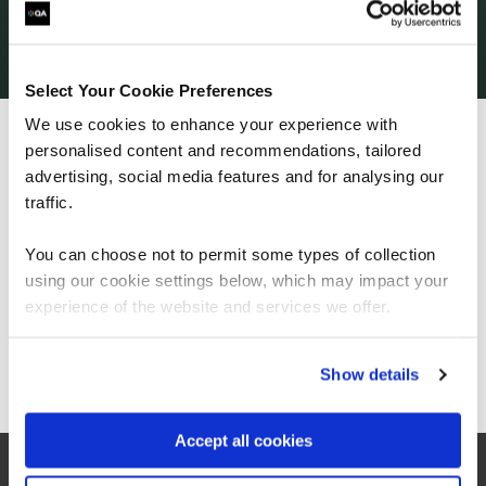
programme, Owen has now progressed onto a
Level 4 Network Engineer apprenticeship
with
QA! We’re delighted to continue supporting Owen
on his learning and career journey, along with full
Select Your Cookie Preferences
support from Chuckery Primary School and Walsall
We use cookies to enhance your experience with
Council.
personalised content and recommendations, tailored
We can see you're visiting from the
Are you looking to recruit or upskill your
Americas.
advertising, social media features and for analysing our
workforce? Apprenticeships could be your key
For the most relevant content, switch to our
traffic.
to success. Find out more here
Americas site.
You can choose not to permit some types of collection
using our cookie settings below, which may impact your
Stay on Global site
experience of the website and services we offer.
Go to Americas site
Show details
Accept all cookies
Related Articles