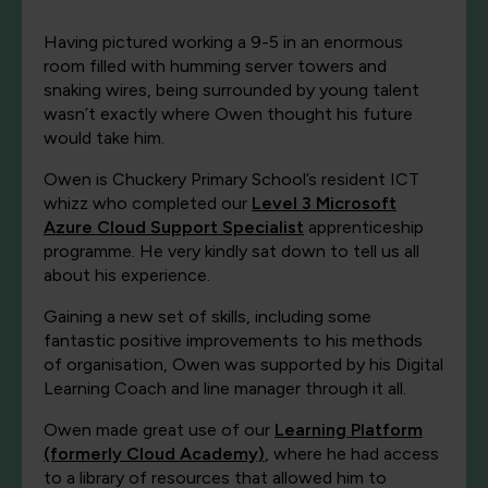
Having pictured working a 9-5 in an enormous
room filled with humming server towers and
snaking wires, being surrounded by young talent
wasn’t exactly where Owen thought his future
would take him.
Owen is Chuckery Primary School’s resident ICT
whizz who completed our
Level 3 Microsoft
Azure Cloud Support Specialist
apprenticeship
programme. He very kindly sat down to tell us all
about his experience.
Gaining a new set of skills, including some
fantastic positive improvements to his methods
of organisation, Owen was supported by his Digital
Learning Coach and line manager through it all.
Owen made great use of our
Learning Platform
(formerly Cloud Academy)
, where he had access
to a library of resources that allowed him to