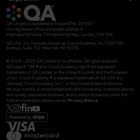
QA Limited is registered in England No. 2413137
Our registered office and postal address is:
International House, 1 St Katharine’s Way, London, E1W 1UN
QA USA, Inc. (formerly known as Cloud Academy, Inc.) 530 Fifth
Avenue, Suite 703, New York, NY 10036.
© 2024 - 2025 QA Limited or its affiliates. All rights reserved
QA Logo ®, TAP ® and Cloud Academy logo ® are registered
trademarks of QA Limited, in the United Kingdom and the European
Union. Cloud Academy ® is registered trademark of QA USA, Inc.
(formerly Cloud Academy, Inc.) , in the United States of America.
We may monitor or record telephone calls for training, customer service
and quality assurance purposes, and to detect or prevent crime. For
further information please see our
Privacy Notice
.