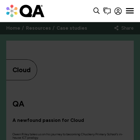
Home
Resources
Case studies
Share
Cloud
QA
A newfound passion for Cloud
Owen Riley takes us on his journey to becoming Chuckery Primary School’s in-
house ICT prodigy.