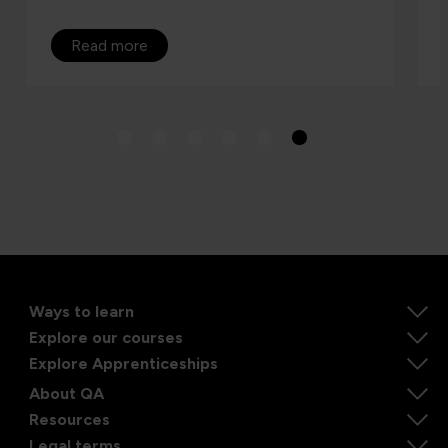
Read more
Ways to learn
Explore our courses
Explore Apprenticeships
About QA
Resources
Legal terms