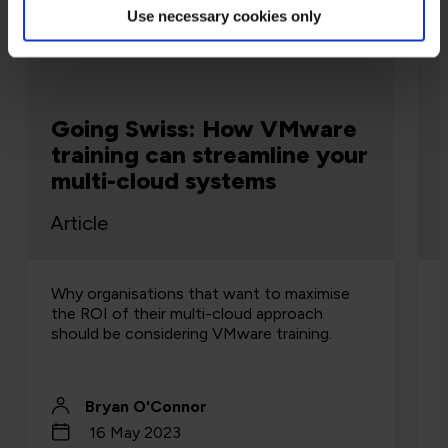
Use necessary cookies only
Cloud
Going Swiss: How VMware
training can streamline your
multi-cloud systems
Article
Why organisations that want to maximise
the ROI of their multi-cloud approach
should be considering VMware training.
Bryan O'Connor
16 May 2023