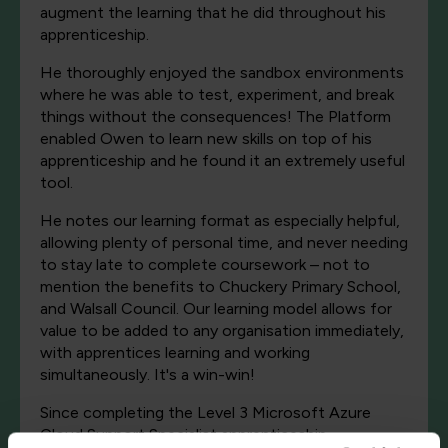
augment the learning that he did throughout his
apprenticeship.
He thoroughly enjoyed the sandbox environments
where he was able to test, experiment, and break
things without the consequences! The Platform
enabled Owen to learn new skills on top of his
apprenticeship and he found it an extremely useful
tool.
He notes our learning format as especially helpful,
allowing plenty of personal time, and never needing
to stay late to complete coursework – not to
mention the benefits to Chuckery Primary School,
and Walsall Council. Our learning model allows for
value to be added to any organisation immediately,
with apprentices learning and working
simultaneously. It's a win-win!
Since completing the Level 3 Microsoft Azure
Cloud Support Specialist apprenticeship