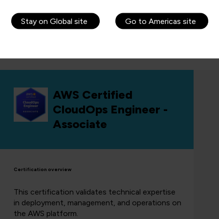
Learn more about AWS Certified
Developer Associate
Stay on Global site
Go to Americas site
Get in touch to book this course
AWS Certified
CloudOps Engineer -
Associate
Certification overview
This certification validates technical expertise
in deployment, management, and operations on
the AWS platform.