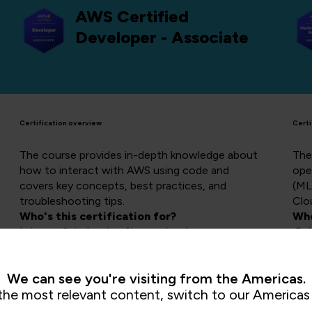
AWS Certified
Developer - Associate
Certification overview
Certi
The course provides in-depth knowledge about
The 
how to interact with AWS using code and
ope
covers key concepts, best practices, and
(ML
troubleshooting tips.
Clo
Who's this certification for?
Who
Intermediate level software developers
Sol
Course length:
3 days
and
Cou
We can see you're visiting from the Americas.
the most relevant content, switch to our Americas 