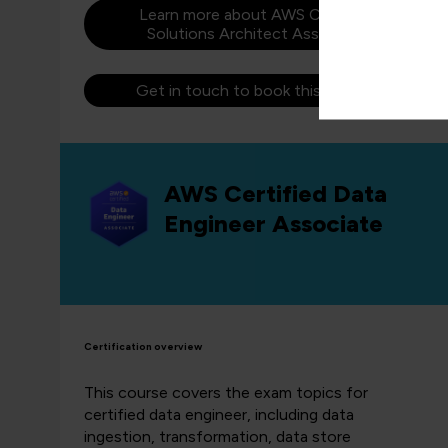
Learn more about AWS Certified
Solutions Architect Associate
Get in touch to book this course
AWS Certified Data
Engineer Associate
Certification overview
This course covers the exam topics for
certified data engineer, including data
ingestion, transformation, data store