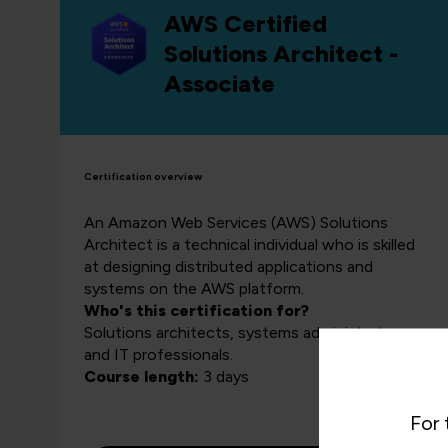
AWS Certified
Solutions Architect -
Associate
Certification overview
An Amazon Web Services (AWS) Solutions
Architect is a technical individual who is skilled
at designing distributed applications and
systems on the AWS platform.
Who's this certification for?
Solutions architects, systems administrators
and IT professionals.
Course length:
3 days
For 