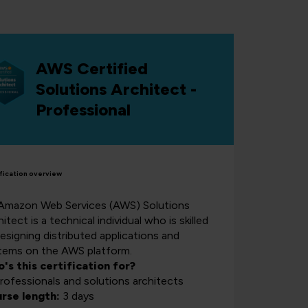
AWS Certified
Solutions Architect -
Professional
fication overview
Amazon Web Services (AWS) Solutions
itect is a technical individual who is skilled
designing distributed applications and
tems on the AWS platform.
's this certification for?
professionals and solutions architects
rse length:
3 days