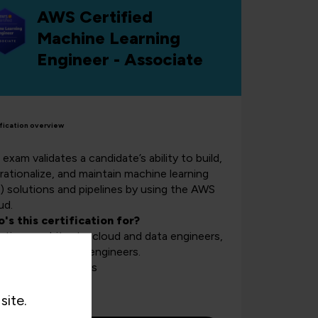
AWS Certified
Machine Learning
Engineer - Associate
fication overview
exam validates a candidate’s ability to build,
rationalize, and maintain machine learning
) solutions and pipelines by using the AWS
ud.
's this certification for?
utions architects, cloud and data engineers,
 machine learning engineers.
rse length:
3 days
site.