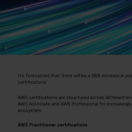
It's forecasted that there will be a 28% increase in jo
certifications.
AWS certifications are structured across different l
AWS Associate and AWS Professional for increasingly a
ecosystem.
AWS Practitioner certifications