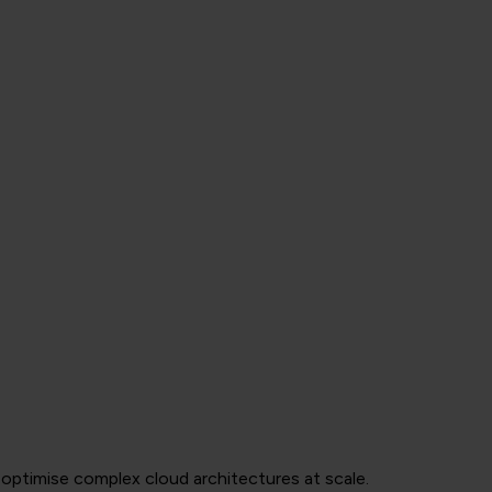
optimise complex cloud architectures at scale.