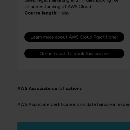
Sales, legal, marketing and IT roles looking for
an understanding of AWS Cloud.
Course length:
1 day
Learn more about AWS Cloud Practitioner
Get in touch to book this course
AWS Associate certifications
AWS Associate certifications validate hands‑on experie