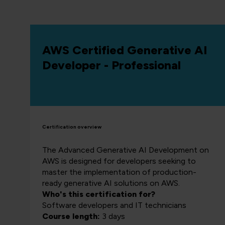
AWS Certified Generative AI
Developer - Professional
Certification overview
The Advanced Generative AI Development on
AWS is designed for developers seeking to
master the implementation of production-
ready generative AI solutions on AWS.
Who's this certification for?
Software developers and IT technicians
Course length:
3 days