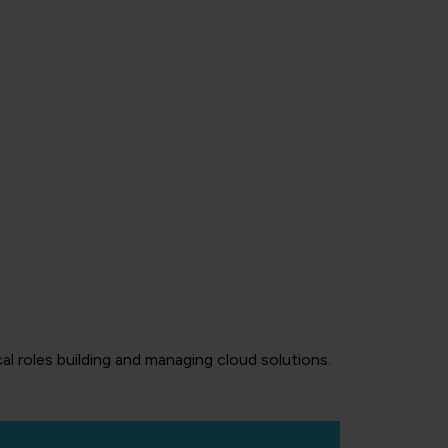
al roles building and managing cloud solutions.