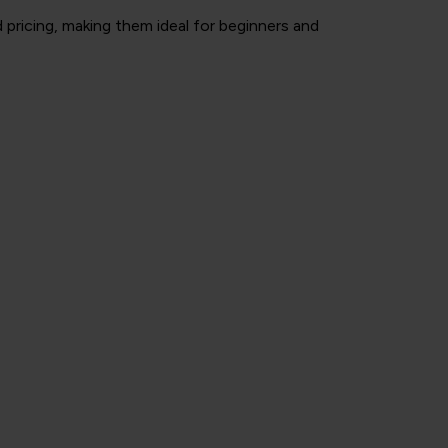
pricing, making them ideal for beginners and