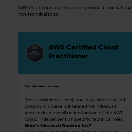
AWS Practitioner certifications provide a foundationa
non‑technical roles.
AWS Certified Cloud
Practitioner
Certification overview
This fundamental-level, one-day, instructor-led
classroom course is intended for individuals
who seek an overall understanding of the AWS
Cloud, independent of specific technical roles.
Who's this certification for?