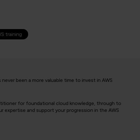
S training
has never been a more valuable time to invest in AWS
titioner for foundational cloud knowledge, through to
our expertise and support your progression in the AWS