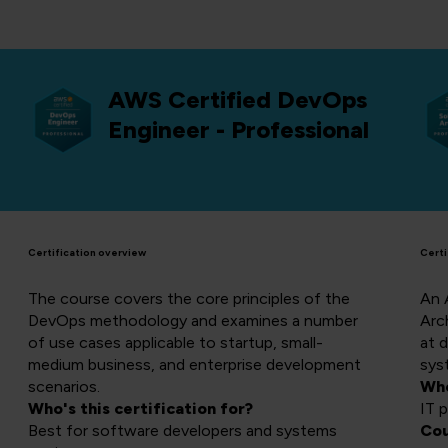
AWS Certified DevOps
Engineer - Professional
Certification overview
Certi
The course covers the core principles of the
An 
DevOps methodology and examines a number
Arch
of use cases applicable to startup, small-
at 
medium business, and enterprise development
sys
scenarios.
Who
Who's this certification for?
IT 
Best for software developers and systems
Cou