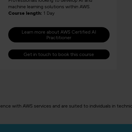
Professionals looking to develop AI and
machine learning solutions within AWS.
Course length:
1 Day
Learn more about AWS Certified AI
Practitioner
Get in touch to book this course
nce with AWS services and are suited to individuals in technic