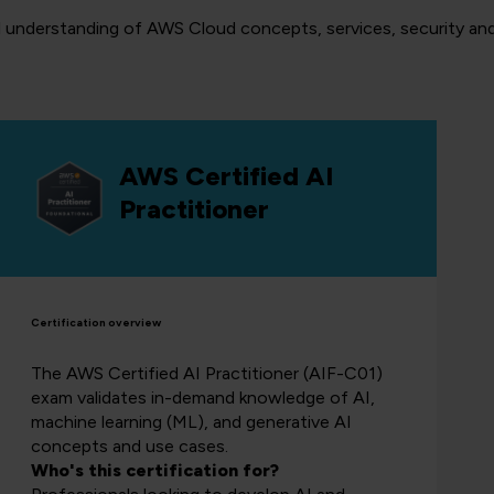
l understanding of AWS Cloud concepts, services, security and 
AWS Certified AI
Practitioner
Certification overview
The AWS Certified AI Practitioner (AIF-C01)
exam validates in-demand knowledge of AI,
machine learning (ML), and generative AI
concepts and use cases.
Who's this certification for?