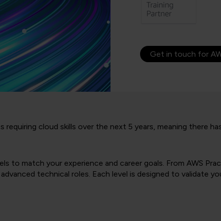
Get in touch for AW
bs requiring cloud skills over the next 5 years, meaning there 
evels to match your experience and career goals. From AWS Prac
dvanced technical roles. Each level is designed to validate y