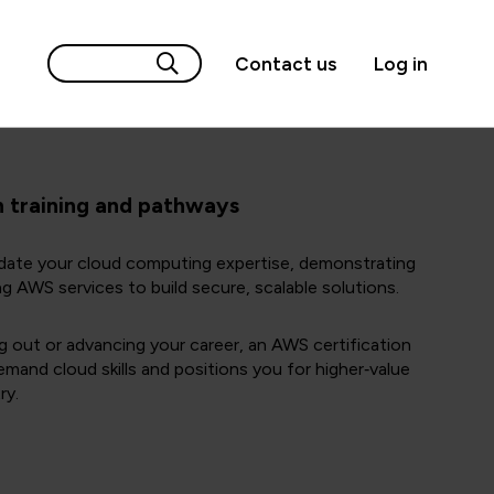
Contact us
Log in
n training and pathways
idate your cloud computing expertise, demonstrating
ng AWS services to build secure, scalable solutions.
g out or advancing your career, an AWS certification
emand cloud skills and positions you for higher‑value
ry.