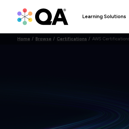
Learning Solutions
Home
Browse
Certifications
AWS Certification