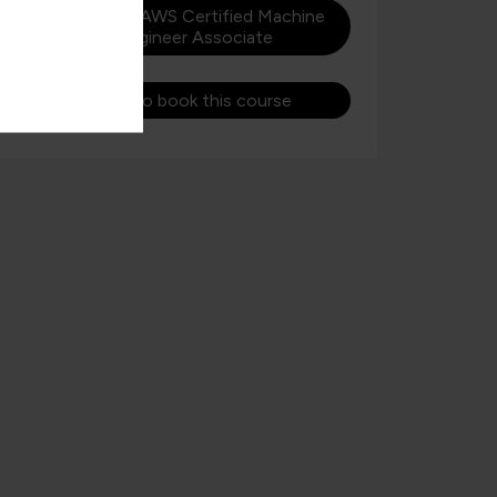
Learn more about AWS Certified Machine
Learning Engineer Associate
Get in touch to book this course