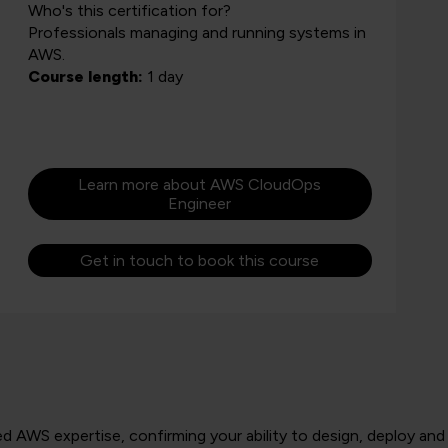
Who's this certification for?
Professionals managing and running systems in
AWS.
Course length:
1 day
Learn more about AWS CloudOps
Engineer
Get in touch to book this course
 AWS expertise, confirming your ability to design, deploy and 