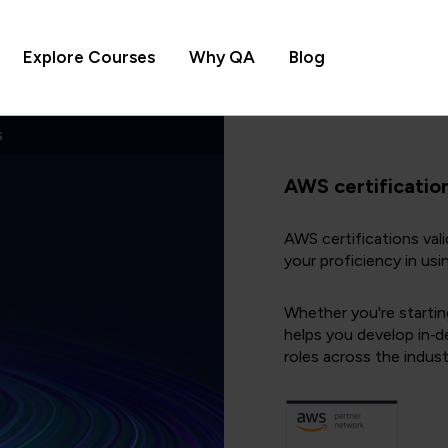
Explore Courses
Why QA
Blog
s
AWS certificatio
AWS certifications val
your proficiency in usi
Whether you're startin
helps you develop in‑d
roles across the indust