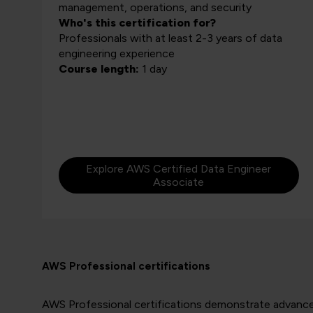
management, operations, and security
Who's this certification for?
Professionals with at least 2-3 years of data
engineering experience
Course length:
1 day
Explore AWS Certified Data Engineer
Associate
AWS Professional certifications
AWS Professional certifications demonstrate advanced