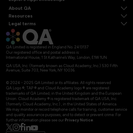
About QA
Resources
Legal terms
QA Limited is registered in England No. 2413137
Our registered office and postal address is:
International House, 1 St Katharine’s Way, London, E1W 1UN
QA USA, Inc. (formerly known as Cloud Academy, Inc.) 530 Fifth
Avenue, Suite 703, New York, NY 10036.
© 2024 - 2025 QA Limited or its affiliates. All rights reserved
QA Logo ®, TAP ® and Cloud Academy logo ® are registered
trademarks of QA Limited, in the United Kingdom and the European
Union. Cloud Academy ® is registered trademark of QA USA, Inc.
(formerly Cloud Academy, Inc.) , in the United States of America.
We may monitor or record telephone calls for training, customer service
and quality assurance purposes, and to detect or prevent crime. For
further information please see our
Privacy Notice
.