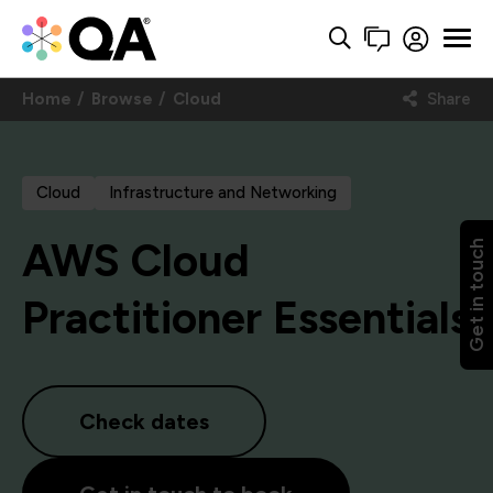
Home
Browse
Cloud
Share
Cloud
Infrastructure and Networking
AWS Cloud
Get in touch
Practitioner Essentials
Check dates