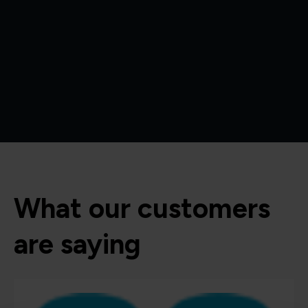
What our customers
are saying