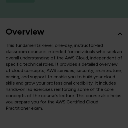
Overview
This fundamental-level, one-day, instructor-led
classroom course is intended for individuals who seek an
overall understanding of the AWS Cloud, independent of
specific technical roles. It provides a detailed overview
of cloud concepts, AWS services, security, architecture,
pricing, and support to enable you to build your cloud
skills and grow your professional credibility. It includes
hands-on lab exercises reinforcing some of the core
concepts of the course’s lecture. This course also helps
you prepare you for the AWS Certified Cloud
Practitioner exam.