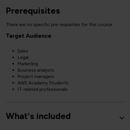
Prerequisites
There are no specific pre-requisites for this course
Target Audience
Sales
Legal
Marketing
Business analysts
Project managers
AWS Academy Students
IT-related professionals
What's included