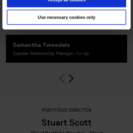
critical role in equipping our colleagues with
the technical skills required as part of our
technology transformation. Their ability to
Use necessary cookies only
switch everything virtually for us has also been
really important.”
Samantha Tweedale
Supplier Relationship Manager, Co-op
PORTFOLIO DIRECTOR
Stuart Scott