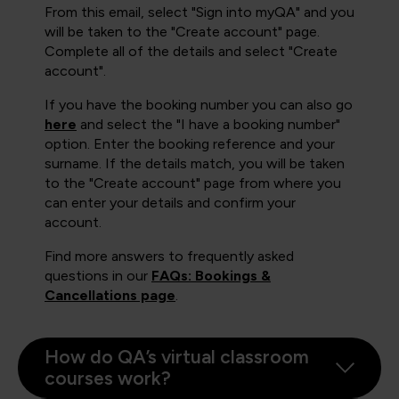
From this email, select "Sign into myQA" and you
will be taken to the "Create account" page.
Complete all of the details and select "Create
account".
If you have the booking number you can also go
here
and select the "I have a booking number"
option. Enter the booking reference and your
surname. If the details match, you will be taken
to the "Create account" page from where you
can enter your details and confirm your
account.
Find more answers to frequently asked
questions in our
FAQs: Bookings &
Cancellations page
.
How do QA’s virtual classroom
courses work?