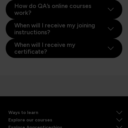
How do QA’s online courses
work?
When will I receive my joining
instructions?
When will I receive my
certificate?
Ways to learn
Explore our courses
Explore Apprenticeships