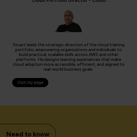
Cloud Portfolio Director - Cloud
Stuart leads the strategic direction of the cloud training
portfolio, empowering organisations and individuals to
build practical, scalable skills across AWS and other
platforms. He designs learning experiences that make
cloud adoption more accessible, efficient, and aligned to
real-world business goals.
Visit my page
Need to know