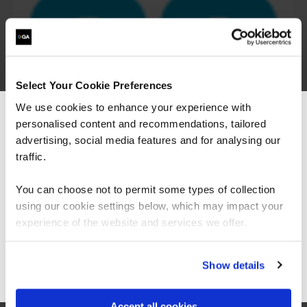
Select Your Cookie Preferences
We use cookies to enhance your experience with
personalised content and recommendations, tailored
We can see you're visiting from the
Americas.
advertising, social media features and for analysing our
For the most relevant content, switch to our
traffic.
Americas site.
You can choose not to permit some types of collection
using our cookie settings below, which may impact your
Stay on Global site
experience of the website and services we offer.
Go to Americas site
Show details
“The Azure training which has been provided in
partnership with QA and Microsoft has played a
Accept all cookies