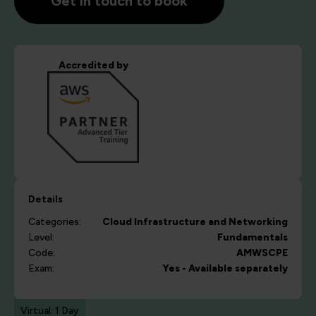
Get in touch to book
Accredited by
Details
Categories:
Cloud
Infrastructure and Networking
Level:
Fundamentals
Code:
AMWSCPE
Exam:
Yes - Available separately
Virtual: 1 Day