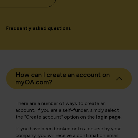
Frequently asked questions
How can I create an account on
myQA.com?
There are a number of ways to create an
account. If you are a self-funder, simply select
the "Create account" option on the
login page
.
If you have been booked onto a course by your
company, you will receive a confirmation email.