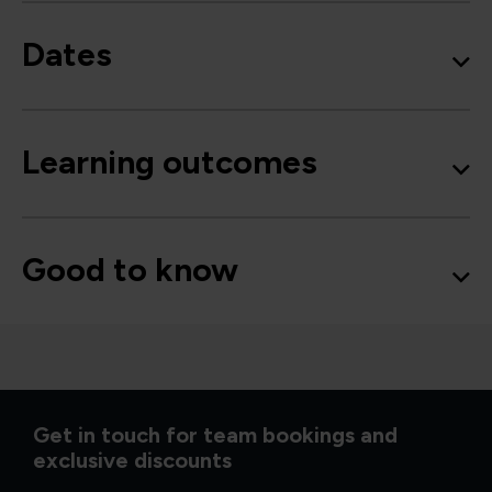
Dates
Learning outcomes
Good to know
Get in touch for team bookings and
exclusive discounts