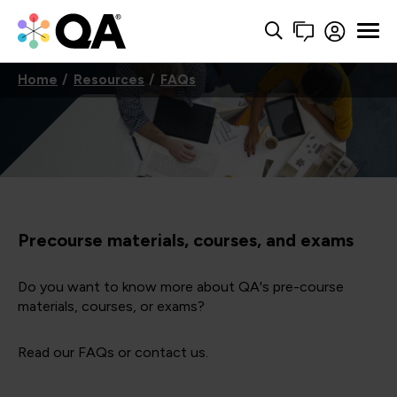
Home
Resources
FAQs
Precourse materials, courses, and exams
Do you want to know more about QA's pre-course
materials, courses, or exams?
Read our FAQs or contact us.