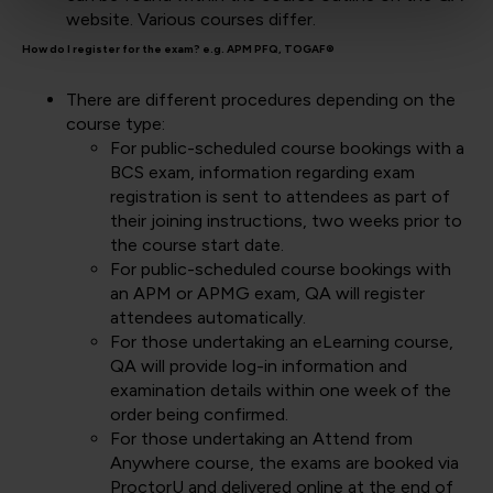
website. Various courses differ.
How do I register for the exam? e.g. APM PFQ, TOGAF®
There are different procedures depending on the
course type:
For public-scheduled course bookings with a
BCS exam, information regarding exam
registration is sent to attendees as part of
their joining instructions, two weeks prior to
the course start date.
For public-scheduled course bookings with
an APM or APMG exam, QA will register
attendees automatically.
For those undertaking an eLearning course,
QA will provide log-in information and
examination details within one week of the
order being confirmed.
For those undertaking an Attend from
Anywhere course, the exams are booked via
ProctorU and delivered online at the end of