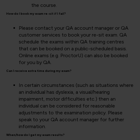
the course.
How do I book my exam re-sit if I fail?
Please contact your QA account manager or QA
customer services to book your re-sit exam. QA
schedule the exams within QA training centres
that can be booked on a public-scheduled basis.
Online exams (e.g. ProctorU) can also be booked
for you by QA.
Can I receive extra time during my exam?
In certain circumstances (such as situations where
an individual has dyslexia, a visual/hearing
impairment, motor difficulties etc.) then an
individual can be considered for reasonable
adjustments to the examination policy. Please
speak to your QA account manager for further
information.
When/how do I get my exam results?