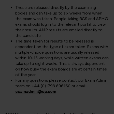
These are released directly by the examining
bodies and can take up to six weeks from when
the exam was taken. People taking BCS and APMG
exams should log in to the relevant portal to view
their results. AMP results are emailed directly to
the candidate.
The time taken for results to be released is
dependent on the type of exam taken. Exams with
multiple-choice questions are usually released
within 10-15 working days, while written exams can
take up to eight weeks. This is always dependent
on how busy the exam boards are at certain times
of the year.
For any questions please contact our Exam Admin
team on +44 (0)1793 696160 or email
examadmin@qa.com
.