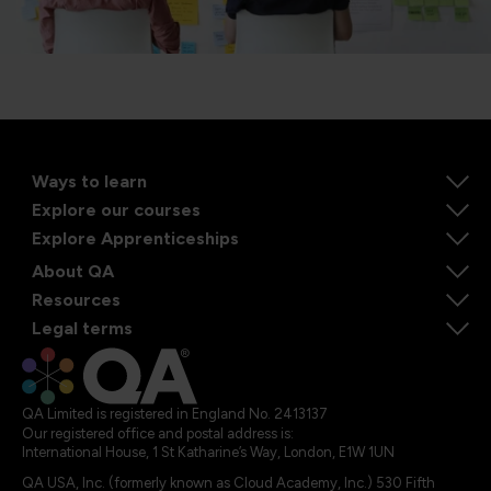
Ways to learn
Explore our courses
Explore Apprenticeships
About QA
Resources
Legal terms
QA Limited is registered in England No. 2413137
Our registered office and postal address is:
International House, 1 St Katharine’s Way, London, E1W 1UN
QA USA, Inc. (formerly known as Cloud Academy, Inc.) 530 Fifth