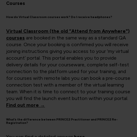
Courses
How do Virtual Classroom courses work? Do I receive headphones?
Virtual Classroom (the old “Attend from Anywhere")
courses
are booked in the same way as a standard QA
course. Once your booking is confirmed you will receive
joining instructions giving you access to your ‘my virtual
account’ portal. This portal enables you to provide
delivery details for your courseware, complete self-test
connection to the platform used for your training, and
for courses with remote labs you can book a pre-course
connection test with a member of the virtual learning
team. When it is time to connect to your training course
you will find the launch event button within your portal.
Find out more →
What’s the difference between PRINCE2 Practitioner and PRINCE2 Re-
Registration?
You can find a detailed answer
here
.