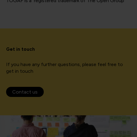
TOGAF is a registered trademark of The Open Group
Get in touch
If you have any further questions, please feel free to
get in touch
Contact us