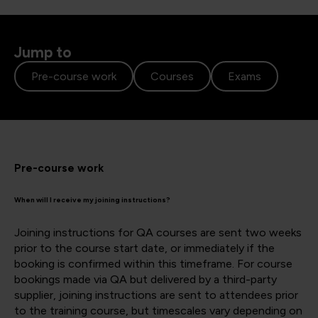
Jump to
Pre-course work
Courses
Exams
Pre-course work
When will I receive my joining instructions?
Joining instructions for QA courses are sent two weeks
prior to the course start date, or immediately if the
booking is confirmed within this timeframe. For course
bookings made via QA but delivered by a third-party
supplier, joining instructions are sent to attendees prior
to the training course, but timescales vary depending on