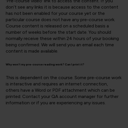
'Pre-course video' link to access the content. If you
don’t see any links it is because access to the content
has not been enabled for your course yet or the
particular course does not have any pre-course work.
Course content is released on a scheduled basis a
number of weeks before the start date. You should
normally receive these within 24 hours of your booking
being confirmed. We will send you an email each time
content is made available.
Why won’t my pre-course reading work? Can I print it?
This is dependent on the course. Some pre-course work
is interactive and requires an internet connection,
others have a Word or PDF attachment which can be
printed. Contact your QA account manager for further
information or if you are experiencing any issues.