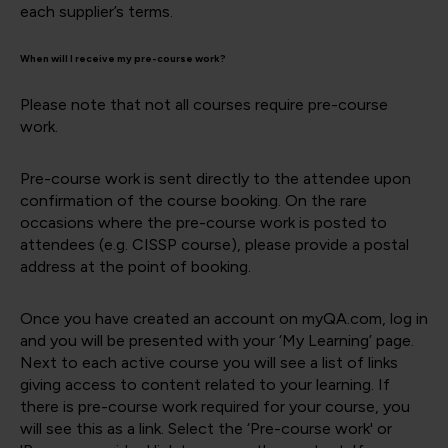
each supplier’s terms.
When will I receive my pre-course work?
Please note that not all courses require pre-course
work.
Pre-course work is sent directly to the attendee upon
confirmation of the course booking. On the rare
occasions where the pre-course work is posted to
attendees (e.g. CISSP course), please provide a postal
address at the point of booking.
Once you have created an account on myQA.com, log in
and you will be presented with your ‘My Learning’ page.
Next to each active course you will see a list of links
giving access to content related to your learning. If
there is pre-course work required for your course, you
will see this as a link. Select the ‘Pre-course work' or