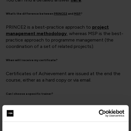
What’s the difference between
PRINCE2
and
MSP
?
PRINCE2 is a best-practice approach to
project
management methodology
, whereas MSP is the best-
practice approach to programme management (the
coordination of a set of related projects).
When will I receive my certificate?
Certificates of Achievement are issued at the end the
course, either as a hard copy or via email.
Can I choose a specific trainer?
It may be possible to book a specific trainer for a private
event, depending on availability. However, due to the
volume of courses being delivered by QA, it is impossible
to guarantee a specific trainer for a public-schedule