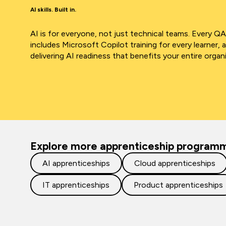
AI skills. Built in.
AI is for everyone, not just technical teams. Every Q
includes Microsoft Copilot training for every learner, 
delivering AI readiness that benefits your entire organ
Explore more apprenticeship program
AI apprenticeships
Cloud apprenticeships
IT apprenticeships
Product apprenticeships