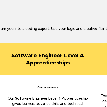
 you into a coding expert. Use your logic and creative flair 
Software Engineer Level 4
Apprenticeships
Course summary
The
Our Software Engineer Level 4 Apprenticeship
de
gives learners advance skills and technical
s