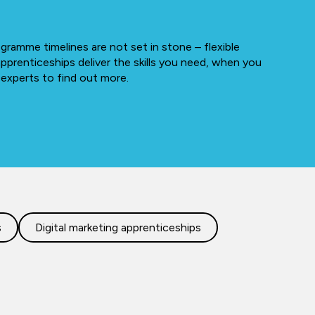
gramme timelines are not set in stone – flexible
apprenticeships deliver the skills you need, when you
 experts to find out more.
s
Digital marketing apprenticeships