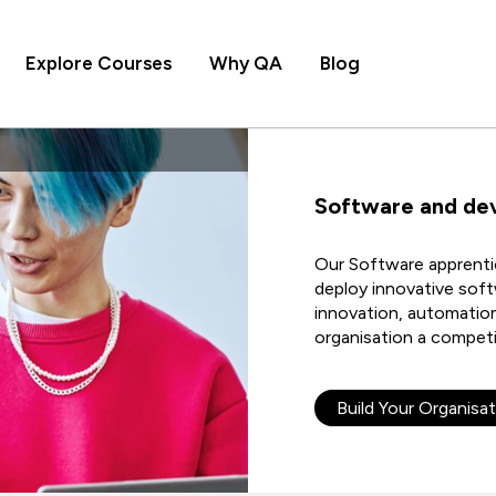
Explore Courses
Why QA
Blog
Software and de
Our Software apprentic
deploy innovative soft
innovation, automation,
organisation a competi
Build Your Organisat