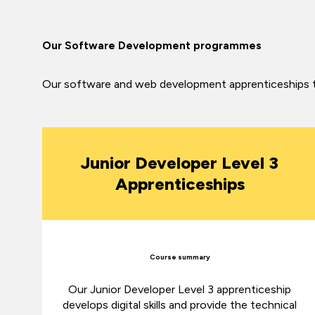
Our Software Development programmes
Our software and web development apprenticeships turn
Junior Developer Level 3
Apprenticeships
Course summary
Our Junior Developer Level 3 apprenticeship
develops digital skills and provide the technical