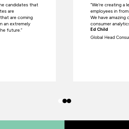
he candidates that
“We’re creating a l
tes are
employees in from 
s that are coming
We have amazing op
in an extremely
consumer analytics
Ed Child
he future.”
Global Head Consum