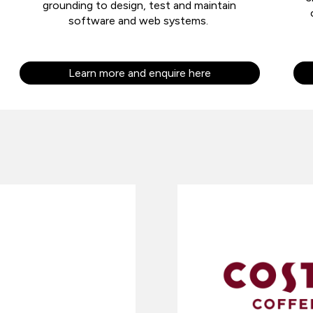
grounding to design, test and maintain
software and web systems.
Learn more and enquire here