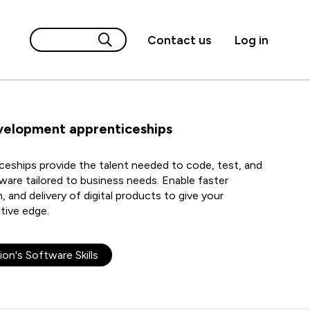
Contact us
Log in
velopment apprenticeships
eships provide the talent needed to code, test, and
ware tailored to business needs. Enable faster
 and delivery of digital products to give your
tive edge.
ion's Software Skills