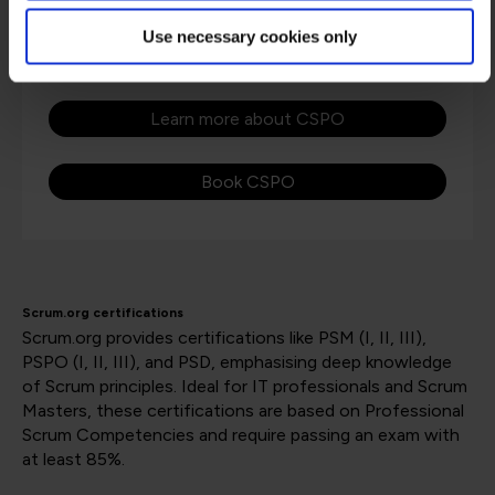
through hands-on simulations where you can
Use necessary cookies only
test the ideas in a controlled environment.
Learn more about CSPO
Book CSPO
Scrum.org certifications
Scrum.org provides certifications like PSM (I, II, III),
PSPO (I, II, III), and PSD, emphasising deep knowledge
of Scrum principles. Ideal for IT professionals and Scrum
Masters, these certifications are based on Professional
Scrum Competencies and require passing an exam with
at least 85%​​​​.