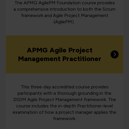
The APMG AgilePM Foundation course provides
a comprehensive introduction to both the Scrum
framework and Agile Project Management
(AgilePM).
APMG Agile Project
Management Practitioner
This three-day accredited course provides
participants with a thorough grounding in the
DSDM Agile Project Management framework. The
course includes the in-depth Practitioner-level
examination of how a project manager applies the
framework.