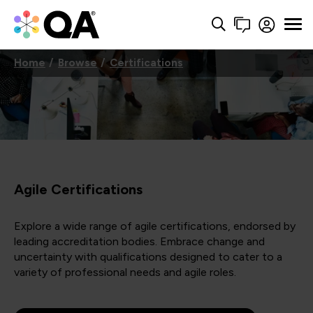
Home
Browse
Certifications
Agile Certifications
Explore a wide range of agile certifications, endorsed by
leading accreditation bodies. Embrace change and
uncertainty with qualifications designed to cater to a
variety of professional needs and agile roles.