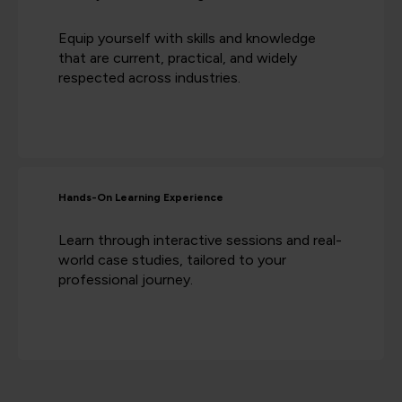
Equip yourself with skills and knowledge
that are current, practical, and widely
respected across industries.
Hands-On Learning Experience
Learn through interactive sessions and real-
world case studies, tailored to your
professional journey.