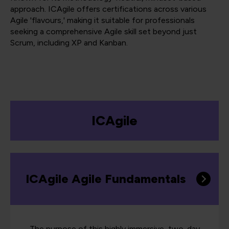
approach. ICAgile offers certifications across various
Agile 'flavours,' making it suitable for professionals
seeking a comprehensive Agile skill set beyond just
Scrum, including XP and Kanban.
ICAgile
ICAgile Agile Fundamentals
The purpose of this highly immersive, two-day