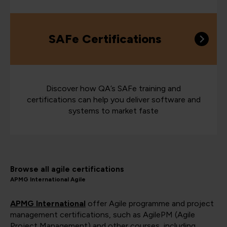
SAFe Certifications
Discover how QA’s SAFe training and
certifications can help you deliver software and
systems to market faste
Browse all agile certifications
APMG International Agile
APMG International
offer Agile programme and project
management certifications, such as AgilePM (Agile
Project Management) and other courses, including