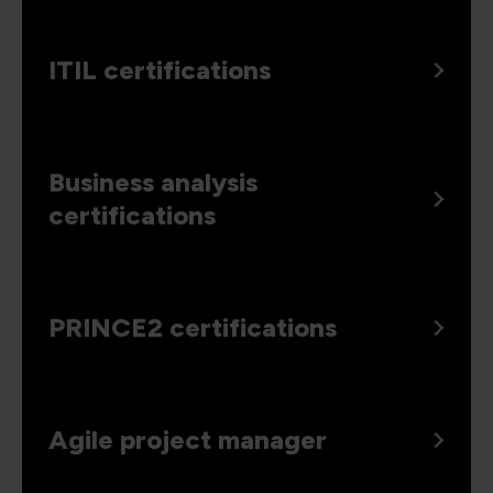
ITIL certifications
Business analysis
certifications
PRINCE2 certifications
Agile project manager