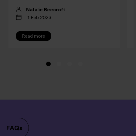
Natalie Beecroft
1 Feb 2023
Read more
FAQs