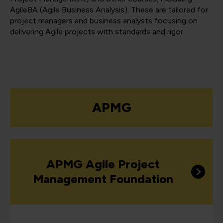
AgileBA (Agile Business Analysis). These are tailored for
project managers and business analysts focusing on
delivering Agile projects with standards and rigor.
APMG
APMG Agile Project
Management Foundation