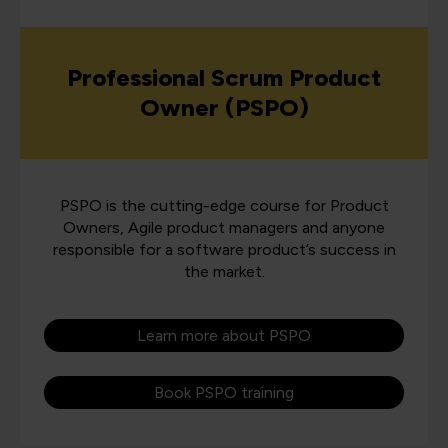
Professional Scrum Product
Owner (PSPO)
PSPO is the cutting-edge course for Product
Owners, Agile product managers and anyone
responsible for a software product’s success in
the market.
Learn more about PSPO
Book PSPO training