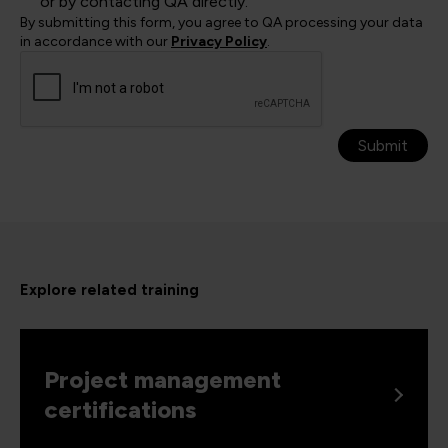
or by contacting QA directly.
By submitting this form, you agree to QA processing your data
in accordance with our
Privacy Policy
.
Submit
Explore related training
Project management
certifications