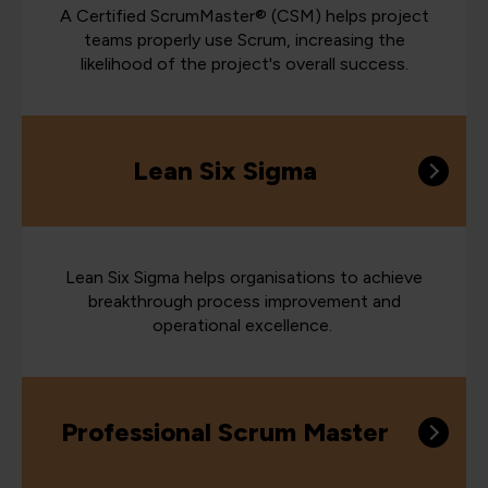
A Certified ScrumMaster® (CSM) helps project
teams properly use Scrum, increasing the
likelihood of the project's overall success.
Lean Six Sigma
Lean Six Sigma helps organisations to achieve
breakthrough process improvement and
operational excellence.
Professional Scrum Master