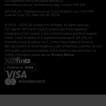
Our registered office and postal address is:
International House, 1 St Katharine’s Way, London, E1W 1UN
QA USA, Inc. (formerly known as Cloud Academy, Inc.) 530 Fifth
Avenue, Suite 703, New York, NY 10036.
© 2024 - 2025 QA Limited or its affiliates. All rights reserved
QA Logo ®, TAP ® and Cloud Academy logo ® are registered
trademarks of QA Limited, in the United Kingdom and the European
Union. Cloud Academy ® is registered trademark of QA USA, Inc.
(formerly Cloud Academy, Inc.) , in the United States of America.
We may monitor or record telephone calls for training, customer service
and quality assurance purposes, and to detect or prevent crime. For
further information please see our
Privacy Notice
.