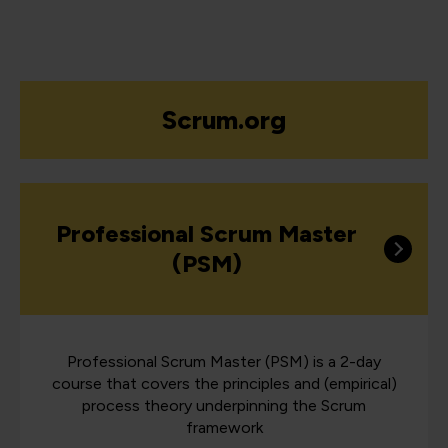
Scrum.org
Professional Scrum Master
(PSM)
Professional Scrum Master (PSM) is a 2-day
course that covers the principles and (empirical)
process theory underpinning the Scrum
framework