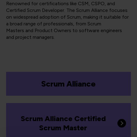
Renowned for certifications like CSM, CSPO, and
Certified Scrum Developer. The Scrum Alliance focuses
on widespread adoption of Scrum, making it suitable for
a broad range of professionals, from Scrum
Masters and Product Owners to software engineers
and project managers​​​​.
Scrum Alliance
Scrum Alliance Certified
Scrum Master