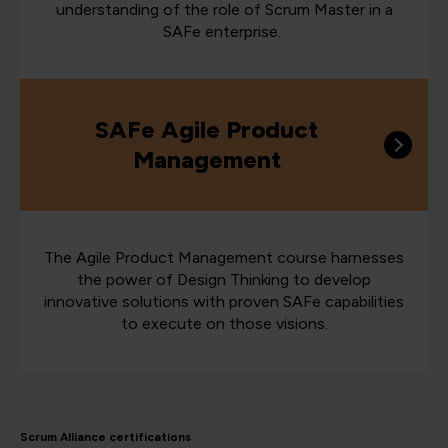
understanding of the role of Scrum Master in a
SAFe enterprise.
SAFe Agile Product
Management
The Agile Product Management course harnesses
the power of Design Thinking to develop
innovative solutions with proven SAFe capabilities
to execute on those visions.
Scrum Alliance certifications