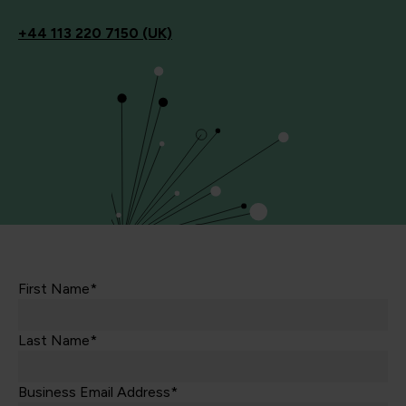
+44
113 220 7150 (UK)
First Name*
Last Name*
Business Email Address*