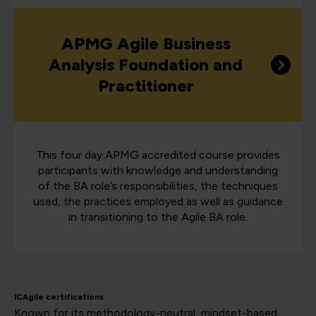
APMG Agile Business
Analysis Foundation and
Practitioner
This four day APMG accredited course provides
participants with knowledge and understanding
of the BA role’s responsibilities, the techniques
used, the practices employed as well as guidance
in transitioning to the Agile BA role.
ICAgile certifications
Known for its methodology-neutral, mindset-based