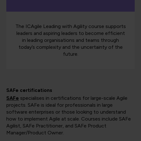
The ICAgile Leading with Agility course supports
leaders and aspiring leaders to become efficient
in leading organisations and teams through
today’s complexity and the uncertainty of the
future.
SAFe certifications
SAFe
specialises in certifications for large-scale Agile
projects. SAFe is ideal for professionals in large
software enterprises or those looking to understand
how to implement Agile at scale. Courses include SAFe
Agilist, SAFe Practitioner, and SAFe Product
Manager/Product Owner​​​​​​​​.