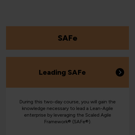
SAFe
Leading SAFe
During this two-day course, you will gain the
knowledge necessary to lead a Lean-Agile
enterprise by leveraging the Scaled Agile
Framework® (SAFe®).