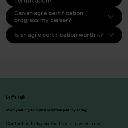
certification?
Can an agile certification
progress my career?
Is an agile certification worth it?
Let's talk
Start your digital transformation journey today
Contact us today via the form or give us a call