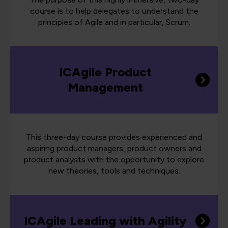
course is to help delegates to understand the
principles of Agile and in particular, Scrum.
ICAgile Product
Management
This three-day course provides experienced and
aspiring product managers, product owners and
product analysts with the opportunity to explore
new theories, tools and techniques.
ICAgile Leading with Agility