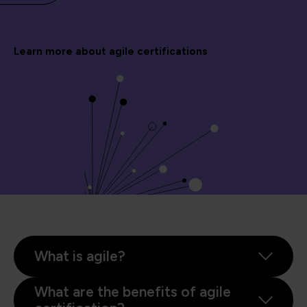
Learn more about agile certifications
What is agile?
What are the benefits of agile