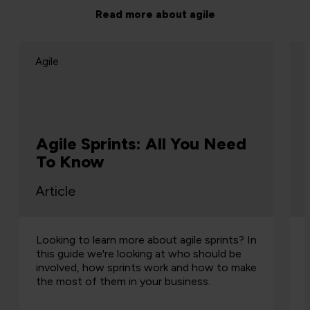
Read more about agile
Agile
Agile Sprints: All You Need
To Know
Article
Looking to learn more about agile sprints? In
this guide we're looking at who should be
involved, how sprints work and how to make
the most of them in your business.