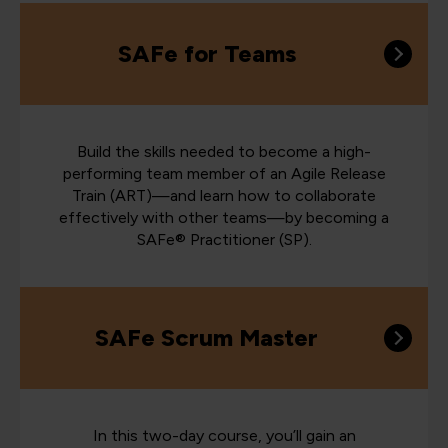
SAFe for Teams
Build the skills needed to become a high-
performing team member of an Agile Release
Train (ART)—and learn how to collaborate
effectively with other teams—by becoming a
SAFe® Practitioner (SP).
SAFe Scrum Master
In this two-day course, you’ll gain an