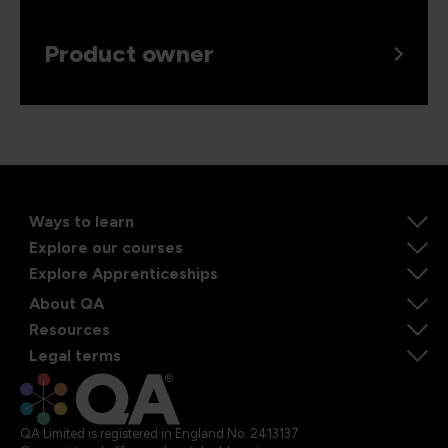
Product owner
Ways to learn
Explore our courses
Explore Apprenticeships
About QA
Resources
Legal terms
QA Limited is registered in England No. 2413137