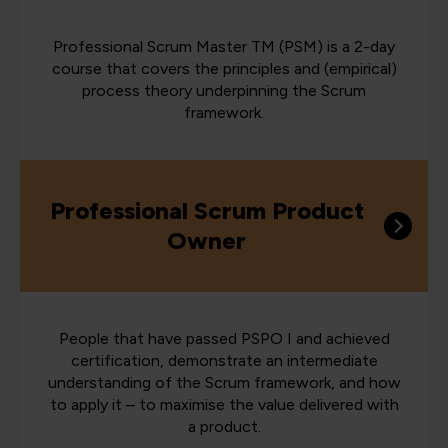
Professional Scrum Master TM (PSM) is a 2-day
course that covers the principles and (empirical)
process theory underpinning the Scrum
framework.
Professional Scrum Product
Owner
People that have passed PSPO I and achieved
certification, demonstrate an intermediate
understanding of the Scrum framework, and how
to apply it – to maximise the value delivered with
a product.