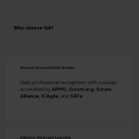
Why choose QA?
Diverse Accreditation Bodies
Gain professional recognition with courses
accredited by
APMG, Scrum.org, Scrum
Alliance, ICAgile,
and
SAFe
.
Industry-Relevant Learning