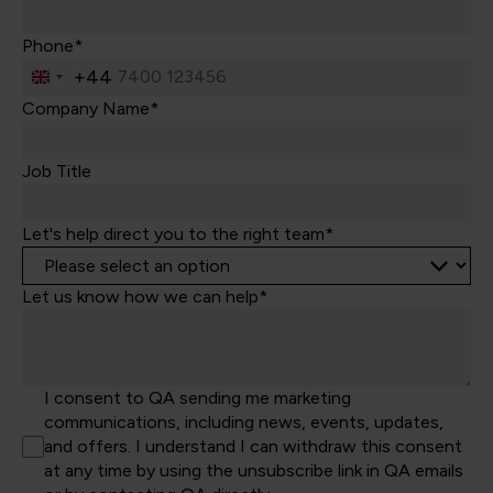
Phone*
+44
United
Kingdom
Company Name*
+44
Job Title
Let's help direct you to the right team*
Let us know how we can help*
I consent to QA sending me marketing
communications, including news, events, updates,
and offers. I understand I can withdraw this consent
at any time by using the unsubscribe link in QA emails