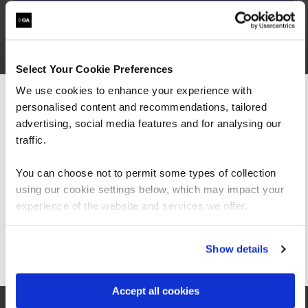
The course builds on a combination of interactive
exercises, practical real-life examples, and lively
Select Your Cookie Preferences
discussion and will equip you with the knowledge
We use cookies to enhance your experience with
required to understand Scrum in depth so that
you can be an effective ScrumMaster or Scrum
personalised content and recommendations, tailored
We can see you're visiting from the
team member.
Americas.
advertising, social media features and for analysing our
For the most relevant content, switch to our
traffic.
Americas site.
You can choose not to permit some types of collection
Certified Product Owner
using our cookie settings below, which may impact your
Stay on Global site
experience of the website and services we offer.
(CSPO)
Go to Americas site
Show details
The course places special emphasis on working
Accept all cookies
with distributed teams, software quality and
technical excellence. The concepts are explored