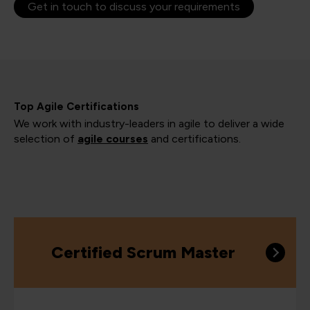
Get in touch to discuss your requirements
Top Agile Certifications
We work with industry-leaders in agile to deliver a wide
selection of
agile courses
and certifications.
Certified Scrum Master