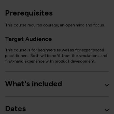
Prerequisites
This course requires courage, an open mind and focus.
Target Audience
This course is for beginners as well as for experienced
practitioners. Both will benefit from the simulations and
first-hand experience with product development.
What's included
Dates