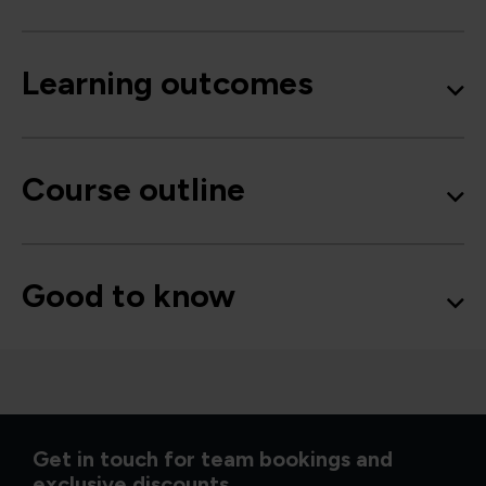
Learning outcomes
Course outline
Good to know
Get in touch for team bookings and
exclusive discounts