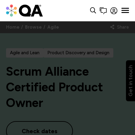
Home
Browse
Agile
Share
Agile and Lean
Product Discovery and Design
Scrum Alliance
Get in touch
Certified Product
Owner
Check dates