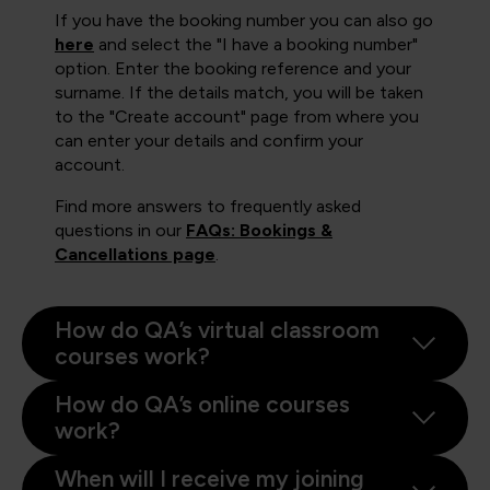
If you have the booking number you can also go
here
and select the "I have a booking number"
option. Enter the booking reference and your
surname. If the details match, you will be taken
to the "Create account" page from where you
can enter your details and confirm your
account.
Find more answers to frequently asked
questions in our
FAQs: Bookings &
Cancellations page
.
How do QA’s virtual classroom
courses work?
How do QA’s online courses
work?
When will I receive my joining