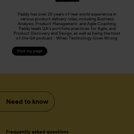
Paddy has over 20 years of real-world experience in
various product delivery roles, including Business
Analysis, Product Management, and Agile Coaching.
Paddy leads QA's portfolio practices for Agile, and
Product Discovery and Design, as well as being the host
of the QA podcast - When Technology Goes Wrong.
Visit my page
Need to know
Frequently asked questions