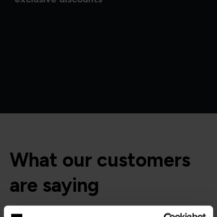
What our customers
are saying