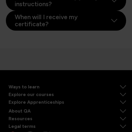
instructions?
When will I receive my
certificate?
Ways to learn
Explore our courses
Explore Apprenticeships
About QA
Resources
Legal terms