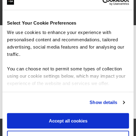
Select Your Cookie Preferences
We use cookies to enhance your experience with
“As always, I found the quality of the course
personalised content and recommendations, tailored
We can see you're visiting from the
material and the knowledge of the trainers to
Americas.
advertising, social media features and for analysing our
be exceptional. This was my first 'online'
For the most relevant content, switch to our
instructor lead course and I was surprised how
traffic.
easy it was to stay engaged, the instructors
Americas site.
made a point of picking out all attendees to ask
You can choose not to permit some types of collection
questions and thoughts, and the breakouts
using our cookie settings below, which may impact your
were great fun.”
Stay on Global site
experience of the website and services we offer.
Go to Americas site
Show details
Accept all cookies
QA learner