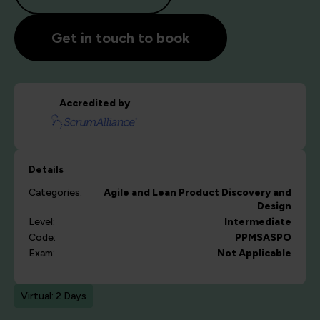
Get in touch to book
Accredited by
Details
Categories:
Agile and Lean
Product Discovery and
Design
Level:
Intermediate
Code:
PPMSASPO
Exam:
Not Applicable
Virtual: 2 Days