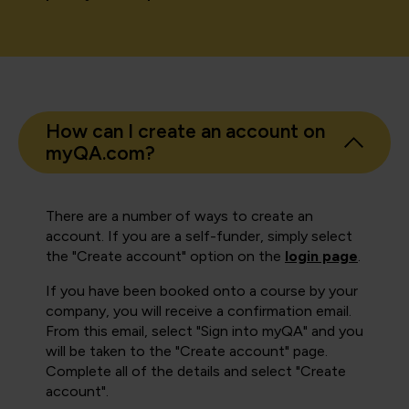
How can I create an account on
myQA.com?
There are a number of ways to create an
account. If you are a self-funder, simply select
the "Create account" option on the
login page
.
If you have been booked onto a course by your
company, you will receive a confirmation email.
From this email, select "Sign into myQA" and you
will be taken to the "Create account" page.
Complete all of the details and select "Create
account".