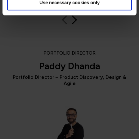
Use necessary cookies only
PORTFOLIO DIRECTOR
Paddy Dhanda
Portfolio Director – Product Discovery, Design &
Agile