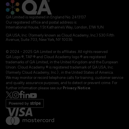
QA Limited is registered in England No. 2413137
Our registered office and postal address is:
International House, 1 St Katharine’s Way, London, E1W 1UN
QA USA, Inc. (formerly known as Cloud Academy, Inc.) 530 Fifth
Avenue, Suite 703, New York, NY 10036.
© 2024 - 2025 QA Limited or its affiliates. All rights reserved
QA Logo ®, TAP ® and Cloud Academy logo ® are registered
trademarks of QA Limited, in the United Kingdom and the European
Union. Cloud Academy ® is registered trademark of QA USA, Inc.
(formerly Cloud Academy, Inc.) , in the United States of America.
We may monitor or record telephone calls for training, customer service
and quality assurance purposes, and to detect or prevent crime. For
further information please see our
Privacy Notice
.