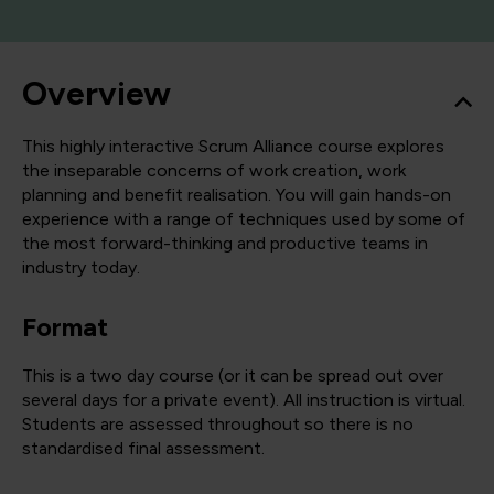
Overview
This highly interactive Scrum Alliance course explores
the inseparable concerns of work creation, work
planning and benefit realisation. You will gain hands-on
experience with a range of techniques used by some of
the most forward-thinking and productive teams in
industry today.
Format
This is a two day course (or it can be spread out over
several days for a private event). All instruction is virtual.
Students are assessed throughout so there is no
standardised final assessment.