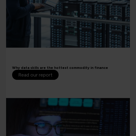
Why data skills are the hottest commodity in finance
Read our report