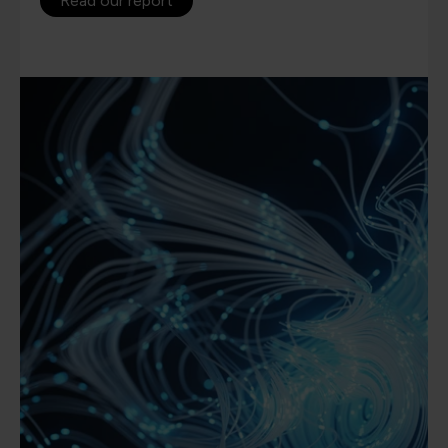
Read our report