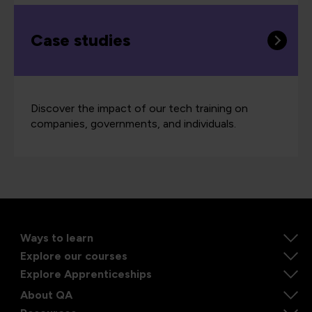
Case studies
Discover the impact of our tech training on
companies, governments, and individuals.
Ways to learn
Explore our courses
Explore Apprenticeships
About QA