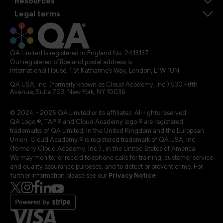
Resources
Legal terms
QA Limited is registered in England No. 2413137
Our registered office and postal address is:
International House, 1 St Katharine’s Way, London, E1W 1UN
QA USA, Inc. (formerly known as Cloud Academy, Inc.) 530 Fifth
Avenue, Suite 703, New York, NY 10036.
© 2024 - 2025 QA Limited or its affiliates. All rights reserved
QA Logo ®, TAP ® and Cloud Academy logo ® are registered
trademarks of QA Limited, in the United Kingdom and the European
Union. Cloud Academy ® is registered trademark of QA USA, Inc.
(formerly Cloud Academy, Inc.) , in the United States of America.
We may monitor or record telephone calls for training, customer service
and quality assurance purposes, and to detect or prevent crime. For
further information please see our
Privacy Notice
.