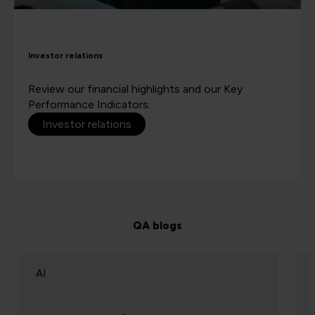
Investor relations
Review our financial highlights and our Key
Performance Indicators.
Investor relations
QA blogs
AI