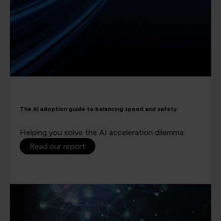
The AI adoption guide to balancing speed and safety
Helping you solve the AI acceleration dilemma.
Read our report