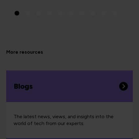
More resources
Blogs
The latest news, views, and insights into the
world of tech from our experts.