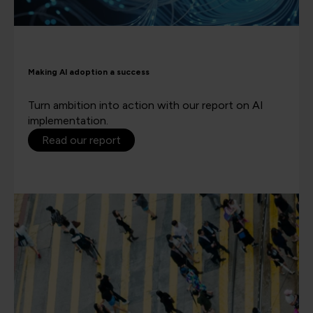
Making AI adoption a success
Turn ambition into action with our report on AI
implementation.
Read our report