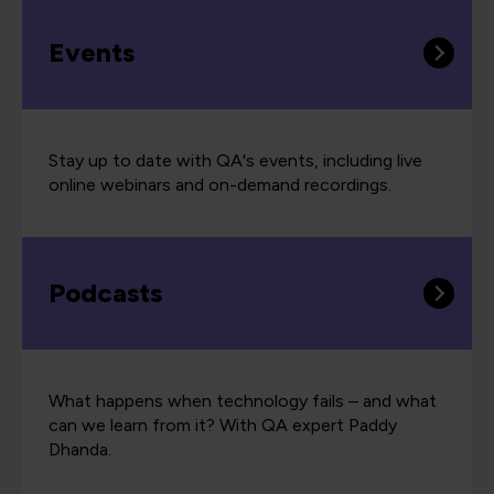
Events
Stay up to date with QA's events, including live
online webinars and on-demand recordings.
Podcasts
What happens when technology fails – and what
can we learn from it? With QA expert Paddy
Dhanda.