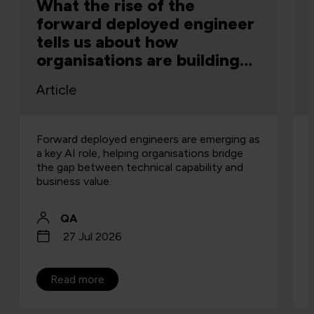
What the rise of the
forward deployed engineer
tells us about how
organisations are building
capability
Article
Forward deployed engineers are emerging as
a key AI role, helping organisations bridge
the gap between technical capability and
business value.
QA
27 Jul 2026
Read more