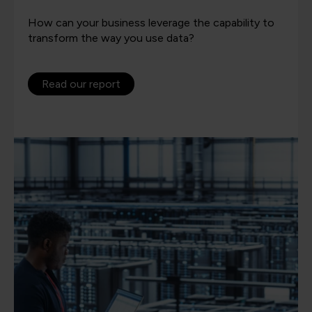
How can your business leverage the capability to
transform the way you use data?
Read our report