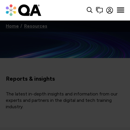
Home
Resources
Reports & insights
The latest in-depth insights and information from our
experts and partners in the digital and tech training
industry.