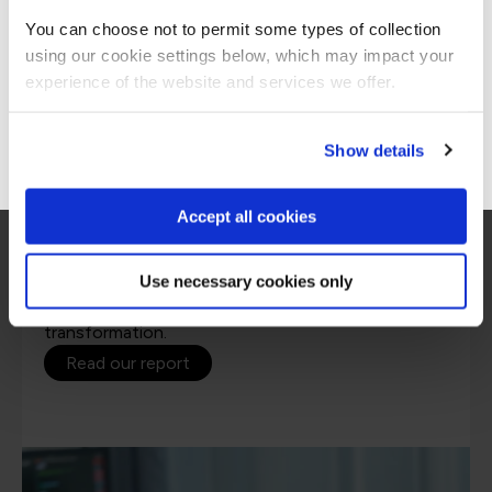
Americas site.
You can choose not to permit some types of collection
using our cookie settings below, which may impact your
Stay on Global site
experience of the website and services we offer.
Go to Americas site
Show details
Accept all cookies
1st State of Learning in Agile report
Use necessary cookies only
Insights on the current trends in Agile learning to
help you make effective training decisions for Agile
transformation.
Read our report