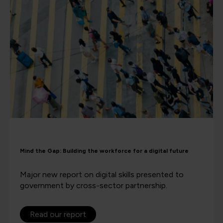
Mind the Gap: Building the workforce for a digital future
Major new report on digital skills presented to
government by cross-sector partnership.
Read our report