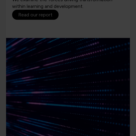
within learning and development.
Read our report