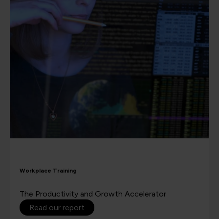
Workplace Training
The Productivity and Growth Accelerator
Read our report