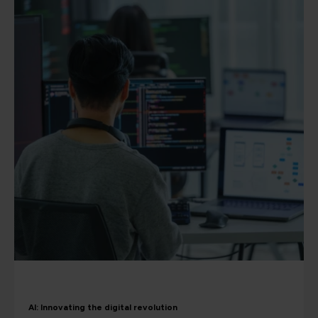
AI: Innovating the digital revolution