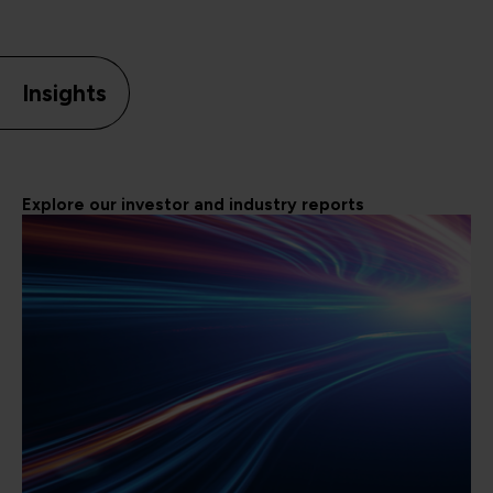
Insights
Explore our investor and industry reports