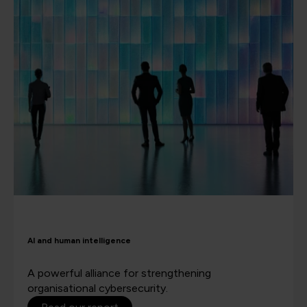
AI and human intelligence
A powerful alliance for strengthening
organisational cybersecurity.