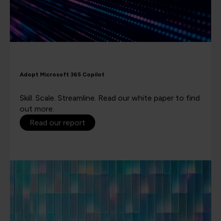
Adopt Microsoft 365 Copilot
Skill. Scale. Streamline. Read our white paper to find
out more.
Read our report