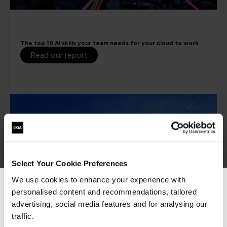
The top 10 AI skills your team needs for your cloud to work
Read our report
Select Your Cookie Preferences
We use cookies to enhance your experience with
personalised content and recommendations, tailored
We can see you're visiting from the
Americas.
advertising, social media features and for analysing our
For the most relevant content, switch to our
traffic.