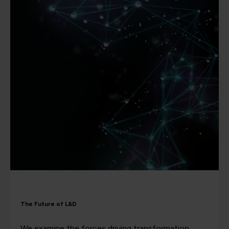
The Future of L&D
We examine the forces driving transformation