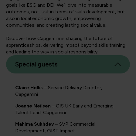
goals like ESG and DEI. We’ll dive into measurable
outcomes, not just in terms of skills development, but
also in local economic growth, empowering
communities, and creating lasting social value.
Discover how Capgemini is shaping the future of
apprenticeships, delivering impact beyond skills training,
and leading the way in social responsibility.
Special guests
Claire Hollis
– Service Delivery Director,
Capgemini
Joanne Neilsen –
CIS UK Early and Emerging
Talent Lead, Capgemini
Mahima Sukhdev
– SVP Commercial
Development, GIST Impact