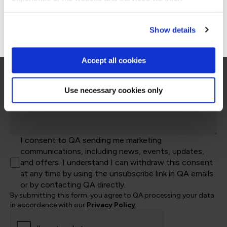
Kingdom
Company Name*
+44
Go to Americas site
Show details
Job Title
Accept all cookies
Let's help direct you to the right team*
Use necessary cookies only
Let us know how we can help*
I consent to QA sending me marketing
communications, including news, events, updates,
and offers. I understand I can withdraw this consent
at any time by using the unsubscribe link in QA emails
or by contacting QA directly.
By submitting this form, you agree to QA processing your data
in accordance with our
Privacy Policy
.