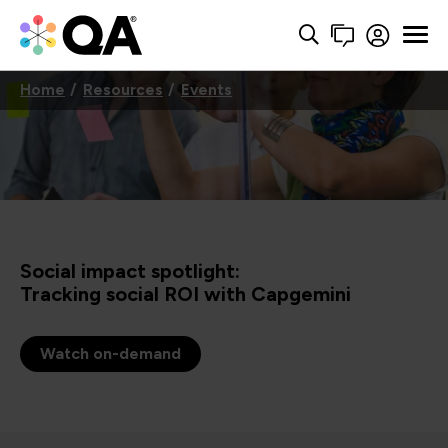
Home
Resources
Events
Social impact spotlight:
Tracking social ROI with Capgemini
Watch on-demand