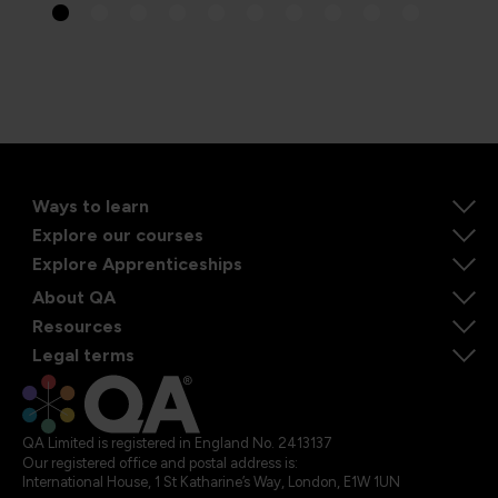
Ways to learn
Explore our courses
Explore Apprenticeships
About QA
Resources
Legal terms
QA Limited is registered in England No. 2413137
Our registered office and postal address is:
International House, 1 St Katharine’s Way, London, E1W 1UN