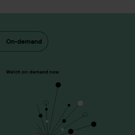
On-demand
Watch on-demand now