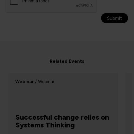
Submit
Related Events
Webinar
/ Webinar
Successful change relies on
Systems Thinking