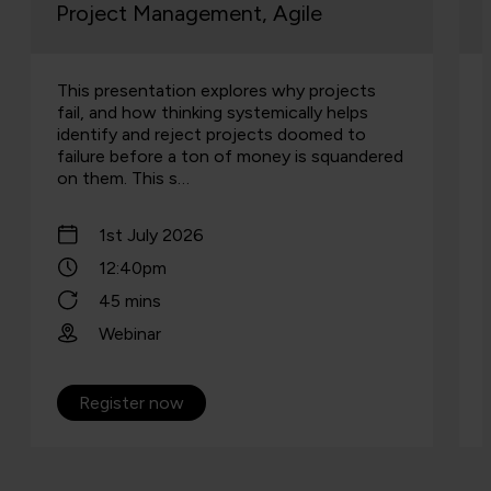
Project Management, Agile
This presentation explores why projects
fail, and how thinking systemically helps
identify and reject projects doomed to
failure before a ton of money is squandered
on them. This s…
1st July 2026
12:40pm
45 mins
Webinar
Register now