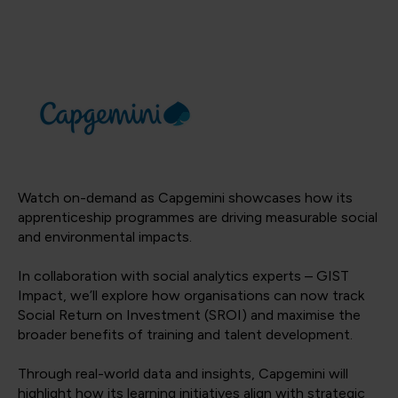
Watch on-demand as Capgemini showcases how its
apprenticeship programmes are driving measurable social
and environmental impacts.
In collaboration with social analytics experts – GIST
Impact, we’ll explore how organisations can now track
Social Return on Investment (SROI) and maximise the
broader benefits of training and talent development.
Through real-world data and insights, Capgemini will
highlight how its learning initiatives align with strategic