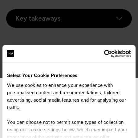
Key takeaways
Complete the form below to watch on-demand
First Name*
Select Your Cookie Preferences
We use cookies to enhance your experience with
Last Name*
personalised content and recommendations, tailored
We can see you're visiting from the
Americas.
advertising, social media features and for analysing our
For the most relevant content, switch to our
Business Email Address*
traffic.
Americas site.
You can choose not to permit some types of collection
Phone*
using our cookie settings below, which may impact your
+44
United
Stay on Global site
experience of the website and services we offer.