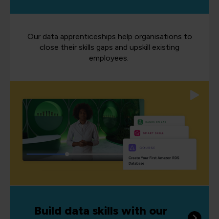
Our data apprenticeships help organisations to
close their skills gaps and upskill existing
employees.
Build data skills with our