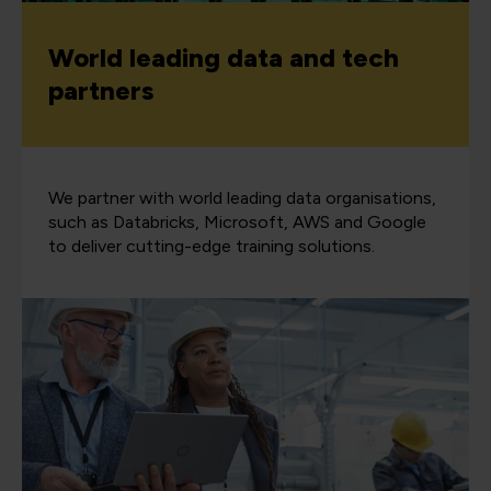
World leading data and tech
partners
We partner with world leading data organisations,
such as Databricks, Microsoft, AWS and Google
to deliver cutting-edge training solutions.