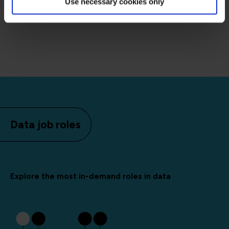
Use necessary cookies only
Data job roles
Explore the most in-demand roles in data