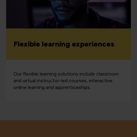
Flexible learning experiences
Our flexible learning solutions include classroom
and virtual instructor-led courses, interactive
online learning and apprenticeships.