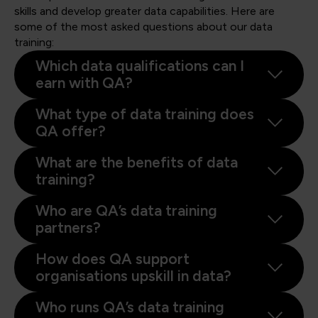
skills and develop greater data capabilities. Here are
some of the most asked questions about our data
training:
Which data qualifications can I
earn with QA?
What type of data training does
QA offer?
What are the benefits of data
training?
Who are QA’s data training
partners?
How does QA support
organisations upskill in data?
Who runs QA’s data training