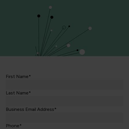
First Name*
Last Name*
Business Email Address*
Phone*