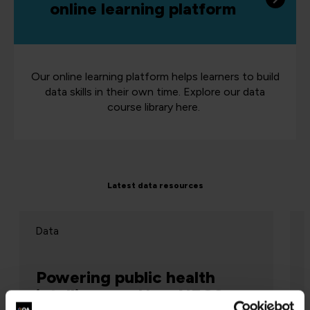
online learning platform
Our online learning platform helps learners to build
data skills in their own time. Explore our data
course library here.
Latest data resources
Data
Powering public health
intelligence: How NECS