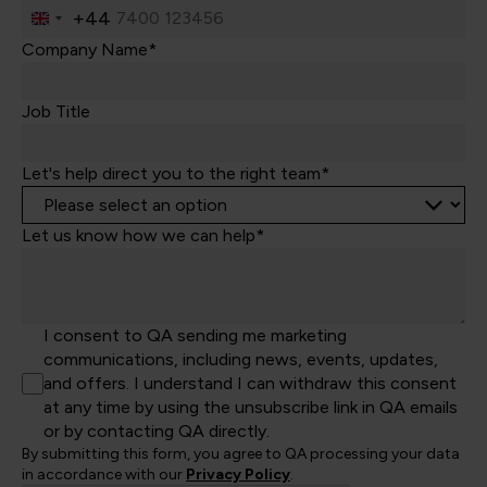
+44
United
Kingdom
Company Name*
+44
Job Title
Let's help direct you to the right team*
Let us know how we can help*
I consent to QA sending me marketing
communications, including news, events, updates,
and offers. I understand I can withdraw this consent
at any time by using the unsubscribe link in QA emails
or by contacting QA directly.
By submitting this form, you agree to QA processing your data
in accordance with our
Privacy Policy
.