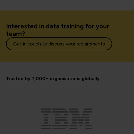
Interested in data training for your
team?
Get in touch to discuss your requirements
Trusted by 7,000+ organisations globally