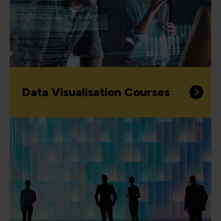
Data Visualisation Courses