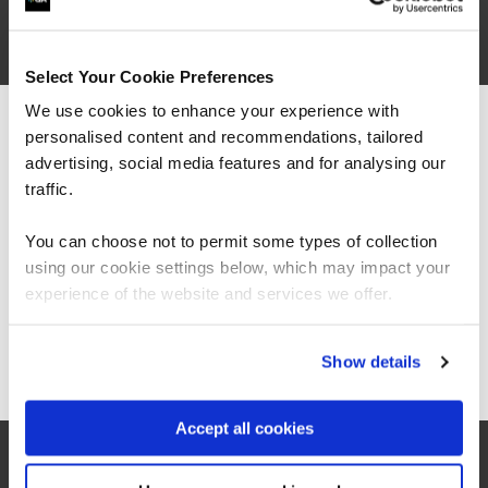
built data talent through
apprenticeships
Select Your Cookie Preferences
Case Study
We use cookies to enhance your experience with
personalised content and recommendations, tailored
We can see you're visiting from the
NECS and QA’s apprenticeships grow public
Americas.
advertising, social media features and for analysing our
health data talent — boosting insight,
For the most relevant content, switch to our
traffic.
impact, and career pathways across NHS
Americas site.
and local authorities.
You can choose not to permit some types of collection
using our cookie settings below, which may impact your
Stay on Global site
experience of the website and services we offer.
QA
Go to Americas site
Show details
Read more
Accept all cookies