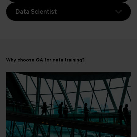
Data Scientist
Why choose QA for data training?