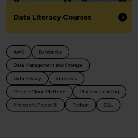
Data Literacy Courses
AWS
Databricks
Data Management and Storage
Data Privacy
Statistics
Google Cloud Platform
Machine Learning
Microsoft Power BI
Python
SQL