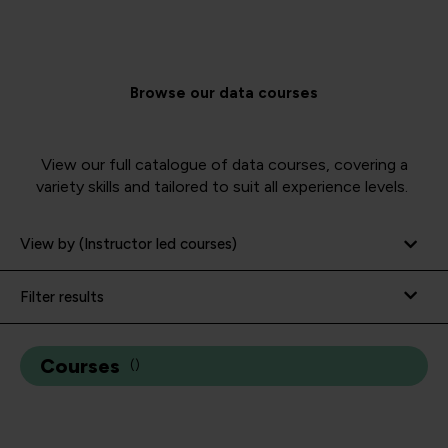
Browse our data courses
View our full catalogue of data courses, covering a
variety skills and tailored to suit all experience levels.
View by (Instructor led courses)
Filter results
Courses
(
)