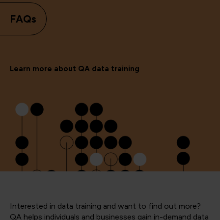
FAQs
Learn more about QA data training
Interested in data training and want to find out more?
QA helps individuals and businesses gain in-demand data