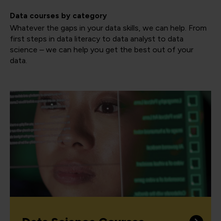
Data courses by category
Whatever the gaps in your data skills, we can help. From
first steps in data literacy to data analyst to data
science – we can help you get the best out of your
data.