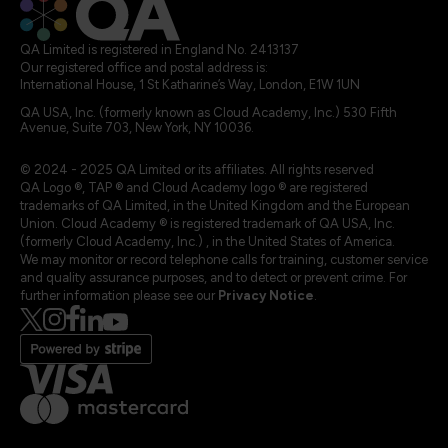
QA Limited is registered in England No. 2413137
Our registered office and postal address is:
International House, 1 St Katharine’s Way, London, E1W 1UN
QA USA, Inc. (formerly known as Cloud Academy, Inc.) 530 Fifth
Avenue, Suite 703, New York, NY 10036.
© 2024 - 2025 QA Limited or its affiliates. All rights reserved
QA Logo ®, TAP ® and Cloud Academy logo ® are registered
trademarks of QA Limited, in the United Kingdom and the European
Union. Cloud Academy ® is registered trademark of QA USA, Inc.
(formerly Cloud Academy, Inc.) , in the United States of America.
We may monitor or record telephone calls for training, customer service
and quality assurance purposes, and to detect or prevent crime. For
further information please see our
Privacy Notice
.