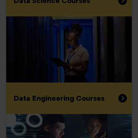
Data Science Courses
Data Engineering Courses