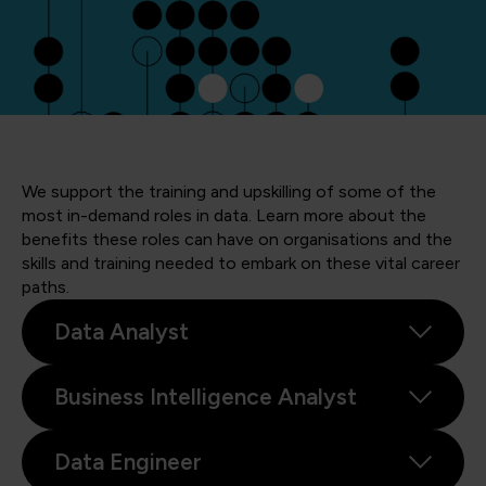
We support the training and upskilling of some of the
most in-demand roles in data. Learn more about the
benefits these roles can have on organisations and the
skills and training needed to embark on these vital career
paths.
Data Analyst
Business Intelligence Analyst
Data Engineer