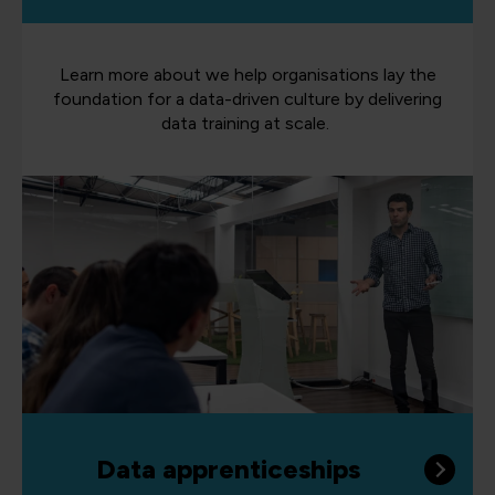
Learn more about we help organisations lay the
foundation for a data-driven culture by delivering
data training at scale.
Data apprenticeships