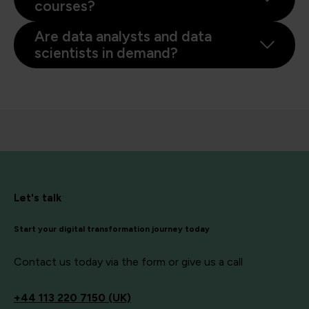
courses?
Are data analysts and data
scientists in demand?
Let's talk
Start your digital transformation journey today
Contact us today via the form or give us a call
+44
113 220 7150 (UK)