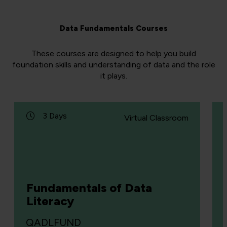
Data Fundamentals Courses
These courses are designed to help you build
foundation skills and understanding of data and the role
it plays.
3 Days
Virtual Classroom
Fundamentals of Data
Literacy
QADLFUND