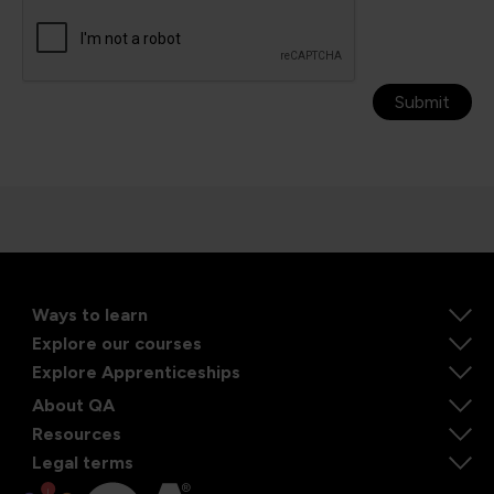
Submit
Ways to learn
Explore our courses
Explore Apprenticeships
About QA
Resources
Legal terms