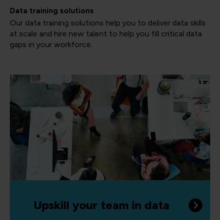
Data training solutions
Our data training solutions help you to deliver data skills
at scale and hire new talent to help you fill critical data
gaps in your workforce.
Upskill your team in data