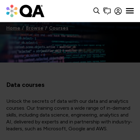
Home
Browse
Courses
Data courses
Unlock the secrets of data with our data and analytics
courses. Our training covers a wide range of in-demand
skills, including data science, engineering, analytics and
AI, delivered by experts and in partnership with industry-
leaders, such as Microsoft, Google and AWS.