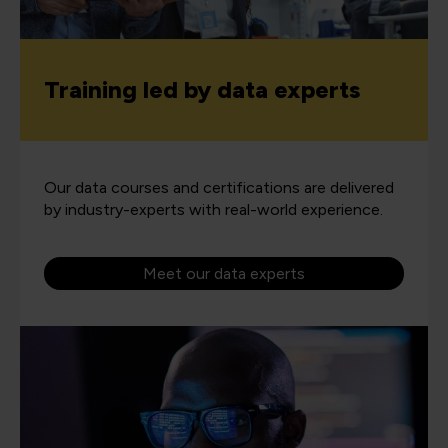
Training led by data experts
Our data courses and certifications are delivered
by industry-experts with real-world experience.
Meet our data experts