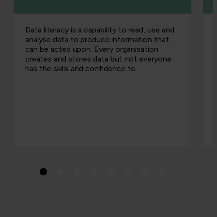
Data literacy is a capability to read, use and
analyse data to produce information that
can be acted upon. Every organisation
creates and stores data but not everyone
has the skills and confidence to…