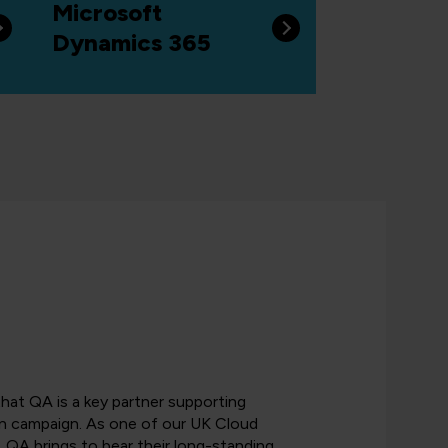
Microsoft
Dynamics 365
that QA is a key partner supporting
n campaign. As one of our UK Cloud
, QA brings to bear their long-standing