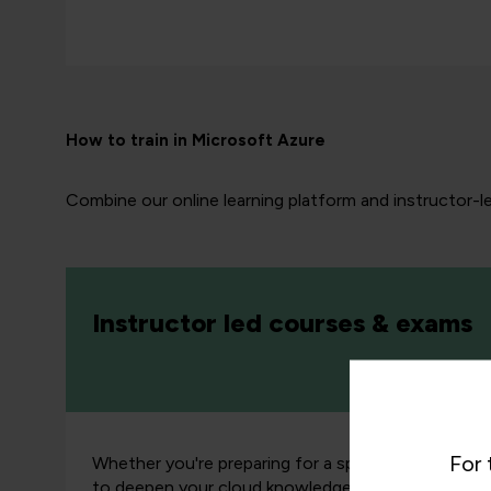
How to train in Microsoft Azure
Combine our online learning platform and instructor-l
Instructor led courses & exams
For 
Whether you're preparing for a specific
cloud cert
to deepen your cloud knowledge, our expert instr