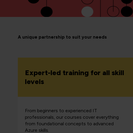
A unique partnership to suit your needs
Expert-led training for all skill
levels
From beginners to experienced IT
professionals, our courses cover everything
from foundational concepts to advanced
Azure skills.