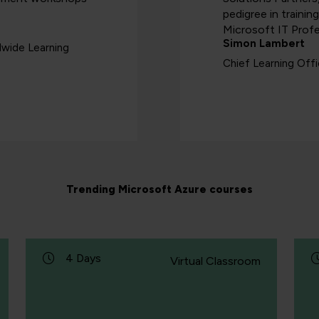
pedigree in trainin
Microsoft IT Profe
Simon Lambert
dwide Learning
Chief Learning Off
Trending Microsoft Azure courses
4 Days
Virtual Classroom