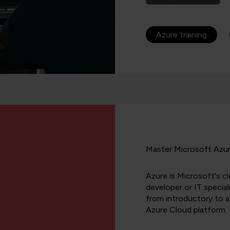
Azure training
Master Microsoft Azure
Azure is Microsoft's cl
developer or IT speciali
from introductory to 
Azure Cloud platform.