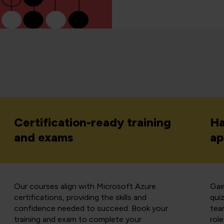
Certification-ready training
Ha
and exams
ap
Our courses align with Microsoft Azure
Gain
certifications, providing the skills and
qui
confidence needed to succeed. Book your
team
training and exam to complete your
role