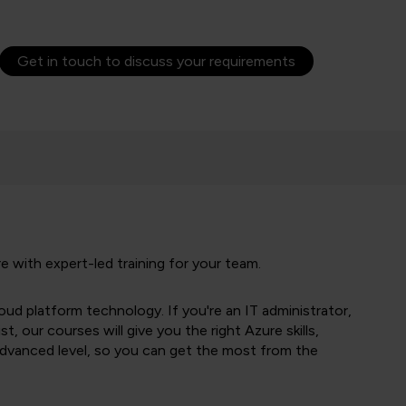
Get in touch to discuss your requirements
 with expert-led training for your team.
oud platform technology. If you're an IT administrator,
st, our courses will give you the right Azure skills,
advanced level, so you can get the most from the