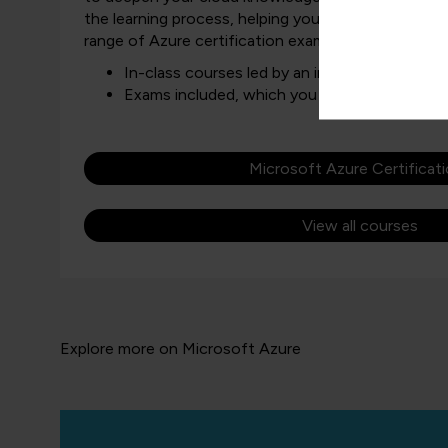
the learning process, helping you gain the skills ne
range of Azure certification exams.
In-class courses led by an industry expert
Exams included, which you can book after a
Microsoft Azure Certificat
View all courses
Explore more on Microsoft Azure