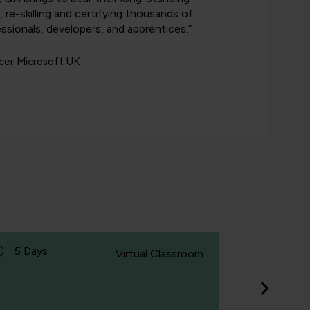
g, re-skilling and certifying thousands of
ssionals, developers, and apprentices.”
icer Microsoft UK
5 Days
1 Day
Virtual Classroom