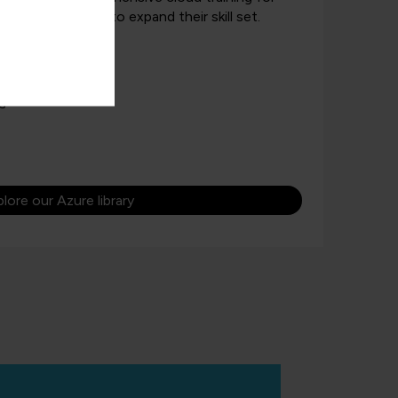
d those looking to expand their skill set.
 quizzes, and labs
for beginners
s
lore our Azure library