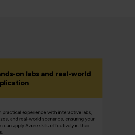
nds-on labs and real-world
plication
 practical experience with interactive labs,
zzes, and real-world scenarios, ensuring your
 can apply Azure skills effectively in their
s.