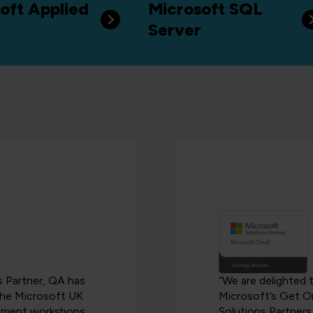
oft Applied
Microsoft SQL
Server
es Partner, QA has
“We are delighted 
 the Microsoft UK
Microsoft’s Get O
blement workshops
Solutions Partners