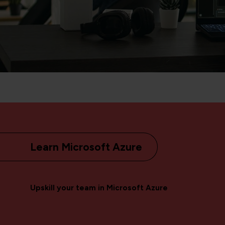
Learn Microsoft Azure
Upskill your team in Microsoft Azure