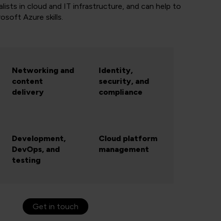
lists in cloud and IT infrastructure, and can help to
rosoft Azure skills.
Networking and
Identity,
content
security, and
delivery
compliance
Development,
Cloud platform
DevOps, and
management
testing
Get in touch