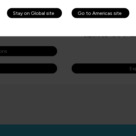
eded for success in a
new professionals, novices, an
Stay on Global site
Go to Americas site
Learning paths, courses,
Get started with Azure 
ttending the course
Get Azure certified
Explore our hand-on lab
ions
Exp