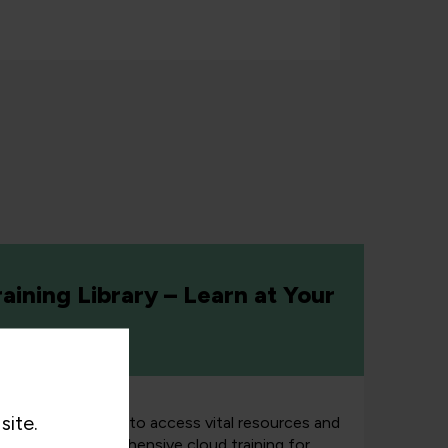
aining Library – Learn at Your
site.
orm
enables teams to access vital resources and
orce with comprehensive cloud training for