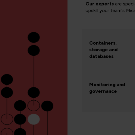
Our experts
are specia
upskill your team's Mic
Containers,
storage and
databases
Monitoring and
governance