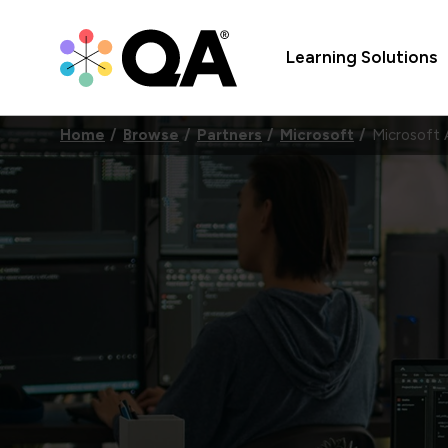
Learning Solutions
Home
Browse
Partners
Microsoft
Microsoft 