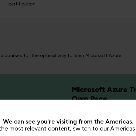
certification.
ed courses for the optimal way to learn Microsoft Azure.
Microsoft Azure Tr
Own Pace
We can see you're visiting from the Americas.
the most relevant content, switch to our Americas 
ification
or simply want
Our Online Learning Platf
uctors guide you through
education to equip the workf