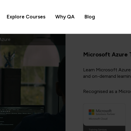
Explore Courses
Why QA
Blog
Azure
Microsoft Azure 
Learn Microsoft Azure 
and on-demand learnin
Recognised as a Micros