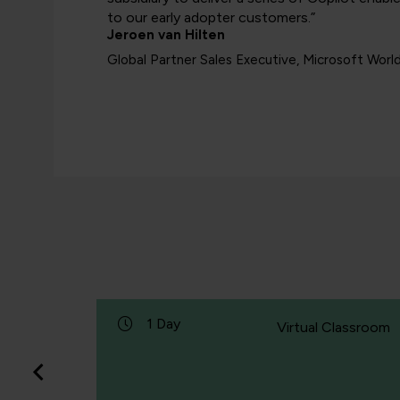
to our early adopter customers.”
Jeroen van Hilten
Global Partner Sales Executive, Microsoft Worl
1 Day
Classroom
Virtual Classroom