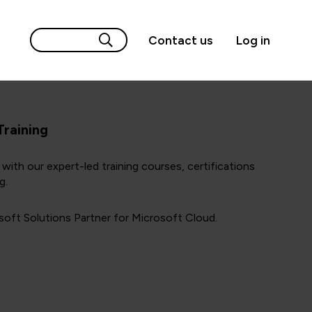
Contact us
Log in
Training
with our expert-led training courses, certifications
g.
oft Solutions Partner for Microsoft Cloud.