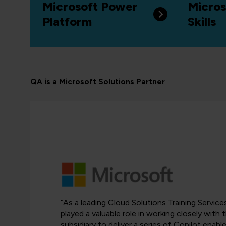
Microsoft Power
Micros
Platform
Skills
QA is a Microsoft Solutions Partner
“As a leading Cloud Solutions Training Servic
played a valuable role in working closely with
subsidiary to deliver a series of Copilot ena