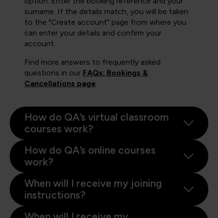
option. Enter the booking reference and your
surname. If the details match, you will be taken
to the "Create account" page from where you
can enter your details and confirm your
account.
Find more answers to frequently asked
questions in our
FAQs: Bookings &
Cancellations page
.
How do QA’s virtual classroom
courses work?
How do QA’s online courses
work?
When will I receive my joining
instructions?
When will I receive my