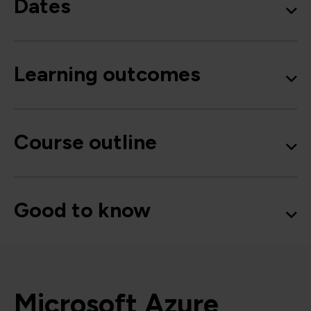
Dates
Learning outcomes
Course outline
Good to know
Microsoft Azure