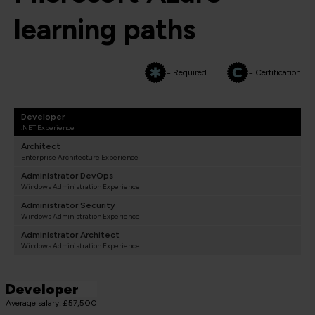
learning paths
= Required
= Certification
Developer
.NET Experience
Architect
Enterprise Architecture Experience
Administrator DevOps
Windows Administration Experience
Administrator Security
Windows Administration Experience
Administrator Architect
Windows Administration Experience
Developer
Average salary: £57,500