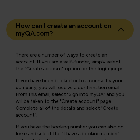
How can I create an account on
myQA.com?
There are a number of ways to create an
account. If you are a self-funder, simply select
the "Create account" option on the
login page
.
If you have been booked onto a course by your
company, you will receive a confirmation email.
From this email, select "Sign into myQA" and you
will be taken to the "Create account" page.
Complete all of the details and select "Create
account".
If you have the booking number you can also go
here
and select the "I have a booking number"