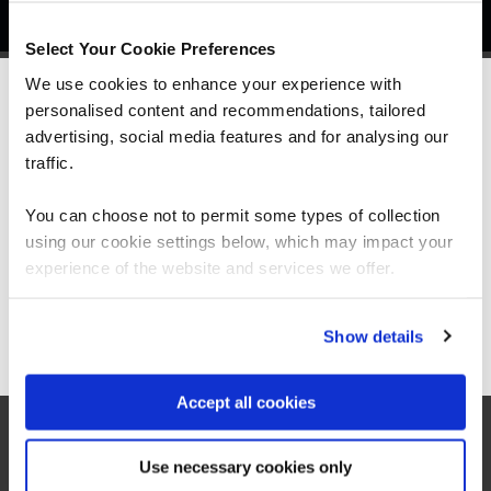
Select Your Cookie Preferences
We use cookies to enhance your experience with
personalised content and recommendations, tailored
We can see you're visiting from the
Americas.
advertising, social media features and for analysing our
What our customers
For the most relevant content, switch to our
traffic.
Americas site.
are saying
You can choose not to permit some types of collection
using our cookie settings below, which may impact your
Stay on Global site
experience of the website and services we offer.
Go to Americas site
Show details
Accept all cookies
Use necessary cookies only