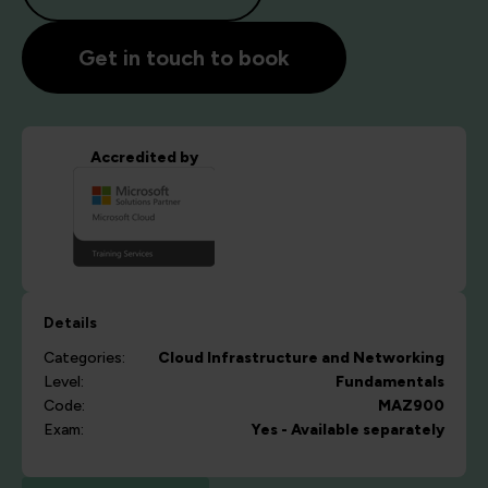
Get in touch to book
Accredited by
Details
Categories:
Cloud
Infrastructure and Networking
Level:
Fundamentals
Code:
MAZ900
Exam:
Yes - Available separately