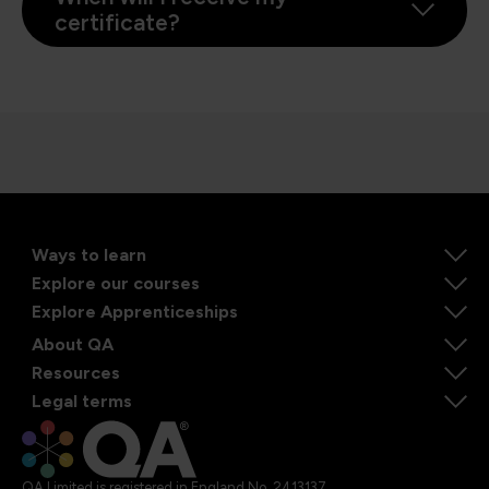
certificate?
Ways to learn
Explore our courses
Explore Apprenticeships
About QA
Resources
Legal terms
QA Limited is registered in England No. 2413137