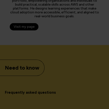
portfolio, empowering organisations and individuals to
build practical, scalable skills across AWS and other
platforms. He designs learning experiences that make
cloud adoption more accessible, efficient, and aligned to
real-world business goals.
Visit my page
Need to know
Frequently asked questions