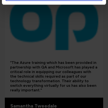
“The Azure training which has been provided in
partnership with QA and Microsoft has played a
critical role in equipping our colleagues with
the technical skills required as part of our
technology transformation. Their ability to
switch everything virtually for us has also been
really important.”
Samantha Tweedale