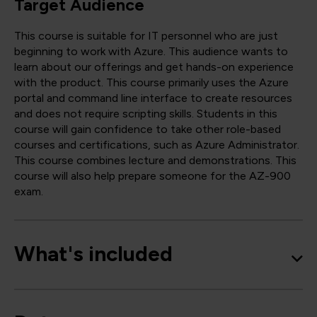
Target Audience
This course is suitable for IT personnel who are just
beginning to work with Azure. This audience wants to
learn about our offerings and get hands-on experience
with the product. This course primarily uses the Azure
portal and command line interface to create resources
and does not require scripting skills. Students in this
course will gain confidence to take other role-based
courses and certifications, such as Azure Administrator.
This course combines lecture and demonstrations. This
course will also help prepare someone for the AZ-900
exam.
What's included