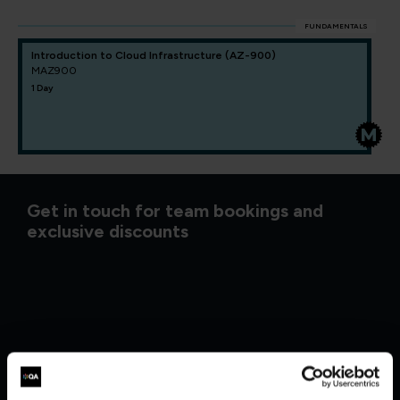
FUNDAMENTALS
Introduction to Cloud Infrastructure (AZ-900)
MAZ900
1 Day
Get in touch for team bookings and
exclusive discounts