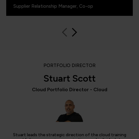
Supplier Relationship Manager, Co-op
PORTFOLIO DIRECTOR
Stuart Scott
Cloud Portfolio Director - Cloud
Stuart leads the strategic direction of the cloud training