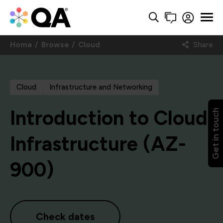
Home
Browse
Cloud
Share
Cloud
Infrastructure and Networking
Introduction to Cloud
Get in touch
Infrastructure (AZ-
900)
Check dates