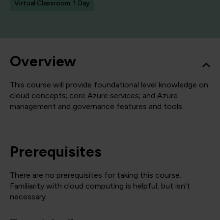
Virtual Classroom: 1 Day
Overview
This course will provide foundational level knowledge on
cloud concepts; core Azure services; and Azure
management and governance features and tools.
Prerequisites
There are no prerequisites for taking this course.
Familiarity with cloud computing is helpful, but isn't
necessary.