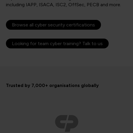
including IAPP, ISACA, ISC2, OffSec, PECB and more.
Browse all cyber security certifications
Looking for team cyber training? Talk to us
Trusted by 7,000+ organisations globally