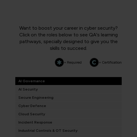
Want to boost your career in cyber security?
Click on the roles below to see QA's learning
pathways, specially designed to give you the
skills to succeed.
= Required
= Certification
AI Governance
AI Security
Secure Engineering
Cyber Defence
Cloud Security
Incident Response
Industrial Controls & OT Security