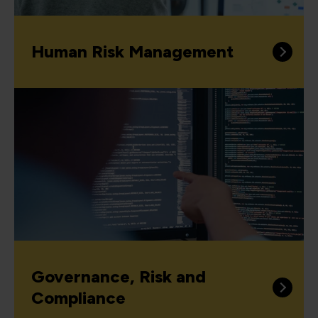
Human Risk Management
Governance, Risk and
Compliance