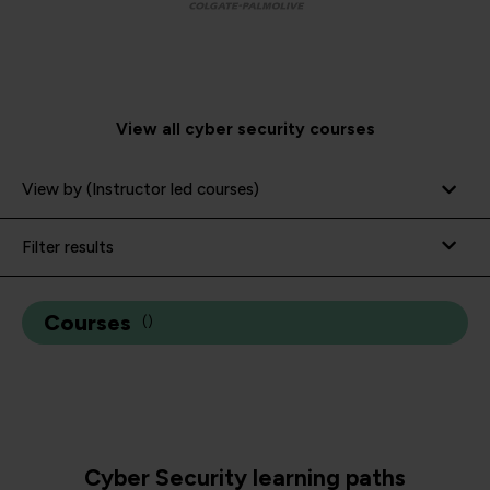
View all cyber security courses
View by (Instructor led courses)
Filter results
Courses
(
)
Cyber Security learning paths