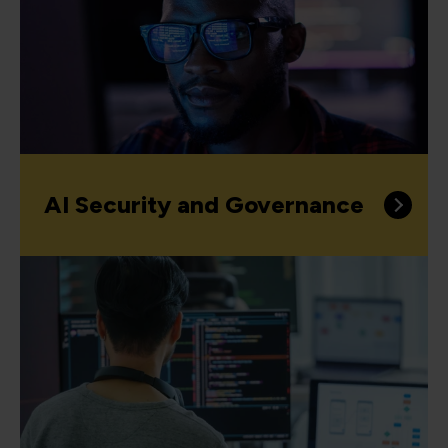
AI Security and Governance