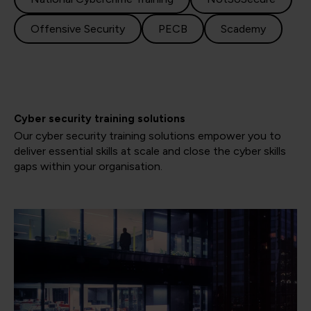
Offensive Security
PECB
Scademy
Cyber security training solutions
Our cyber security training solutions empower you to
deliver essential skills at scale and close the cyber skills
gaps within your organisation.