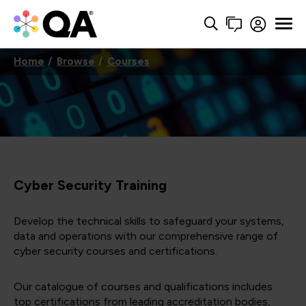
Home
Browse
Courses
Cyber Security Training
Develop the technical skills to safeguard your systems,
data and operations with our comprehensive range of
cyber security courses and certifications.
Our catalogue of courses and qualifications includes
top certifications from leading accreditation bodies,