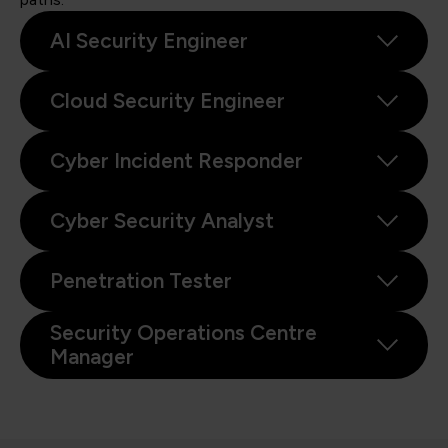
AI Security Engineer
Cloud Security Engineer
Cyber Incident Responder
Cyber Security Analyst
Penetration Tester
Security Operations Centre
Manager