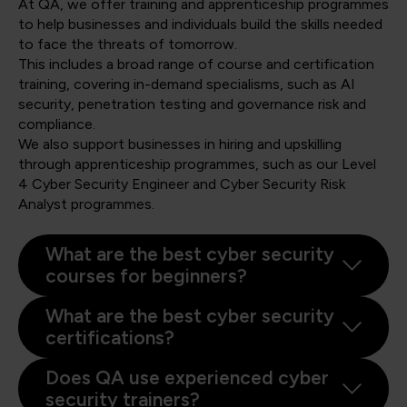
At QA, we offer training and apprenticeship programmes
to help businesses and individuals build the skills needed
to face the threats of tomorrow.
This includes a broad range of course and certification
training, covering in-demand specialisms, such as AI
security, penetration testing and governance risk and
compliance.
We also support businesses in hiring and upskilling
through apprenticeship programmes, such as our Level
4 Cyber Security Engineer and Cyber Security Risk
Analyst programmes.
What are the best cyber security
courses for beginners?
What are the best cyber security
certifications?
Does QA use experienced cyber
security trainers?