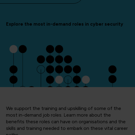
Explore the most in-demand roles in cyber security
We support the training and upskilling of some of the
most in-demand job roles. Learn more about the
benefits these roles can have on organisations and the
skills and training needed to embark on these vital career
paths.