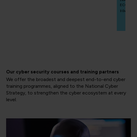
ECCCAIP
3 Days
Our cyber security courses and training partners
We offer the broadest and deepest end-to-end cyber
training programmes, aligned to the National Cyber
Strategy, to strengthen the cyber ecosystem at every
level.