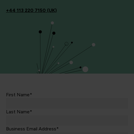
+44
113 220 7150 (UK)
First Name*
Last Name*
Business Email Address*