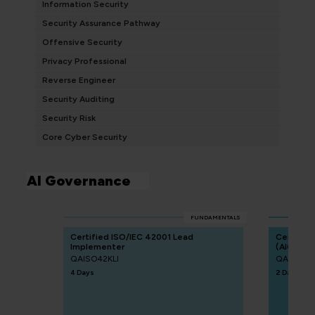
Information Security
Security Assurance Pathway
Offensive Security
Privacy Professional
Reverse Engineer
Security Auditing
Security Risk
Core Cyber Security
AI Governance
FUNDAMENTALS
Certified ISO/IEC 42001 Lead
Certified
Implementer
(AIGP)
QAISO42KLI
QACAIGP
4 Days
2 Days