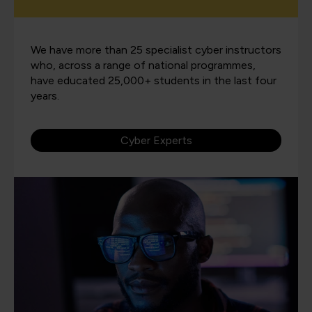
We have more than 25 specialist cyber instructors
who, across a range of national programmes,
have educated 25,000+ students in the last four
years.
Cyber Experts