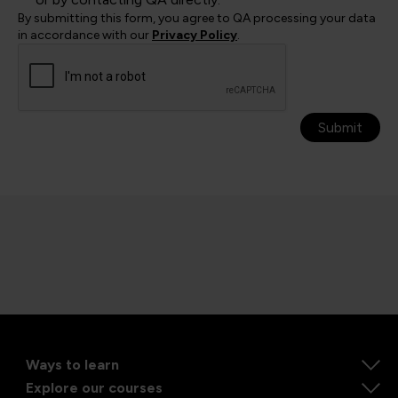
By submitting this form, you agree to QA processing your data
in accordance with our
Privacy Policy
.
Submit
Ways to learn
Explore our courses