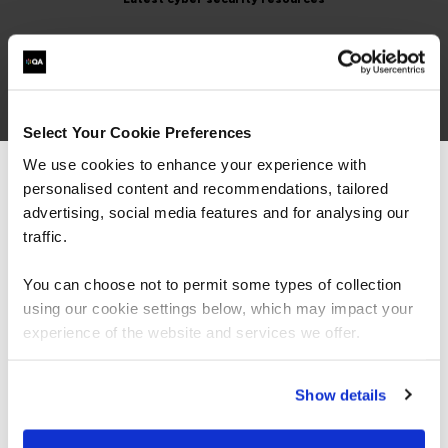
Select Your Cookie Preferences
We use cookies to enhance your experience with
personalised content and recommendations, tailored
We can see you're visiting from the
Top 10 Cyber Certifications
Americas.
advertising, social media features and for analysing our
for 2026
For the most relevant content, switch to our
traffic.
Americas site.
You can choose not to permit some types of collection
using our cookie settings below, which may impact your
Stay on Global site
experience of the website and services we offer.
Our cyber security experts choose the top
10 cyber security certifications you can
earn in 2026, including CISSP, CISM and
Go to Americas site
Show details
AIGP.