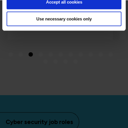
Accept all cookies
Use necessary cookies only
Cyber security job roles