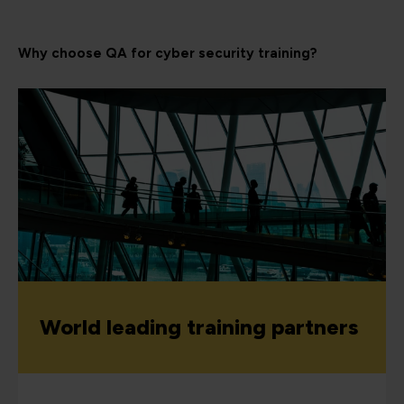
Why choose QA for cyber security training?
World leading training partners