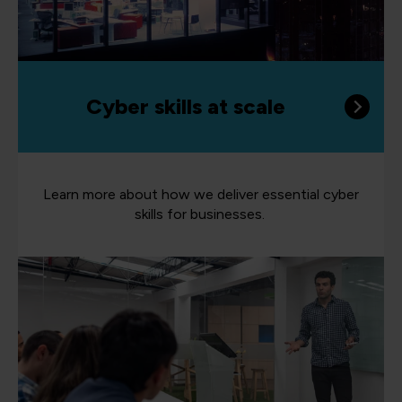
Cyber skills at scale
Learn more about how we deliver essential cyber
skills for businesses.