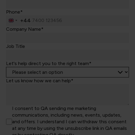
Phone*
+44
United
Kingdom
Company Name*
+44
Job Title
Let's help direct you to the right team*
Let us know how we can help*
I consent to QA sending me marketing
communications, including news, events, updates,
and offers. I understand I can withdraw this consent
at any time by using the unsubscribe link in QA emails
or by contacting QA directly.