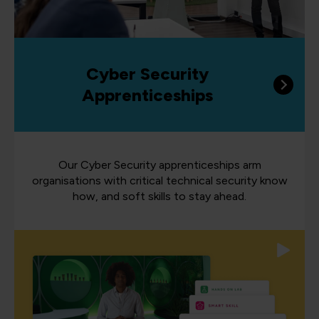
Cyber Security
Apprenticeships
Our Cyber Security apprenticeships arm
organisations with critical technical security know
how, and soft skills to stay ahead.