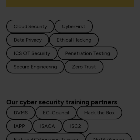
Cloud Security
CyberFirst
Data Privacy
Ethical Hacking
ICS OT Security
Penetration Testing
Secure Engineering
Zero Trust
Our cyber security training partners
DVMS
EC-Council
Hack the Box
IAPP
ISACA
ISC2
National Cybercrime Training
NotSoSecure