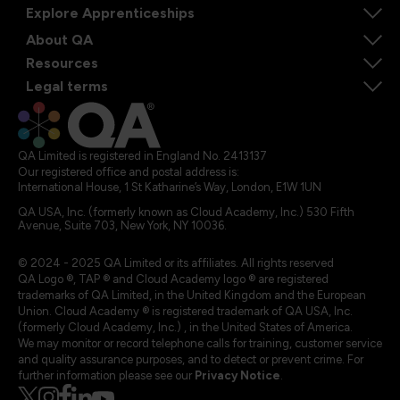
Explore Apprenticeships
About QA
Resources
Legal terms
QA Limited is registered in England No. 2413137
Our registered office and postal address is:
International House, 1 St Katharine’s Way, London, E1W 1UN
QA USA, Inc. (formerly known as Cloud Academy, Inc.) 530 Fifth
Avenue, Suite 703, New York, NY 10036.
© 2024 - 2025 QA Limited or its affiliates. All rights reserved
QA Logo ®, TAP ® and Cloud Academy logo ® are registered
trademarks of QA Limited, in the United Kingdom and the European
Union. Cloud Academy ® is registered trademark of QA USA, Inc.
(formerly Cloud Academy, Inc.) , in the United States of America.
We may monitor or record telephone calls for training, customer service
and quality assurance purposes, and to detect or prevent crime. For
further information please see our
Privacy Notice
.