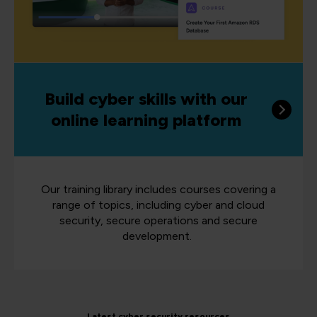
Build cyber skills with our
online learning platform
Our training library includes courses covering a
range of topics, including cyber and cloud
security, secure operations and secure
development.
Latest cyber security resources