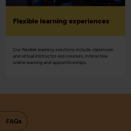
Flexible learning experiences
Our flexible learning solutions include classroom
and virtual instructor-led courses, interactive
online learning and apprenticeships.
FAQs