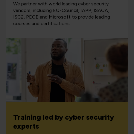
We partner with world leading cyber security
vendors, including EC-Council, IAPP, ISACA,
ISC2, PECB and Microsoft to provide leading
courses and certifications.
Training led by cyber security
experts