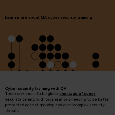
Learn more about QA cyber security training
Cyber security training with QA
There continues to be global
shortage of cyber
security talent
, with organisations needing to be better
protected against growing and ever-complex security
threats.