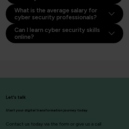
What is the average salary for
cyber security professionals?
Can I learn cyber security skills
online?
Let's talk
Start your digital transformation journey today
Contact us today via the form or give us a call