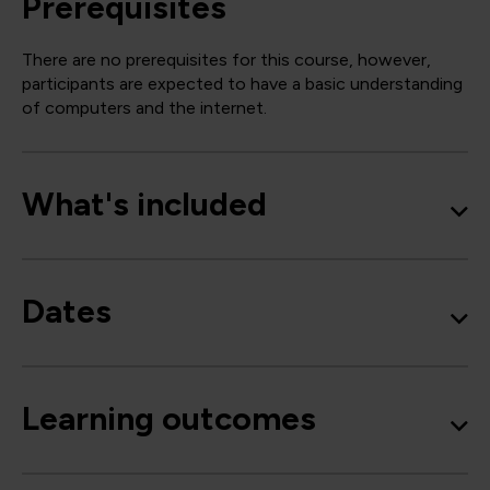
Prerequisites
There are no prerequisites for this course, however,
participants are expected to have a basic understanding
of computers and the internet.
What's included
Dates
Learning outcomes