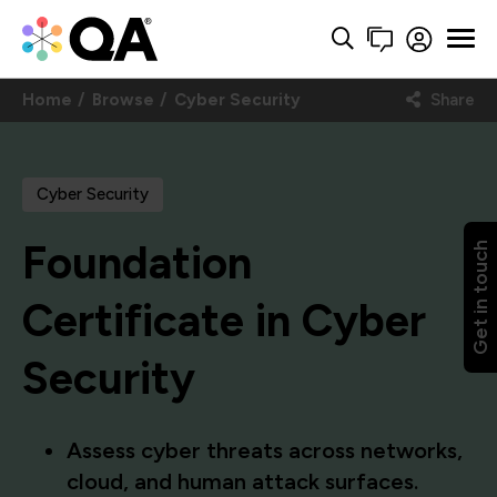
Home
Browse
Cyber Security
Share
Cyber Security
Foundation
Get in touch
Certificate in Cyber
Security
Assess cyber threats across networks,
cloud, and human attack surfaces.