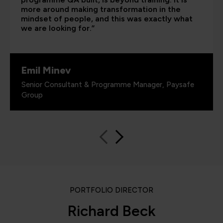
more around making transformation in the
mindset of people, and this was exactly what
we are looking for.”
Emil Minev
Senior Consultant & Programme Manager, Paysafe
Group
PORTFOLIO DIRECTOR
Richard Beck