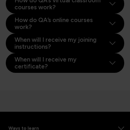
How do QA’s virtual classroom
courses work?
How do QA’s online courses
work?
When will I receive my joining
instructions?
When will I receive my
certificate?
Ways to learn