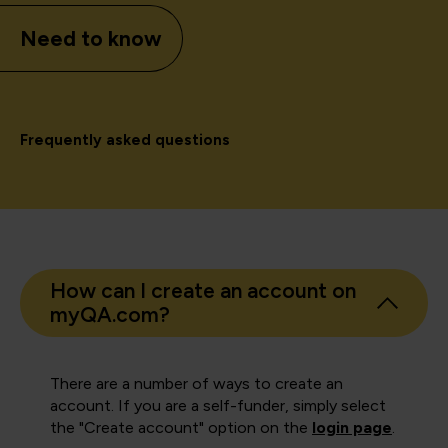
Need to know
Frequently asked questions
How can I create an account on
myQA.com?
There are a number of ways to create an
account. If you are a self-funder, simply select
the "Create account" option on the
login page
.