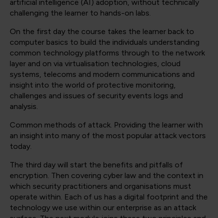
artificial intelligence (AI) adoption, without technically
challenging the learner to hands-on labs.
On the first day the course takes the learner back to
computer basics to build the individuals understanding
common technology platforms through to the network
layer and on via virtualisation technologies, cloud
systems, telecoms and modern communications and
insight into the world of protective monitoring,
challenges and issues of security events logs and
analysis.
Common methods of attack. Providing the learner with
an insight into many of the most popular attack vectors
today.
The third day will start the benefits and pitfalls of
encryption. Then covering cyber law and the context in
which security practitioners and organisations must
operate within. Each of us has a digital footprint and the
technology we use within our enterprise as an attack