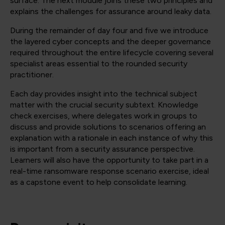
surface. The next module joins these two principles and
explains the challenges for assurance around leaky data.
During the remainder of day four and five we introduce
the layered cyber concepts and the deeper governance
required throughout the entire lifecycle covering several
specialist areas essential to the rounded security
practitioner.
Each day provides insight into the technical subject
matter with the crucial security subtext. Knowledge
check exercises, where delegates work in groups to
discuss and provide solutions to scenarios offering an
explanation with a rationale in each instance of why this
is important from a security assurance perspective.
Learners will also have the opportunity to take part in a
real-time ransomware response scenario exercise, ideal
as a capstone event to help consolidate learning.