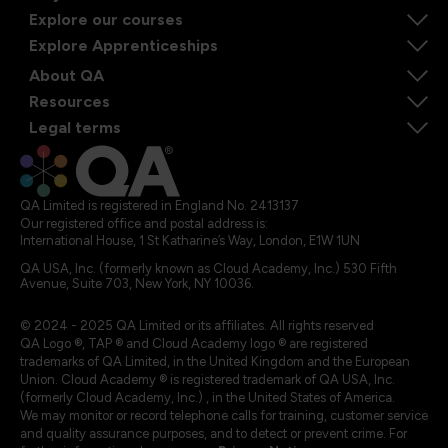
Explore our courses
Explore Apprenticeships
About QA
Resources
Legal terms
QA Limited is registered in England No. 2413137
Our registered office and postal address is:
International House, 1 St Katharine’s Way, London, E1W 1UN
QA USA, Inc. (formerly known as Cloud Academy, Inc.) 530 Fifth
Avenue, Suite 703, New York, NY 10036.
© 2024 - 2025 QA Limited or its affiliates. All rights reserved
QA Logo ®, TAP ® and Cloud Academy logo ® are registered
trademarks of QA Limited, in the United Kingdom and the European
Union. Cloud Academy ® is registered trademark of QA USA, Inc.
(formerly Cloud Academy, Inc.) , in the United States of America.
We may monitor or record telephone calls for training, customer service
and quality assurance purposes, and to detect or prevent crime. For