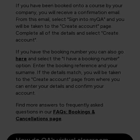
If you have been booked onto a course by your
company, you will receive a confirmation email.
From this email, select "Sign into myQA" and you
will be taken to the "Create account" page.
Complete all of the details and select "Create
account".
If you have the booking number you can also go
here
and select the "I have a booking number"
option. Enter the booking reference and your
surname. If the details match, you will be taken
to the "Create account" page from where you
can enter your details and confirm your
account.
Find more answers to frequently asked
questions in our
FAQs: Bookings &
Cancellations page
.