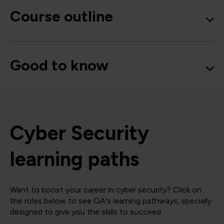
Course outline
Good to know
Cyber Security
learning paths
Want to boost your career in cyber security? Click on
the roles below to see QA's learning pathways, specially
designed to give you the skills to succeed.