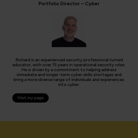
Portfolio Director – Cyber
Richard is an experienced security professional turned
educator, with over 15 years in operational security roles.
He is driven by a commitment to helping address
immediate and longer-term cyber skills shortages and
bring a more diverse range of individuals and experiences
into cyber.
Visit my page