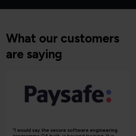
What our customers
are saying
“I would say the secure software engineering
programme QA built, is beyond training. It is