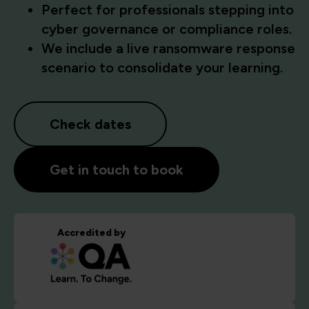
Perfect for professionals stepping into
cyber governance or compliance roles.
We include a live ransomware response
scenario to consolidate your learning.
Check dates
Get in touch to book
Accredited by