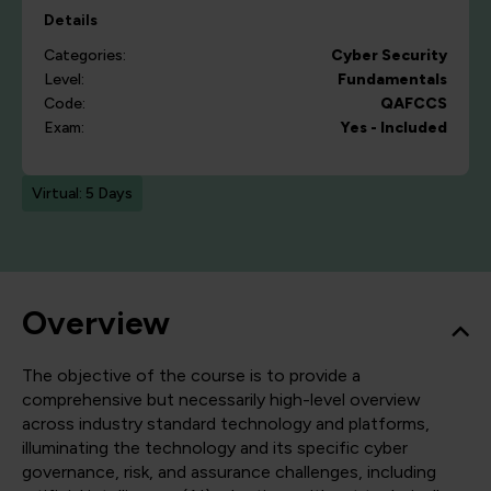
Details
Categories:
Cyber Security
Level:
Fundamentals
Code:
QAFCCS
Exam:
Yes - Included
Virtual: 5 Days
Overview
The objective of the course is to provide a
comprehensive but necessarily high-level overview
across industry standard technology and platforms,
illuminating the technology and its specific cyber
governance, risk, and assurance challenges, including