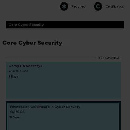
= Required
= Certification
Core Cyber Security
Core Cyber Security
FUNDAMENTALS
CompTIA Security+
COMSEC23
5 Days
Foundation Certificate in Cyber Security
QAFCCS
5 Days