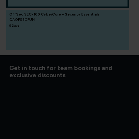
OffSec SEC-100 CyberCore - Security Essentials
QAOFSECFUN
5 Days
Get in touch for team bookings and
exclusive discounts