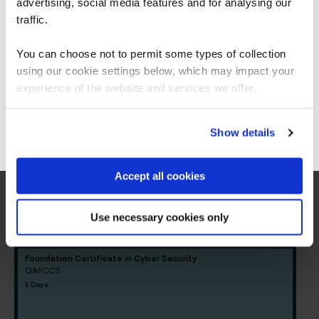
Americas.
advertising, social media features and for analysing our
= Required
= Certification
For the most relevant content, switch to our
traffic.
Americas site.
You can choose not to permit some types of collection
Core Cyber Security
using our cookie settings below, which may impact your
Stay on Global site
experience of the website and services we offer.
Core Cyber Security
Go to Americas site
Show details
FUNDAMENTALS
CompTIA Security+
COMSEC23
Accept all cookies
5 Days
Use necessary cookies only
Foundation Certificate in Cyber Security
QAFCCS
5 Days