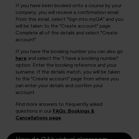
If you have been booked onto a course by your
company, you will receive a confirmation email.
From this email, select "Sign into myQA" and you
will be taken to the "Create account" page.
Complete all of the details and select "Create
account".
If you have the booking number you can also go
here
and select the "I have a booking number"
option. Enter the booking reference and your
surname. If the details match, you will be taken
to the "Create account" page from where you
can enter your details and confirm your
account.
Find more answers to frequently asked
questions in our
FAQs: Bookings &
Cancellations page
.