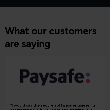
What our customers
are saying
“I would say the secure software engineering
programme QA built, is beyond training. It is