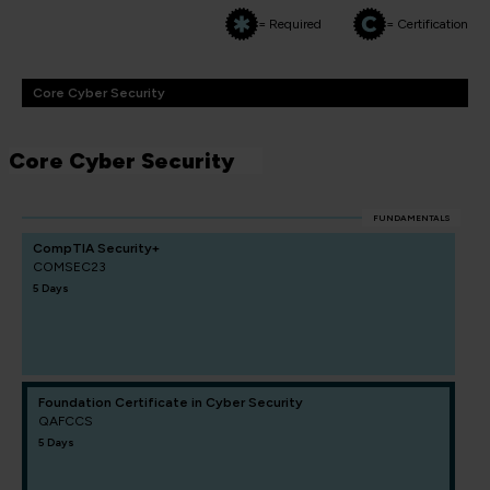
= Required
= Certification
Core Cyber Security
Core Cyber Security
FUNDAMENTALS
CompTIA Security+
COMSEC23
5 Days
Foundation Certificate in Cyber Security
QAFCCS
5 Days