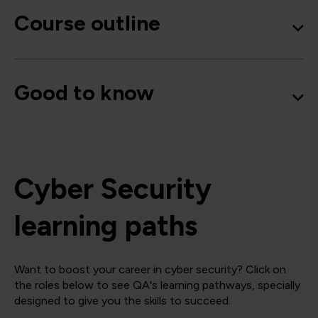
Course outline
Good to know
Cyber Security
learning paths
Want to boost your career in cyber security? Click on
the roles below to see QA's learning pathways, specially
designed to give you the skills to succeed.