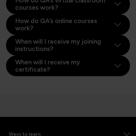
How do QA’s virtual classroom
courses work?
How do QA’s online courses
work?
When will I receive my joining
instructions?
When will I receive my
certificate?
Ways to learn