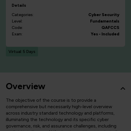
Details
Categories:
Cyber Security
Level:
Fundamentals
Code:
QAFCCS
Exam:
Yes - Included
Virtual: 5 Days
Overview
The objective of the course is to provide a
comprehensive but necessarily high-level overview
across industry standard technology and platforms,
illuminating the technology and its specific cyber
governance, risk, and assurance challenges, including