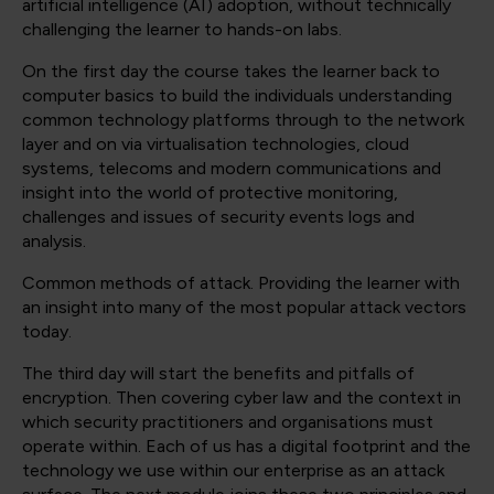
artificial intelligence (AI) adoption, without technically
challenging the learner to hands-on labs.
On the first day the course takes the learner back to
computer basics to build the individuals understanding
common technology platforms through to the network
layer and on via virtualisation technologies, cloud
systems, telecoms and modern communications and
insight into the world of protective monitoring,
challenges and issues of security events logs and
analysis.
Common methods of attack. Providing the learner with
an insight into many of the most popular attack vectors
today.
The third day will start the benefits and pitfalls of
encryption. Then covering cyber law and the context in
which security practitioners and organisations must
operate within. Each of us has a digital footprint and the
technology we use within our enterprise as an attack