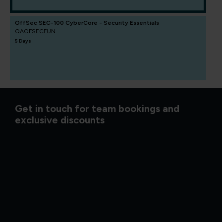
OffSec SEC-100 CyberCore - Security Essentials
QAOFSECFUN
5 Days
Get in touch for team bookings and
exclusive discounts