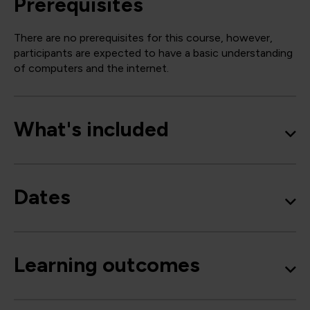
Prerequisites
There are no prerequisites for this course, however,
participants are expected to have a basic understanding
of computers and the internet.
What's included
Dates
Learning outcomes