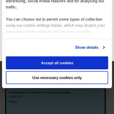
Americas.
advertising, social media features and for analysing our
= Required
= Certification
For the most relevant content, switch to our
traffic.
Americas site.
You can choose not to permit some types of collection
Core Cyber Security
using our cookie settings below, which may impact your
Stay on Global site
experience of the website and services we offer.
Core Cyber Security
Go to Americas site
Show details
FUNDAMENTALS
CompTIA Security+
COMSEC23
Accept all cookies
5 Days
Use necessary cookies only
Foundation Certificate in Cyber Security
QAFCCS
5 Days