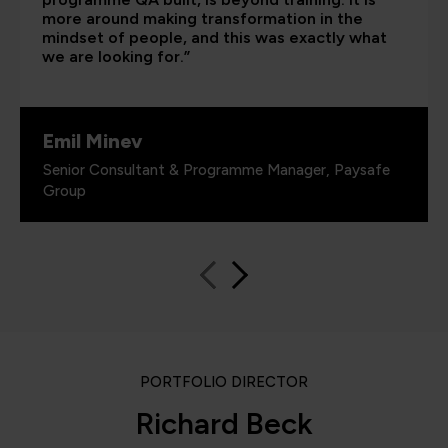
more around making transformation in the
mindset of people, and this was exactly what
we are looking for.”
Emil Minev
Senior Consultant & Programme Manager, Paysafe
Group
PORTFOLIO DIRECTOR
Richard Beck