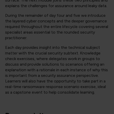
surface. The next module joins these two principles and
explains the challenges for assurance around leaky data.
During the remainder of day four and five we introduce
the layered cyber concepts and the deeper governance
required throughout the entire lifecycle covering several
specialist areas essential to the rounded security
practitioner.
Each day provides insight into the technical subject
matter with the crucial security subtext. Knowledge
check exercises, where delegates work in groups to
discuss and provide solutions to scenarios offering an
explanation with a rationale in each instance of why this
is important from a security assurance perspective.
Learners will also have the opportunity to take part in a
real-time ransomware response scenario exercise, ideal
as a capstone event to help consolidate learning.