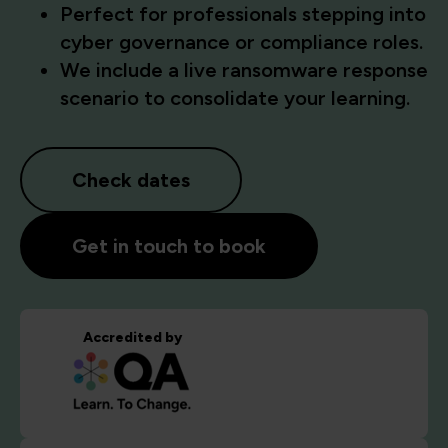
Perfect for professionals stepping into
cyber governance or compliance roles.
We include a live ransomware response
scenario to consolidate your learning.
Check dates
Get in touch to book
Accredited by