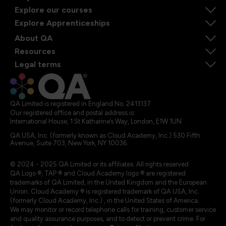
Explore our courses
Explore Apprenticeships
About QA
Resources
Legal terms
QA Limited is registered in England No. 2413137
Our registered office and postal address is:
International House, 1 St Katharine’s Way, London, E1W 1UN
QA USA, Inc. (formerly known as Cloud Academy, Inc.) 530 Fifth
Avenue, Suite 703, New York, NY 10036.
© 2024 - 2025 QA Limited or its affiliates. All rights reserved
QA Logo ®, TAP ® and Cloud Academy logo ® are registered
trademarks of QA Limited, in the United Kingdom and the European
Union. Cloud Academy ® is registered trademark of QA USA, Inc.
(formerly Cloud Academy, Inc.) , in the United States of America.
We may monitor or record telephone calls for training, customer service
and quality assurance purposes, and to detect or prevent crime. For