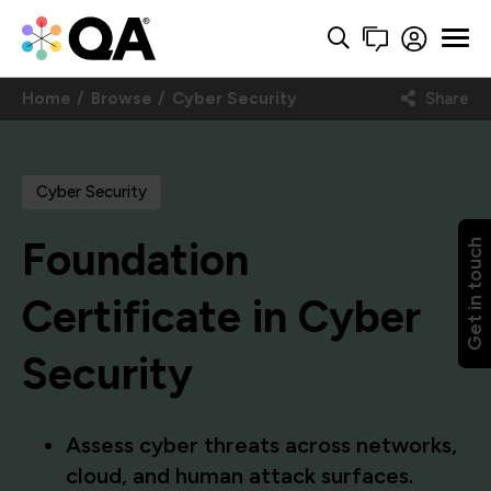
Home
Browse
Cyber Security
Share
Cyber Security
Foundation
Get in touch
Certificate in Cyber
Security
Assess cyber threats across networks,
cloud, and human attack surfaces.