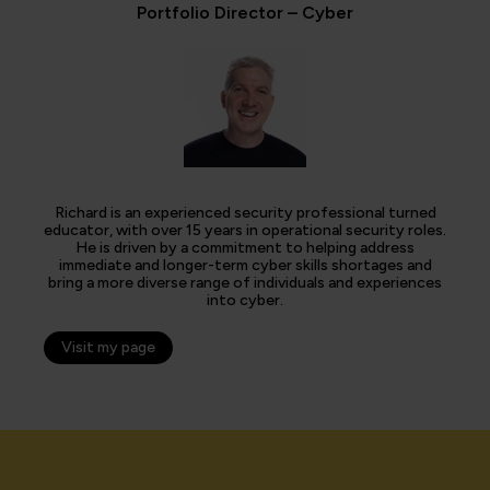
Portfolio Director – Cyber
Richard is an experienced security professional turned
educator, with over 15 years in operational security roles.
He is driven by a commitment to helping address
immediate and longer-term cyber skills shortages and
bring a more diverse range of individuals and experiences
into cyber.
Visit my page