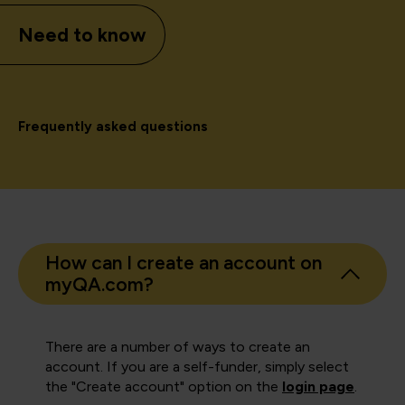
Need to know
Frequently asked questions
How can I create an account on
myQA.com?
There are a number of ways to create an
account. If you are a self-funder, simply select
the "Create account" option on the
login page
.