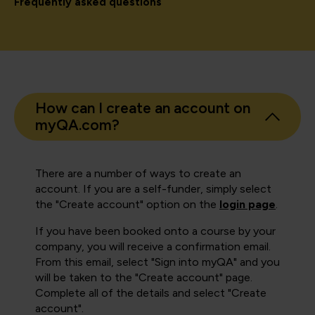
Frequently asked questions
How can I create an account on
myQA.com?
There are a number of ways to create an
account. If you are a self-funder, simply select
the "Create account" option on the
login page
.
If you have been booked onto a course by your
company, you will receive a confirmation email.
From this email, select "Sign into myQA" and you
will be taken to the "Create account" page.
Complete all of the details and select "Create
account".