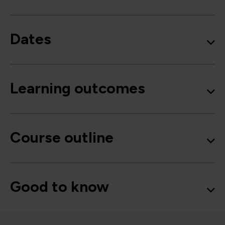
Dates
Learning outcomes
Course outline
Good to know