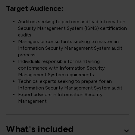
Target Audience:
Auditors seeking to perform and lead Information
Security Management System (ISMS) certification
audits
Managers or consultants seeking to master an
Information Security Management System audit
process
Individuals responsible for maintaining
conformance with Information Security
Management System requirements
Technical experts seeking to prepare for an
Information Security Management System audit
Expert advisors in Information Security
Management
What's included