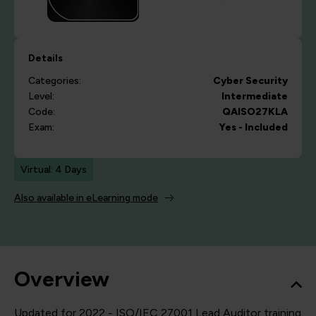
Details
Categories:
Cyber Security
Level:
Intermediate
Code:
QAISO27KLA
Exam:
Yes - Included
Virtual: 4 Days
Also available in eLearning mode
Overview
Updated for 2022 - ISO/IEC 27001 Lead Auditor training