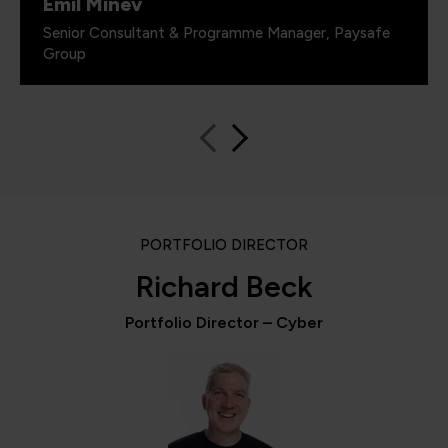
Emil Minev
Senior Consultant & Programme Manager, Paysafe
Group
PORTFOLIO DIRECTOR
Richard Beck
Portfolio Director – Cyber