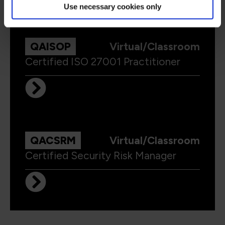
Use necessary cookies only
QAISOP
Virtual/Classroom
Certified ISO 27001 Practitioner
QACSRM
Virtual/Classroom
Certified Security Risk Manager