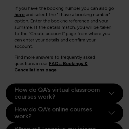
If you have the booking number you can also go
here
and select the "I have a booking number"
option. Enter the booking reference and your
surname. If the details match, you will be taken
to the "Create account" page from where you
can enter your details and confirm your
account.
Find more answers to frequently asked
questions in our
FAQs: Bookings &
Cancellations page
.
How do QA’s virtual classroom
courses work?
How do QA’s online courses
work?
When will I receive my joining