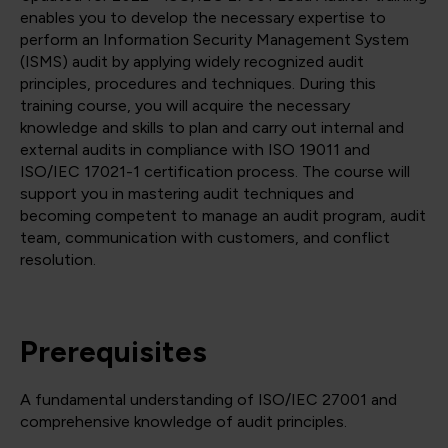
enables you to develop the necessary expertise to
perform an Information Security Management System
(ISMS) audit by applying widely recognized audit
principles, procedures and techniques. During this
training course, you will acquire the necessary
knowledge and skills to plan and carry out internal and
external audits in compliance with ISO 19011 and
ISO/IEC 17021-1 certification process. The course will
support you in mastering audit techniques and
becoming competent to manage an audit program, audit
team, communication with customers, and conflict
resolution.
Prerequisites
A fundamental understanding of ISO/IEC 27001 and
comprehensive knowledge of audit principles.