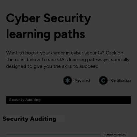
Cyber Security
learning paths
Want to boost your career in cyber security? Click on
the roles below to see QA's learning pathways, specially
designed to give you the skills to succeed.
= Required
= Certification
Security Auditing
Security Auditing
FUNDAMENTALS