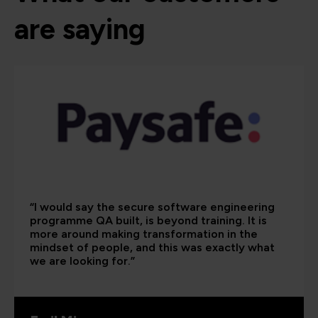
are saying
“I would say the secure software engineering
programme QA built, is beyond training. It is
more around making transformation in the
mindset of people, and this was exactly what
we are looking for.”