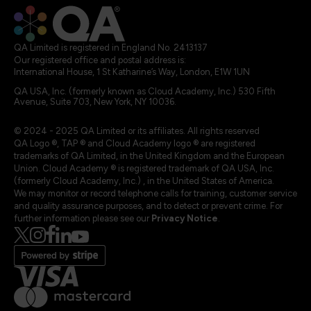
QA Limited is registered in England No. 2413137
Our registered office and postal address is:
International House, 1 St Katharine’s Way, London, E1W 1UN
QA USA, Inc. (formerly known as Cloud Academy, Inc.) 530 Fifth
Avenue, Suite 703, New York, NY 10036.
© 2024 - 2025 QA Limited or its affiliates. All rights reserved
QA Logo ®, TAP ® and Cloud Academy logo ® are registered
trademarks of QA Limited, in the United Kingdom and the European
Union. Cloud Academy ® is registered trademark of QA USA, Inc.
(formerly Cloud Academy, Inc.) , in the United States of America.
We may monitor or record telephone calls for training, customer service
and quality assurance purposes, and to detect or prevent crime. For
further information please see our
Privacy Notice
.