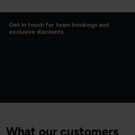
Get in touch for team bookings and
exclusive discounts
What our customers