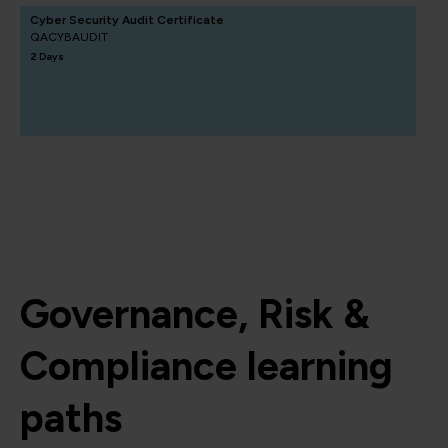
Cyber Security Audit Certificate
QACYBAUDIT
2 Days
Governance, Risk &
Compliance learning
paths