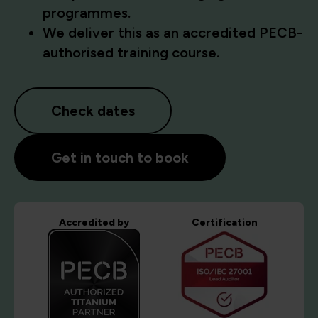
programmes.
We deliver this as an accredited PECB-
authorised training course.
Check dates
Get in touch to book
Accredited by
Certification