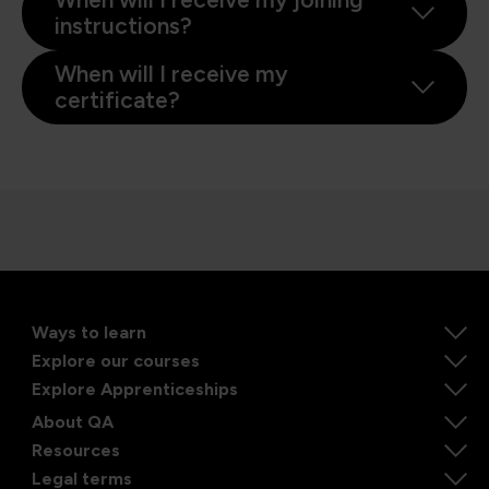
instructions?
When will I receive my
certificate?
Ways to learn
Explore our courses
Explore Apprenticeships
About QA
Resources
Legal terms