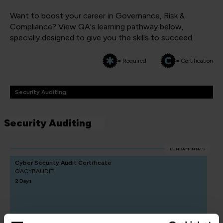
Want to boost your career in Governance, Risk &
Compliance? View QA's learning pathway below,
specially designed to give you the skills to succeed.
= Required
= Certification
Security Auditing
Security Auditing
FUNDAMENTALS
Cyber Security Audit Certificate
QACYBAUDIT
2 Days