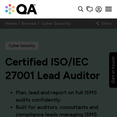
Home
Browse
Cyber Security
Share
Cyber Security
Certified ISO/IEC
Get in touch
27001 Lead Auditor
Plan, lead and report on full ISMS
audits confidently.
Built for auditors, consultants and
compliance leads managing ISMS