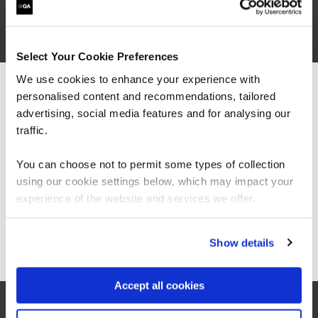
Select Your Cookie Preferences
We use cookies to enhance your experience with
personalised content and recommendations, tailored
We can see you're visiting from the
Americas.
advertising, social media features and for analysing our
For the most relevant content, switch to our
traffic.
Americas site.
related courses
You can choose not to permit some types of collection
using our cookie settings below, which may impact your
Stay on Global site
experience of the website and services we offer.
QAISO27KLI
Virtual/Classroom
Go to Americas site
Show details
Certified ISO/IEC 27001 Lead
Implementer
Accept all cookies