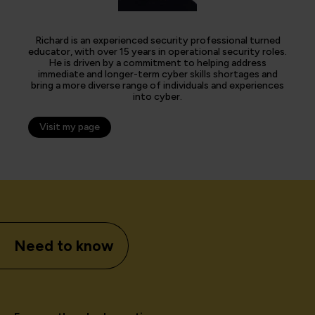
Richard is an experienced security professional turned
educator, with over 15 years in operational security roles.
He is driven by a commitment to helping address
immediate and longer-term cyber skills shortages and
bring a more diverse range of individuals and experiences
into cyber.
Visit my page
Need to know