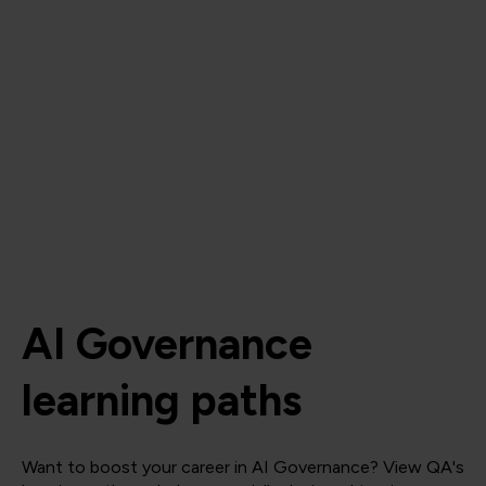
AI Governance
learning paths
Want to boost your career in AI Governance? View QA's