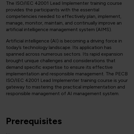
The ISO/IEC 42001 Lead Implementer training course
provides the participants with the essential
competencies needed to effectively plan, implement,
manage, monitor, maintain, and continually improve an
artificial intelligence management system (AIMS).
Artificial intelligence (AI) is becoming a driving force in
today’s technology landscape. Its application has
spanned across numerous sectors. Its rapid expansion
brought unique challenges and considerations that
demand specific expertise to ensure its effective
implementation and responsible management. The PECB
ISO/IEC 42001 Lead Implementer training course is your
gateway to mastering the practical implementation and
responsible management of AI management system.
Prerequisites