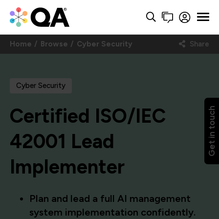
Home
Browse
Cyber Security
Share
Cyber Security
Certified ISO/IEC
Get in touch
42001 Lead
Implementer
Plan and lead a full AI management
system implementation confidently.