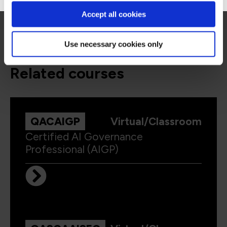
Accept all cookies
Use necessary cookies only
related courses
QACAIGP
Virtual/Classroom
Certified AI Governance
Professional (AIGP)