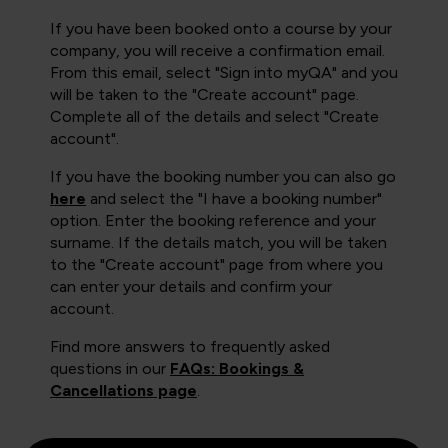
If you have been booked onto a course by your
company, you will receive a confirmation email.
From this email, select "Sign into myQA" and you
will be taken to the "Create account" page.
Complete all of the details and select "Create
account".
If you have the booking number you can also go
here
and select the "I have a booking number"
option. Enter the booking reference and your
surname. If the details match, you will be taken
to the "Create account" page from where you
can enter your details and confirm your
account.
Find more answers to frequently asked
questions in our
FAQs: Bookings &
Cancellations page
.