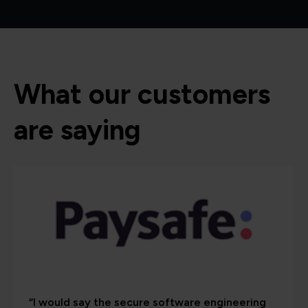
What our customers
are saying
“I would say the secure software engineering