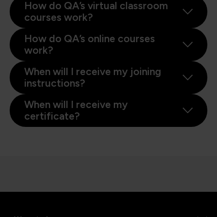
How do QA’s virtual classroom
courses work?
How do QA’s online courses
work?
When will I receive my joining
instructions?
When will I receive my
certificate?