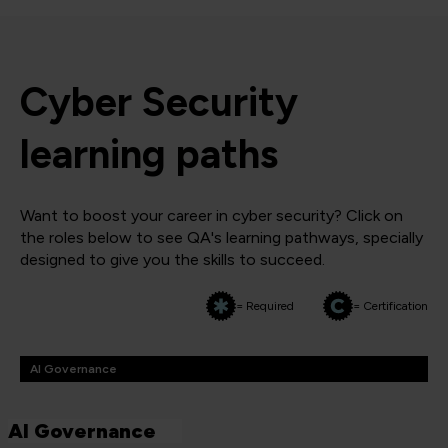
Cyber Security
learning paths
Want to boost your career in cyber security? Click on
the roles below to see QA's learning pathways, specially
designed to give you the skills to succeed.
= Required
= Certification
AI Governance
AI Governance