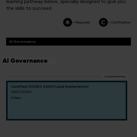
learning pathway below, specially designed to give you
the skills to succeed.
= Required
= Certification
AI Governance
AI Governance
FUNDAMENTALS
Certified ISO/IEC 42001 Lead Implementer
QAISO42KLI
4 Days