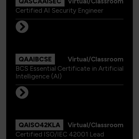
QASCAAISEC
Virtual/Classroom
Certified AI Security Engineer
QAAIBCSE
Virtual/Classroom
BCS Essential Certificate in Artificial
Intelligence (AI)
QAISO42KLA
Virtual/Classroom
Certified ISO/IEC 42001 Lead