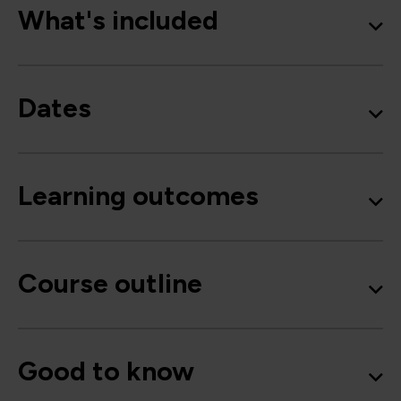
What's included
Dates
Learning outcomes
Course outline
Good to know