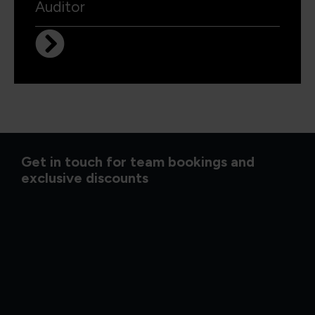
Auditor
Get in touch for team bookings and
exclusive discounts