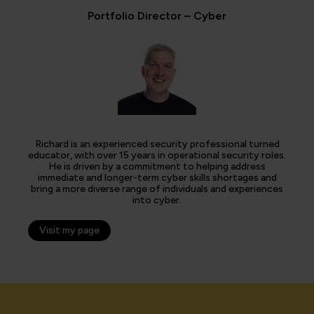
Portfolio Director – Cyber
Richard is an experienced security professional turned
educator, with over 15 years in operational security roles.
He is driven by a commitment to helping address
immediate and longer-term cyber skills shortages and
bring a more diverse range of individuals and experiences
into cyber.
Visit my page