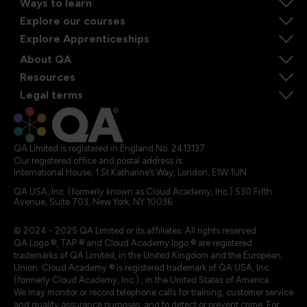
Ways to learn
Explore our courses
Explore Apprenticeships
About QA
Resources
Legal terms
QA Limited is registered in England No. 2413137
Our registered office and postal address is:
International House, 1 St Katharine’s Way, London, E1W 1UN
QA USA, Inc. (formerly known as Cloud Academy, Inc.) 530 Fifth
Avenue, Suite 703, New York, NY 10036.
© 2024 - 2025 QA Limited or its affiliates. All rights reserved
QA Logo ®, TAP ® and Cloud Academy logo ® are registered
trademarks of QA Limited, in the United Kingdom and the European
Union. Cloud Academy ® is registered trademark of QA USA, Inc.
(formerly Cloud Academy, Inc.) , in the United States of America.
We may monitor or record telephone calls for training, customer service
and quality assurance purposes, and to detect or prevent crime. For