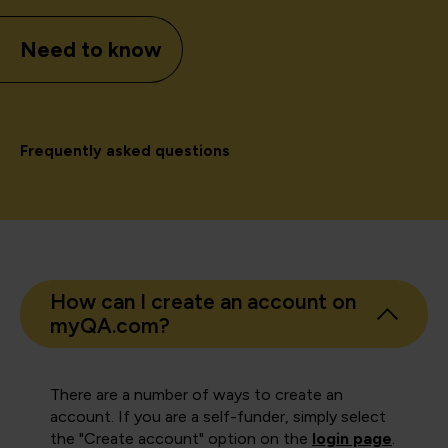
Need to know
Frequently asked questions
How can I create an account on
myQA.com?
There are a number of ways to create an
account. If you are a self-funder, simply select
the "Create account" option on the
login page
.