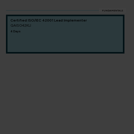
FUNDAMENTALS
Certified ISO/IEC 42001 Lead Implementer
QAISO42KLI
4 Days