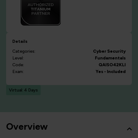
Details
Categories:
Cyber Security
Level:
Fundamentals
Code:
QAISO42KLI
Exam:
Yes - Included
Virtual: 4 Days
Overview