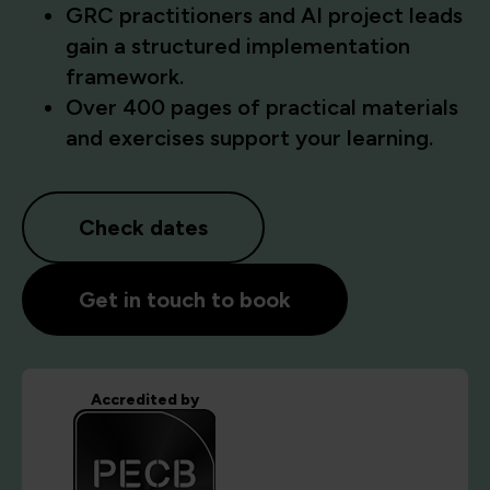
GRC practitioners and AI project leads
gain a structured implementation
framework.
Over 400 pages of practical materials
and exercises support your learning.
Check dates
Get in touch to book
Accredited by