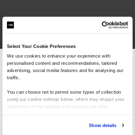
Select Your Cookie Preferences
We use cookies to enhance your experience with
personalised content and recommendations, tailored
We can see you're visiting from the
Americas.
advertising, social media features and for analysing our
For the most relevant content, switch to our
traffic.
Americas site.
You can choose not to permit some types of collection
using our cookie settings below, which may impact your
Stay on Global site
experience of the website and services we offer.
Go to Americas site
Show details