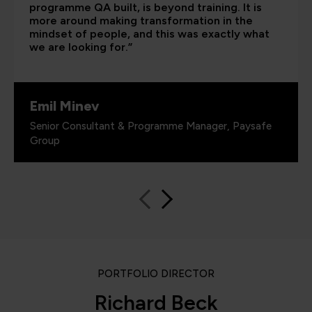
programme QA built, is beyond training. It is
more around making transformation in the
mindset of people, and this was exactly what
we are looking for.”
Emil Minev
Senior Consultant & Programme Manager, Paysafe
Group
PORTFOLIO DIRECTOR
Richard Beck