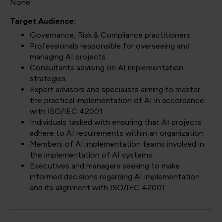
None
Target Audience:
Governance, Risk & Compliance practitioners
Professionals responsible for overseeing and
managing AI projects
Consultants advising on AI implementation
strategies
Expert advisors and specialists aiming to master
the practical implementation of AI in accordance
with ISO/IEC 42001
Individuals tasked with ensuring that AI projects
adhere to AI requirements within an organization
Members of AI implementation teams involved in
the implementation of AI systems
Executives and managers seeking to make
informed decisions regarding AI implementation
and its alignment with ISO/IEC 42001