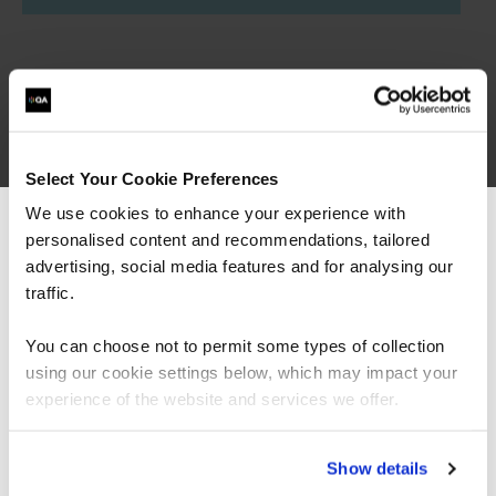
Select Your Cookie Preferences
Governance, Risk &
We use cookies to enhance your experience with
personalised content and recommendations, tailored
We can see you're visiting from the
Compliance learning
Americas.
advertising, social media features and for analysing our
For the most relevant content, switch to our
traffic.
paths
Americas site.
You can choose not to permit some types of collection
using our cookie settings below, which may impact your
Want to boost your career in Governance, Risk &
Stay on Global site
experience of the website and services we offer.
Compliance? View QA's learning pathway below,
specially designed to give you the skills to succeed.
Go to Americas site
Show details
= Required
= Certification