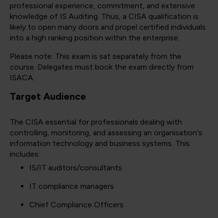
professional experience, commitment, and extensive
knowledge of IS Auditing. Thus, a CISA qualification is
likely to open many doors and propel certified individuals
into a high ranking position within the enterprise.
Please note: This exam is sat separately from the
course. Delegates must book the exam directly from
ISACA.
Target Audience
The CISA essential for professionals dealing with
controlling, monitoring, and assessing an organisation's
information technology and business systems. This
includes:
IS/IT auditors/consultants
IT compliance managers
Chief Compliance Officers