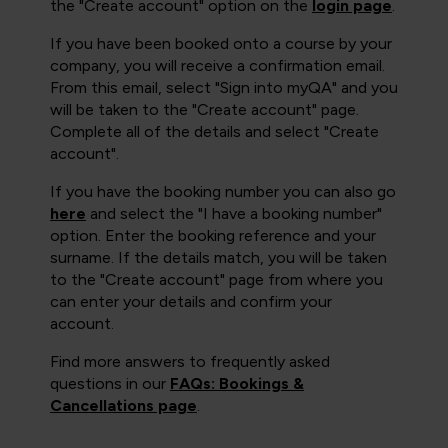
the "Create account" option on the
login page
.
If you have been booked onto a course by your
company, you will receive a confirmation email.
From this email, select "Sign into myQA" and you
will be taken to the "Create account" page.
Complete all of the details and select "Create
account".
If you have the booking number you can also go
here
and select the "I have a booking number"
option. Enter the booking reference and your
surname. If the details match, you will be taken
to the "Create account" page from where you
can enter your details and confirm your
account.
Find more answers to frequently asked
questions in our
FAQs: Bookings &
Cancellations page
.