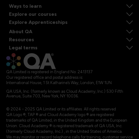
Ways to learn
Explore our courses
Explore Apprenticeships
About QA
Resources
Legal terms
QA Limited is registered in England No. 2413137
Our registered office and postal address is:
International House, 1 St Katharine’s Way, London, E1W 1UN
QA USA, Inc. (formerly known as Cloud Academy, Inc.) 530 Fifth
Avenue, Suite 703, New York, NY 10036.
© 2024 - 2025 QA Limited or its affiliates. All rights reserved
QA Logo ®, TAP ® and Cloud Academy logo ® are registered
trademarks of QA Limited, in the United Kingdom and the European
Union. Cloud Academy ® is registered trademark of QA USA, Inc.
(formerly Cloud Academy, Inc.) , in the United States of America.
We may monitor or record telephone calls for training, customer service