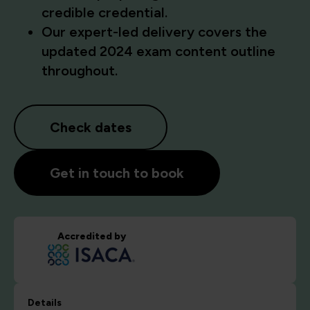
credible credential.
Our expert-led delivery covers the
updated 2024 exam content outline
throughout.
Check dates
Get in touch to book
Accredited by
Details