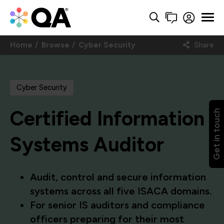
Home
Browse
Cyber Security
Share
Cyber Security
Certified Information
Get in touch
Systems Auditor
Audit, control and secure information
systems across all five ISACA domains.
For senior IS auditors and compliance
officers preparing for their most