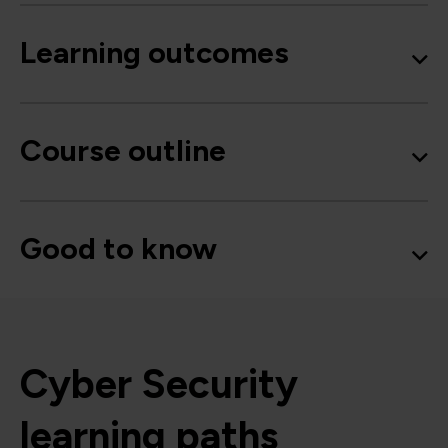
Learning outcomes
Course outline
Good to know
Cyber Security
learning paths