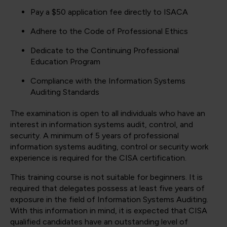
Pay a $50 application fee directly to ISACA
Adhere to the Code of Professional Ethics
Dedicate to the Continuing Professional
Education Program
Compliance with the Information Systems
Auditing Standards
The examination is open to all individuals who have an
interest in information systems audit, control, and
security. A minimum of 5 years of professional
information systems auditing, control or security work
experience is required for the CISA certification.
This training course is not suitable for beginners. It is
required that delegates possess at least five years of
exposure in the field of Information Systems Auditing.
With this information in mind, it is expected that CISA
qualified candidates have an outstanding level of