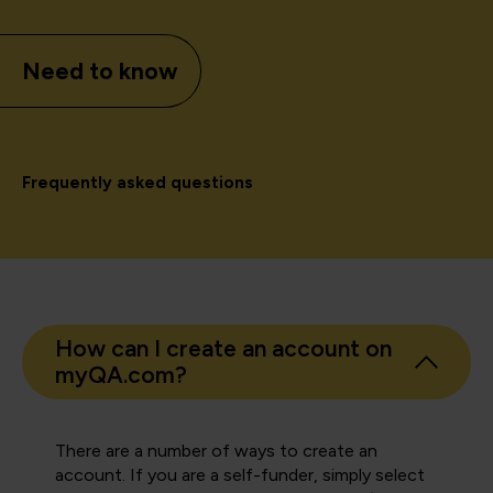
Need to know
Frequently asked questions
How can I create an account on
myQA.com?
There are a number of ways to create an
account. If you are a self-funder, simply select