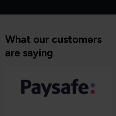
What our customers
are saying