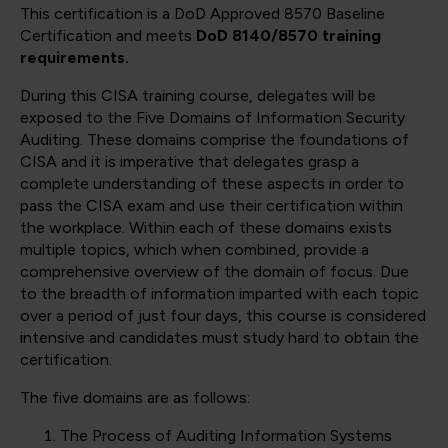
This certification is a DoD Approved 8570 Baseline
Certification and meets
DoD 8140/8570 training
requirements.
During this CISA training course, delegates will be
exposed to the Five Domains of Information Security
Auditing. These domains comprise the foundations of
CISA and it is imperative that delegates grasp a
complete understanding of these aspects in order to
pass the CISA exam and use their certification within
the workplace. Within each of these domains exists
multiple topics, which when combined, provide a
comprehensive overview of the domain of focus. Due
to the breadth of information imparted with each topic
over a period of just four days, this course is considered
intensive and candidates must study hard to obtain the
certification.
The five domains are as follows:
The Process of Auditing Information Systems