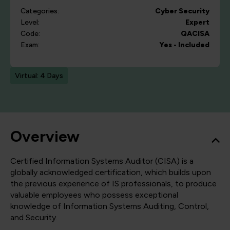
Categories:
Cyber Security
Level:
Expert
Code:
QACISA
Exam:
Yes - Included
Virtual: 4 Days
Overview
Certified Information Systems Auditor (CISA) is a
globally acknowledged certification, which builds upon
the previous experience of IS professionals, to produce
valuable employees who possess exceptional
knowledge of Information Systems Auditing, Control,
and Security.