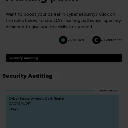
Want to boost your career in cyber security? Click on
the roles below to see QA's learning pathways, specially
designed to give you the skills to succeed.
= Required
= Certification
Security Auditing
Security Auditing
FUNDAMENTALS
Cyber Security Audit Certificate
QACYBAUDIT
2 Days