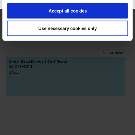
Accept all cookies
Security Auditing
Use necessary cookies only
Security Auditing
FUNDAMENTALS
Cyber Security Audit Certificate
QACYBAUDIT
2 Days