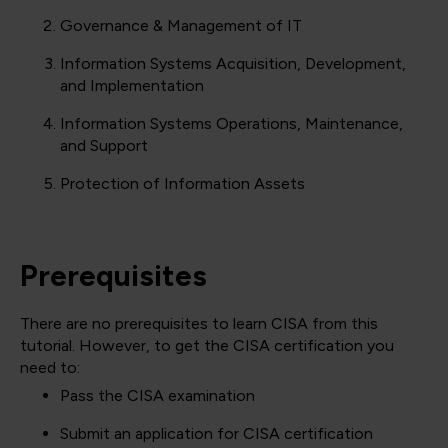
Governance & Management of IT
Information Systems Acquisition, Development,
and Implementation
Information Systems Operations, Maintenance,
and Support
Protection of Information Assets
Prerequisites
There are no prerequisites to learn CISA from this
tutorial. However, to get the CISA certification you
need to:
Pass the CISA examination
Submit an application for CISA certification