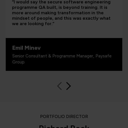
“I would say the secure software engineering
programme QA built, is beyond training. It is
more around making transformation in the
mindset of people, and this was exactly what
we are looking for.”
Emil Minev
Senior Consultant & Programme Manager, Paysafe
Group
PORTFOLIO DIRECTOR