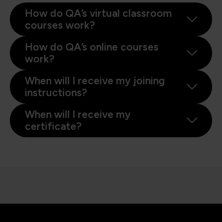
How do QA’s virtual classroom
courses work?
How do QA’s online courses
work?
When will I receive my joining
instructions?
When will I receive my
certificate?