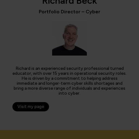
Richard Beck
Portfolio Director – Cyber
Richard is an experienced security professional turned
educator, with over 15 years in operational security roles.
He is driven by a commitment to helping address
immediate and longer-term cyber skills shortages and
bring a more diverse range of individuals and experiences
into cyber.
Visit my page