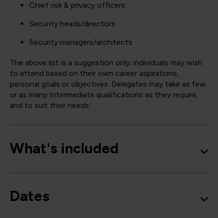
Chief risk & privacy officers
Security heads/directors
Security managers/architects
The above list is a suggestion only; individuals may wish
to attend based on their own career aspirations,
personal goals or objectives. Delegates may take as few
or as many Intermediate qualifications as they require,
and to suit their needs.
What's included
Dates