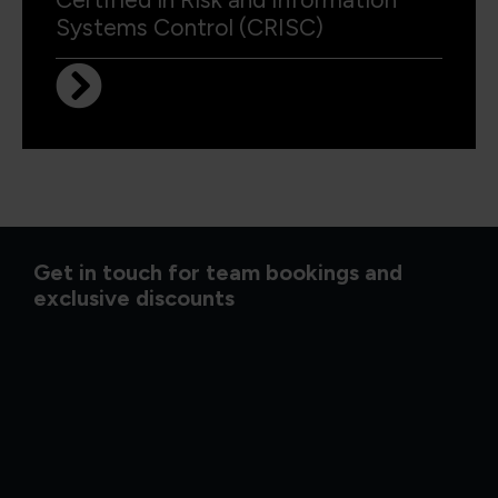
Systems Control (CRISC)
Get in touch for team bookings and
exclusive discounts