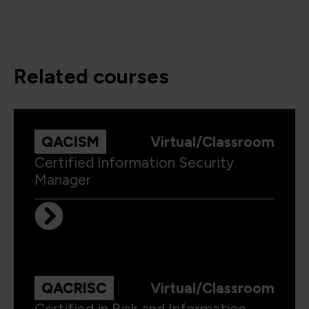
related courses
QACISM
Virtual/Classroom
Certified Information Security
Manager
QACRISC
Virtual/Classroom
Certified in Risk and Information