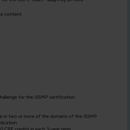
se content
llenge for the ISSMP certification.
ce in two or more of the domains of the ISSMP
lication
40 CPE credits in each 3-year term