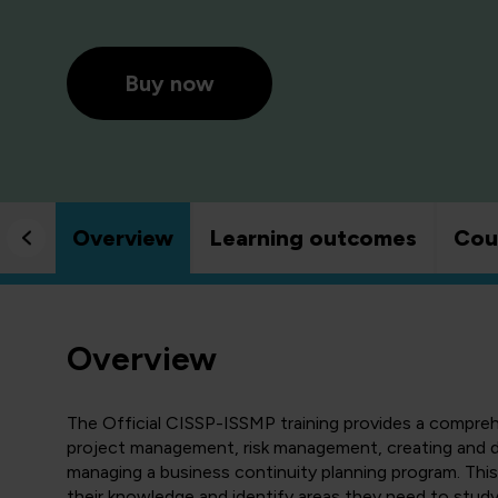
Buy now
Overview
Learning outcomes
Cou
Overview
The Official CISSP-ISSMP training provides a compre
project management, risk management, creating and d
managing a business continuity planning program. This 
their knowledge and identify areas they need to stud