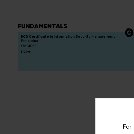
FUNDAMENTALS
BCS Certificate in Information Security Management
Principles
QACISMP
5 Days
For 