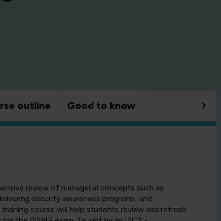
rse outline
Good to know
hensive review of managerial concepts such as
elivering security awareness programs, and
training course will help students review and refresh
y for the ISSMP exam. Taught by an ISC2 -