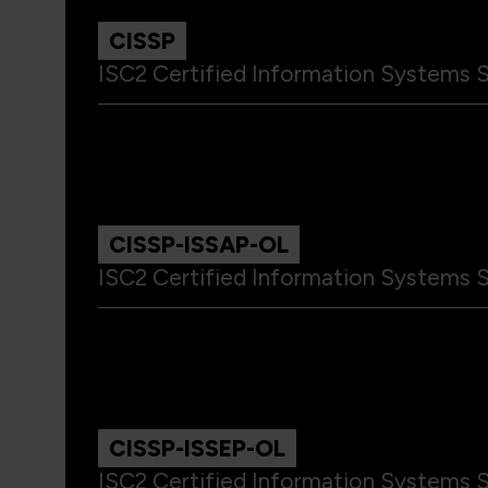
CISSP
ISC2 Certified Information Systems S
CISSP-ISSAP-OL
ISC2 Certified Information Systems S
CISSP-ISSEP-OL
ISC2 Certified Information Systems S