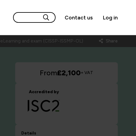
Contact us
Log in
) eLearning and exam (CISSP-ISSMP-OL)
Share
From
£2,100
+ VAT
Accredited by
Details