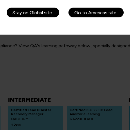
Stay on Global site
Go to Americas site
& Compliance learning
liance? View QA's learning pathway below, specially designed t
INTERMEDIATE
Certified Lead Disaster
Certified ISO 22301 Lead
Recovery Manager
Auditor eLearning
QACLDRM
QA22301LAOL
4 Days