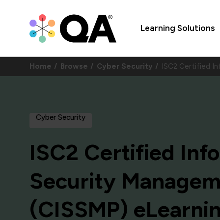
Learning Solutions
Home
Browse
Cyber Security
ISC2 Certified 
Cyber Security
ISC2 Certified In
Security Manageme
(CISSMP) eLearni