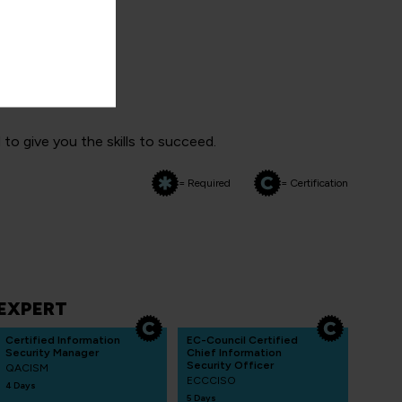
 paths
o give you the skills to succeed.
= Required
= Certification
EXPERT
Certified Information
EC-Council Certified
Security Manager
Chief Information
Security Officer
QACISM
ECCCISO
4 Days
5 Days