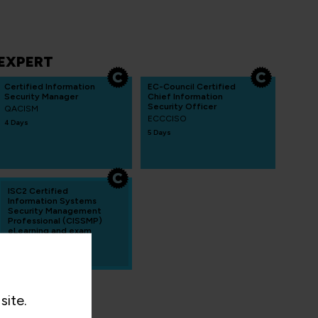
EXPERT
Certified Information
EC-Council Certified
Security Manager
Chief Information
Security Officer
QACISM
ECCCISO
4 Days
5 Days
ISC2 Certified
Information Systems
Security Management
Professional (CISSMP)
eLearning and exam
CISSP-ISSMP-OL
site.