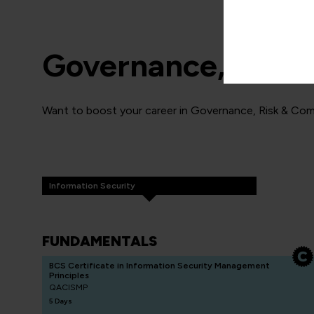
Governance, Risk 
Want to boost your career in Governance, Risk & Comp
Information Security
FUNDAMENTALS
BCS Certificate in Information Security Management
Principles
QACISMP
5 Days