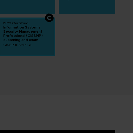
ISC2 Certified
Information Systems
Security Management
Professional (CISSMP)
eLearning and exam
CISSP-ISSMP-OL