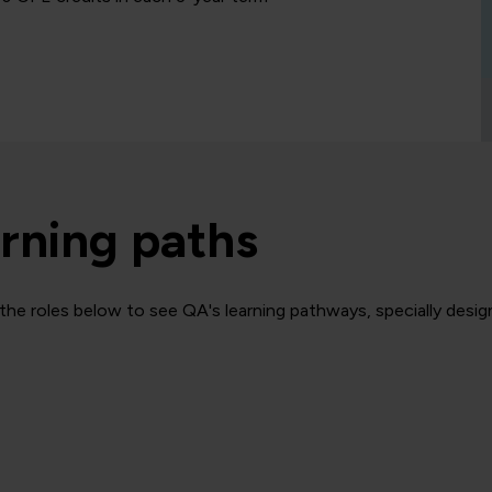
rning paths
the roles below to see QA's learning pathways, specially design