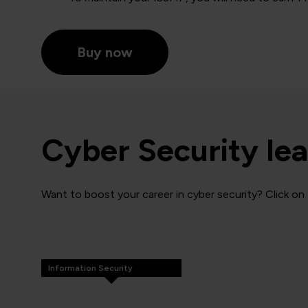
Buy now
Cyber Security lea
Want to boost your career in cyber security? Click on 
Information Security