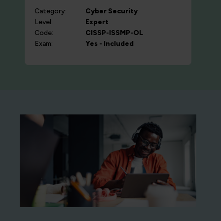
Category:
Cyber Security
Level:
Expert
Code:
CISSP-ISSMP-OL
Exam:
Yes - Included