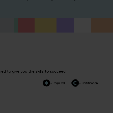
ed to give you the skills to succeed.
= Required
= Certification