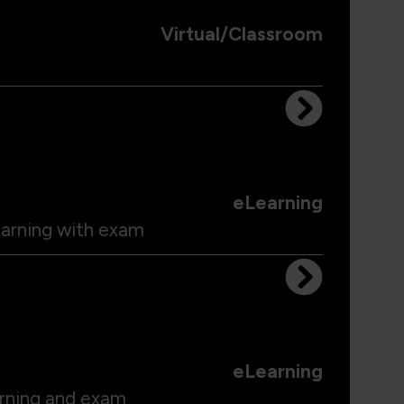
Virtual/Classroom
eLearning
earning with exam
eLearning
arning and exam