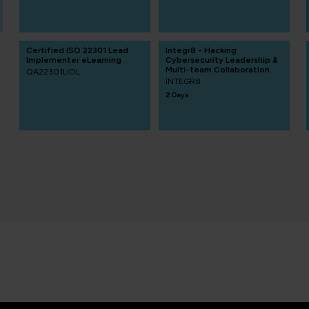
Certified ISO 22301 Lead
Integr8 - Hacking
Implementer eLearning
Cybersecurity Leadership &
Multi-team Collaboration
QA22301LIOL
INTEGR8
2 Days