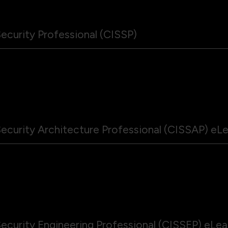
ecurity Professional (CISSP)
ecurity Architecture Professional (CISSAP) eL
ecurity Engineering Professional (CISSEP) eLe