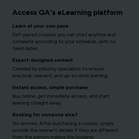
Access QA's eLearning platform
Learn at your own pace
Self-paced courses you can start anytime and
complete according to your schedule, with no
fixed dates.
Expert-designed content
Created by industry specialists to ensure
practical, relevant, and up-to-date learning.
Instant access, simple purchase
Buy online, get immediate access, and start
learning straight away.
Booking for someone else?
No worries. After purchasing a course, simply
provide the learner's details if they are different
from the person making the booking.