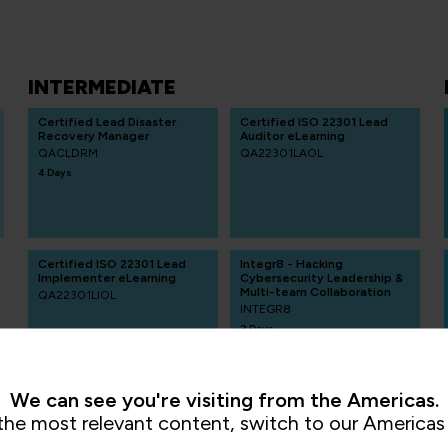
INTERMEDIATE
Certified Lead Disaster
Certified ISO 22301 Lead
Recovery Manager
Auditor eLearning
QACLDRM
QA22301LAOL
4 Days
Certified ISO 22301 Lead
Integr8 - Hacking
Implementer eLearning
Cybersecurity Leadership &
Multi-team Collaboration
QA22301LIOL
INTEGR8
2 Days
We can see you're visiting from the Americas.
the most relevant content, switch to our Americas 