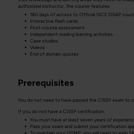
authorized instructor, the course features:
180 days of access to Official ISC2 ISSAP cour
Interactive flash cards
Post-course assessment
Independent reading learning activities
Case studies
Videos
End of domain quizzes
Prerequisites
You do not need to have passed the CISSP exam to cha
If you do not have a CISSP certification:
You must have at least seven years of experien
Pass your exam and submit your certification app
To maintain your ISSMP, you will need to earn 1