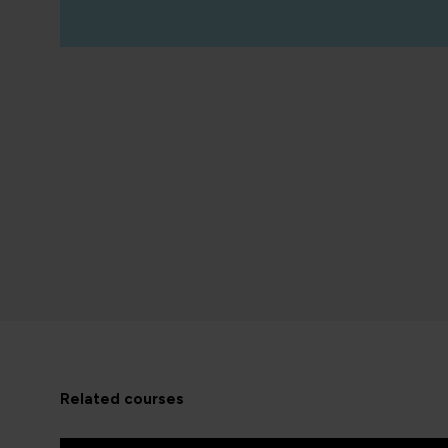
related courses