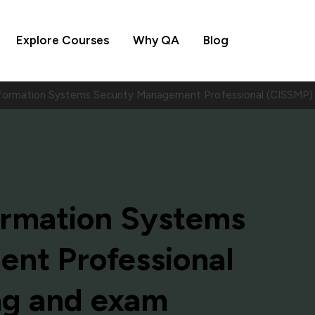
Explore Courses
Why QA
Blog
Information Systems Security Management Professional (CISSMP
formation Systems
nt Professional
ng and exam