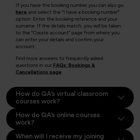
If you have the booking number you can also go
here
and select the "I have a booking number"
option. Enter the booking reference and your
surname. If the details match, you will be taken
to the "Create account" page from where you
can enter your details and confirm your
account.
Find more answers to frequently asked
questions in our
FAQs: Bookings &
Cancellations page
.
How do QA’s virtual classroom
courses work?
How do QA’s online courses
work?
When will I receive my joining