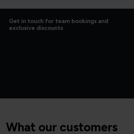
Get in touch for team bookings and
exclusive discounts
What our customers