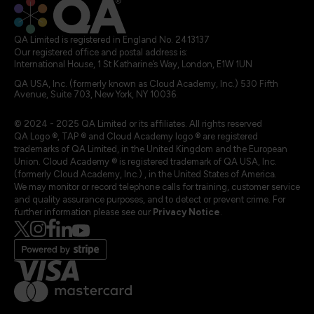
QA Limited is registered in England No. 2413137
Our registered office and postal address is:
International House, 1 St Katharine’s Way, London, E1W 1UN
QA USA, Inc. (formerly known as Cloud Academy, Inc.) 530 Fifth
Avenue, Suite 703, New York, NY 10036.
© 2024 - 2025 QA Limited or its affiliates. All rights reserved
QA Logo ®, TAP ® and Cloud Academy logo ® are registered
trademarks of QA Limited, in the United Kingdom and the European
Union. Cloud Academy ® is registered trademark of QA USA, Inc.
(formerly Cloud Academy, Inc.) , in the United States of America.
We may monitor or record telephone calls for training, customer service
and quality assurance purposes, and to detect or prevent crime. For
further information please see our
Privacy Notice
.