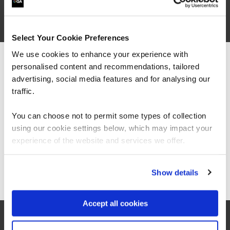
QACISMP
5 Days
Select Your Cookie Preferences
We use cookies to enhance your experience with
personalised content and recommendations, tailored
We can see you're visiting from the
Americas.
advertising, social media features and for analysing our
For the most relevant content, switch to our
traffic.
Americas site.
You can choose not to permit some types of collection
using our cookie settings below, which may impact your
Stay on Global site
experience of the website and services we offer.
Go to Americas site
Show details
Accept all cookies