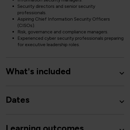
Security directors and senior security
professionals.
Aspiring Chief Information Security Officers
(CISOs).
Risk, governance and compliance managers.
Experienced cyber security professionals preparing
for executive leadership roles.
What's included
Dates
Learning outcomes