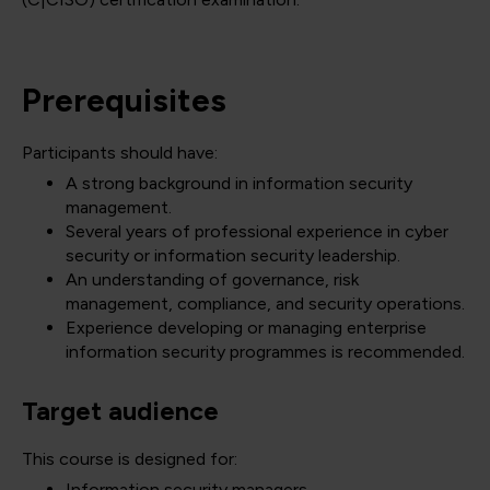
Prerequisites
Participants should have:
A strong background in information security
management.
Several years of professional experience in cyber
security or information security leadership.
An understanding of governance, risk
management, compliance, and security operations.
Experience developing or managing enterprise
information security programmes is recommended.
Target audience
This course is designed for:
Information security managers.