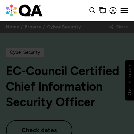
Home
Browse
Cyber Security
Share
Cyber Security
EC-Council Certified
Get in touch
Chief Information
Security Officer
Check dates