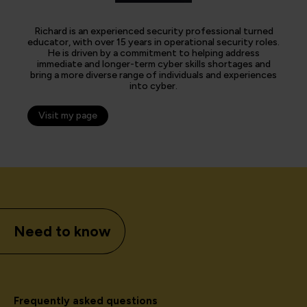
Richard is an experienced security professional turned
educator, with over 15 years in operational security roles.
He is driven by a commitment to helping address
immediate and longer-term cyber skills shortages and
bring a more diverse range of individuals and experiences
into cyber.
Visit my page
Need to know
Frequently asked questions