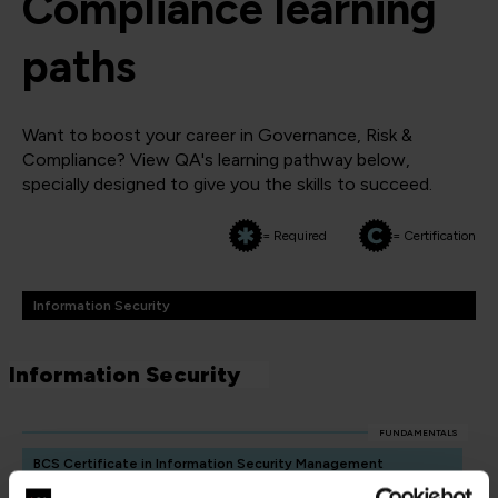
Compliance learning
paths
Want to boost your career in Governance, Risk &
Compliance? View QA's learning pathway below,
specially designed to give you the skills to succeed.
= Required
= Certification
Information Security
Information Security
FUNDAMENTALS
BCS Certificate in Information Security Management
Principles