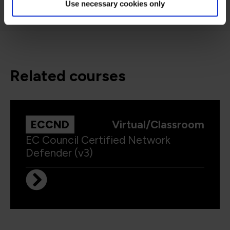
Use necessary cookies only
related courses
ECCND
Virtual/Classroom
EC Council Certified Network
Defender (v3)