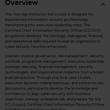
Overview
This five-day instructor-led course is designed for
experienced information security professionals
transitioning into executive leadership roles. The
Certified Chief Information Security Officer (C|CISO)
programme develops the strategic, managerial, financial,
and operational skills required to lead an organisation's
cyber security function effectively.
Learners explore governance, risk management, security
controls, programme management, executive leadership,
strategic planning, financial management, security
technologies, and organisational resilience from a board-
level perspective. Through practical case studies,
executive decision-making exercises, and instructor-led
discussions, participants develop the knowledge and
confidence to align cyber security with business
objectives, manage enterprise risk, and prepare for the
EC-Council Certified Chief Information Security Officer
(C|CISO) certification examination.