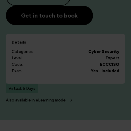
Get in touch to book
Details
Categories:
Cyber Security
Level:
Expert
Code:
ECCCISO
Exam:
Yes - Included
Virtual: 5 Days
Also available in eLearning mode