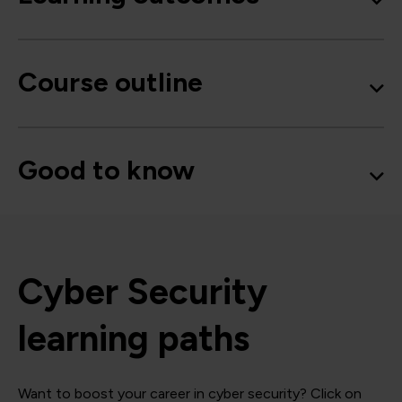
Course outline
Good to know
Cyber Security
learning paths
Want to boost your career in cyber security? Click on