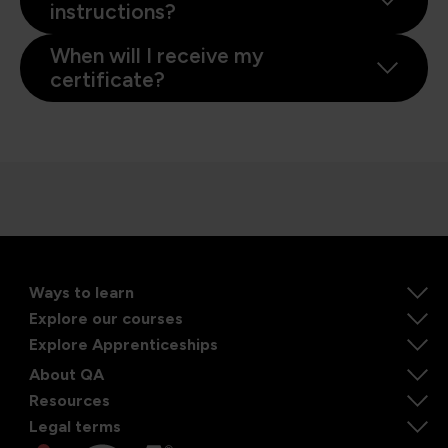
instructions?
When will I receive my
certificate?
Ways to learn
Explore our courses
Explore Apprenticeships
About QA
Resources
Legal terms