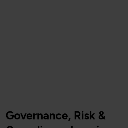
Governance, Risk &