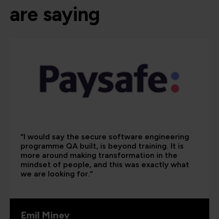
are saying
“I would say the secure software engineering
programme QA built, is beyond training. It is
more around making transformation in the
mindset of people, and this was exactly what
we are looking for.”
Emil Minev