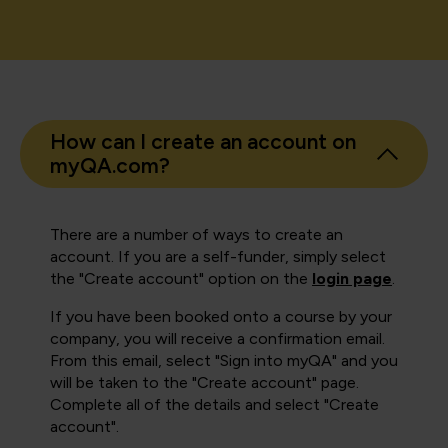
How can I create an account on
myQA.com?
There are a number of ways to create an
account. If you are a self-funder, simply select
the "Create account" option on the
login page
.
If you have been booked onto a course by your
company, you will receive a confirmation email.
From this email, select "Sign into myQA" and you
will be taken to the "Create account" page.
Complete all of the details and select "Create
account".