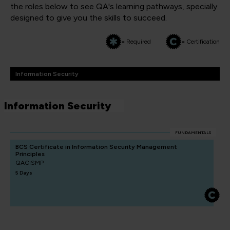
the roles below to see QA's learning pathways, specially
designed to give you the skills to succeed.
= Required
= Certification
Information Security
Information Security
FUNDAMENTALS
BCS Certificate in Information Security Management
Principles
QACISMP
5 Days