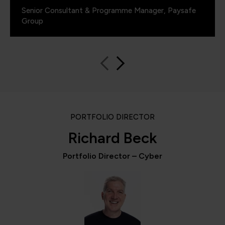
Senior Consultant & Programme Manager, Paysafe
Group
PORTFOLIO DIRECTOR
Richard Beck
Portfolio Director – Cyber