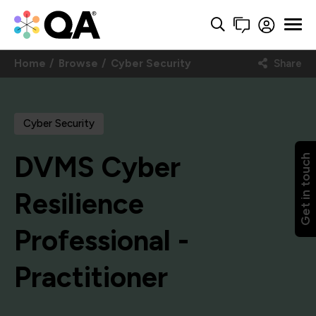
Home
Browse
Cyber Security
Share
Cyber Security
DVMS Cyber
Get in touch
Resilience
Professional -
Practitioner