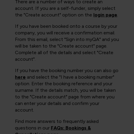
There are a number of ways to create an
account. If you are a self-funder, simply select
the "Create account" option on the
login page
.
If you have been booked onto a course by your
company, you will receive a confirmation email.
From this email, select "Sign into myQA" and you
will be taken to the "Create account" page.
Complete all of the details and select "Create
account".
If you have the booking number you can also go
here
and select the "I have a booking number"
option. Enter the booking reference and your
surname. If the details match, you will be taken
to the "Create account" page from where you
can enter your details and confirm your
account.
Find more answers to frequently asked
questions in our
FAQs: Bookings &