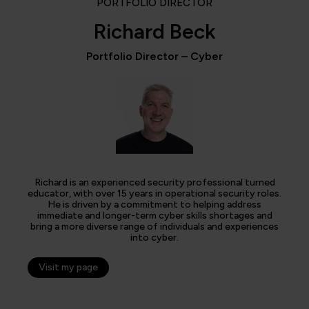
PORTFOLIO DIRECTOR
Richard Beck
Portfolio Director – Cyber
Richard is an experienced security professional turned
educator, with over 15 years in operational security roles.
He is driven by a commitment to helping address
immediate and longer-term cyber skills shortages and
bring a more diverse range of individuals and experiences
into cyber.
Visit my page