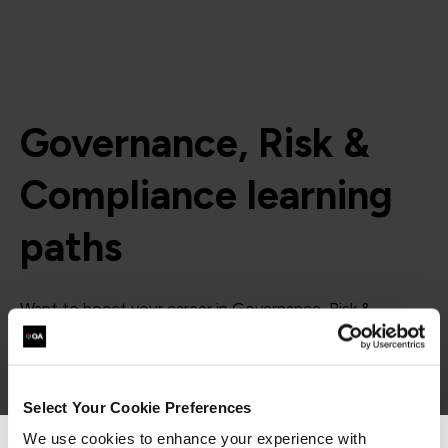
Governance, Risk &
Compliance learning
paths
Want to boost your career in Governance, Risk &
Compliance? View QA's learning pathway below,
specially designed to give you the skills to succeed.
= Required
= Certification
Select Your Cookie Preferences
We use cookies to enhance your experience with