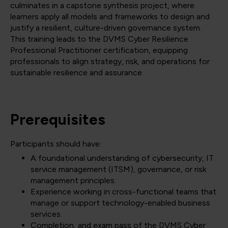
culminates in a capstone synthesis project, where
learners apply all models and frameworks to design and
justify a resilient, culture-driven governance system.
This training leads to the DVMS Cyber Resilience
Professional Practitioner certification, equipping
professionals to align strategy, risk, and operations for
sustainable resilience and assurance.
Prerequisites
Participants should have:
A foundational understanding of cybersecurity, IT
service management (ITSM), governance, or risk
management principles.
Experience working in cross-functional teams that
manage or support technology-enabled business
services.
Completion, and exam pass of the DVMS Cyber