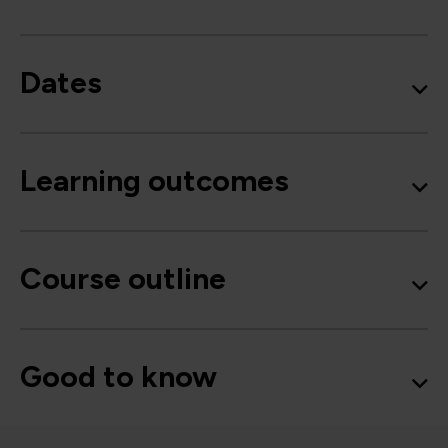
Dates
Learning outcomes
Course outline
Good to know