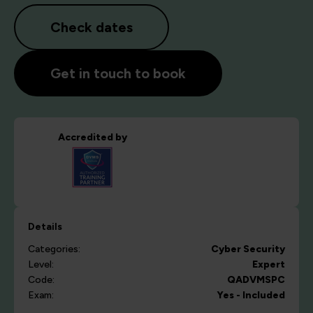
Check dates
Get in touch to book
Accredited by
Details
Categories:
Cyber Security
Level:
Expert
Code:
QADVMSPC
Exam:
Yes - Included