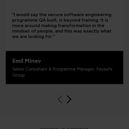
“I would say the secure software engineering
programme QA built, is beyond training. It is
more around making transformation in the
mindset of people, and this was exactly what
we are looking for.”
Emil Minev
Senior Consultant & Programme Manager, Paysafe
Group