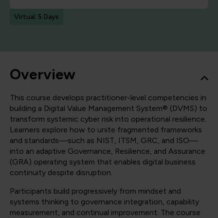
Virtual: 5 Days
Overview
This course develops practitioner-level competencies in
building a Digital Value Management System® (DVMS) to
transform systemic cyber risk into operational resilience.
Learners explore how to unite fragmented frameworks
and standards—such as NIST, ITSM, GRC, and ISO—
into an adaptive Governance, Resilience, and Assurance
(GRA) operating system that enables digital business
continuity despite disruption.
Participants build progressively from mindset and
systems thinking to governance integration, capability
measurement, and continual improvement. The course