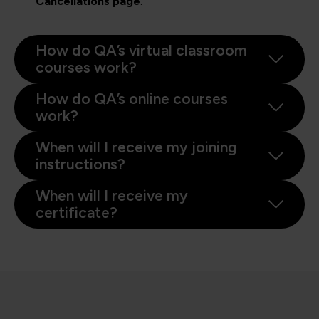
Cancellations page
.
How do QA’s virtual classroom
courses work?
How do QA’s online courses
work?
When will I receive my joining
instructions?
When will I receive my
certificate?