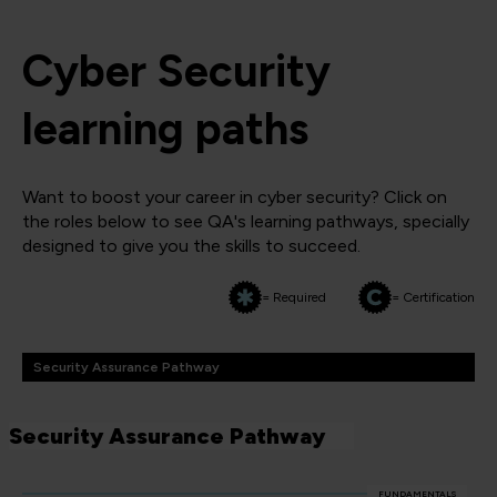
Cyber Security
learning paths
Want to boost your career in cyber security? Click on
the roles below to see QA's learning pathways, specially
designed to give you the skills to succeed.
= Required
= Certification
Security Assurance Pathway
Security Assurance Pathway
FUNDAMENTALS