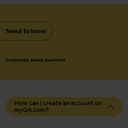
Need to know
Frequently asked questions
How can I create an account on
myQA.com?