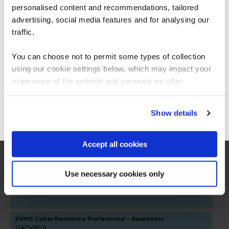
personalised content and recommendations, tailored
We can see you're visiting from the
Security Assurance Pathway
Americas.
advertising, social media features and for analysing our
For the most relevant content, switch to our
traffic.
Security Assurance Pathway
Americas site.
You can choose not to permit some types of collection
FUNDAMENTALS
using our cookie settings below, which may impact your
Stay on Global site
DVMS NISTCSF Cyber Resilience Foundation
experience of the website and services we offer.
QADVMSFOU
2 Days
Go to Americas site
Show details
Accept all cookies
CMMC Foundations
QACMMCF
2 Days
Use necessary cookies only
DVMS Cyber Resilience Professional - Awareness
QADVMSA