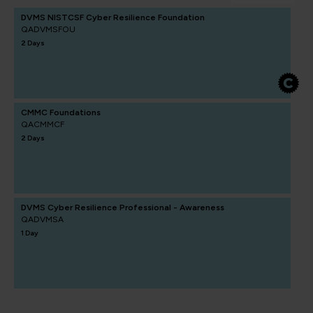
DVMS NISTCSF Cyber Resilience Foundation
QADVMSFOU
2 Days
CMMC Foundations
QACMMCF
2 Days
DVMS Cyber Resilience Professional - Awareness
QADVMSA
1 Day