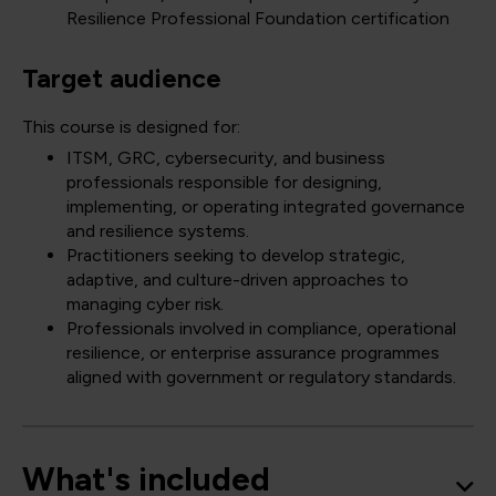
Resilience Professional Foundation certification
Target audience
This course is designed for:
ITSM, GRC, cybersecurity, and business
professionals responsible for designing,
implementing, or operating integrated governance
and resilience systems.
Practitioners seeking to develop strategic,
adaptive, and culture-driven approaches to
managing cyber risk.
Professionals involved in compliance, operational
resilience, or enterprise assurance programmes
aligned with government or regulatory standards.
What's included