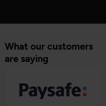
What our customers
are saying