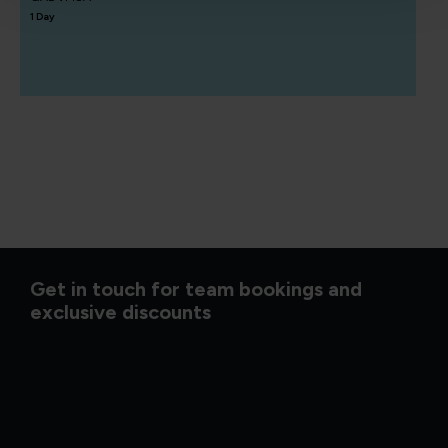
1 Day
Get in touch for team bookings and
exclusive discounts