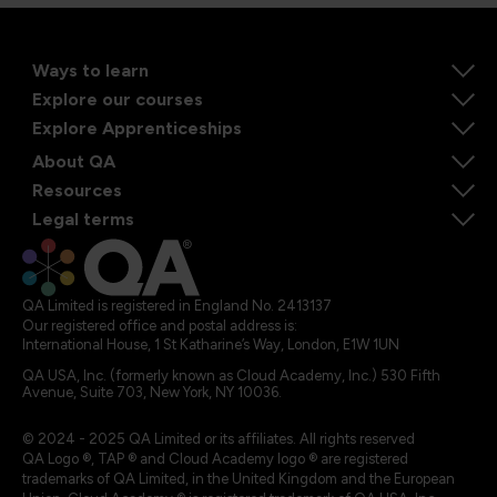
Ways to learn
Explore our courses
Explore Apprenticeships
About QA
Resources
Legal terms
QA Limited is registered in England No. 2413137
Our registered office and postal address is:
International House, 1 St Katharine’s Way, London, E1W 1UN
QA USA, Inc. (formerly known as Cloud Academy, Inc.) 530 Fifth
Avenue, Suite 703, New York, NY 10036.
© 2024 - 2025 QA Limited or its affiliates. All rights reserved
QA Logo ®, TAP ® and Cloud Academy logo ® are registered
trademarks of QA Limited, in the United Kingdom and the European