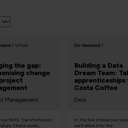
mand
/ Virtual
On-demand
/
ging the gap:
Building a Data
onising change
Dream Team: Tal
project
apprenticeships
agement
Costa Coffee
ct Management
Data
f our NHS: Transformation
In this live interactive ses
ature Check series,
we’ll delve into the