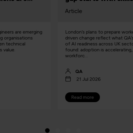
Article
A
London’s plans to prepare workers for AI-
I
driven change reflect what QA’s analysis
f
of AI readiness across UK sectors has
o
found: adoption is accelerating, but
s
workforc…
QA
21 Jul 2026
Read more