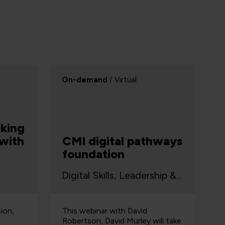
On-demand
/ Virtual
king
 with
CMI digital pathways
foundation
Digital Skills, Leadership & Business
sion,
This webinar with David
Robertson, David Murley will take