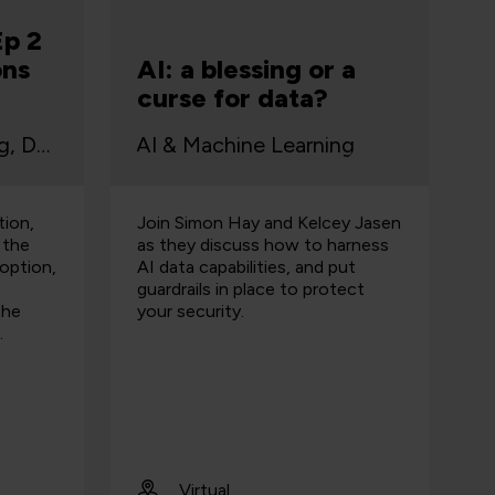
Ep 2
ons
AI: a blessing or a
curse for data?
AI & Machine Learning, Data
AI & Machine Learning
tion,
Join Simon Hay and Kelcey Jasen
 the
as they discuss how to harness
option,
AI data capabilities, and put
guardrails in place to protect
the
your security.
.
Virtual