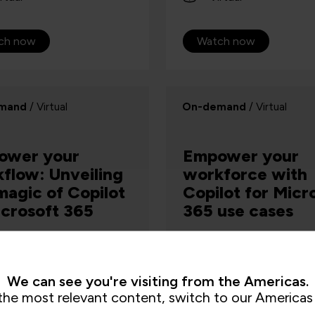
ch now
Watch now
mand
/ Virtual
On-demand
/ Virtual
ower your
Empower your
flow: Unveiling
workforce with
magic of Copilot
Copilot for Micr
icrosoft 365
365 use cases
AI & Machine Learning, Digital Skills
We can see you're visiting from the Americas.
now for a hands-off
Watch on demand where y
the most relevant content, switch to our Americas 
 that is designed to give
explore the functionality 