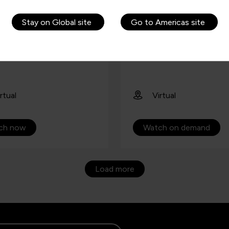
ees an appreciation and
Copilot for Microsoft 365
w of Copilot in
Stay on Global site
Go to Americas site
oft 365.
rtual
Virtual
ch now
Watch on demand
Load more