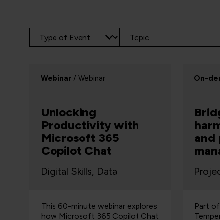
Webinar
/ Webinar
On-de
Unlocking
Brid
Productivity with
harm
Microsoft 365
and 
Copilot Chat
man
Digital Skills, Data
Proje
This 60-minute webinar explores
Part o
how Microsoft 365 Copilot Chat
Temper