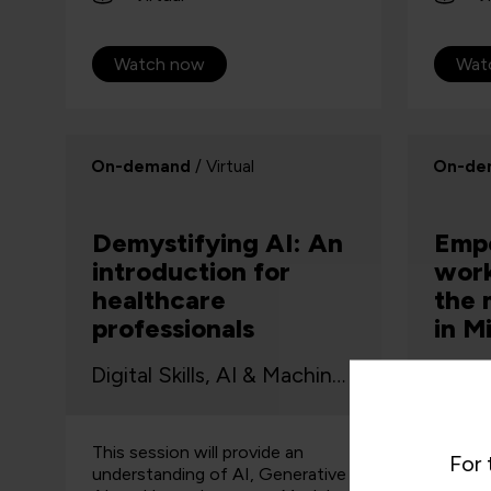
Watch now
Wat
On-demand
/ Virtual
On-de
Demystifying AI: An
Emp
introduction for
work
healthcare
the 
professionals
in M
Digital Skills, AI & Machine Learning
This session will provide an
Watch 
For 
understanding of AI, Generative
webinar