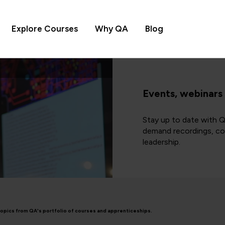
Explore Courses
Why QA
Blog
Events, webinars
Stay up to date with Q
demand recordings, cov
leadership.
topics from QA's portfolio of courses and apprenticeships.