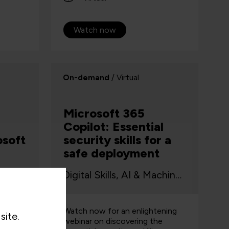
Watch now
On-demand
/ Virtual
Microsoft 365
Copilot: Essential
osoft
security skills for a
safe deployment
AI & Machine Learning, Digital Productivity
Digital Skills, AI & Machine Learning, Cyber Security, Data
ou will
Watch now for an enlightening
site.
of
webinar on discovering the