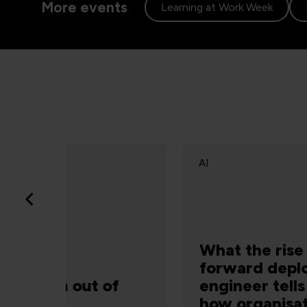
More events
Learning at Work Week
AI
What the rise of the
forward deployed
of
engineer tells us about
how organisations are