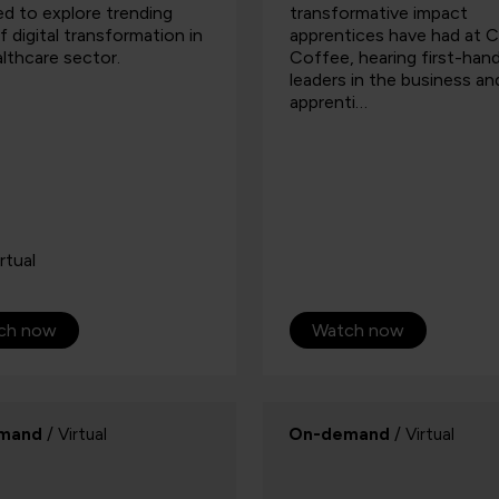
d to explore trending
transformative impact
f digital transformation in
apprentices have had at 
lthcare sector.
Coffee, hearing first-han
leaders in the business a
apprenti…
rtual
ch now
Watch now
mand
/ Virtual
On-demand
/ Virtual