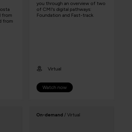
you through an overview of two
Costa
of CMI's digital pathways:
d from
Foundation and Fast-track.
nd from
Virtual
Watch now
On-demand
/ Virtual