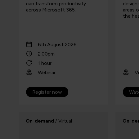
can transform productivity
designe
across Microsoft 365.
areas o
the hea
6th August 2026
2:00pm
1 hour
Webinar
Vi
Register now
Wat
On-demand
/ Virtual
On-de