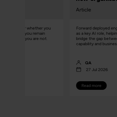
building capability
Article
r you
Forward deployed engineers are emerging
in
as a key AI role, helping organisations
ot.
bridge the gap between technical
capability and business value.
QA
27 Jul 2026
Read more