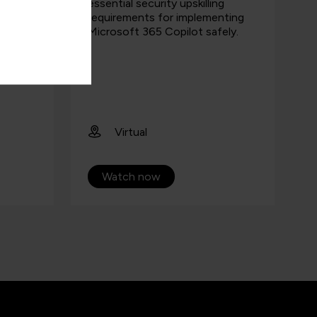
.
essential security upskilling
requirements for implementing
Microsoft 365 Copilot safely.
Virtual
Watch now