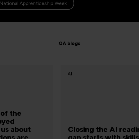
National Apprenticeship Week
QA blogs
AI
A
Closing the AI readiness
A
gap starts with skills