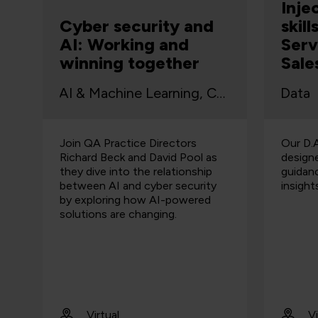
Inje
Cyber security and
skil
AI: Working and
Serv
winning together
Sale
AI & Machine Learning, Cyber Security
Data
Join QA Practice Directors
Our D.A
Richard Beck and David Pool as
design
they dive into the relationship
guidan
between AI and cyber security
insights
by exploring how AI-powered
solutions are changing.
Virtual
Vi