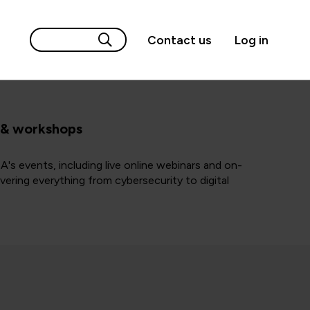
Contact us
Log in
 & workshops
A's events, including live online webinars and on-
ering everything from cybersecurity to digital