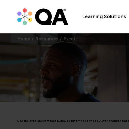
Learning Solutions
Home
Resources
Events
Use the drop-down menus below to filter the listings by event format and 