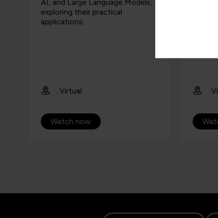
AI, and Large Language Models,
attend
exploring their practical
overvie
applications.
Micros
Virtual
Vi
Watch now
Wat