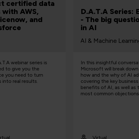
ct certified data
ls with AWS,
D.A.T.A Series: 
icenow, and
- The big questi
sforce
in AI
.T.A webinar series is
In this insightful conversa
ed to give you the
Microsoft will break down
ce you need to turn
how and the why of AI ad
 into real results.
covering the key business
benefits of AI, as well as 
most common objections
rtual
Virtual