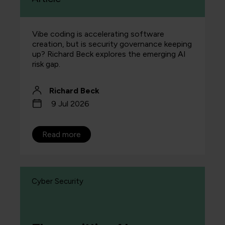
Vibe coding is accelerating software
creation, but is security governance keeping
up? Richard Beck explores the emerging AI
risk gap.
Richard Beck
9 Jul 2026
Read more
Cyber Security