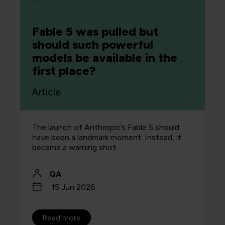
Fable 5 was pulled but
should such powerful
models be available in the
first place?
Article
The launch of Anthropic’s Fable 5 should
have been a landmark moment. Instead, it
became a warning shot.
QA
15 Jun 2026
Read more