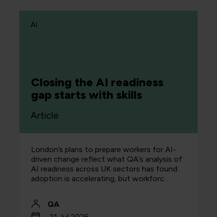
AI
Closing the AI readiness
gap starts with skills
Article
London’s plans to prepare workers for AI-
driven change reflect what QA’s analysis of
AI readiness across UK sectors has found:
adoption is accelerating, but workforc…
QA
21 Jul 2026