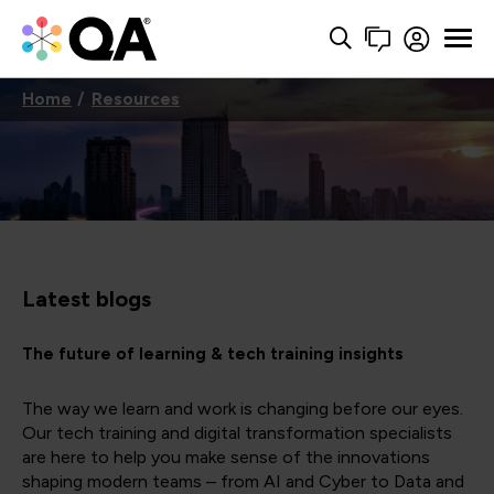
Home
Resources
Latest blogs
The future of learning & tech training insights
The way we learn and work is changing before our eyes.
Our tech training and digital transformation specialists
are here to help you make sense of the innovations
shaping modern teams – from AI and Cyber to Data and