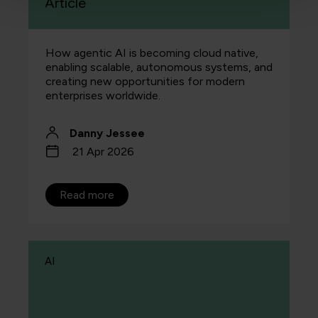
Article
How agentic AI is becoming cloud native,
enabling scalable, autonomous systems, and
creating new opportunities for modern
enterprises worldwide.
Danny Jessee
21 Apr 2026
Read more
AI