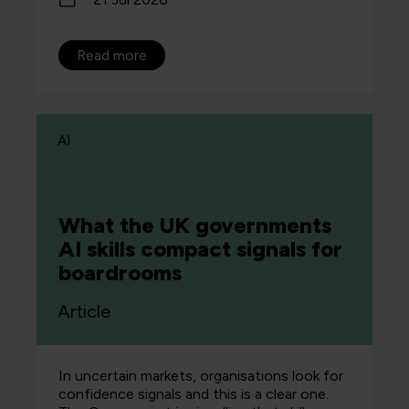
Read more
AI
What the UK governments
AI skills compact signals for
boardrooms
Article
In uncertain markets, organisations look for
confidence signals and this is a clear one.