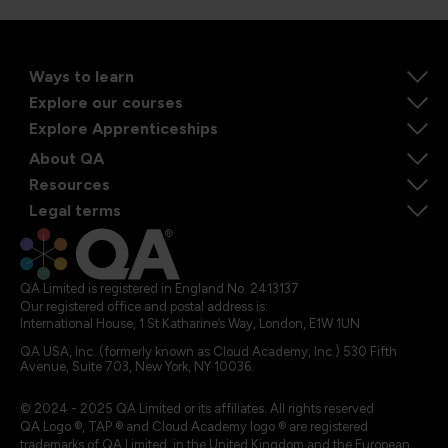
Ways to learn
Explore our courses
Explore Apprenticeships
About QA
Resources
Legal terms
QA Limited is registered in England No. 2413137
Our registered office and postal address is:
International House, 1 St Katharine’s Way, London, E1W 1UN
QA USA, Inc. (formerly known as Cloud Academy, Inc.) 530 Fifth
Avenue, Suite 703, New York, NY 10036.
© 2024 - 2025 QA Limited or its affiliates. All rights reserved
QA Logo ®, TAP ® and Cloud Academy logo ® are registered
trademarks of QA Limited, in the United Kingdom and the European