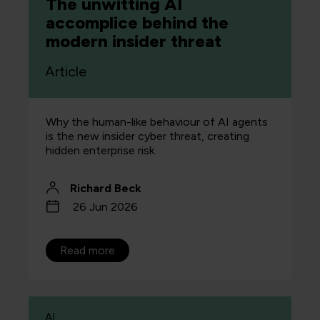
The unwitting AI
accomplice behind the
modern insider threat
Article
Why the human-like behaviour of AI agents
is the new insider cyber threat, creating
hidden enterprise risk.
Richard Beck
26 Jun 2026
Read more
AI