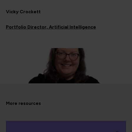
Vicky Crockett
Portfolio Director, Artificial Intelligence
More resources