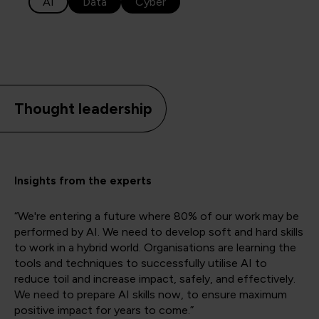
AI
Data
Cyber
Thought leadership
Insights from the experts
“We're entering a future where 80% of our work may be
performed by AI. We need to develop soft and hard skills
to work in a hybrid world. Organisations are learning the
tools and techniques to successfully utilise AI to
reduce toil and increase impact, safely, and effectively.
We need to prepare AI skills now, to ensure maximum
positive impact for years to come.”