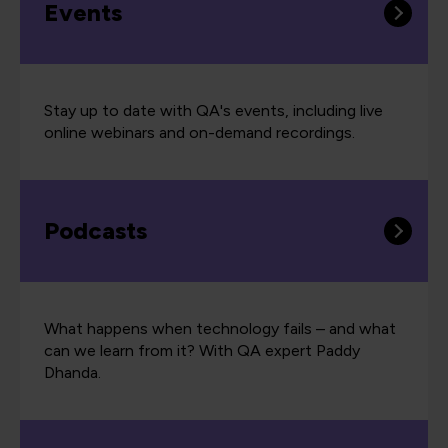
Events
Stay up to date with QA's events, including live
online webinars and on-demand recordings.
Podcasts
What happens when technology fails – and what
can we learn from it? With QA expert Paddy
Dhanda.