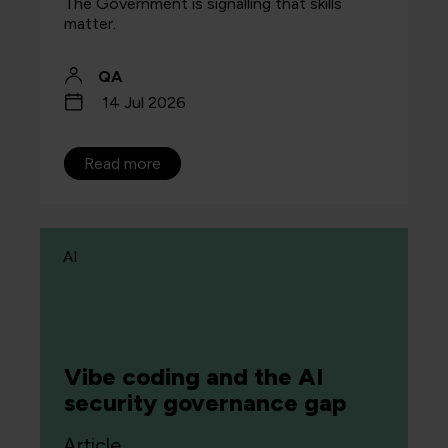
The Government is signalling that skills
matter.
QA
14 Jul 2026
Read more
AI
Vibe coding and the AI
security governance gap
Article