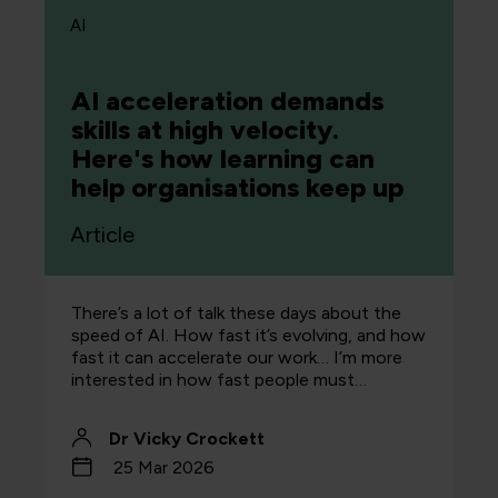
AI
AI acceleration demands
skills at high velocity.
Here's how learning can
help organisations keep up
Article
There’s a lot of talk these days about the
speed of AI. How fast it’s evolving, and how
fast it can accelerate our work… I’m more
interested in how fast people must…
Dr Vicky Crockett
25 Mar 2026