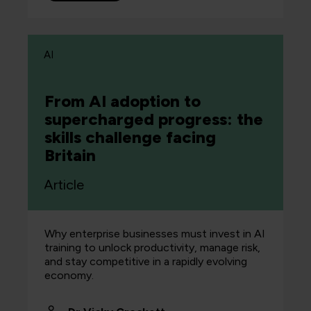
AI
From AI adoption to
supercharged progress: the
skills challenge facing
Britain
Article
Why enterprise businesses must invest in AI
training to unlock productivity, manage risk,
and stay competitive in a rapidly evolving
economy.