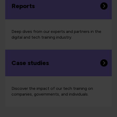
Reports
Deep dives from our experts and partners in the
digital and tech training industry.
Case studies
Discover the impact of our tech training on
companies, governments, and individuals.