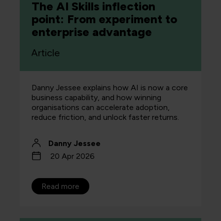
The AI Skills inflection
point: From experiment to
enterprise advantage
Article
Danny Jessee explains how AI is now a core
business capability, and how winning
organisations can accelerate adoption,
reduce friction, and unlock faster returns.
Danny Jessee
20 Apr 2026
Read more