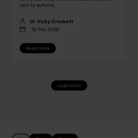
race to automa…
Dr Vicky Crockett
16 Mar 2026
Read more
Load more