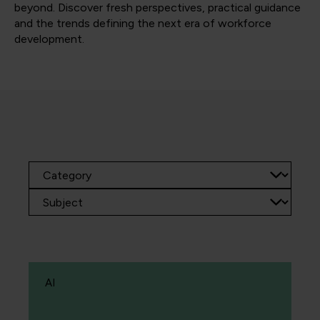
beyond. Discover fresh perspectives, practical guidance
and the trends defining the next era of workforce
development.
AI