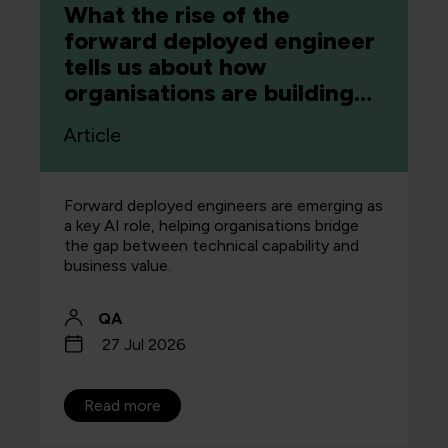
What the rise of the
forward deployed engineer
tells us about how
organisations are building
capability
Article
Forward deployed engineers are emerging as
a key AI role, helping organisations bridge
the gap between technical capability and
business value.
QA
27 Jul 2026
Read more