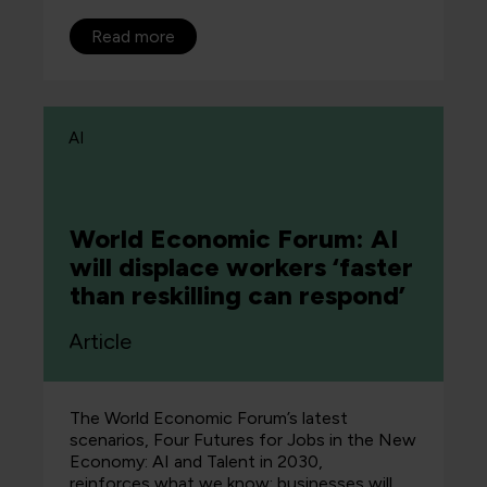
Read more
AI
World Economic Forum: AI
will displace workers ‘faster
than reskilling can respond’
Article
The World Economic Forum’s latest
scenarios, Four Futures for Jobs in the New
Economy: AI and Talent in 2030,
reinforces what we know: businesses will