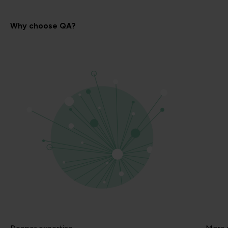
Why choose QA?