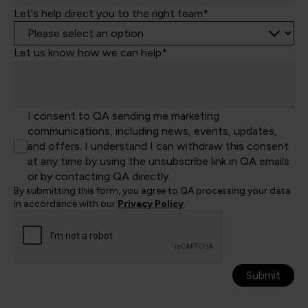
Let's help direct you to the right team*
Let us know how we can help*
I consent to QA sending me marketing
communications, including news, events, updates,
and offers. I understand I can withdraw this consent
at any time by using the unsubscribe link in QA emails
or by contacting QA directly.
By submitting this form, you agree to QA processing your data
in accordance with our
Privacy Policy
.
Submit