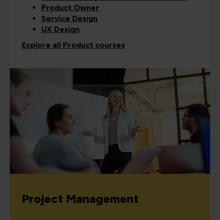
Product Owner
Service Design
UX Design
Explore all Product courses
Project Management