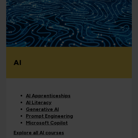
AI
AI Apprenticeships
AI Literacy
Generative AI
Prompt Engineering
Microsoft Copilot
Explore all AI courses