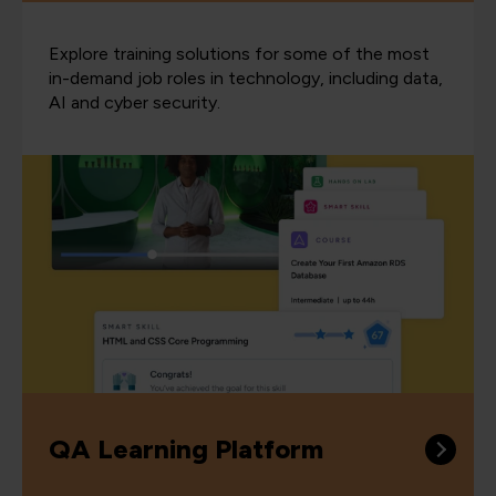
Explore training solutions for some of the most
in-demand job roles in technology, including data,
AI and cyber security.
QA Learning Platform