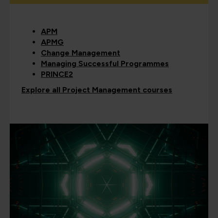
APM
APMG
Change Management
Managing Successful Programmes
PRINCE2
Explore all Project Management courses