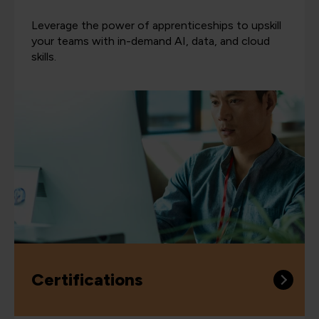
Leverage the power of apprenticeships to upskill
your teams with in-demand AI, data, and cloud
skills.
Certifications