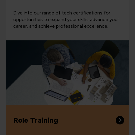
Dive into our range of tech certifications for
opportunities to expand your skills, advance your
career, and achieve professional excellence.
Role Training