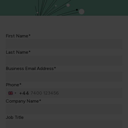
First Name*
Last Name*
Business Email Address*
Phone*
+44
United
Kingdom
Company Name*
+44
Job Title