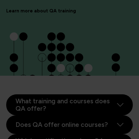
Learn more about QA training
What training and courses does
QA offer?
Does QA offer online courses?