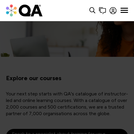
Explore our courses
Your next step starts with QA's catalogue of instructor-
led and online learning courses. With a catalogue of over
2,000 courses and 500 certifications, we are a trusted
partner of 7,000 organisations across the globe.
Speak to a specialist about training for your