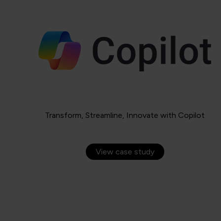
Transform, Streamline, Innovate with Copilot
View case study