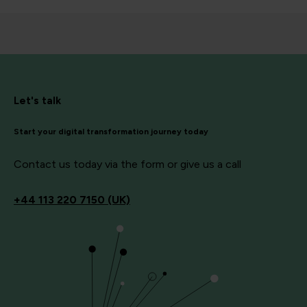
Let's talk
Start your digital transformation journey today
Contact us today via the form or give us a call
+44
113 220 7150 (UK)