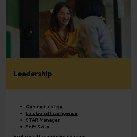
Leadership
Communication
Emotional Intelligence
STAR Manager
Soft Skills
Explore all Leadership courses