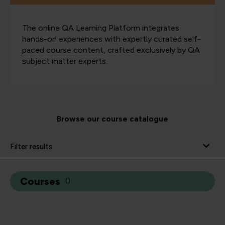
The online QA Learning Platform integrates
hands-on experiences with expertly curated self-
paced course content, crafted exclusively by QA
subject matter experts.
Browse our course catalogue
Filter results
Courses
(
)