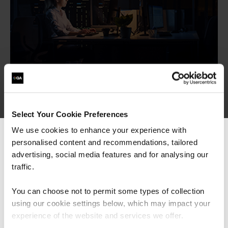
More Courses
Select Your Cookie Preferences
We use cookies to enhance your experience with
personalised content and recommendations, tailored
We can see you're visiting from the
Digital Marketing
Americas.
advertising, social media features and for analysing our
ELCAS
For the most relevant content, switch to our
traffic.
ISO Certifications
Americas site.
ITIL Service Management
You can choose not to permit some types of collection
TAP Learning
using our cookie settings below, which may impact your
Stay on Global site
experience of the website and services we offer.