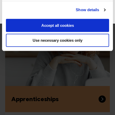
Go to Americas site
Show details
More ways to learn
Accept all cookies
Use necessary cookies only
Apprenticeships