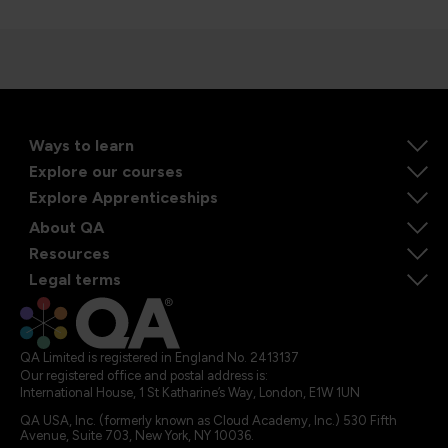
Ways to learn
Explore our courses
Explore Apprenticeships
About QA
Resources
Legal terms
QA Limited is registered in England No. 2413137
Our registered office and postal address is:
International House, 1 St Katharine’s Way, London, E1W 1UN
QA USA, Inc. (formerly known as Cloud Academy, Inc.) 530 Fifth
Avenue, Suite 703, New York, NY 10036.