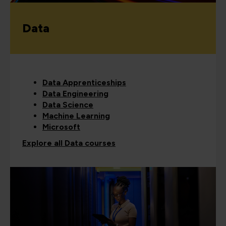
Data
Data Apprenticeships
Data Engineering
Data Science
Machine Learning
Microsoft
Explore all Data courses