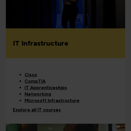
IT Infrastructure
Cisco
CompTIA
IT Apprenticeships
Networking
Microsoft Infrastructure
Explore all IT courses