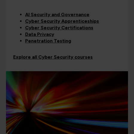
AI Security and Governance
Cyber Security Apprenticeships
Cyber Security Certifications
Data Privacy
Penetration Testing
Explore all Cyber Security courses