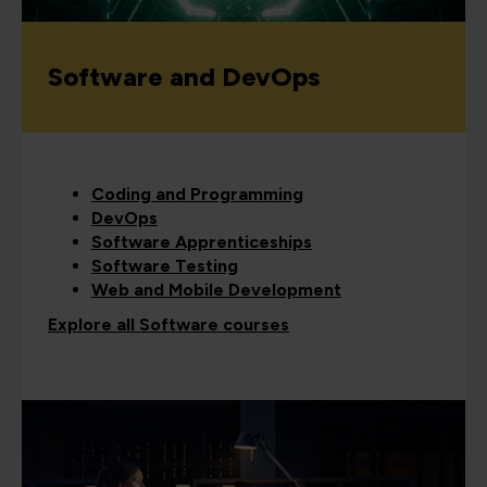
Software and DevOps
Coding and Programming
DevOps
Software Apprenticeships
Software Testing
Web and Mobile Development
Explore all Software courses