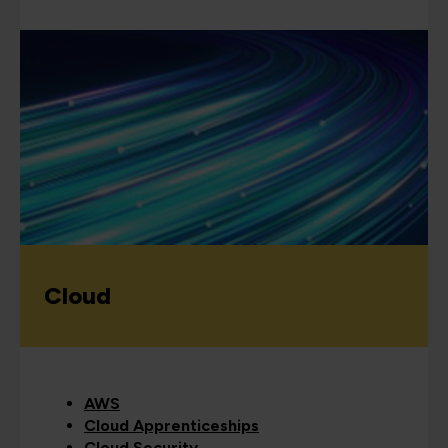
Cloud
AWS
Cloud Apprenticeships
Cloud Security