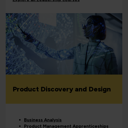
Product Discovery and Design
Business Analysis
Product Management Apprenticeships