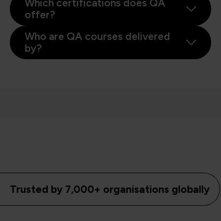
Which certifications does QA
offer?
Who are QA courses delivered
by?
Trusted by 7,000+ organisations globally