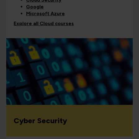
Google
Microsoft Azure
Explore all Cloud courses
Cyber Security