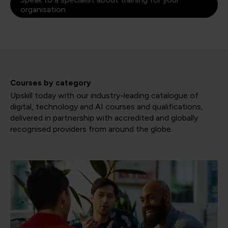
organisation
Courses by category
Upskill today with our industry-leading catalogue of
digital, technology and AI courses and qualifications,
delivered in partnership with accredited and globally
recognised providers from around the globe.