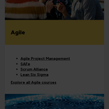
Agile
Agile Project Management
SAFe
Scrum Alliance
Lean Six Sigma
Explore all Agile courses