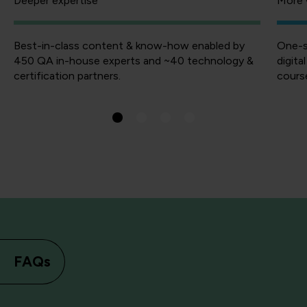
Deeper expertise
More 
Best-in-class content & know-how enabled by
One-s
450 QA in-house experts and ~40 technology &
digita
certification partners.
course
FAQs