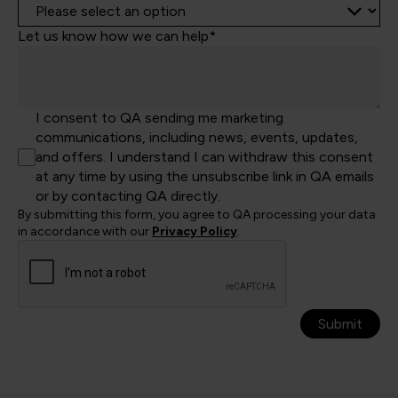
Let us know how we can help*
I consent to QA sending me marketing
communications, including news, events, updates,
and offers. I understand I can withdraw this consent
at any time by using the unsubscribe link in QA emails
or by contacting QA directly.
By submitting this form, you agree to QA processing your data
in accordance with our
Privacy Policy
.
Submit