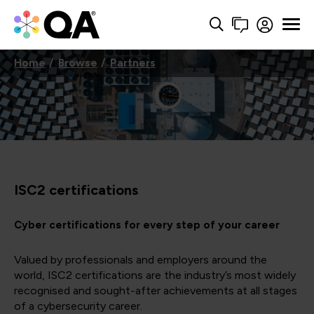
Home
Browse
Partners
ISC2 certifications
Cyber certifications for every step of your career
Valued by professionals and employers around the
world, ISC2 certifications are the industry’s most widely
recognised and sought-after achievements at all stages
of a cybersecurity career.