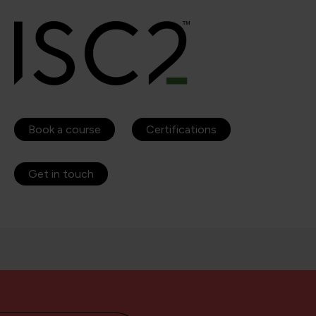
Book a course
Certifications
Get in touch