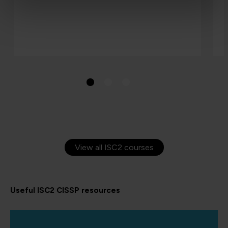
View all ISC2 courses
Useful ISC2 CISSP resources