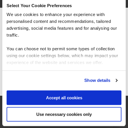
Select Your Cookie Preferences
We use cookies to enhance your experience with
personalised content and recommendations, tailored
We can see you're visiting from the
Americas.
advertising, social media features and for analysing our
For the most relevant content, switch to our
traffic.
Americas site.
You can choose not to permit some types of collection
using our cookie settings below, which may impact your
CISSP Certification Guide
Stay on Global site
experience of the website and services we offer.
Go to Americas site
Show details
Learn all you need to know about CISSP
(Certified Information Systems Security
Accept all cookies
Professional), including how to get
certified, the benefits of CISSP and exam
preparation.
Use necessary cookies only