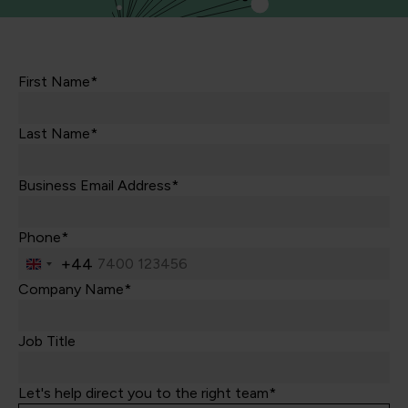
First Name*
Last Name*
Business Email Address*
Phone*
+44
United
Kingdom
Company Name*
+44
Job Title
Let's help direct you to the right team*