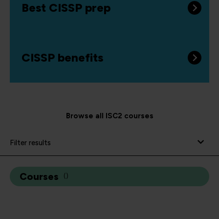
Best CISSP prep
CISSP benefits
Browse all ISC2 courses
Filter results
Courses
(
)