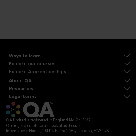
Ways to learn
Explore our courses
Explore Apprenticeships
About QA
Resources
Legal terms
QA Limited is registered in England No. 2413137
Our registered office and postal address is:
International House, 1 St Katharine’s Way, London, E1W 1UN