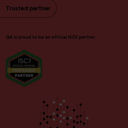
Trusted partner
QA is proud to be an official ISC2 partner