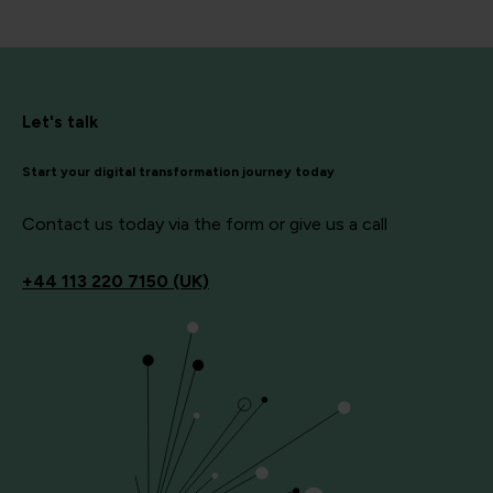
Let's talk
Start your digital transformation journey today
Contact us today via the form or give us a call
+44
113 220 7150 (UK)