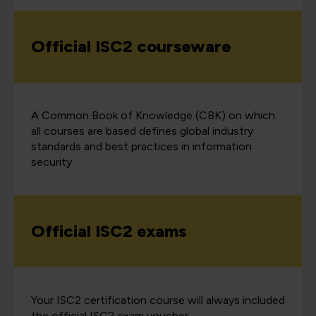
Official ISC2 courseware
A Common Book of Knowledge (CBK) on which
all courses are based defines global industry
standards and best practices in information
security.
Official ISC2 exams
Your ISC2 certification course will always included
the official ISC2 exam voucher.