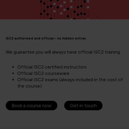
ISC2 authorised and official – no hidden extras
We guarantee you will always have official ISC2 training.
Official ISC2 certified instructors
Official ISC2 courseware
Official ISC2 exams (always included in the cost of
the course)
Book a course now
Get in touch