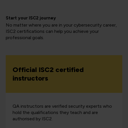
Start your ISC2 journey
No matter where you are in your cybersecurity career,
ISC2 certifications can help you achieve your
professional goals.
Official ISC2 certified
instructors
QA instructors are verified security experts who
hold the qualifications they teach and are
authorised by ISC2.