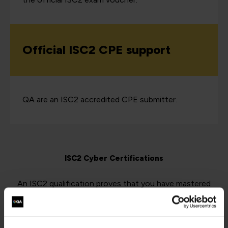
Official ISC2 CPE support
QA are an ISC2 accredited CPE submitter.
ISC2 Cyber Certifications
An ISC2 qualification proves that you have mastered
your cybersecurity skill area, and are up-to-date with the
latest developments, conventions, and best practices.