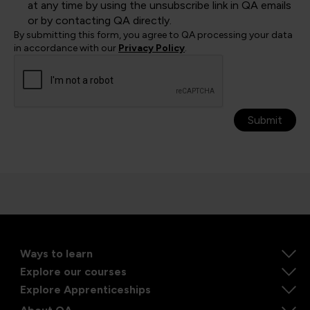
at any time by using the unsubscribe link in QA emails
or by contacting QA directly.
By submitting this form, you agree to QA processing your data
in accordance with our
Privacy Policy
.
Submit
Ways to learn
Explore our courses
Explore Apprenticeships