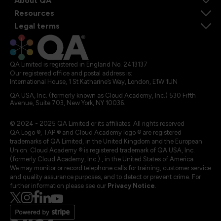
About QA
Resources
Legal terms
QA Limited is registered in England No. 2413137
Our registered office and postal address is:
International House, 1 St Katharine’s Way, London, E1W 1UN
QA USA, Inc. (formerly known as Cloud Academy, Inc.) 530 Fifth
Avenue, Suite 703, New York, NY 10036.
© 2024 - 2025 QA Limited or its affiliates. All rights reserved
QA Logo ®, TAP ® and Cloud Academy logo ® are registered
trademarks of QA Limited, in the United Kingdom and the European
Union. Cloud Academy ® is registered trademark of QA USA, Inc.
(formerly Cloud Academy, Inc.) , in the United States of America.
We may monitor or record telephone calls for training, customer service
and quality assurance purposes, and to detect or prevent crime. For
further information please see our
Privacy Notice
.