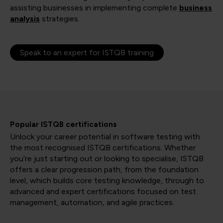
assisting businesses in implementing complete
business
analysis
strategies.
Speak to an expert for ISTQB training
Popular ISTQB certifications
Unlock your career potential in software testing with
the most recognised ISTQB certifications. Whether
you’re just starting out or looking to specialise, ISTQB
offers a clear progression path, from the foundation
level, which builds core testing knowledge, through to
advanced and expert certifications focused on test
management, automation, and agile practices.