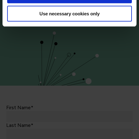
Contact us today via the form or give us a call
Use necessary cookies only
+44
113 220 7150 (UK)
First Name*
Last Name*