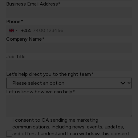
Business Email Address*
Phone*
+44
United
Kingdom
Company Name*
+44
Job Title
Let's help direct you to the right team*
Let us know how we can help*
I consent to QA sending me marketing
communications, including news, events, updates,
and offers. I understand I can withdraw this consent