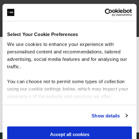
Browse ISTQB Courses
Filter results
Select Your Cookie Preferences
We use cookies to enhance your experience with
personalised content and recommendations, tailored
We can see you're visiting from the
Courses
(
)
Americas.
advertising, social media features and for analysing our
For the most relevant content, switch to our
traffic.
Americas site.
You can choose not to permit some types of collection
using our cookie settings below, which may impact your
Stay on Global site
experience of the website and services we offer.
Let's talk
Go to Americas site
Show details
Start your digital transformation journey today
Accept all cookies