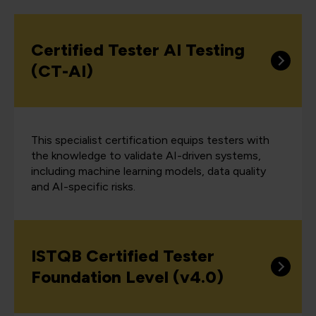
Certified Tester AI Testing
(CT-AI)
This specialist certification equips testers with
the knowledge to validate AI-driven systems,
including machine learning models, data quality
and AI-specific risks.
ISTQB Certified Tester
Foundation Level (v4.0)