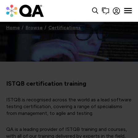
Home
Browse
Certifications
ISTQB certification training
ISTQB is recognised across the world as a lead software
testing certification, covering a range of specialisms
from management, to agile and testing.
QA is a leading provider of ISTQB training and courses,
with all of our training delivered by experts in the field,