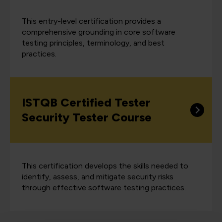
This entry-level certification provides a
comprehensive grounding in core software
testing principles, terminology, and best
practices.
ISTQB Certified Tester
Security Tester Course
This certification develops the skills needed to
identify, assess, and mitigate security risks
through effective software testing practices.