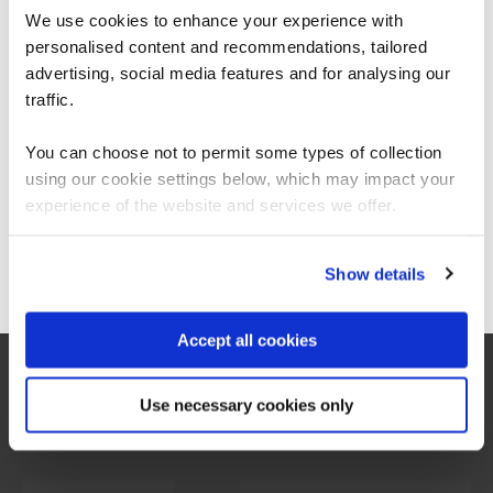
sector, including AQA, KPMG, BCS, and the National
We use cookies to enhance your experience with
Grid Electricity Distribution. It marks the first unified
personalised content and recommendations, tailored
We can see you're visiting from the
stance on digital education from such a diverse group of
Americas.
organizations.
advertising, social media features and for analysing our
For the most relevant content, switch to our
traffic.
Americas site.
The report is the result of a symposium held at the
You can choose not to permit some types of collection
Cheltenham Science Festival in June 2024, where key
stakeholders gathered to create a roadmap for closing
using our cookie settings below, which may impact your
Stay on Global site
the digital skills gap.
experience of the website and services we offer.
Go to Americas site
Show details
Download the report
Accept all cookies
Use necessary cookies only
Voices of leadership