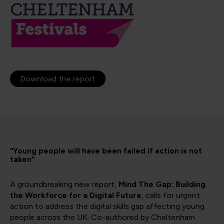
Download the report
“Young people will have been failed if action is not
taken”
A groundbreaking new report,
Mind The Gap: Building
the Workforce for a Digital Future
, calls for urgent
action to address the digital skills gap affecting young
people across the UK. Co-authored by Cheltenham