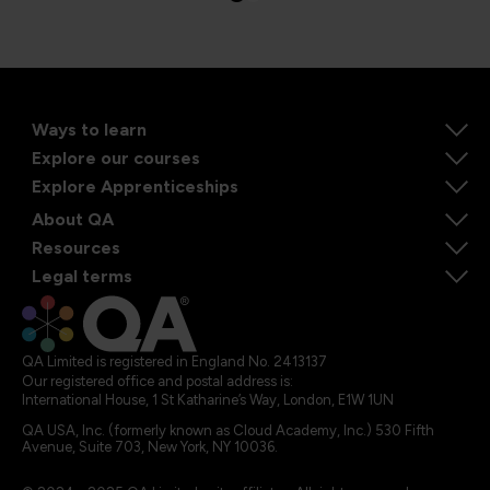
Ways to learn
Explore our courses
Explore Apprenticeships
About QA
Resources
Legal terms
QA Limited is registered in England No. 2413137
Our registered office and postal address is:
International House, 1 St Katharine’s Way, London, E1W 1UN
QA USA, Inc. (formerly known as Cloud Academy, Inc.) 530 Fifth
Avenue, Suite 703, New York, NY 10036.