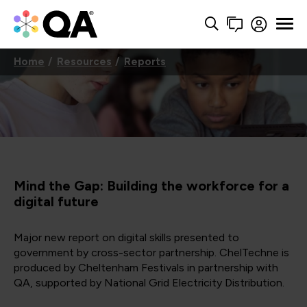
Home
Resources
Reports
Mind the Gap: Building the workforce for a
digital future
Major new report on digital skills presented to
government by cross-sector partnership. ChelTechne is
produced by Cheltenham Festivals in partnership with
QA, supported by National Grid Electricity Distribution.