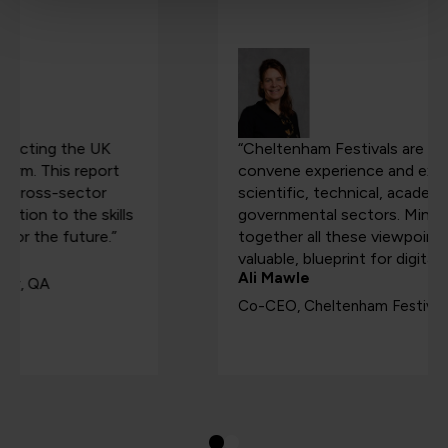
“Cheltenham Festivals are uniquely placed to
convene experience and expertise from the
scientific, technical, academic, creative, and
governmental sectors. Mind The Gap brings
together all these viewpoints into a single, highly
valuable, blueprint for digital success.”
Ali Mawle
Co-CEO, Cheltenham Festivals