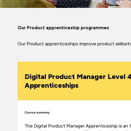
Our Product apprenticeship programmes
Our Product apprenticeships improve product skillsets 
Digital Product Manager Level 
Apprenticeships
Course summary
The Digital Product Manager Apprenticeship is a