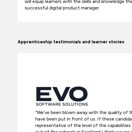
will equip learners with the skills and knowledge 
successful digital product manager.
Apprenticeship testimonials and learner stories
“We’ve been blown away with the quality of t
have been put in front of us. If these candida
representative of the level of the capabilitie
out of the schools in Scotland I think we are 