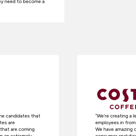
they need to become a
he candidates that
“We’re creating a l
tes are
employees in from 
s that are coming
We have amazing op
in an extremely
consumer analytics