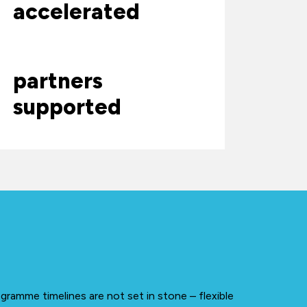
accelerated
partners
supported
gramme timelines are not set in stone – flexible