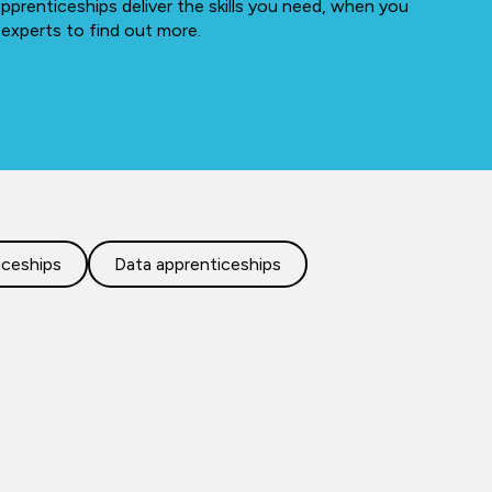
apprenticeships deliver the skills you need, when you
 experts to find out more.
iceships
Data apprenticeships