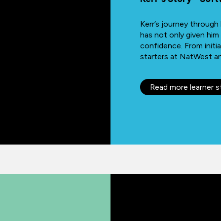
Kerr’s journey throug
has not only given him
confidence. From initia
starters at NatWest and
Read more learner s