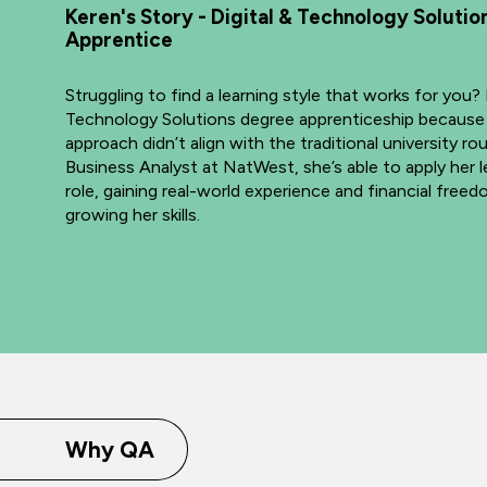
Keren's Story - Digital & Technology Soluti
Apprentice
Struggling to find a learning style that works for you?
Technology Solutions degree apprenticeship because
approach didn’t align with the traditional university ro
Business Analyst at NatWest, she’s able to apply her le
role, gaining real-world experience and financial free
growing her skills.
Why QA