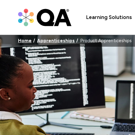
Learning Solutions
Home
Apprenticeships
Product Apprenticeships