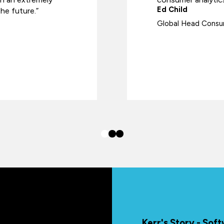
Ed Child
he future.”
Global Head Consum
Kerr's Story - So