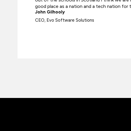
good place as a nation and a tech nation for t
John Gilhooly
CEO, Evo Software Solutions