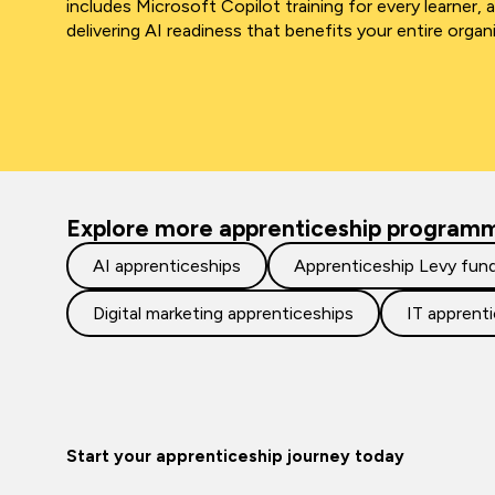
includes Microsoft Copilot training for every learner, 
delivering AI readiness that benefits your entire organ
Explore more apprenticeship program
AI apprenticeships
Apprenticeship Levy fun
Digital marketing apprenticeships
IT apprent
Start your apprenticeship journey today