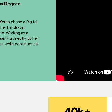
ons Degree
 Keren chose a Digital
 her hands-on
ute. Working as a
arning directly to her
dom while continuously
40k+