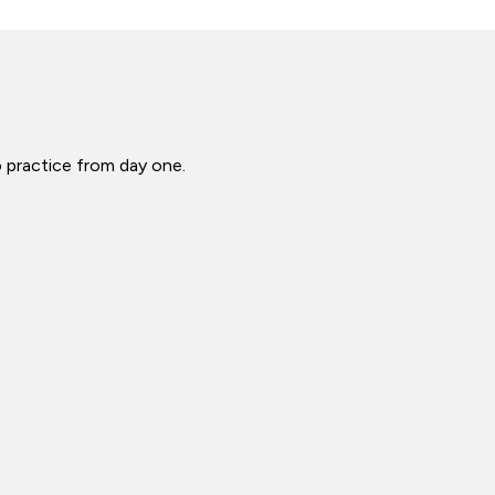
o practice from day one.