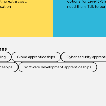
at no extra cost,
options for Level 3-5 
isation.
need them. Talk to our
mes
ding
Cloud apprenticeships
Cyber security apprent
iceships
Software development apprenticeships