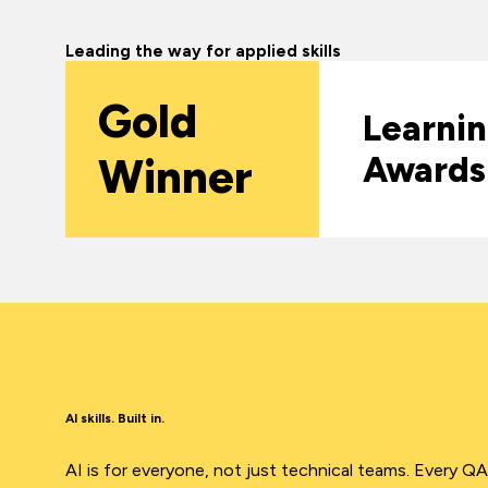
Leading the way for applied skills
Gold
Learni
Winner
Awards
AI skills. Built in.
AI is for everyone, not just technical teams. Every Q