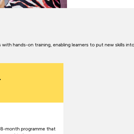
with hands-on training, enabling learners to put new skills int
4
n 18-month programme that