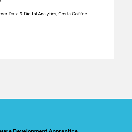
er Data & Digital Analytics, Costa Coffee
ftware Development Apprentice