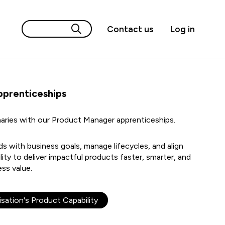
Contact us
Log in
pprenticeships
aries with our Product Manager apprenticeships.
 with business goals, manage lifecycles, and align
lity to deliver impactful products faster, smarter, and
ss value.
sation's Product Capability