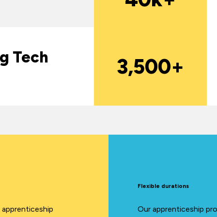
ng Tech
3,500+
Flexible durations
A apprenticeship
Our apprenticeship pro