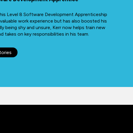
h his Level 8 Software Development Apprenticeship
 valuable work experience but has also boosted his
lly being shy and unsure, Kerr now helps train new
 takes on key responsibilities in his team.
tories