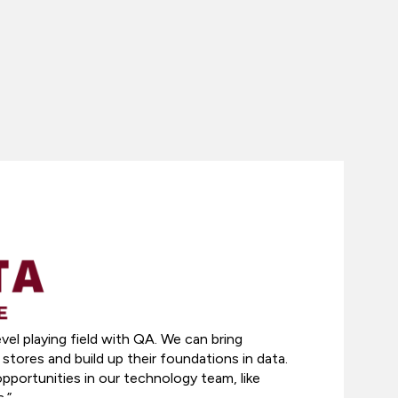
evel playing field with QA. We can bring
stores and build up their foundations in data.
portunities in our technology team, like
.”