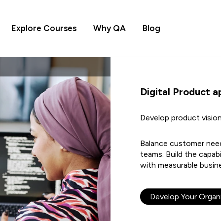
Explore Courses
Why QA
Blog
Digital Product a
Develop product vision
Balance customer needs
teams. Build the capabi
with measurable busine
Develop Your Organi