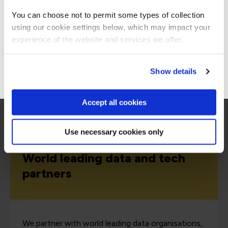
Americas site.
Why choose QA for data training?
You can choose not to permit some types of collection
using our cookie settings below, which may impact your
Stay on Global site
experience of the website and services we offer.
Go to Americas site
Show details
Accept all cookies
Use necessary cookies only
World leading data and tech
partners
We partner with world leading data organisations,