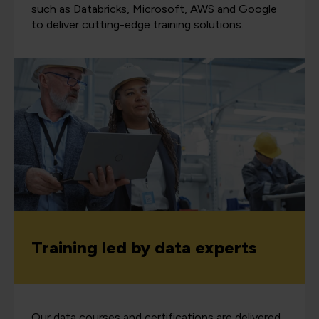
such as Databricks, Microsoft, AWS and Google
to deliver cutting-edge training solutions.
Training led by data experts
Our data courses and certifications are delivered