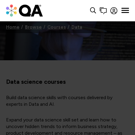
Home
Browse
Courses
Data
Data science courses
Build data science skills with courses delivered by
experts in Data and AI.
Expand your data science skill set and learn how to
uncover hidden trends to inform business strategy,
product development and resource management – as