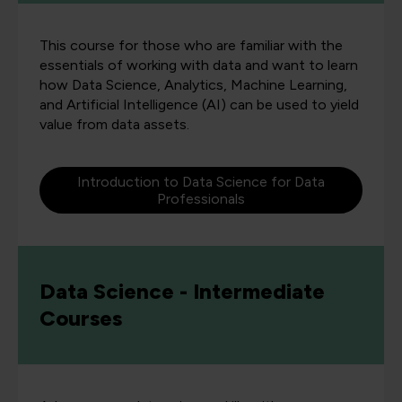
This course for those who are familiar with the
essentials of working with data and want to learn
how Data Science, Analytics, Machine Learning,
and Artificial Intelligence (AI) can be used to yield
value from data assets.
Introduction to Data Science for Data
Professionals
Data Science - Intermediate
Courses