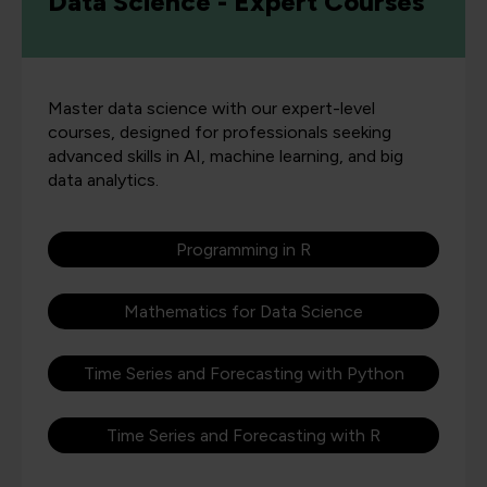
Data Science - Expert Courses
Master data science with our expert-level
courses, designed for professionals seeking
advanced skills in AI, machine learning, and big
data analytics.
Programming in R
Mathematics for Data Science
Time Series and Forecasting with Python
Time Series and Forecasting with R