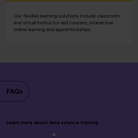
Our flexible learning solutions include classroom
and virtual instructor-led courses, interactive
online learning and apprenticeships.
FAQs
Learn more about data science training