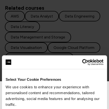
Related courses
AWS
Data Analyst
Data Engineering
Data Literacy
Data Management and Storage
Data Visualisation
Google Cloud Platform
How to become a data scientist
Machine Learning
Python
R Programming
SQL
Statistics
Select Your Cookie Preferences
We use cookies to enhance your experience with
personalised content and recommendations, tailored
We can see you're visiting from the
Americas.
advertising, social media features and for analysing our
For the most relevant content, switch to our
traffic.