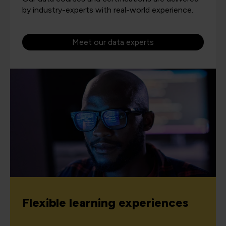
by industry-experts with real-world experience.
Meet our data experts
Flexible learning experiences