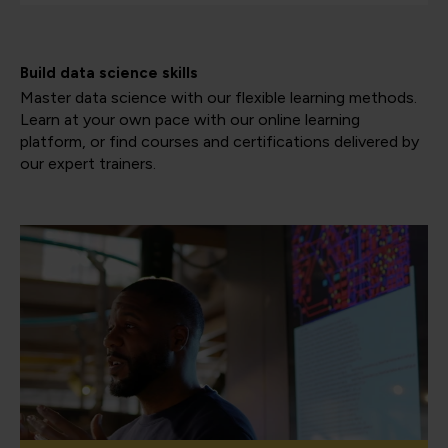
Build data science skills
Master data science with our flexible learning methods.
Learn at your own pace with our online learning
platform, or find courses and certifications delivered by
our expert trainers.