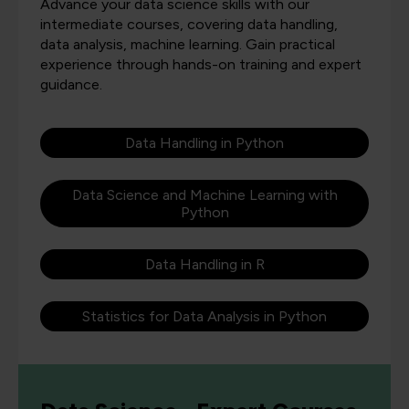
Advance your data science skills with our
intermediate courses, covering data handling,
data analysis, machine learning. Gain practical
experience through hands-on training and expert
guidance.
Data Handling in Python
Data Science and Machine Learning with
Python
Data Handling in R
Statistics for Data Analysis in Python