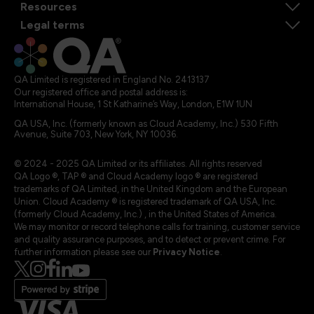
Resources
Legal terms
QA Limited is registered in England No. 2413137
Our registered office and postal address is:
International House, 1 St Katharine’s Way, London, E1W 1UN
QA USA, Inc. (formerly known as Cloud Academy, Inc.) 530 Fifth
Avenue, Suite 703, New York, NY 10036.
© 2024 - 2025 QA Limited or its affiliates. All rights reserved
QA Logo ®, TAP ® and Cloud Academy logo ® are registered
trademarks of QA Limited, in the United Kingdom and the European
Union. Cloud Academy ® is registered trademark of QA USA, Inc.
(formerly Cloud Academy, Inc.) , in the United States of America.
We may monitor or record telephone calls for training, customer service
and quality assurance purposes, and to detect or prevent crime. For
further information please see our
Privacy Notice
.