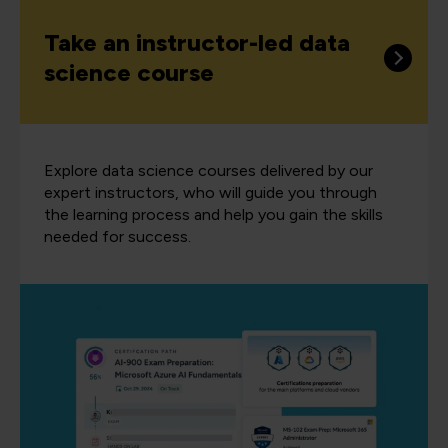
Take an instructor-led data
science course
Explore data science courses delivered by our
expert instructors, who will guide you through
the learning process and help you gain the skills
needed for success.