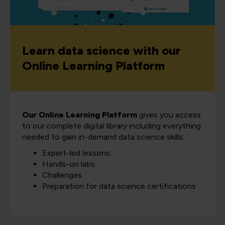
Learn data science with our
Online Learning Platform
Our Online Learning Platform
gives you access
to our complete digital library including everything
needed to gain in-demand data science skills:
Expert-led lessons
Hands-on labs
Challenges
Preparation for data science certifications