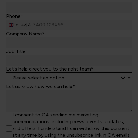
Phone*
+44
United
Kingdom
Company Name*
+44
Job Title
Let's help direct you to the right team*
Let us know how we can help*
I consent to QA sending me marketing
communications, including news, events, updates,
and offers. I understand I can withdraw this consent
at any time by using the unsubscribe link in QA emails