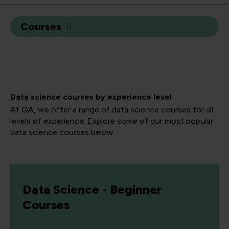
Courses
(
)
Data science courses by experience level
At QA, we offer a range of data science courses for all
levels of experience. Explore some of our most popular
data science courses below.
Data Science - Beginner
Courses