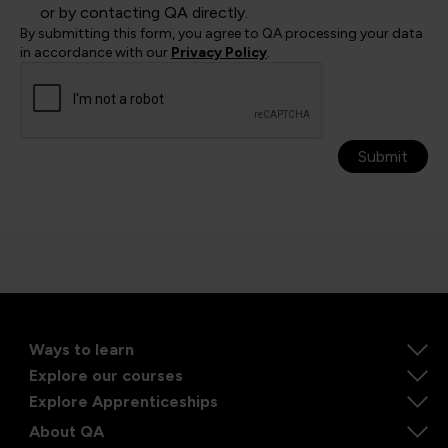
or by contacting QA directly.
By submitting this form, you agree to QA processing your data
in accordance with our
Privacy Policy
.
Submit
Ways to learn
Explore our courses
Explore Apprenticeships
About QA