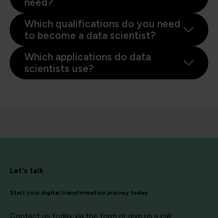
need?
Which qualifications do you need
to become a data scientist?
Which applications do data
scientists use?
Let's talk
Start your digital transformation journey today
Contact us today via the form or give us a call