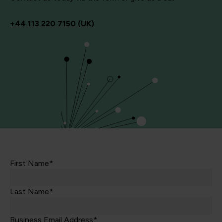
+44
113 220 7150 (UK)
First Name*
Last Name*
Business Email Address*