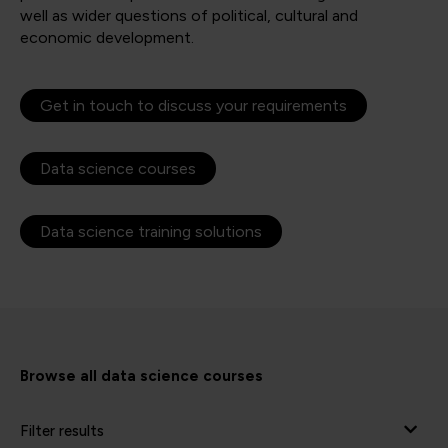
well as wider questions of political, cultural and
economic development.
Get in touch to discuss your requirements
Data science courses
Data science training solutions
Browse all data science courses
Filter results