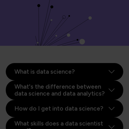
What is data science?
What's the difference between
data science and data analytics?
How do I get into data science?
What skills does a data scientist