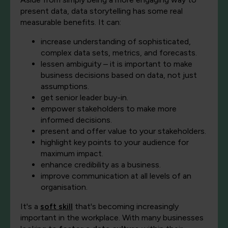
present data, data storytelling has some real
measurable benefits. It can:
increase understanding of sophisticated,
complex data sets, metrics, and forecasts.
lessen ambiguity – it is important to make
business decisions based on data, not just
assumptions.
get senior leader buy-in.
empower stakeholders to make more
informed decisions.
present and offer value to your stakeholders.
highlight key points to your audience for
maximum impact.
enhance credibility as a business.
improve communication at all levels of an
organisation.
It's a
soft skill
that's becoming increasingly
important in the workplace. With many businesses