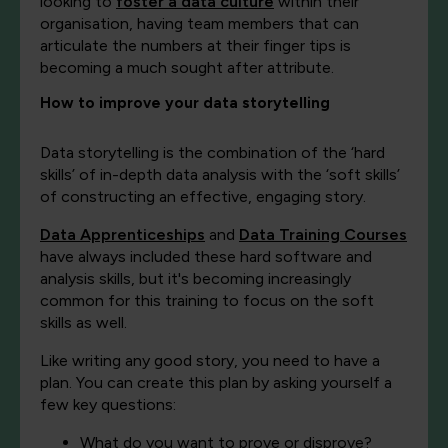
looking to
foster a data culture
within their
organisation, having team members that can
articulate the numbers at their finger tips is
becoming a much sought after attribute.
How to improve your data storytelling
Data storytelling is the combination of the ‘hard
skills’ of in-depth data analysis with the ‘soft skills’
of constructing an effective, engaging story.
Data Apprenticeships
and
Data Training Courses
have always included these hard software and
analysis skills, but it's becoming increasingly
common for this training to focus on the soft
skills as well.
Like writing any good story, you need to have a
plan. You can create this plan by asking yourself a
few key questions:
What do you want to prove or disprove?