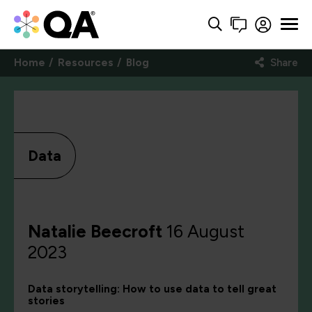
Home
Resources
Blog
Share
Data
Natalie Beecroft
16 August
2023
Data storytelling: How to use data to tell great
stories