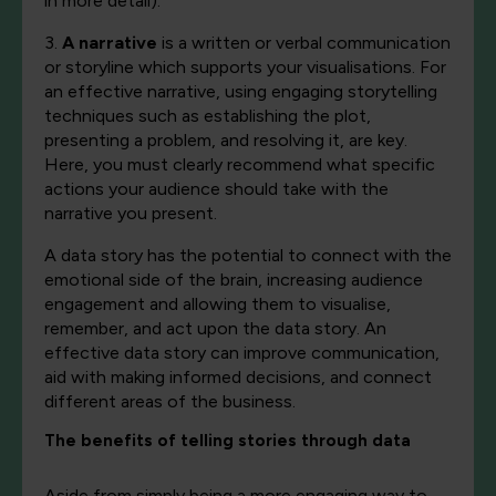
in more detail).
3.
A narrative
is a written or verbal communication
or storyline which supports your visualisations. For
an effective narrative, using engaging storytelling
techniques such as establishing the plot,
presenting a problem, and resolving it, are key.
Here, you must clearly recommend what specific
actions your audience should take with the
narrative you present.
A data story has the potential to connect with the
emotional side of the brain, increasing audience
engagement and allowing them to visualise,
remember, and act upon the data story. An
effective data story can improve communication,
aid with making informed decisions, and connect
different areas of the business.
The benefits of telling stories through data
Aside from simply being a more engaging way to