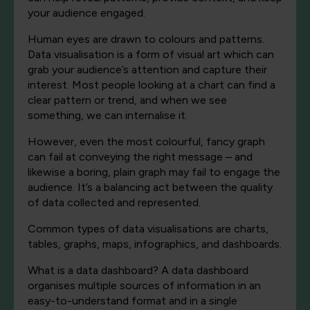
your audience engaged.
Human eyes are drawn to colours and patterns.
Data visualisation is a form of visual art which can
grab your audience’s attention and capture their
interest. Most people looking at a chart can find a
clear pattern or trend, and when we see
something, we can internalise it.
However, even the most colourful, fancy graph
can fail at conveying the right message – and
likewise a boring, plain graph may fail to engage the
audience. It’s a balancing act between the quality
of data collected and represented.
Common types of data visualisations are charts,
tables, graphs, maps, infographics, and dashboards.
What is a data dashboard? A data dashboard
organises multiple sources of information in an
easy-to-understand format and in a single