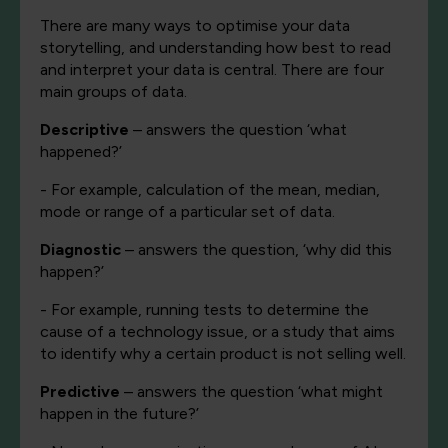
There are many ways to optimise your data
storytelling, and understanding how best to read
and interpret your data is central. There are four
main groups of data.
Descriptive
– answers the question ‘what
happened?’
- For example, calculation of the mean, median,
mode or range of a particular set of data.
Diagnostic
– answers the question, ‘why did this
happen?’
- For example, running tests to determine the
cause of a technology issue, or a study that aims
to identify why a certain product is not selling well.
Predictive
– answers the question ‘what might
happen in the future?’