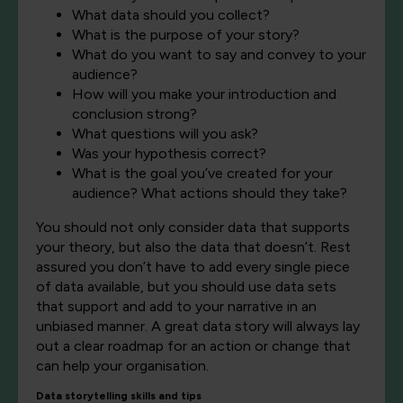
What data should you collect?
What is the purpose of your story?
What do you want to say and convey to your
audience?
How will you make your introduction and
conclusion strong?
What questions will you ask?
Was your hypothesis correct?
What is the goal you’ve created for your
audience? What actions should they take?
You should not only consider data that supports
your theory, but also the data that doesn’t. Rest
assured you don’t have to add every single piece
of data available, but you should use data sets
that support and add to your narrative in an
unbiased manner. A great data story will always lay
out a clear roadmap for an action or change that
can help your organisation.
Data storytelling skills and tips