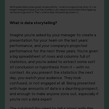
With great data comes great responsibility... to tell an engrossing story. It's no
longer enough to have just the numbers, you need an articulate and engaging
narrative to go with it. That's where data storytelling comes in.
What is data storytelling?
Imagine you’re asked by your manager to create a
presentation for your team on the last years’
performance, and your company’s projected
performance for the next three years. You’re given
a big spreadsheet of rows and columns full of
statistics, and you’re asked to extract some sort
of conclusion or hypothesis from it – with no
context. As you present the statistics the next
day, you watch your audience. They look
confused, or not engaged at all. Being presented
with huge amounts of data is a daunting prospect,
and enough to make anyone zone out, especially if
you’re not a data expert.
The solution? You need to tell a ‘story’ with this