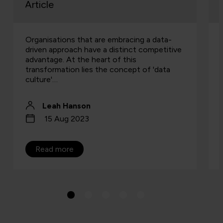
Article
Organisations that are embracing a data-
driven approach have a distinct competitive
advantage. At the heart of this
transformation lies the concept of 'data
culture'…
Leah Hanson
15 Aug 2023
Read more