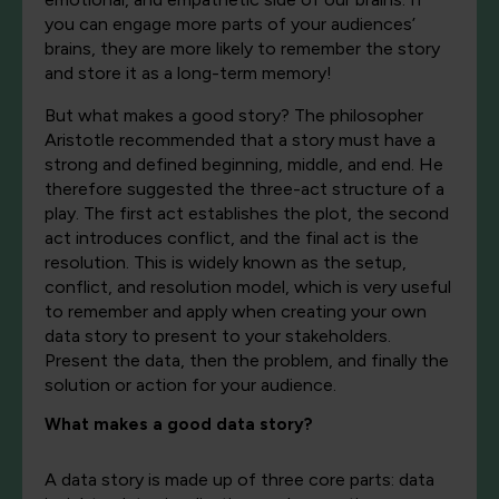
you can engage more parts of your audiences’
brains, they are more likely to remember the story
and store it as a long-term memory!
But what makes a good story? The philosopher
Aristotle recommended that a story must have a
strong and defined beginning, middle, and end. He
therefore suggested the three-act structure of a
play. The first act establishes the plot, the second
act introduces conflict, and the final act is the
resolution. This is widely known as the setup,
conflict, and resolution model, which is very useful
to remember and apply when creating your own
data story to present to your stakeholders.
Present the data, then the problem, and finally the
solution or action for your audience.
What makes a good data story?
A data story is made up of three core parts: data