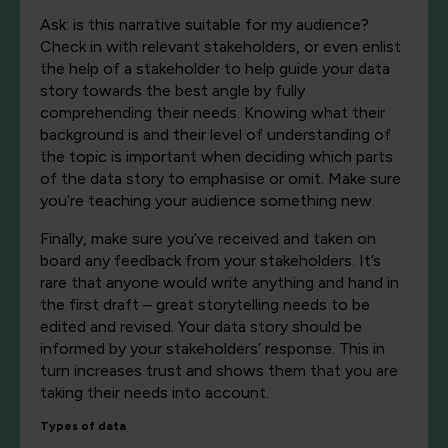
Ask: is this narrative suitable for my audience?
Check in with relevant stakeholders, or even enlist
the help of a stakeholder to help guide your data
story towards the best angle by fully
comprehending their needs. Knowing what their
background is and their level of understanding of
the topic is important when deciding which parts
of the data story to emphasise or omit. Make sure
you’re teaching your audience something new.
Finally, make sure you’ve received and taken on
board any feedback from your stakeholders. It’s
rare that anyone would write anything and hand in
the first draft – great storytelling needs to be
edited and revised. Your data story should be
informed by your stakeholders’ response. This in
turn increases trust and shows them that you are
taking their needs into account.
Types of data