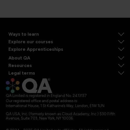
Ways to learn
Explore our courses
Explore Apprenticeships
About QA
Resources
Legal terms
QA Limited is registered in England No. 2413137
Our registered office and postal address is:
International House, 1 St Katharine’s Way, London, E1W 1UN
QA USA, Inc. (formerly known as Cloud Academy, Inc.) 530 Fifth
Avenue, Suite 703, New York, NY 10036.