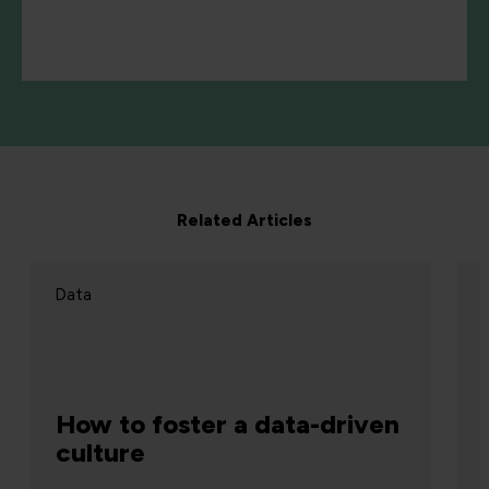
Related Articles
Data
How to foster a data-driven
culture