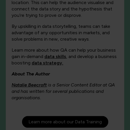
location. This can help the audience visualise and
connect the data story and the hypothesis that
you’re trying to prove or disprove.
By upskilling in data storytelling, teams can take
advantage of any opportunities in markets, and
solve problems in new, creative ways.
Learn more about how QA can help your business
gain in-demand
data skills
, and develop a business
boosting
data strategy.
About The Author
Natalie Beecroft
is a Senior Content Editor at QA
and has written for several publications and
organisations.
Learn more about our Data Training