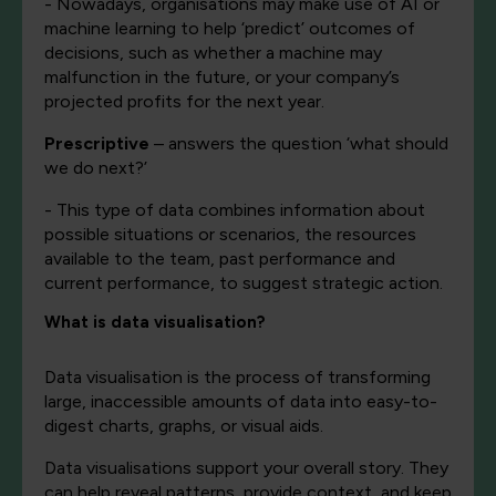
- Nowadays, organisations may make use of AI or
machine learning to help ‘predict’ outcomes of
decisions, such as whether a machine may
malfunction in the future, or your company’s
projected profits for the next year.
Prescriptive
– answers the question ‘what should
we do next?’
- This type of data combines information about
possible situations or scenarios, the resources
available to the team, past performance and
current performance, to suggest strategic action.
What is data visualisation?
Data visualisation is the process of transforming
large, inaccessible amounts of data into easy-to-
digest charts, graphs, or visual aids.
Data visualisations support your overall story. They
can help reveal patterns, provide context, and keep