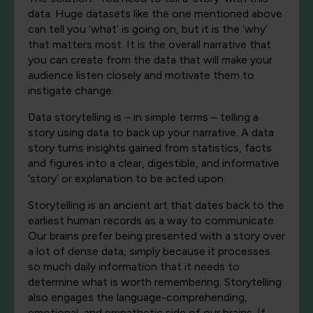
data. Huge datasets like the one mentioned above
can tell you ‘what’ is going on, but it is the ‘why’
that matters most. It is the overall narrative that
you can create from the data that will make your
audience listen closely and motivate them to
instigate change.
Data storytelling is – in simple terms – telling a
story using data to back up your narrative. A data
story turns insights gained from statistics, facts
and figures into a clear, digestible, and informative
‘story’ or explanation to be acted upon.
Storytelling is an ancient art that dates back to the
earliest human records as a way to communicate.
Our brains prefer being presented with a story over
a lot of dense data, simply because it processes
so much daily information that it needs to
determine what is worth remembering. Storytelling
also engages the language-comprehending,
emotional, and empathetic side of our brains. If