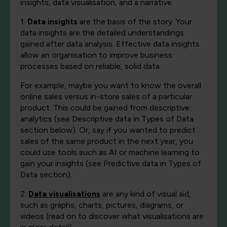
insights, data visualisation, and a narrative.
1.
Data insights
are the basis of the story. Your
data insights are the detailed understandings
gained after data analysis. Effective data insights
allow an organisation to improve business
processes based on reliable, solid data.
For example, maybe you want to know the overall
online sales versus in-store sales of a particular
product. This could be gained from descriptive
analytics (see Descriptive data in Types of Data
section below). Or, say if you wanted to predict
sales of the same product in the next year, you
could use tools such as AI or machine learning to
gain your insights (see Predictive data in Types of
Data section).
2.
Data visualisations
are any kind of visual aid,
such as graphs, charts, pictures, diagrams, or
videos (read on to discover what visualisations are