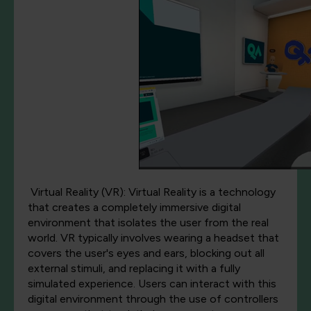
Virtual Reality (VR): Virtual Reality is a technology
that creates a completely immersive digital
environment that isolates the user from the real
world. VR typically involves wearing a headset that
covers the user's eyes and ears, blocking out all
external stimuli, and replacing it with a fully
simulated experience. Users can interact with this
digital environment through the use of controllers