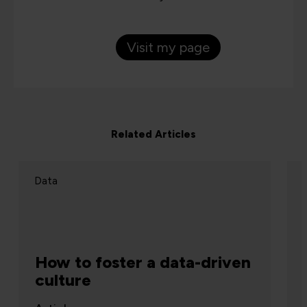
Visit my page
Related Articles
Data
How to foster a data-driven
culture