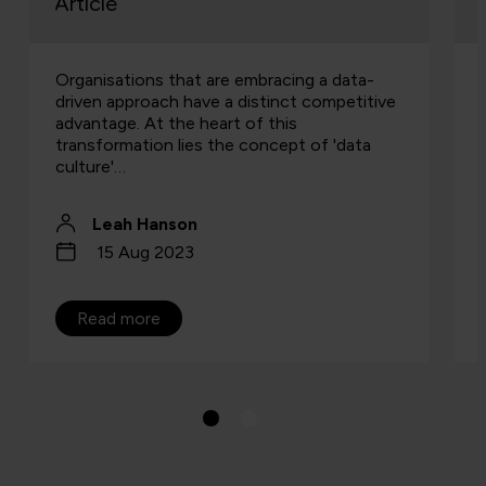
Article
Organisations that are embracing a data-
driven approach have a distinct competitive
advantage. At the heart of this
transformation lies the concept of 'data
culture'…
Leah Hanson
15 Aug 2023
Read more