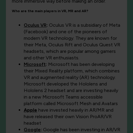
more immersive way before making an order.
Who are the main players in VR, MR and AR?
Oculus VR
:
Oculus VR is a subsidiary of Meta
(Facebook) and one of the pioneers of
modern VR technology. They are known for
their Meta, Oculus Rift and Oculus Quest VR
headsets, which are popular among gamers
and other VR enthusiasts.
Microsoft
:
Microsoft has been developing
their Mixed Reality platform, which combines
VR and augmented reality (AR) technology.
Microsoft developed the Hololens and
Hololens 2 headset and are investing heavily
in a new Microsoft Teams accessible
platform called Microsoft Mesh and Avatars
Apple
have invested heavily in AR/MR and
have released their own Vision ProAR/VR
headset
Google
:
Google has been investing in AR/VR