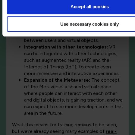
applications beyond gaming, such as
Accept all cookies
education, training, therapy, and socialising.
Advancements in artificial intelligence (AI)
:
AI can enhance VR experiences by creating
Use necessary cookies only
more realistic and interactive environments
and enabling more natural interactions
between users and virtual objects.
Integration with other technologies:
VR
can be integrated with other technologies,
such as augmented reality (AR) and the
Internet of Things (IoT), to create even
more immersive and interactive experiences.
Expansion of the Metaverse:
The concept
of the Metaverse, a shared virtual space
where people can interact with each other
and digital objects, is gaining traction, and we
can expect to see more developments in this
area in the future.
What this means for training remains to be seen,
but we’re already seeing many examples of
real-