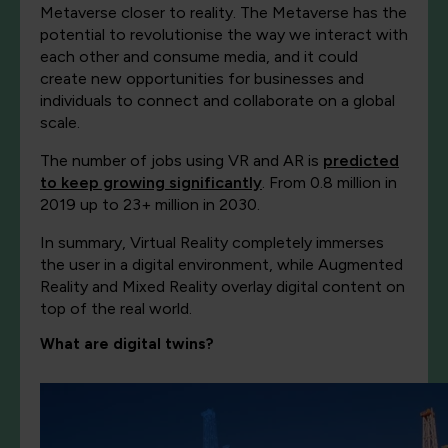
Metaverse closer to reality. The Metaverse has the
potential to revolutionise the way we interact with
each other and consume media, and it could
create new opportunities for businesses and
individuals to connect and collaborate on a global
scale.
The number of jobs using VR and AR is
predicted
to keep growing significantly
. From 0.8 million in
2019 up to 23+ million in 2030.
In summary, Virtual Reality completely immerses
the user in a digital environment, while Augmented
Reality and Mixed Reality overlay digital content on
top of the real world.
What are digital twins?