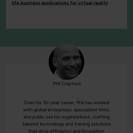
life business applications for virtual reality
.
Phil Crayford
Over his 30-year career, Phil has worked
with global enterprises, specialized firms,
and public sector organizations, crafting
tailored technology and training solutions
that drive efficiency and innovation.