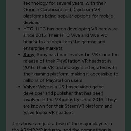
technology for several years, with their
Google Cardboard and Daydream VR
platforms being popular options for mobile
devices.
HTC
:
HTC has been developing VR hardware
since 2015. Their HTC Vive and Vive Pro
headsets are popular in the gaming and
enterprise markets.
Sony
:
Sony has been involved in VR since the
release of their PlayStation VR headset in
2016. Their VR technology is integrated with
their gaming platform, making it accessible to
millions of PlayStation users
Valve
:
Valve is a US-based video game
developer and publisher that has been
involved in the VR industry since 2016. They
are known for their SteamVR platform and
Valve Index VR headset.
The above are just a few of the major players in
the AR/MR/VR industry, and the competition is