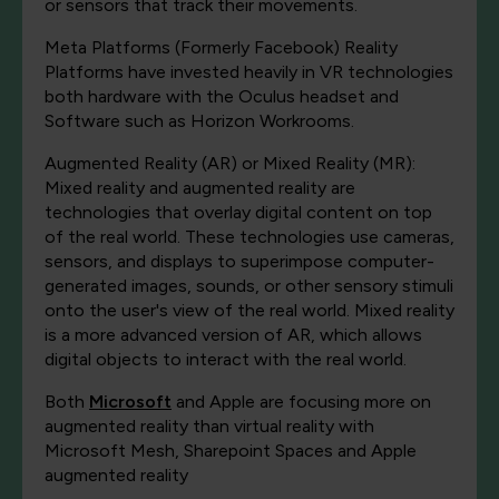
or sensors that track their movements.
Meta Platforms (Formerly Facebook) Reality
Platforms have invested heavily in VR technologies
both hardware with the Oculus headset and
Software such as Horizon Workrooms.
Augmented Reality (AR) or Mixed Reality (MR):
Mixed reality and augmented reality are
technologies that overlay digital content on top
of the real world. These technologies use cameras,
sensors, and displays to superimpose computer-
generated images, sounds, or other sensory stimuli
onto the user's view of the real world. Mixed reality
is a more advanced version of AR, which allows
digital objects to interact with the real world.
Both
Microsoft
and Apple are focusing more on
augmented reality than virtual reality with
Microsoft Mesh, Sharepoint Spaces and Apple
augmented reality