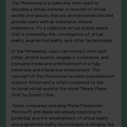
The Metaverse is a collective term used to
describe a virtual universe, a network of virtual
worlds and spaces that are all interconnected and
provide users with an immersive, shared
experience. It's a collective virtual shared space
that is created by the convergence of virtual
reality, augmented reality, and other technologies.
In the Metaverse, users can interact with each
other, attend events, engage in commerce, and
consume media and entertainment in a fully
immersive and interactive environment. The
concept of the Metaverse has been popularised in
science fiction and is often compared to the
fictional virtual world in the novel "Ready Player
One" by Ernest Cline.
Some companies including Meta (Facebook)
Microsoft and Apple are already exploring its
potential, and the development of virtual reality
and augmented reality technologies is bringing the