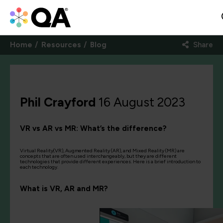
Home
Resources
Blog
Share
Phil Crayford
16 August 2023
VR vs AR vs MR: What’s the difference?
Virtual Reality(VR), Augmented Reality (AR), and Mixed Reality (MR) are
concepts that are often used interchangeably, but they are different
technologies that provide different experiences. Here is a brief introduction to
each technology.
What is VR, AR and MR?