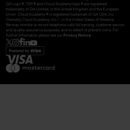
QA Logo ®, TAP ® and Cloud Academy logo ® are registered
trademarks of QA Limited, in the United Kingdom and the European
Union. Cloud Academy ® is registered trademark of QA USA, Inc.
(formerly Cloud Academy, Inc.) , in the United States of America.
We may monitor or record telephone calls for training, customer service
and quality assurance purposes, and to detect or prevent crime. For
further information please see our
Privacy Notice
.