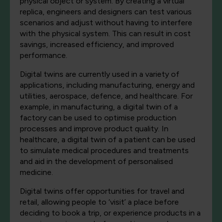
physical object or system. By creating a virtual
replica, engineers and designers can test various
scenarios and adjust without having to interfere
with the physical system. This can result in cost
savings, increased efficiency, and improved
performance.
Digital twins are currently used in a variety of
applications, including manufacturing, energy and
utilities, aerospace, defence, and healthcare. For
example, in manufacturing, a digital twin of a
factory can be used to optimise production
processes and improve product quality. In
healthcare, a digital twin of a patient can be used
to simulate medical procedures and treatments
and aid in the development of personalised
medicine.
Digital twins offer opportunities for travel and
retail, allowing people to ‘visit’ a place before
deciding to book a trip, or experience products in a