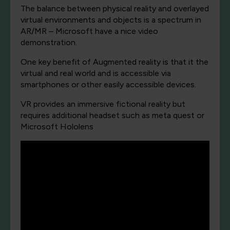
The balance between physical reality and overlayed
virtual environments and objects is a spectrum in
AR/MR – Microsoft have a nice video
demonstration.
One key benefit of Augmented reality is that it the
virtual and real world and is accessible via
smartphones or other easily accessible devices.
VR provides an immersive fictional reality but
requires additional headset such as meta quest or
Microsoft Hololens