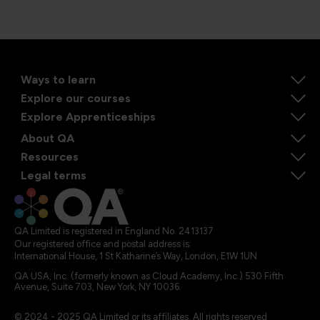
Ways to learn
Explore our courses
Explore Apprenticeships
About QA
Resources
Legal terms
QA Limited is registered in England No. 2413137
Our registered office and postal address is:
International House, 1 St Katharine’s Way, London, E1W 1UN
QA USA, Inc. (formerly known as Cloud Academy, Inc.) 530 Fifth
Avenue, Suite 703, New York, NY 10036.
© 2024 - 2025 QA Limited or its affiliates. All rights reserved