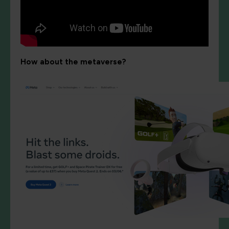
How about the metaverse?