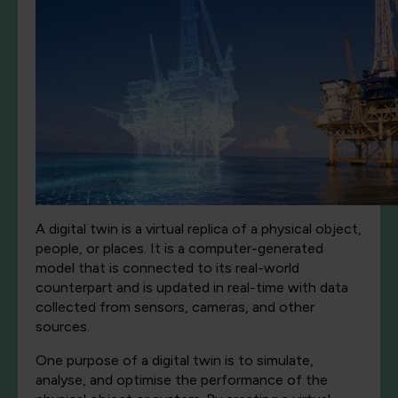
A digital twin is a virtual replica of a physical object,
people, or places. It is a computer-generated
model that is connected to its real-world
counterpart and is updated in real-time with data
collected from sensors, cameras, and other
sources.
One purpose of a digital twin is to simulate,
analyse, and optimise the performance of the