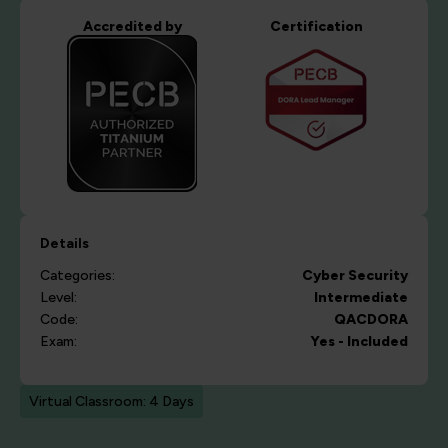
Accredited by
Certification
Details
Categories:
Cyber Security
Level:
Intermediate
Code:
QACDORA
Exam:
Yes - Included
Virtual Classroom: 4 Days