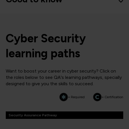
Cyber Security
learning paths
Want to boost your career in cyber security? Click on
the roles below to see QA's learning pathways, specially
designed to give you the skills to succeed.
= Required
= Certification
Security Assurance Pathway