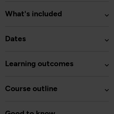
What's included
Dates
Learning outcomes
Course outline
Good to know