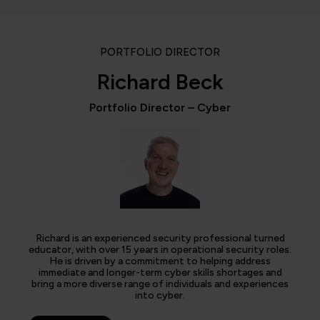
PORTFOLIO DIRECTOR
Richard Beck
Portfolio Director – Cyber
Richard is an experienced security professional turned
educator, with over 15 years in operational security roles.
He is driven by a commitment to helping address
immediate and longer-term cyber skills shortages and
bring a more diverse range of individuals and experiences
into cyber.