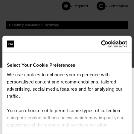
= Required
= Certification
Security Assurance Pathway
Security Assurance Pathway
FUNDAMENTALS
Select Your Cookie Preferences
DVMS NISTCSF Cyber Resilience Foundation
QADVMSFOU
We use cookies to enhance your experience with
2 Days
personalised content and recommendations, tailored
We can see you're visiting from the
Americas.
advertising, social media features and for analysing our
For the most relevant content, switch to our
traffic.
Americas site.
CMMC Foundations
You can choose not to permit some types of collection
QACMMCF
using our cookie settings below, which may impact your
2 Days
Stay on Global site
experience of the website and services we offer.