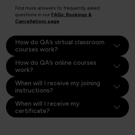
Find more answers to frequently asked
questions in our
FAQs: Bookings &
Cancellations page
.
How do QA’s virtual classroom
courses work?
How do QA’s online courses
work?
When will I receive my joining
instructions?
When will I receive my
certificate?