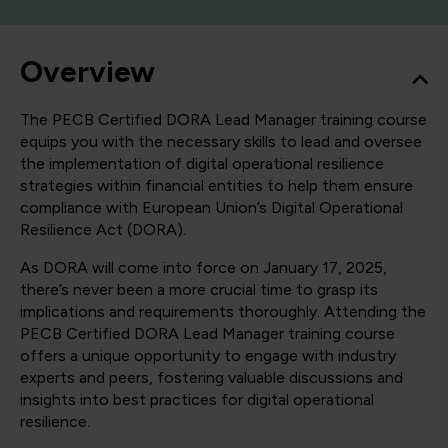
Overview
The PECB Certified DORA Lead Manager training course
equips you with the necessary skills to lead and oversee
the implementation of digital operational resilience
strategies within financial entities to help them ensure
compliance with European Union’s Digital Operational
Resilience Act (DORA).
As DORA will come into force on January 17, 2025,
there’s never been a more crucial time to grasp its
implications and requirements thoroughly. Attending the
PECB Certified DORA Lead Manager training course
offers a unique opportunity to engage with industry
experts and peers, fostering valuable discussions and
insights into best practices for digital operational
resilience.