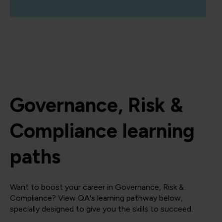
Governance, Risk &
Compliance learning
paths
Want to boost your career in Governance, Risk &
Compliance? View QA's learning pathway below,
specially designed to give you the skills to succeed.