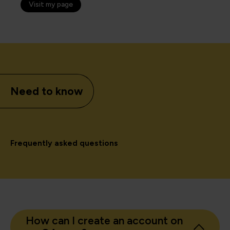
Visit my page
Need to know
Frequently asked questions
How can I create an account on