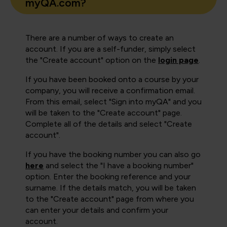
myQA.com?
There are a number of ways to create an
account. If you are a self-funder, simply select
the "Create account" option on the
login page
.
If you have been booked onto a course by your
company, you will receive a confirmation email.
From this email, select "Sign into myQA" and you
will be taken to the "Create account" page.
Complete all of the details and select "Create
account".
If you have the booking number you can also go
here
and select the "I have a booking number"
option. Enter the booking reference and your
surname. If the details match, you will be taken
to the "Create account" page from where you
can enter your details and confirm your
account.