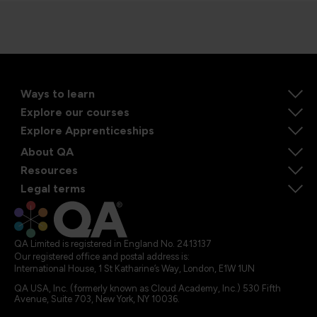
Ways to learn
Explore our courses
Explore Apprenticeships
About QA
Resources
Legal terms
QA Limited is registered in England No. 2413137
Our registered office and postal address is:
International House, 1 St Katharine’s Way, London, E1W 1UN
QA USA, Inc. (formerly known as Cloud Academy, Inc.) 530 Fifth
Avenue, Suite 703, New York, NY 10036.