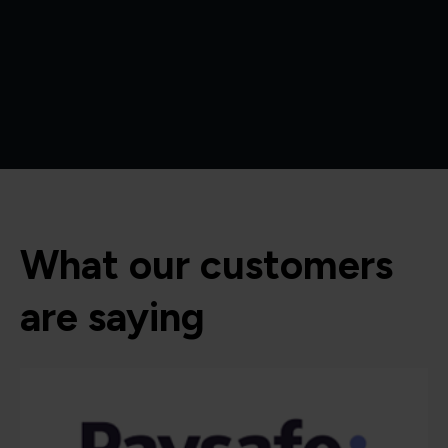
What our customers
are saying