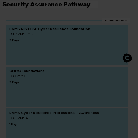
Security Assurance Pathway
FUNDAMENTALS
DVMS NISTCSF Cyber Resilience Foundation
QADVMSFOU
2 Days
CMMC Foundations
QACMMCF
2 Days
DVMS Cyber Resilience Professional - Awareness
QADVMSA
1 Day