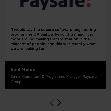
“I would say the secure software engineering
programme QA built, is beyond training. It is
more around making transformation in the
mindset of people, and this was exactly what
we are looking for.”
Emil Minev
Senior Consultant & Programme Manager, Paysafe
Group