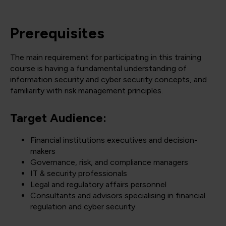
Prerequisites
The main requirement for participating in this training
course is having a fundamental understanding of
information security and cyber security concepts, and
familiarity with risk management principles.
Target Audience:
Financial institutions executives and decision-
makers
Governance, risk, and compliance managers
IT & security professionals
Legal and regulatory affairs personnel
Consultants and advisors specialising in financial
regulation and cyber security