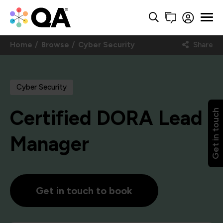
Home
Browse
Cyber Security
Share
Cyber Security
Certified DORA Lead
Get in touch
Manager
Get in touch to book