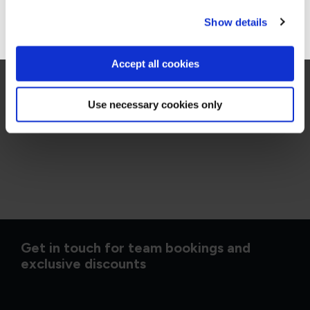
Go to Americas site
Show details
DVMS Cyber Resilience Professional - Awareness
QADVMSA
1 Day
Accept all cookies
Use necessary cookies only
Get in touch for team bookings and
exclusive discounts