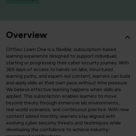
Overview
OffSec Learn One is a flexible, subscription-based
learning experience designed to support individuals
starting or progressing their cyber security journey. With
365 days of access to hands-on labs, structured
learning paths, and expert-led content, learners can build
and apply skills at their own pace without time pressure.
We believe effective learning happens when skills are
applied. This subscription enables learners to move
beyond theory through immersive lab environments,
real-world scenarios, and continuous practice. With new
content added monthly, learners stay aligned with
evolving cyber security threats and techniques while
developing the confidence to achieve industry-