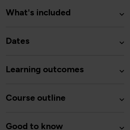
What's included
Dates
Learning outcomes
Course outline
Good to know