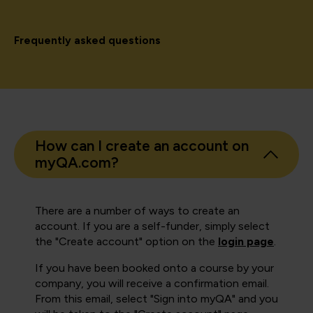
Frequently asked questions
How can I create an account on
myQA.com?
There are a number of ways to create an
account. If you are a self-funder, simply select
the "Create account" option on the
login page
.
If you have been booked onto a course by your
company, you will receive a confirmation email.
From this email, select "Sign into myQA" and you