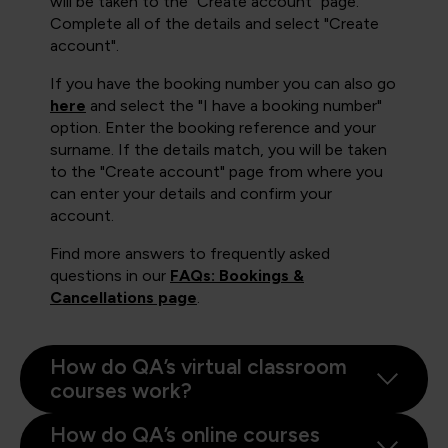
will be taken to the "Create account" page.
Complete all of the details and select "Create
account".
If you have the booking number you can also go
here
and select the "I have a booking number"
option. Enter the booking reference and your
surname. If the details match, you will be taken
to the "Create account" page from where you
can enter your details and confirm your
account.
Find more answers to frequently asked
questions in our
FAQs: Bookings &
Cancellations page
.
How do QA’s virtual classroom
courses work?
How do QA’s online courses