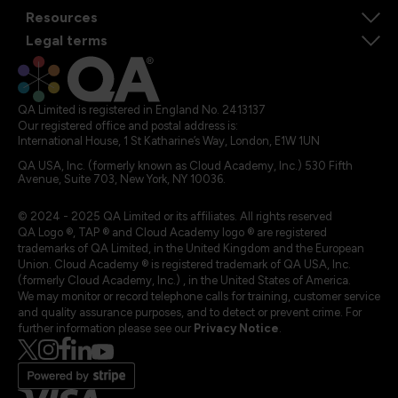
Resources
Legal terms
QA Limited is registered in England No. 2413137
Our registered office and postal address is:
International House, 1 St Katharine’s Way, London, E1W 1UN
QA USA, Inc. (formerly known as Cloud Academy, Inc.) 530 Fifth
Avenue, Suite 703, New York, NY 10036.
© 2024 - 2025 QA Limited or its affiliates. All rights reserved
QA Logo ®, TAP ® and Cloud Academy logo ® are registered
trademarks of QA Limited, in the United Kingdom and the European
Union. Cloud Academy ® is registered trademark of QA USA, Inc.
(formerly Cloud Academy, Inc.) , in the United States of America.
We may monitor or record telephone calls for training, customer service
and quality assurance purposes, and to detect or prevent crime. For
further information please see our
Privacy Notice
.