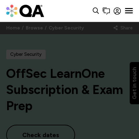
Home
Browse
Cyber Security
Share
Cyber Security
OffSec LearnOne
Get in touch
Subscription & Exam
Prep
Check dates