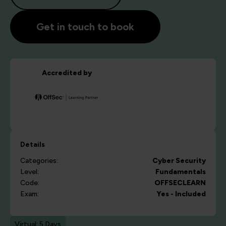
Get in touch to book
Accredited by
Details
Categories:
Cyber Security
Level:
Fundamentals
Code:
OFFSECLEARN
Exam:
Yes - Included
Virtual: 5 Days