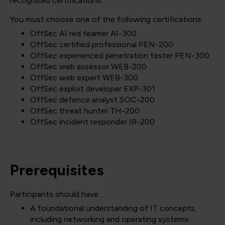
recognised certifications.
You must choose one of the following certifications:
OffSec AI red teamer AI-300
OffSec certified professional PEN-200
OffSec experienced penetration tester PEN-300
OffSec web assessor WEB-200
OffSec web expert WEB-300
OffSec exploit developer EXP-301
OffSec defence analyst SOC-200
OffSec threat hunter TH-200
OffSec incident responder IR-200
Prerequisites
Participants should have:
A foundational understanding of IT concepts,
including networking and operating systems