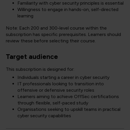
Familiarity with cyber security principles is essential
Willingness to engage in hands-on, self-directed
learning
Note: Each 200 and 300-level course within the
subscription has specific prerequisites. Learners should
review these before selecting their course.
Target audience
This subscription is designed for:
Individuals starting a career in cyber security
IT professionals looking to transition into
offensive or defensive security roles
Learners aiming to achieve OffSec certifications
through flexible, self-paced study
Organisations seeking to upskill teams in practical
cyber security capabilities