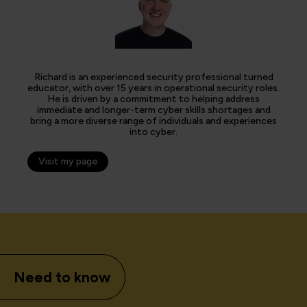
Richard is an experienced security professional turned
educator, with over 15 years in operational security roles.
He is driven by a commitment to helping address
immediate and longer-term cyber skills shortages and
bring a more diverse range of individuals and experiences
into cyber.
Visit my page
Need to know