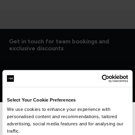
Get in touch for team bookings and
exclusive discounts
Select Your Cookie Preferences
We use cookies to enhance your experience with
personalised content and recommendations, tailored
We can see you're visiting from the
Americas.
advertising, social media features and for analysing our
For the most relevant content, switch to our
traffic.