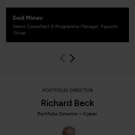
Emil Minev
Senior Consultant & Programme Manager, Paysafe
Group
PORTFOLIO DIRECTOR
Richard Beck
Portfolio Director – Cyber