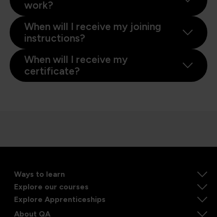
work?
When will I receive my joining
instructions?
When will I receive my
certificate?
Ways to learn
Explore our courses
Explore Apprenticeships
About QA