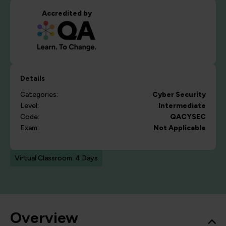
Accredited by
Details
Categories:
Cyber Security
Level:
Intermediate
Code:
QACYSEC
Exam:
Not Applicable
Virtual Classroom: 4 Days
Overview