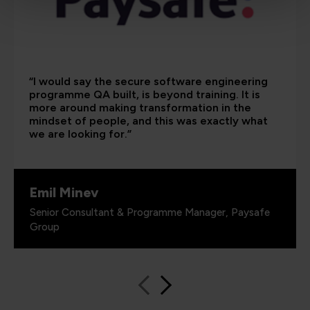
“I would say the secure software engineering
programme QA built, is beyond training. It is
more around making transformation in the
mindset of people, and this was exactly what
we are looking for.”
Emil Minev
Senior Consultant & Programme Manager, Paysafe
Group