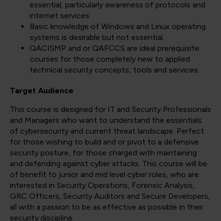
essential, particularly awareness of protocols and
internet services.
Basic knowledge of Windows and Linux operating
systems is desirable but not essential.
QACISMP and or QAFCCS are ideal prerequisite
courses for those completely new to applied
technical security concepts, tools and services.
Target Audience
This course is designed for IT and Security Professionals
and Managers who want to understand the essentials
of cybersecurity and current threat landscape. Perfect
for those wishing to build and or pivot to a defensive
security posture, for those charged with maintaining
and defending against cyber attacks. This course will be
of benefit to junior and mid level cyber roles, who are
interested in Security Operations, Forensic Analysis,
GRC Officers, Security Auditors and Secure Developers,
all with a passion to be as effective as possible in their
security discipline.