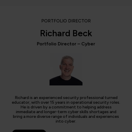
PORTFOLIO DIRECTOR
Richard Beck
Portfolio Director – Cyber
Richard is an experienced security professional turned
educator, with over 15 years in operational security roles.
He is driven by a commitment to helping address
immediate and longer-term cyber skills shortages and
bring a more diverse range of individuals and experiences
into cyber.