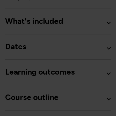
What's included
Dates
Learning outcomes
Course outline