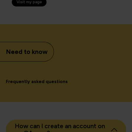
Visit my page
Need to know
Frequently asked questions
How can I create an account on