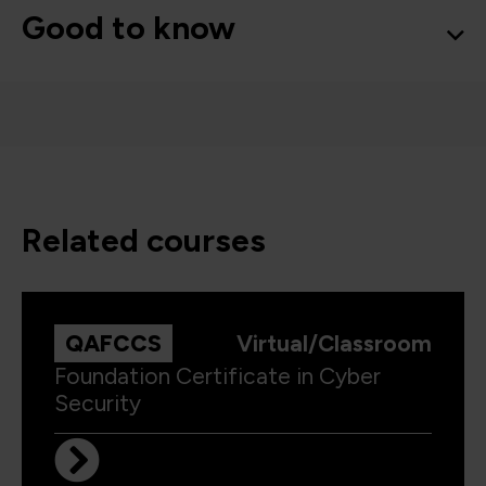
Good to know
related courses
QAFCCS
Virtual/Classroom
Foundation Certificate in Cyber
Security