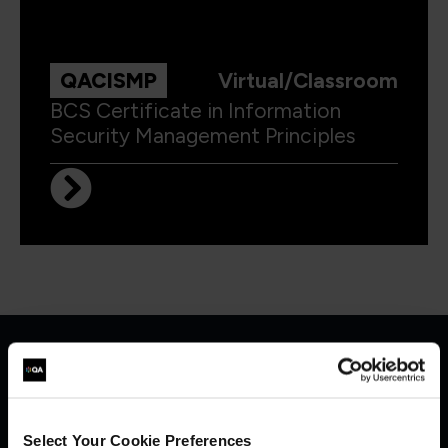
QACISMP
Virtual/Classroom
BCS Certificate in Information
Security Management Principles
Get in touch for team bookings and
exclusive discounts
Select Your Cookie Preferences