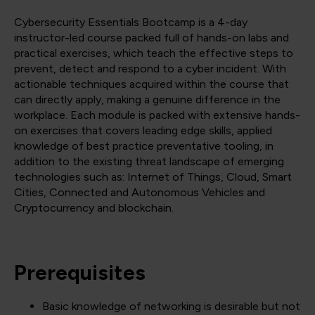
Cybersecurity Essentials Bootcamp is a 4-day
instructor-led course packed full of hands-on labs and
practical exercises, which teach the effective steps to
prevent, detect and respond to a cyber incident. With
actionable techniques acquired within the course that
can directly apply, making a genuine difference in the
workplace. Each module is packed with extensive hands-
on exercises that covers leading edge skills, applied
knowledge of best practice preventative tooling, in
addition to the existing threat landscape of emerging
technologies such as: Internet of Things, Cloud, Smart
Cities, Connected and Autonomous Vehicles and
Cryptocurrency and blockchain.
Prerequisites
Basic knowledge of networking is desirable but not