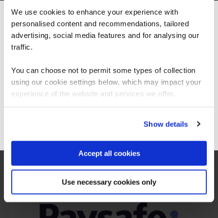
We use cookies to enhance your experience with
personalised content and recommendations, tailored
We can see you're visiting from the
Americas.
advertising, social media features and for analysing our
For the most relevant content, switch to our
traffic.
Americas site.
You can choose not to permit some types of collection
using our cookie settings below, which may impact your
Stay on Global site
experience of the website and services we offer.
What our customers
Go to Americas site
Show details
are saying
Accept all cookies
Use necessary cookies only