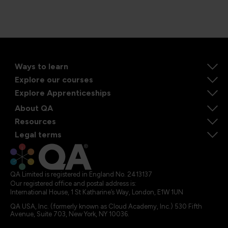
Ways to learn
Explore our courses
Explore Apprenticeships
About QA
Resources
Legal terms
QA Limited is registered in England No. 2413137
Our registered office and postal address is:
International House, 1 St Katharine’s Way, London, E1W 1UN
QA USA, Inc. (formerly known as Cloud Academy, Inc.) 530 Fifth
Avenue, Suite 703, New York, NY 10036.