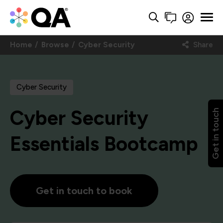
Home
Browse
Cyber Security
Share
Cyber Security
Cyber Security
Get in touch
Essentials Bootcamp
Get in touch to book