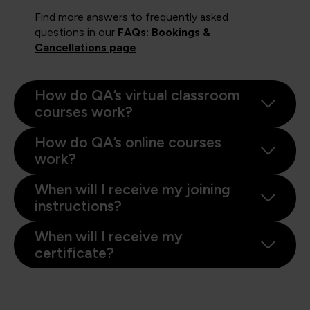
Find more answers to frequently asked
questions in our
FAQs: Bookings &
Cancellations page
.
How do QA’s virtual classroom
courses work?
How do QA’s online courses
work?
When will I receive my joining
instructions?
When will I receive my
certificate?