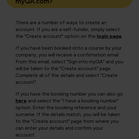
myQA.com?
There are a number of ways to create an
account. If you are a self-funder, simply select
the "Create account" option on the
login page
.
If you have been booked onto a course by your
company, you will receive a confirmation email.
From this email, select "Sign into myQA" and you
will be taken to the "Create account" page.
Complete all of the details and select "Create
account".
If you have the booking number you can also go
here
and select the "I have a booking number"
option. Enter the booking reference and your
surname. If the details match, you will be taken
to the "Create account" page from where you
can enter your details and confirm your
account.